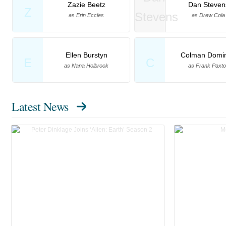
Zazie Beetz
Dan Steven
Z
as Erin Eccles
as Drew Cola
Ellen Burstyn
Colman Domi
E
C
as Nana Holbrook
as Frank Paxt
Latest News