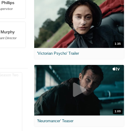
Phillips
upervisor
 Murphy
tant Director
1:35
'Victorian Psycho' Trailer
1:09
'Neuromancer' Teaser