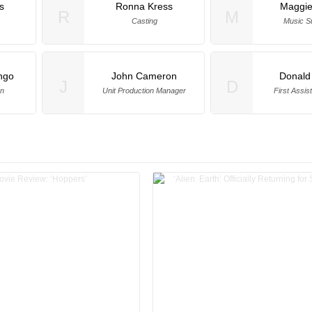
s
Ronna Kress
Maggie 
R
M
Casting
Music S
ngo
John Cameron
Donald
J
D
on
Unit Production Manager
First Assis