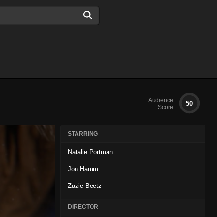
Audience
50
Score
STARRING
Natalie Portman
Jon Hamm
Zazie Beetz
DIRECTOR