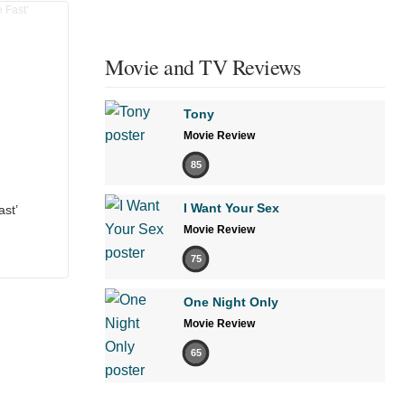
Movie and TV Reviews
Tony
Movie Review
85
I Want Your Sex
ast’
Movie Review
75
One Night Only
Movie Review
65