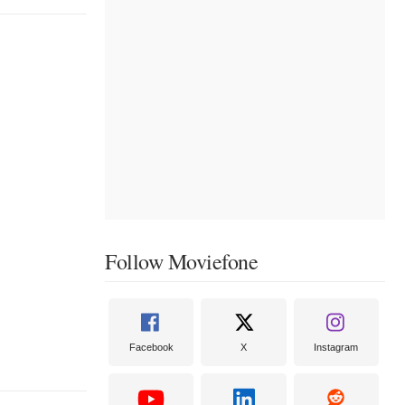
Follow Moviefone
Facebook
X
Instagram