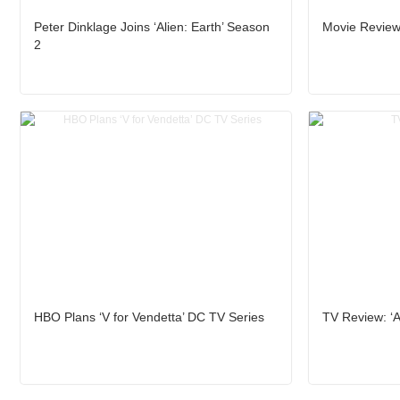
Peter Dinklage Joins ‘Alien: Earth’ Season
Movie Review
2
HBO Plans ‘V for Vendetta’ DC TV Series
TV Review: ‘Al