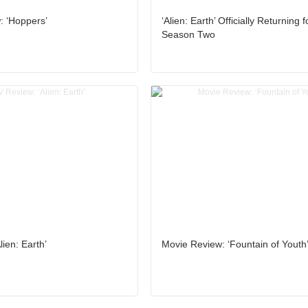
: ‘Hoppers’
‘Alien: Earth’ Officially Returning f
Season Two
ien: Earth’
Movie Review: ‘Fountain of Youth