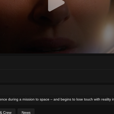
ence during a mission to space – and begins to lose touch with reality 
 & Crew
News