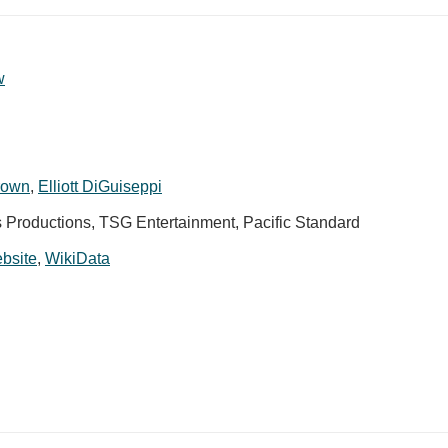
w
rown
,
Elliott DiGuiseppi
s Productions, TSG Entertainment, Pacific Standard
ebsite
,
WikiData