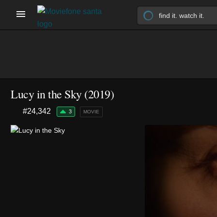
Lucy in the Sky (2019)
#24,342
3
MOVIE