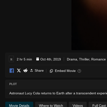
R
2 hr 5 min
Oct 4th, 2019
Drama
,
Thriller
,
Romance
Share
Embed Movie
i
PLOT
Astronaut Lucy Cola returns to Earth after a transcendent experi
Movie Details
Where to Watch
Videos
Full Cast