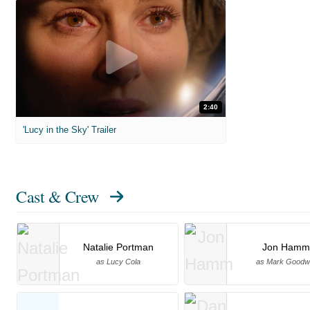
2:40
'Lucy in the Sky' Trailer
Cast & Crew
Natalie Portman
Jon Hamm
as Lucy Cola
as Mark Goodw