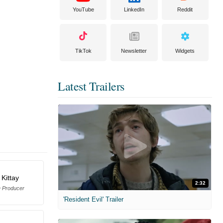
YouTube
LinkedIn
Reddit
TikTok
Newsletter
Widgets
Latest Trailers
 Kittay
2:32
e Producer
'Resident Evil' Trailer