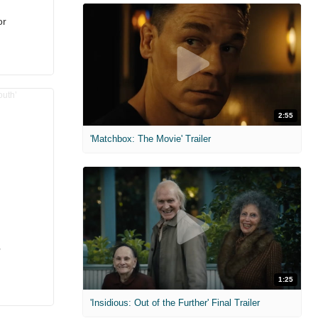
or
2:55
'Matchbox: The Movie' Trailer
’
1:25
'Insidious: Out of the Further' Final Trailer