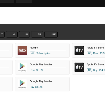
IT
NL
IN
BR
UAE
fuboTV
Apple TV Store
Subscription
Rent
$3.9
HD
4K
Google Play Movies
Apple TV Store
Rent
$3.99
Buy
$14.9
4K
Google Play Movies
Buy
$14.99