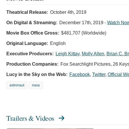
Theatrical Release:
October 4th, 2019
On Digital & Streaming:
December 17th, 2019
-
Watch No
Movie Box Office Gross:
$481,707 (Worldwide)
Original Language:
English
Executive Producers:
Leigh Kittay
,
Molly Allen
,
Brian C. B
Production Companies:
Fox Searchlight Pictures, 26 Key
Lucy in the Sky on the Web:
Facebook
,
Twitter
,
Official W
astronaut
nasa
Trailers & Videos