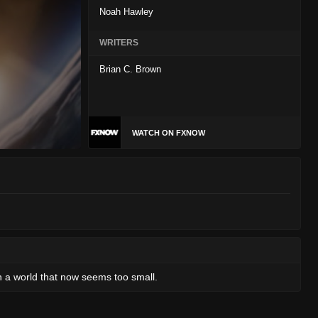
Noah Hawley
WRITERS
Brian C. Brown
WATCH ON FXNOW
in a world that now seems too small.