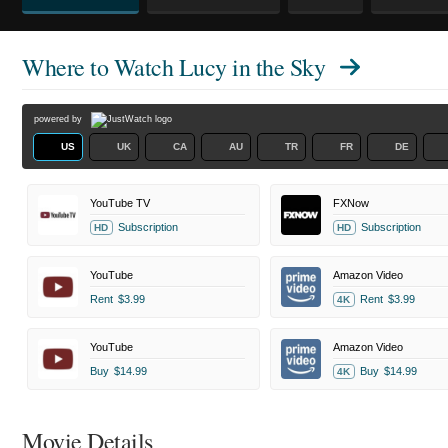
Where to Watch
Lucy in the Sky
powered by
US
UK
CA
AU
TR
FR
DE
YouTube TV
FXNow
Subscription
Subscription
HD
HD
YouTube
Amazon Video
Rent
$3.99
Rent
$3.99
4K
YouTube
Amazon Video
Buy
$14.99
Buy
$14.99
4K
Movie Details