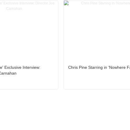
' Exclusive Interview:
Chris Pine Starring in ‘Nowhere F
 Carnahan