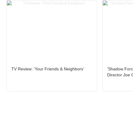
TV Review: ‘Your Friends & Neighbors’
'Shadow Force
Director Joe