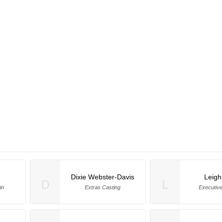
Dixie Webster-Davis
Leigh
D
L
in
Extras Casting
Executiv