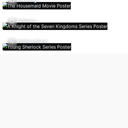
Streaming
TV Shows
TV Show Charts