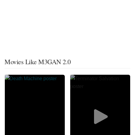
Movies Like M3GAN 2.0