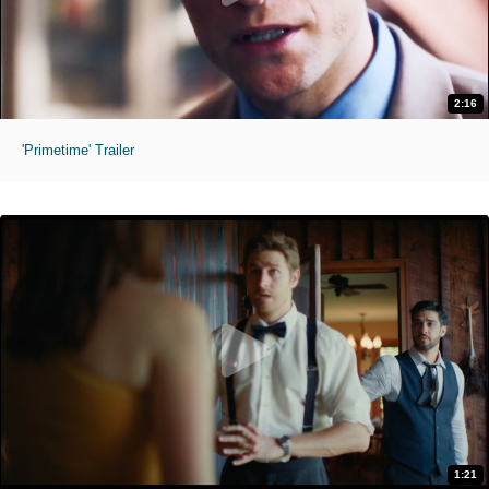
2:16
'Primetime' Trailer
1:21