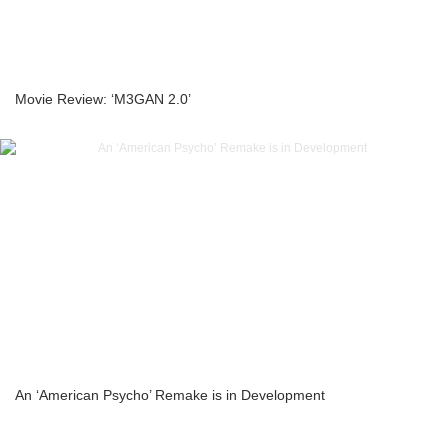
Movie Review: ‘M3GAN 2.0’
An ‘American Psycho’ Remake is in Development