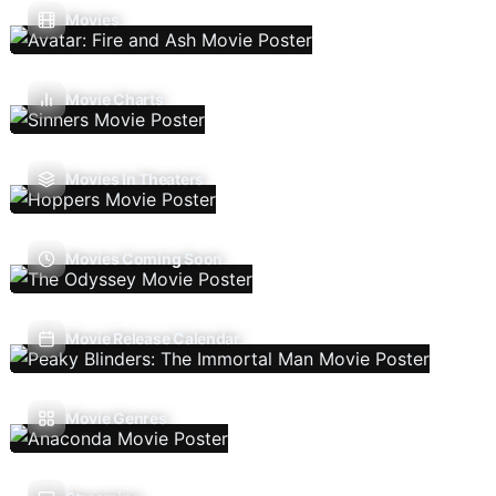
Movies
Movie Charts
Movies In Theaters
Movies Coming Soon
Movie Release Calendar
Movie Genres