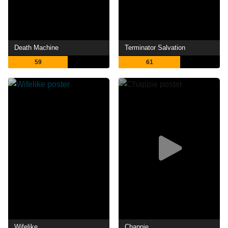
Death Machine
Terminator Salvation
59
61
Wifelike
Chappie