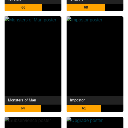
66
68
Monsters of Man
Impostor
64
61