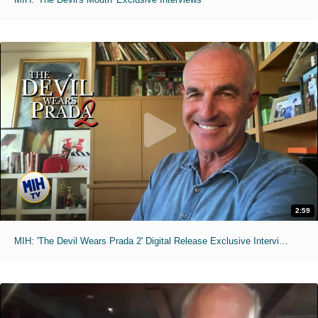
2:59
MIH: 'The Devil Wears Prada 2' Digital Release Exclusive Interviews