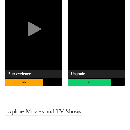
Subservience
Upgrade
66
75
Explore Movies and TV Shows