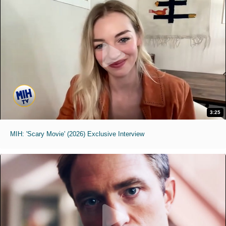
3:25
MIH: 'Scary Movie' (2026) Exclusive Interview