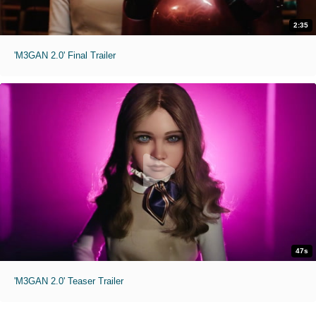
2:35
'M3GAN 2.0' Final Trailer
47s
'M3GAN 2.0' Teaser Trailer