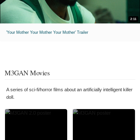
2:11
'Your Mother Your Mother Your Mother' Trailer
M3GAN Movies
A series of sci-fi/horror films about an artificially intelligent killer
doll.