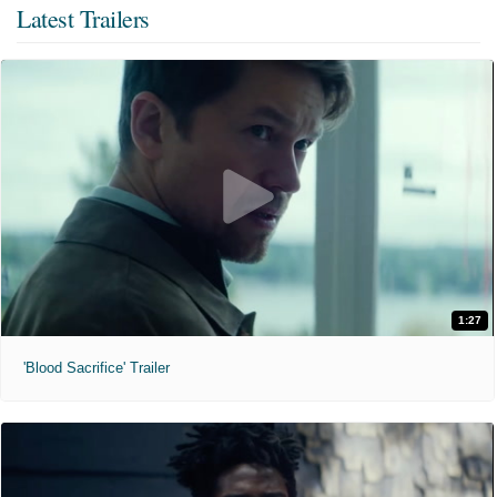
Latest Trailers
1:27
'Blood Sacrifice' Trailer