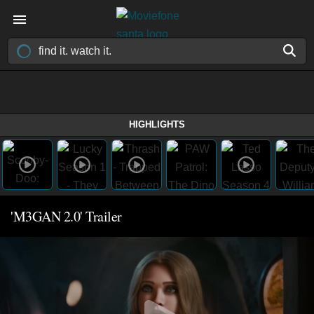
HIGHLIGHTS
'M3GAN 2.0' Trailer