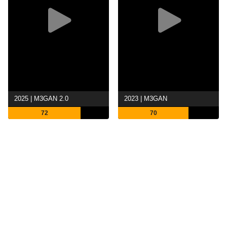
2025 | M3GAN 2.0
2023 | M3GAN
72
70