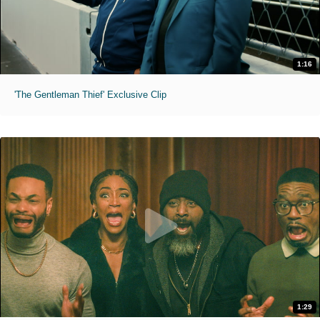
1:16
'The Gentleman Thief' Exclusive Clip
1:29