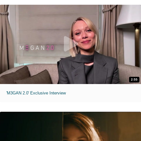
2:55
'M3GAN 2.0' Exclusive Interview