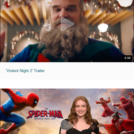
2:32
'Violent Night 2' Trailer