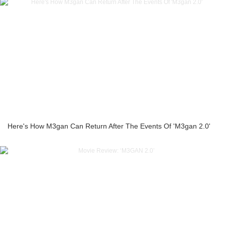
Here's How M3gan Can Return After The Events Of 'M3gan 2.0'