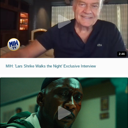
2:46
MIH: 'Lars Shrike Walks the Night' Exclusive Interview