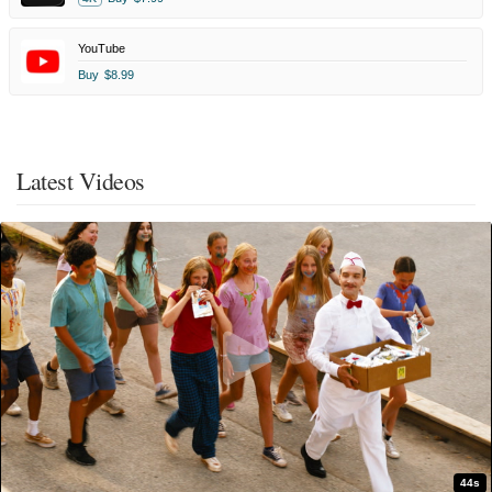
YouTube
Buy
$8.99
Latest Videos
44s