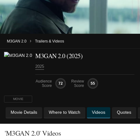
›
M3GAN 2.0
Trailers & Videos
M3GAN 2.0 (2025)
2025
Audience
Review
72
55
Score
Score
MOVIE
Movie Details
Where to Watch
Videos
Quotes
'M3GAN 2.0' Videos