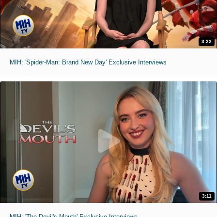
3:22
MIH: 'Spider-Man: Brand New Day' Exclusive Interviews
3:11
MIH: 'The Devil's Mouth' Exclusive Interviews