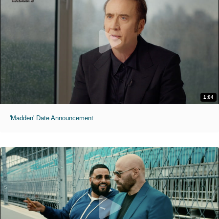
1:04
'Madden' Date Announcement