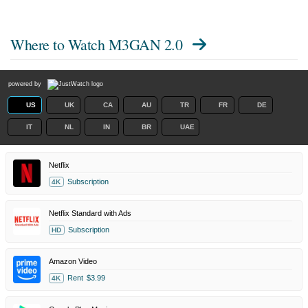
Where to Watch
M3GAN 2.0
powered by
US
UK
CA
AU
TR
FR
DE
IT
NL
IN
BR
UAE
Netflix
Subscription
4K
Netflix Standard with Ads
Subscription
HD
Amazon Video
Rent
$3.99
4K