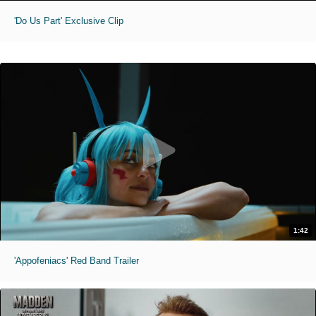
'Do Us Part' Exclusive Clip
1:42
'Appofeniacs' Red Band Trailer