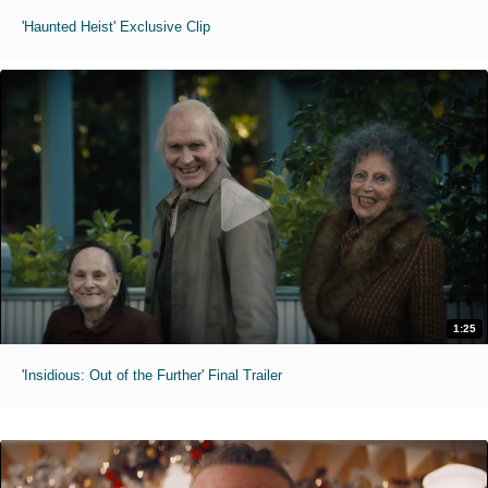
'Haunted Heist' Exclusive Clip
1:25
'Insidious: Out of the Further' Final Trailer