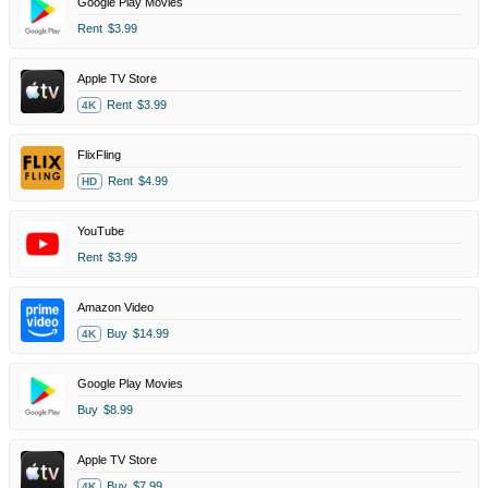
Google Play Movies
Rent
$3.99
Apple TV Store
Rent
$3.99
4K
FlixFling
Rent
$4.99
HD
YouTube
Rent
$3.99
Amazon Video
Buy
$14.99
4K
Google Play Movies
Buy
$8.99
Apple TV Store
Buy
$7.99
4K