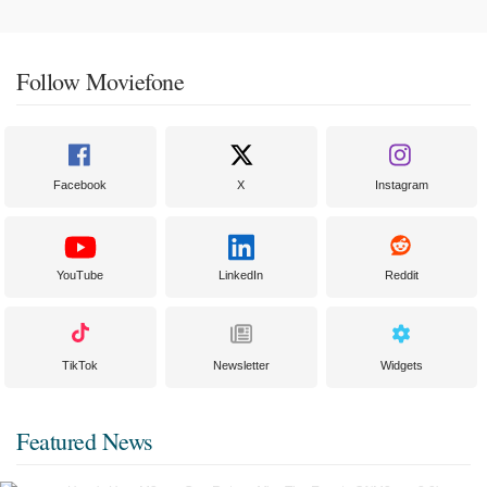
Follow Moviefone
Facebook
X
Instagram
YouTube
LinkedIn
Reddit
TikTok
Newsletter
Widgets
Featured News