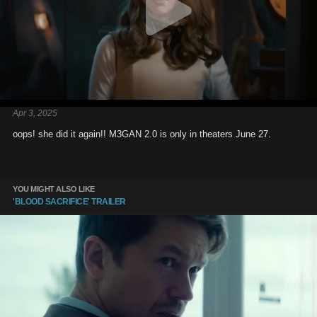
Apr 3, 2025
oops! she did it again!! M3GAN 2.0 is only in theaters June 27.
YOU MIGHT ALSO LIKE
'BLOOD SACRIFICE' TRAILER