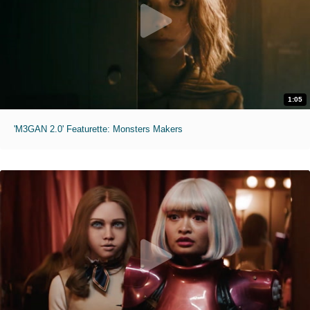
1:05
'M3GAN 2.0' Featurette: Monsters Makers