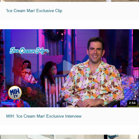
'Ice Cream Man' Exclusive Clip
2:54
MIH: 'Ice Cream Man' Exclusive Interview