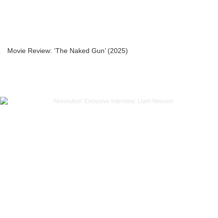
Movie Review: ‘The Naked Gun’ (2025)