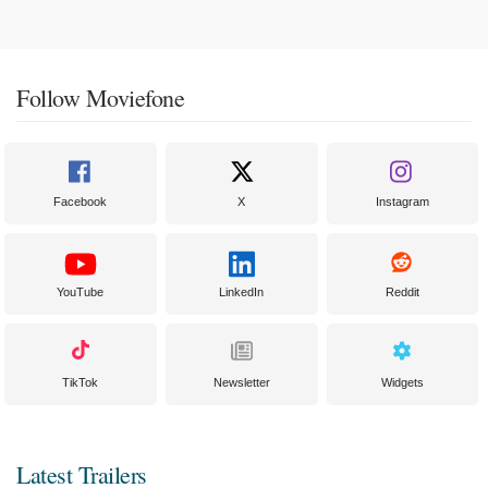
Follow Moviefone
Facebook
X
Instagram
YouTube
LinkedIn
Reddit
TikTok
Newsletter
Widgets
Latest Trailers