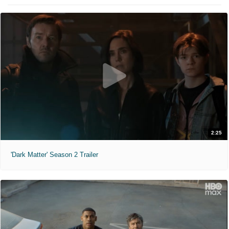
2:25
'Dark Matter' Season 2 Trailer