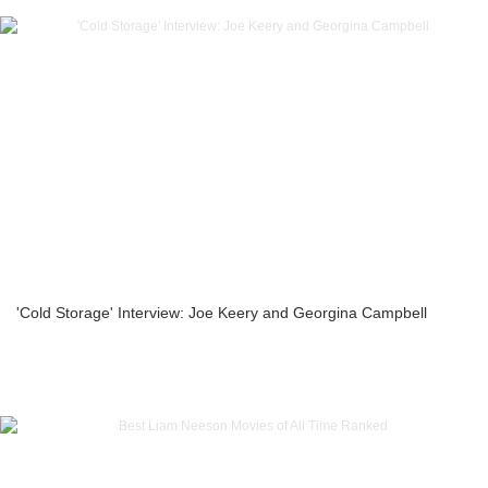
'Cold Storage' Interview: Joe Keery and Georgina Campbell