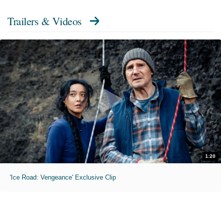
Trailers & Videos
1:20
'Ice Road: Vengeance' Exclusive Clip