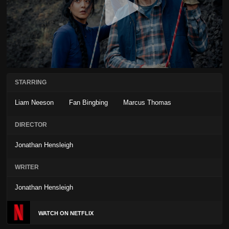
STARRING
Liam Neeson
Fan Bingbing
Marcus Thomas
DIRECTOR
Jonathan Hensleigh
WRITER
Jonathan Hensleigh
WATCH ON NETFLIX