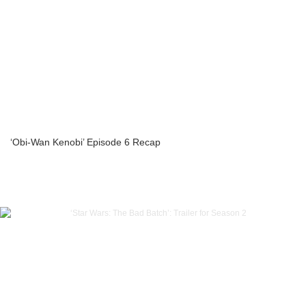
‘Obi-Wan Kenobi’ Episode 6 Recap