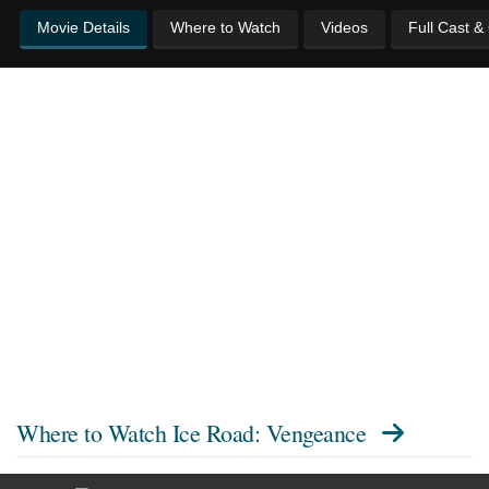
Movie Details
Where to Watch
Videos
Full Cast &
Where to Watch
Ice Road: Vengeance