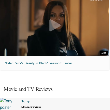
1:38
'Tyler Perry’s Beauty in Black' Season 3 Trailer
Movie and TV Reviews
Tony
Movie Review