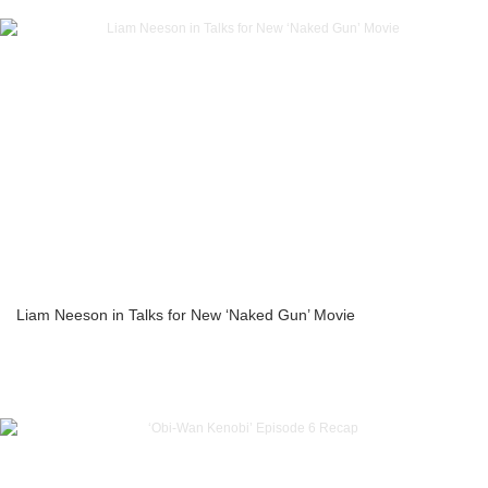
Liam Neeson in Talks for New ‘Naked Gun’ Movie