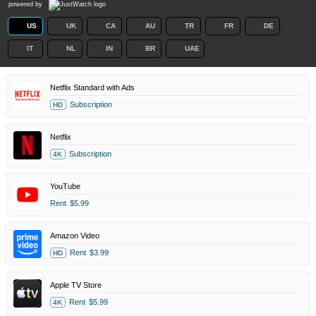
powered by
US
UK
CA
AU
TR
FR
DE
IT
NL
IN
BR
UAE
Netflix Standard with Ads
Subscription
HD
Netflix
Subscription
4K
YouTube
Rent
$5.99
Amazon Video
Rent
$3.99
HD
Apple TV Store
Rent
$5.99
4K