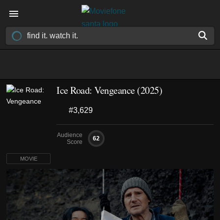
Ice Road: Vengeance (2025)
#3,629
Audience
62
Score
MOVIE