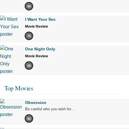
85
I Want Your Sex
Movie Review
75
One Night Only
Movie Review
65
Top Movies
Obsession
Be careful who you wish for…
82