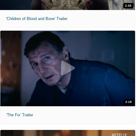
2:45
'Children of Blood and Bone' Trailer
2:18
'The Fix' Trailer