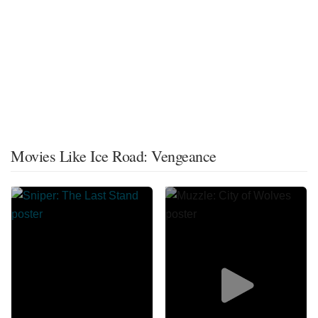
Movies Like Ice Road: Vengeance