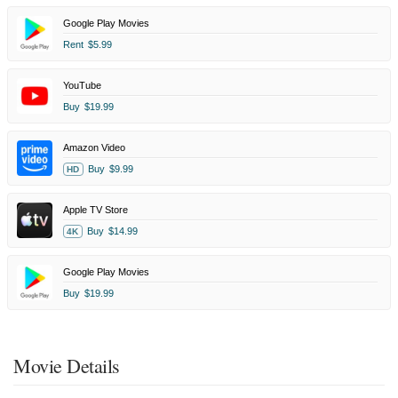
Google Play Movies
Rent
$5.99
YouTube
Buy
$19.99
Amazon Video
Buy
$9.99
HD
Apple TV Store
Buy
$14.99
4K
Google Play Movies
Buy
$19.99
Movie Details