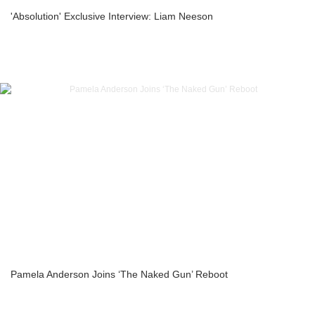
'Absolution' Exclusive Interview: Liam Neeson
Pamela Anderson Joins ‘The Naked Gun’ Reboot