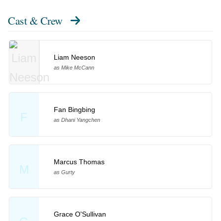
Cast & Crew
Liam Neeson
as Mike McCann
Fan Bingbing
F
as Dhani Yangchen
Marcus Thomas
M
as Gurty
Grace O'Sullivan