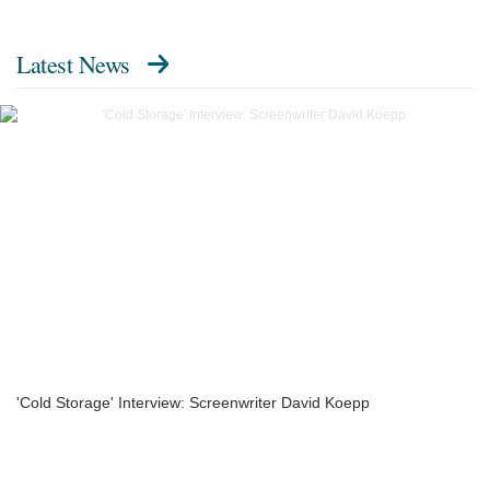
Latest News
'Cold Storage' Interview: Screenwriter David Koepp