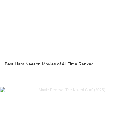
Best Liam Neeson Movies of All Time Ranked