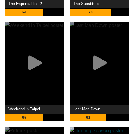
The Expendables 2
The Substitute
64
70
Weekend in Taipei
Last Man Down
65
62