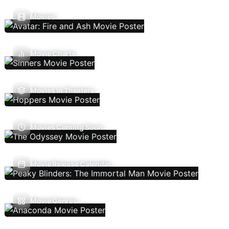
Movies
Movie Charts
Movies In Theaters
Movies Coming Soon
Movie Release Calendar
Movie Genres