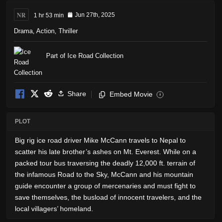
NR
1 hr 53 min
Jun 27th, 2025
Drama
,
Action
,
Thriller
Part of Ice Road Collection
Share
Embed Movie
i
PLOT
Big rig ice road driver Mike McCann travels to Nepal to
scatter his late brother’s ashes on Mt. Everest. While on a
packed tour bus traversing the deadly 12,000 ft. terrain of
the infamous Road to the Sky, McCann and his mountain
guide encounter a group of mercenaries and must fight to
save themselves, the busload of innocent travelers, and the
local villagers’ homeland.