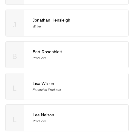
Jonathan Hensleigh
J
Writer
Bart Rosenblatt
B
Producer
Lisa Wilson
L
Executive Producer
Lee Nelson
L
Producer