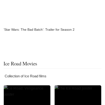
‘Star Wars: The Bad Batch’: Trailer for Season 2
Ice Road Movies
Collection of Ice Road films