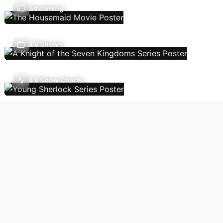
Streaming
TV Shows
TV Show Charts