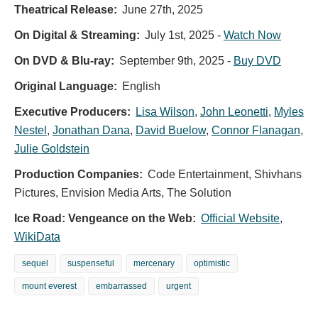
Theatrical Release:
June 27th, 2025
On Digital & Streaming:
July 1st, 2025
-
Watch Now
On DVD & Blu-ray:
September 9th, 2025
-
Buy DVD
Original Language:
English
Executive Producers:
Lisa Wilson
,
John Leonetti
,
Myles
Nestel
,
Jonathan Dana
,
David Buelow
,
Connor Flanagan
,
Julie Goldstein
Production Companies:
Code Entertainment, Shivhans
Pictures, Envision Media Arts, The Solution
Ice Road: Vengeance on the Web:
Official Website
,
WikiData
sequel
suspenseful
mercenary
optimistic
mount everest
embarrassed
urgent