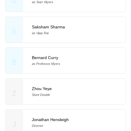
G
as Starr Myers
Saksham Sharma
S
as Vijay Rai
Bernard Curry
B
as Professor Myers
Zhou Yeye
Z
Stunt Double
Jonathan Hensleigh
J
Director