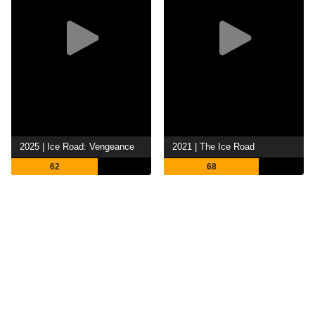
2025 | Ice Road: Vengeance
2021 | The Ice Road
62
68