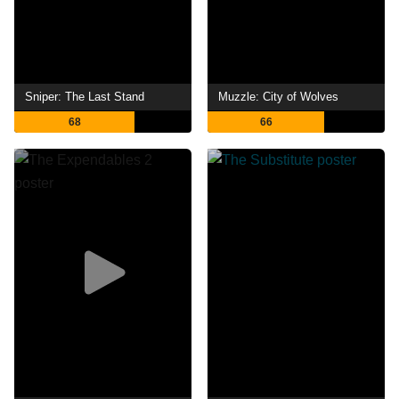
Sniper: The Last Stand
Muzzle: City of Wolves
68
66