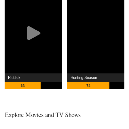
Riddick
Hunting Season
63
74
Explore Movies and TV Shows