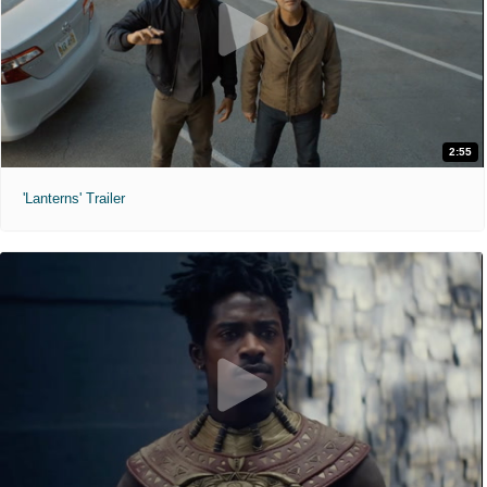
2:55
'Lanterns' Trailer