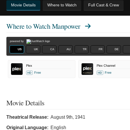
Movie Details
Where to Watch
Full Cast & Crew
Where to Watch
Manpower
powered by
US
UK
CA
AU
TR
FR
DE
Plex
Plex Channel
Free
Free
HD
HD
Movie Details
Theatrical Release:
August 9th, 1941
Original Language:
English