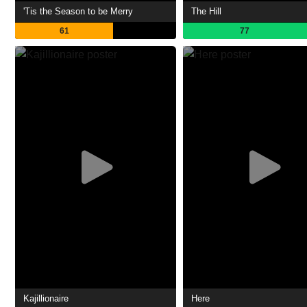
'Tis the Season to be Merry
The Hill
61
77
Kajillionaire
Here