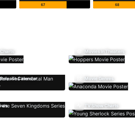
67
68
 Charts
Movies In Theaters
Release Calendar
Movie Genres
ows
TV Show Charts