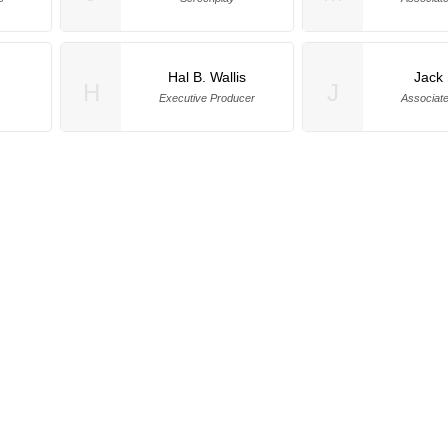
Hal B. Wallis
Jack
H
J
Executive Producer
Associat