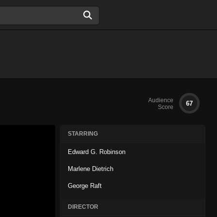
Audience
67
Score
STARRING
Edward G. Robinson
Marlene Dietrich
George Raft
DIRECTOR