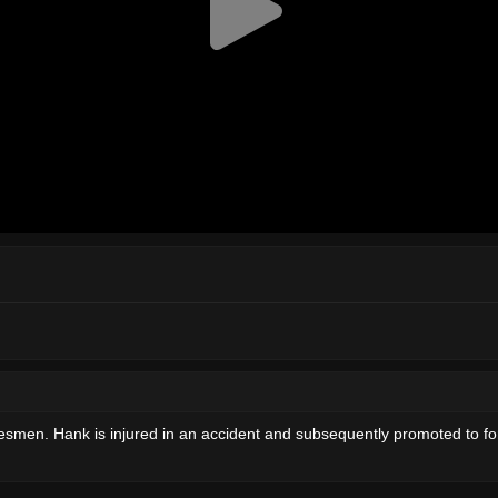
en. Hank is injured in an accident and subsequently promoted to fore