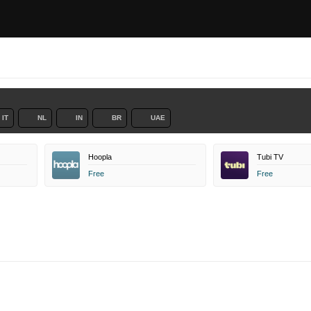
IT
NL
IN
BR
UAE
Hoopla
Tubi TV
Free
Free