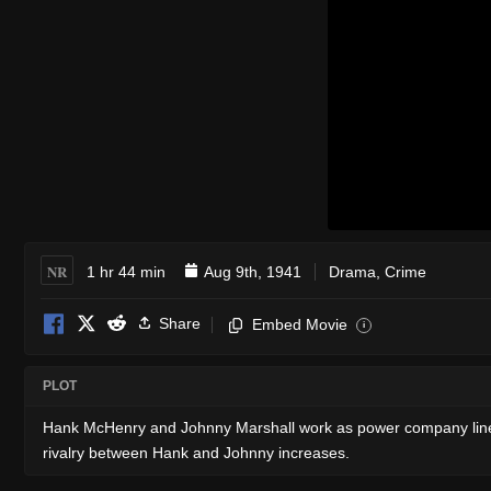
NR
1 hr 44 min
Aug 9th, 1941
Drama
,
Crime
Share
Embed Movie
i
PLOT
Hank McHenry and Johnny Marshall work as power company linesm
rivalry between Hank and Johnny increases.