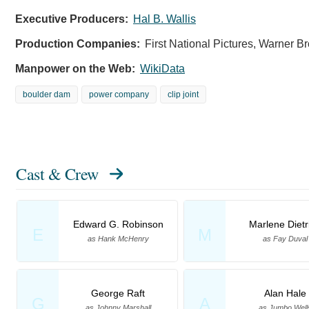
Executive Producers:
Hal B. Wallis
Production Companies:
First National Pictures, Warner Br
Manpower on the Web:
WikiData
boulder dam
power company
clip joint
Cast & Crew
Edward G. Robinson
Marlene Dietr
E
M
as Hank McHenry
as Fay Duval
George Raft
Alan Hale
G
A
as Johnny Marshall
as Jumbo Well