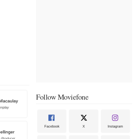
Follow Moviefone
 Macaulay
enplay
Facebook
X
Instagram
ellinger
e Producer