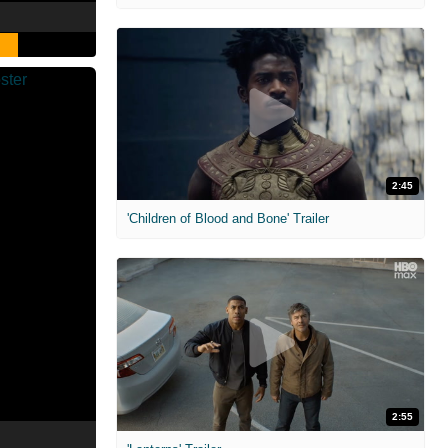
2:45
'Children of Blood and Bone' Trailer
2:55