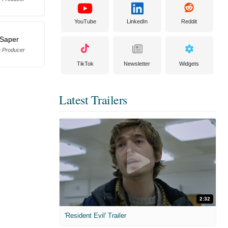
YouTube
LinkedIn
Reddit
 Saper
e Producer
TikTok
Newsletter
Widgets
Latest Trailers
2:32
'Resident Evil' Trailer