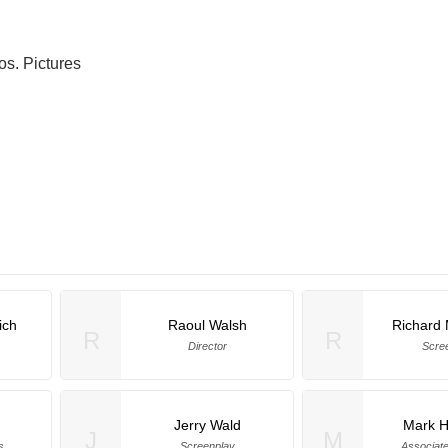
os. Pictures
ich
Raoul Walsh
Richard
R
R
Director
Scre
Jerry Wald
Mark H
J
M
s
Screenplay
Associat