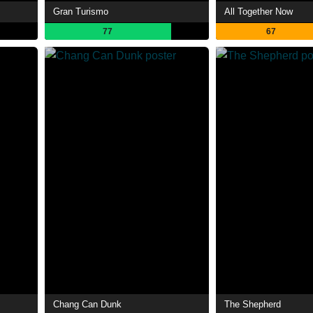
Gran Turismo
All Together Now
77
67
Chang Can Dunk
The Shepherd