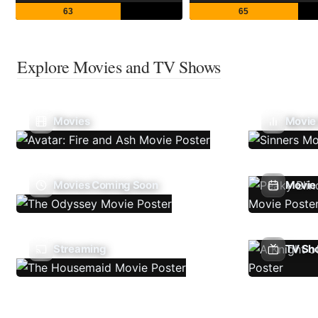
63
65
Explore Movies and TV Shows
Movies
Movie
Movies Coming Soon
Movie 
Streaming
TV Sh