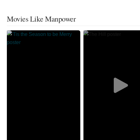
Movies Like Manpower