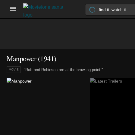
Manpower (1941)
"Raft and Robinson are at the brawling point!"
MOVIE