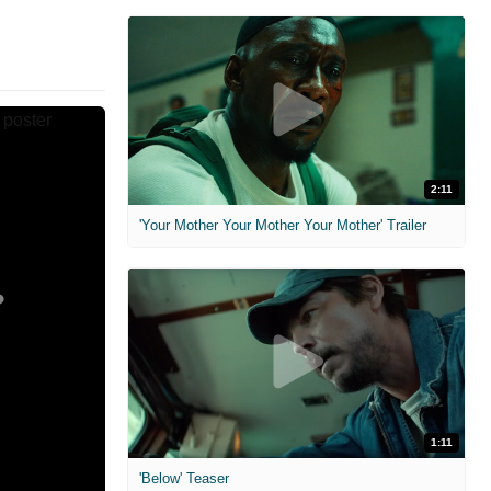
2:11
'Your Mother Your Mother Your Mother' Trailer
1:11
'Below' Teaser