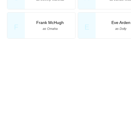
Frank McHugh
Eve Arden
F
E
as Omaha
as Dolly