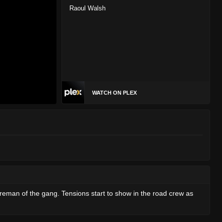
Raoul Walsh
WATCH ON PLEX
man of the gang. Tensions start to show in the road crew as