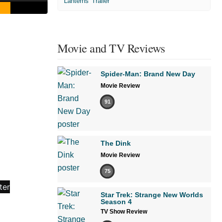
'Lanterns' Trailer
Movie and TV Reviews
Spider-Man: Brand New Day
Movie Review
91
The Dink
Movie Review
75
Star Trek: Strange New Worlds
Season 4
TV Show Review