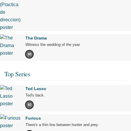
The Drama
Witness the wedding of the year.
69
Top Series
Ted Lasso
Ted's back.
83
Furious
There's a thin line between hunter and prey.