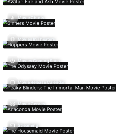
Movie Charts
Movies In Theaters
Movies Coming Soon
Movie Release Calendar
Movie Genres
Streaming