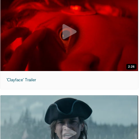
2:26
'Clayface' Trailer