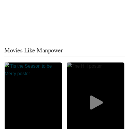
Movies Like Manpower