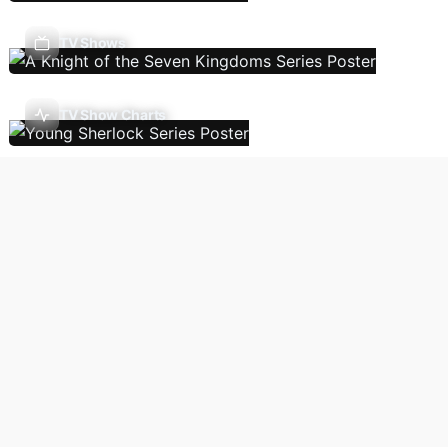
TV Shows
TV Show Charts