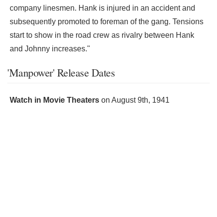
company linesmen. Hank is injured in an accident and
subsequently promoted to foreman of the gang. Tensions
start to show in the road crew as rivalry between Hank
and Johnny increases."
'Manpower' Release Dates
Watch in Movie Theaters
on
August 9th, 1941