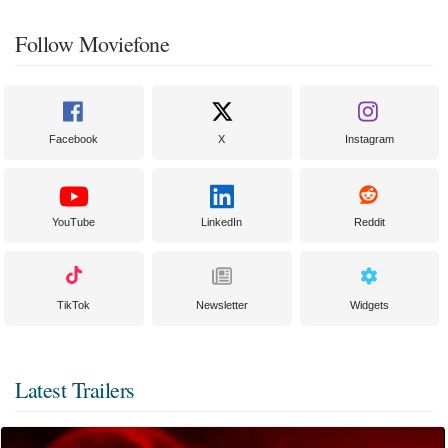
Follow Moviefone
Facebook
X
Instagram
YouTube
LinkedIn
Reddit
TikTok
Newsletter
Widgets
Latest Trailers