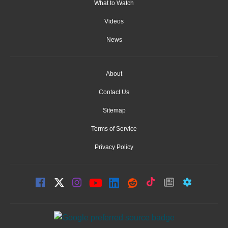
What to Watch
Videos
News
About
Contact Us
Sitemap
Terms of Service
Privacy Policy