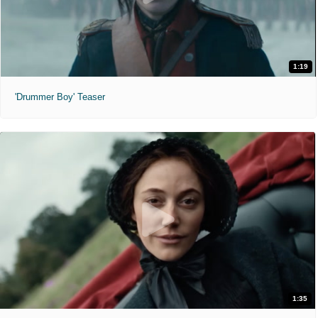
1:19
'Drummer Boy' Teaser
1:35