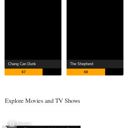
Chang Can Dunk
The Shepherd
67
68
Explore Movies and TV Shows
Movies