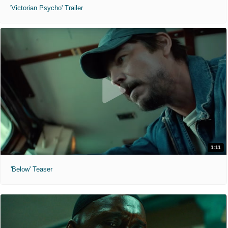
'Victorian Psycho' Trailer
1:11
'Below' Teaser