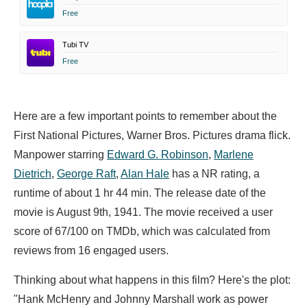
Free
Tubi TV
Free
Here are a few important points to remember about the
First National Pictures, Warner Bros. Pictures drama flick.
Manpower starring
Edward G. Robinson
,
Marlene
Dietrich
,
George Raft
,
Alan Hale
has a NR rating, a
runtime of about 1 hr 44 min. The release date of the
movie is August 9th, 1941. The movie received a user
score of 67/100 on TMDb, which was calculated from
reviews from 16 engaged users.
Thinking about what happens in this film? Here's the plot:
"Hank McHenry and Johnny Marshall work as power