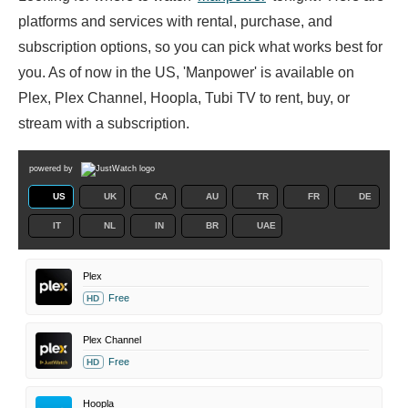
platforms and services with rental, purchase, and
subscription options, so you can pick what works best for
you. As of now in the US, 'Manpower' is available on
Plex, Plex Channel, Hoopla, Tubi TV to rent, buy, or
stream with a subscription.
powered by
US
UK
CA
AU
TR
FR
DE
IT
NL
IN
BR
UAE
Plex
Free
HD
Plex Channel
Free
HD
Hoopla