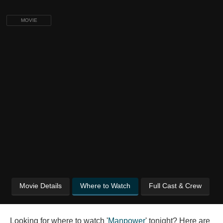
MOVIE
Movie Details
Where to Watch
Full Cast & Crew
Looking for where to watch '
Manpower
' tonight? Here are