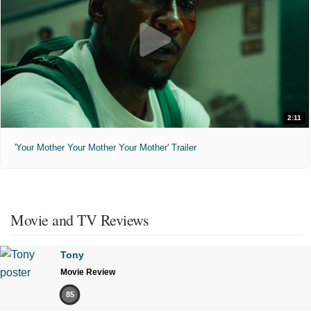
2:11
'Your Mother Your Mother Your Mother' Trailer
Movie and TV Reviews
Tony
Movie Review
85