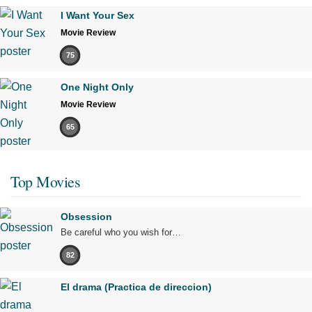
I Want Your Sex
Movie Review
75
One Night Only
Movie Review
65
Top Movies
Obsession
Be careful who you wish for…
82
El drama (Practica de direccion)