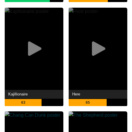
Kajillionaire
Here
63
65