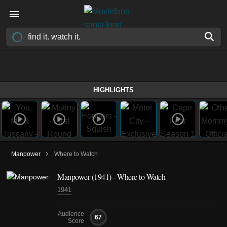
HIGHLIGHTS
›
Manpower
Where to Watch
Manpower (1941) - Where to Watch
1941
Audience
67
Score