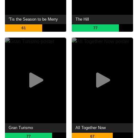
'Tis the Season to be Merry
The Hill
61
77
Gran Turismo
All Together Now
77
67