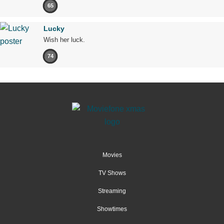
65
Lucky
Wish her luck.
74
Movies
TV Shows
Streaming
Showtimes