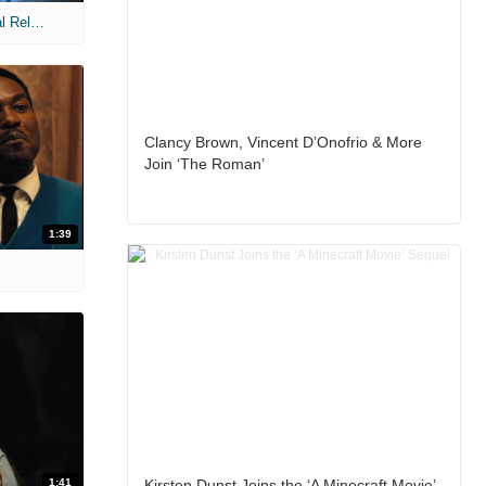
MIH: 'The Devil Wears Prada 2' Digital Release Exclusive Interviews
Clancy Brown, Vincent D’Onofrio & More
Join ‘The Roman’
1:39
1:41
Kirsten Dunst Joins the ‘A Minecraft Movie’