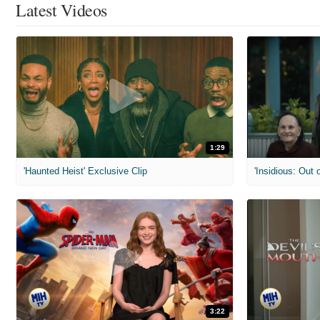
Latest Videos
1:29
'Haunted Heist' Exclusive Clip
'Insidious: Out o
3:22