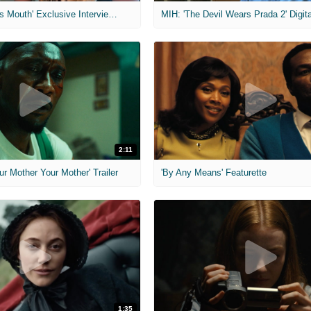
MIH: 'The Devil's Mouth' Exclusive Interviews
2:11
ur Mother Your Mother' Trailer
'By Any Means' Featurette
1:35