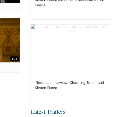
Sequel
1:35
'Roofman' Interview: Channing Tatum and
Kirsten Dunst
Latest Trailers