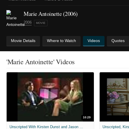
Marie Antoinette (2006)
2006
MOVIE
Movie Details
Where to Watch
Videos
Quotes
'Marie Antoinette' Videos
10:29
Unscripted With Kirsten Dunst and Jason Schwartzman