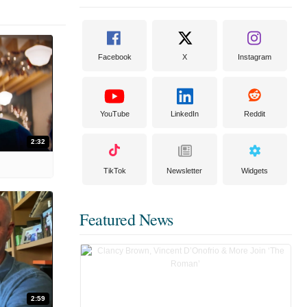
Facebook
X
Instagram
YouTube
LinkedIn
Reddit
2:32
TikTok
Newsletter
Widgets
Featured News
2:59