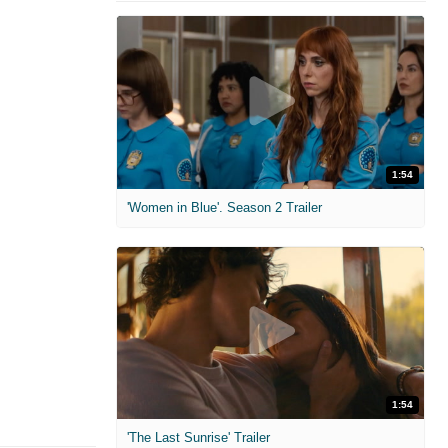
1:54
'Women in Blue'. Season 2 Trailer
1:54
'The Last Sunrise' Trailer