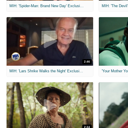
MIH: 'Spider-Man: Brand New Day' Exclusive Interviews
2:46
MIH: 'Lars Shrike Walks the Night' Exclusive Interview
'Your Mother Yo
2:24