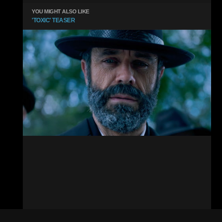
YOU MIGHT ALSO LIKE
'TOXIC' TEASER