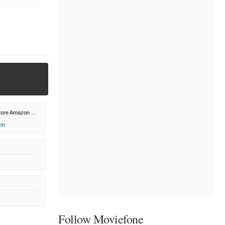
Sony Pictures Core Amazon Channel
on
Follow Moviefone