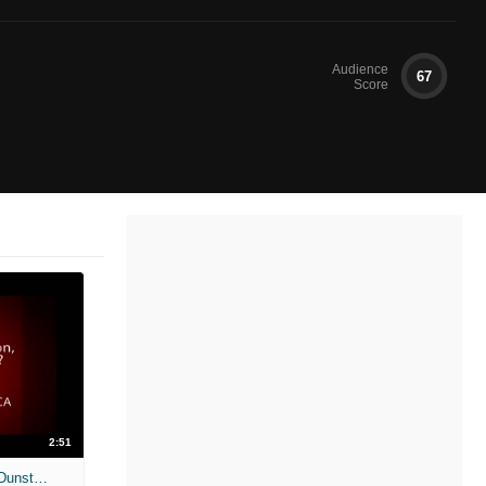
Audience
67
Score
2:51
Marie Antoinette Unscripted, Kirsten Dunst and Jason Schwartzman 1