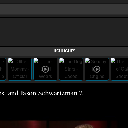
HIGHLIGHTS
nst and Jason Schwartzman 2