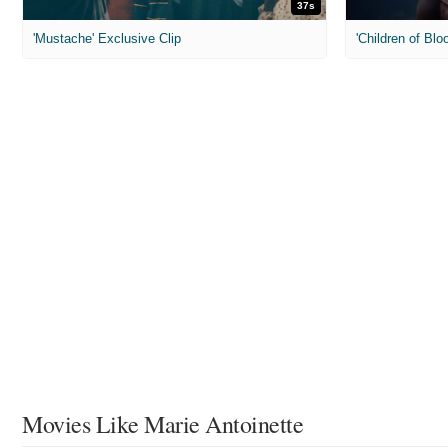
37s
'Mustache' Exclusive Clip
'Children of Blo
Movies Like Marie Antoinette