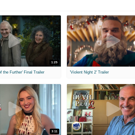
1:25
f the Further' Final Trailer
'Violent Night 2' Trailer
3:11