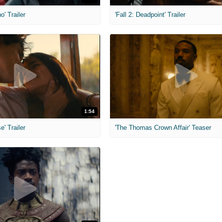
o' Trailer
'Fall 2: Deadpoint' Trailer
1:54
e' Trailer
'The Thomas Crown Affair' Teaser