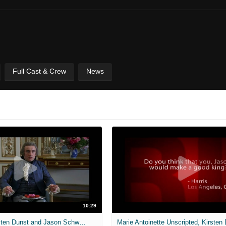
Full Cast & Crew
News
10:29
Unscripted, Kirsten Dunst and Jason Schwartzman (Marie Antoinette) - Full