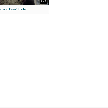
2:45
od and Bone' Trailer