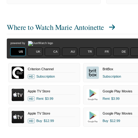
Where to Watch
Marie Antoinette
powered by
US
UK
CA
AU
TR
FR
DE
Criterion Channel
BritBox
Subscription
Subscription
HD
Apple TV Store
Google Play Movies
Rent
$3.99
Rent
$3.99
HD
Apple TV Store
Google Play Movies
Buy
$12.99
Buy
$12.99
HD