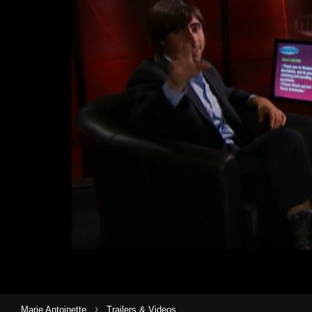
›
Marie Antoinette
Trailers & Videos