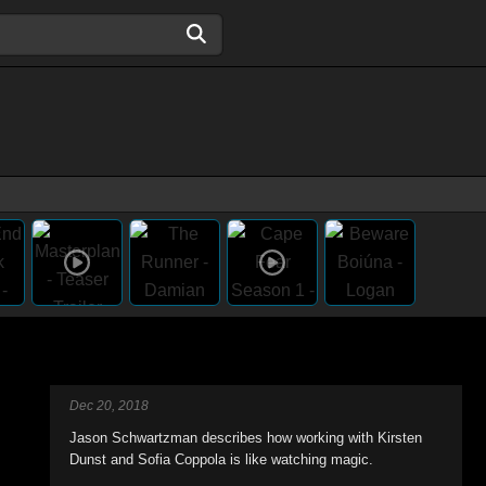
Dec 20, 2018
Jason Schwartzman describes how working with Kirsten
Dunst and Sofia Coppola is like watching magic.