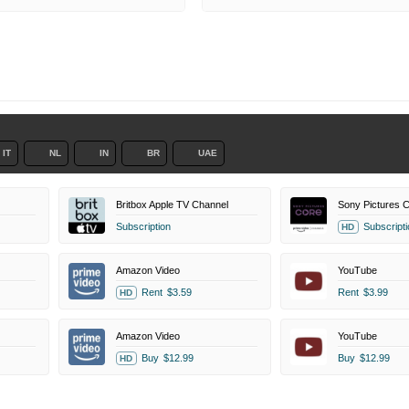
IT
NL
IN
BR
UAE
Britbox Apple TV Channel
Subscription
Subscripti
HD
Amazon Video
YouTube
Rent
$3.59
Rent
$3.99
HD
Amazon Video
YouTube
Buy
$12.99
Buy
$12.99
HD