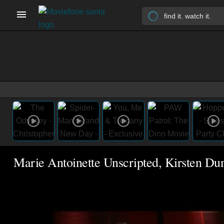
Marie Antoinette Unscripted, Kirsten Du