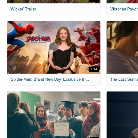
'Wicker' Trailer
'Victorian Psych
3:14
'Spider-Man: Brand New Day' Exclusive Interviews
'The Last Sunris