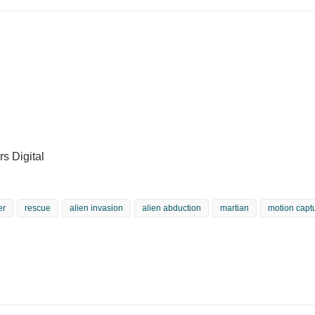
s Digital
er
rescue
alien invasion
alien abduction
martian
motion capt