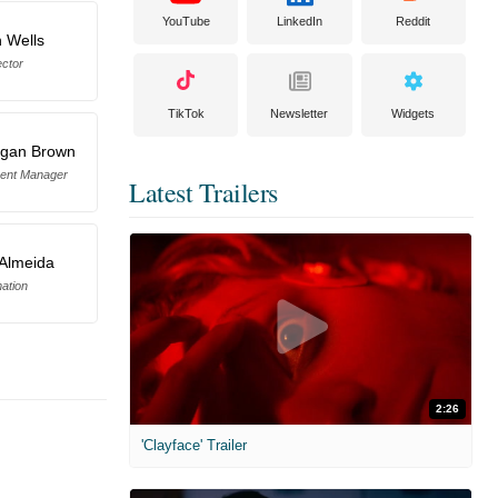
YouTube
LinkedIn
Reddit
 Wells
ector
TikTok
Newsletter
Widgets
rgan Brown
ment Manager
Latest Trailers
Almeida
ation
2:26
'Clayface' Trailer