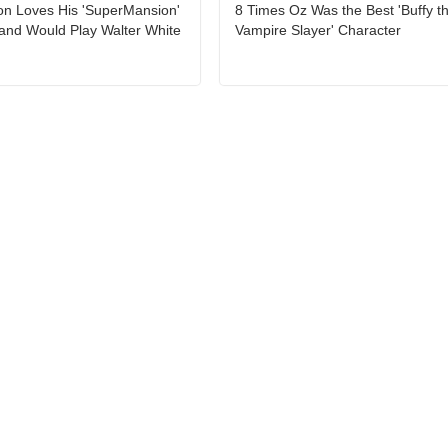
on Loves His 'SuperMansion'
8 Times Oz Was the Best 'Buffy t
and Would Play Walter White
Vampire Slayer' Character