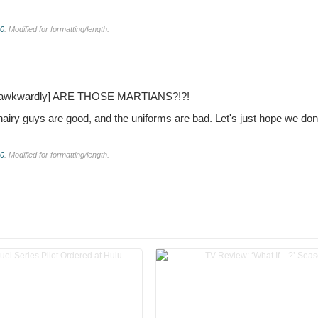
.0
. Modified for formatting/length.
s awkwardly]
ARE THOSE MARTIANS?!?!
airy guys are good, and the uniforms are bad. Let's just hope we don
.0
. Modified for formatting/length.