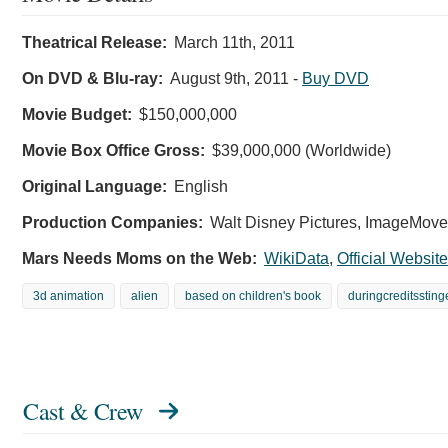
Theatrical Release:
March 11th, 2011
On DVD & Blu-ray:
August 9th, 2011
-
Buy DVD
Movie Budget:
$150,000,000
Movie Box Office Gross:
$39,000,000 (Worldwide)
Original Language:
English
Production Companies:
Walt Disney Pictures, ImageMover
Mars Needs Moms on the Web:
WikiData
,
Official Website
3d animation
alien
based on children's book
duringcreditssting
Cast & Crew