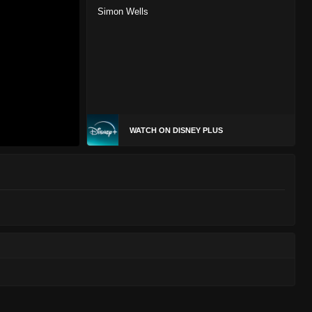
Simon Wells
WATCH ON DISNEY PLUS