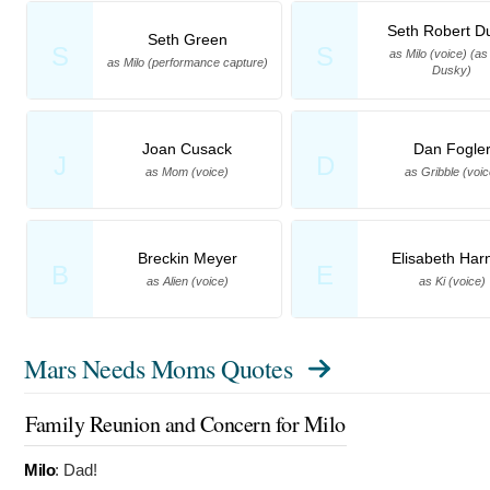
Seth Robert D
Seth Green
S
S
as Milo (voice) (as
as Milo (performance capture)
Dusky)
Joan Cusack
Dan Fogle
J
D
as Mom (voice)
as Gribble (voic
Breckin Meyer
Elisabeth Har
B
E
as Alien (voice)
as Ki (voice)
Mars Needs Moms Quotes
Family Reunion and Concern for Milo
Milo
:
Dad!