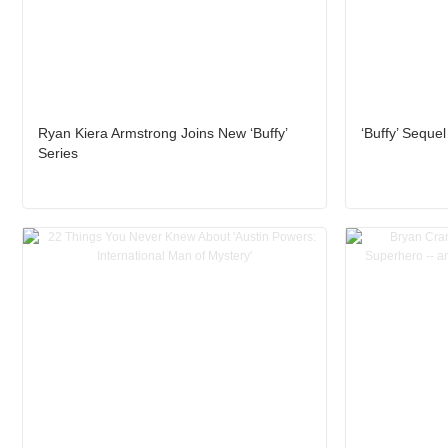
Ryan Kiera Armstrong Joins New ‘Buffy’
‘Buffy’ Sequel
Series