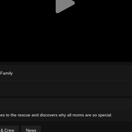
,
Family
s to the rescue and discovers why all moms are so special.
t & Crew
News