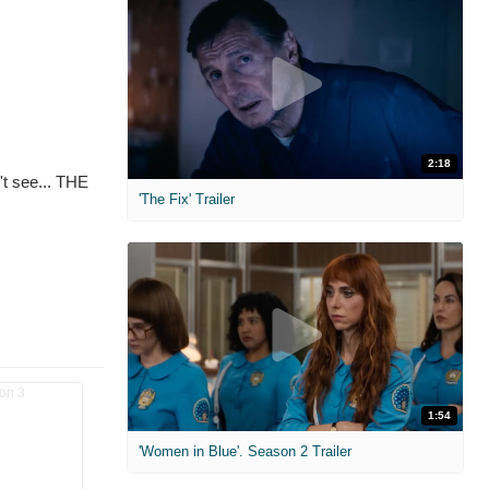
2:18
't see... THE
'The Fix' Trailer
1:54
'Women in Blue'. Season 2 Trailer