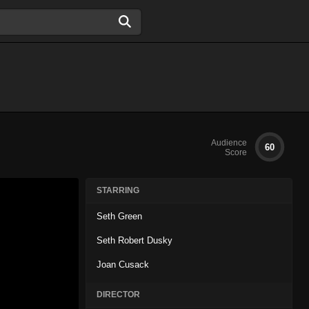
Audience
60
Score
STARRING
Seth Green
Seth Robert Dusky
Joan Cusack
DIRECTOR