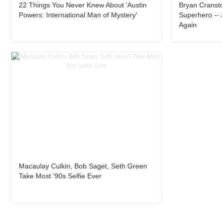
22 Things You Never Knew About 'Austin
Bryan Cranst
Powers: International Man of Mystery'
Superhero -- 
Again
Macaulay Culkin, Bob Saget, Seth Green
Take Most '90s Selfie Ever