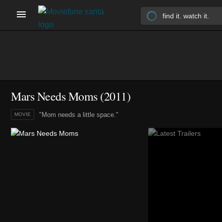
Mars Needs Moms (2011)
"Mom needs a little space."
MOVIE