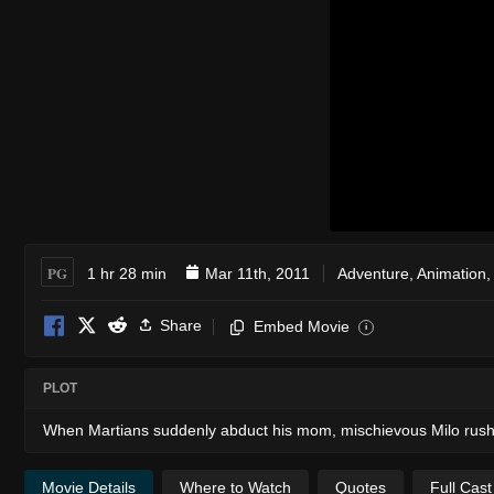
PG
1 hr 28 min
Mar 11th, 2011
Adventure
,
Animation
Share
Embed Movie
i
PLOT
When Martians suddenly abduct his mom, mischievous Milo rushe
Movie Details
Where to Watch
Quotes
Full Cas