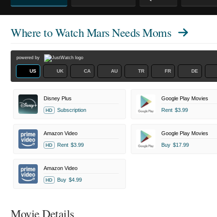
Where to Watch
Mars Needs Moms
powered by
US
UK
CA
AU
TR
FR
DE
Disney Plus
Google Play Movies
Subscription
Rent
$3.99
HD
Amazon Video
Google Play Movies
Rent
$3.99
Buy
$17.99
HD
Amazon Video
Buy
$4.99
HD
Movie Details