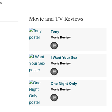
he
Movie and TV Reviews
Tony
Movie Review
85
I Want Your Sex
Movie Review
75
One Night Only
Movie Review
65