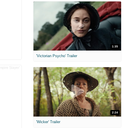
1:35
'Victorian Psycho' Trailer
2:24
'Wicker' Trailer