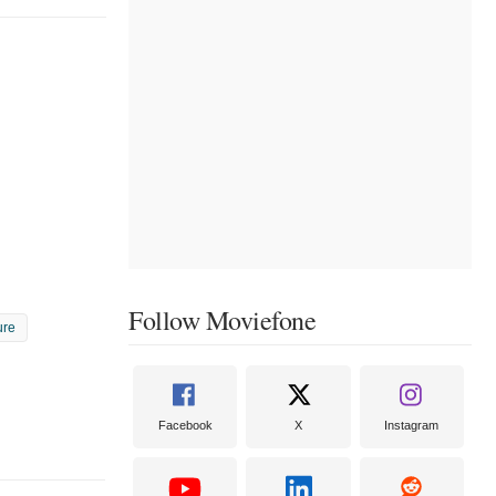
Follow Moviefone
ure
Facebook
X
Instagram