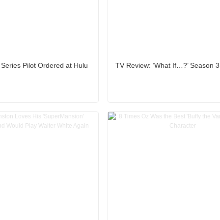
 Series Pilot Ordered at Hulu
TV Review: ‘What If…?’ Season 3