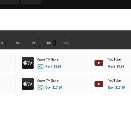
IT
NL
IN
BR
UAE
Apple TV Store
YouTube
Rent
$3.99
Rent
$3.99
HD
Apple TV Store
YouTube
Buy
$17.99
Buy
$17.99
HD