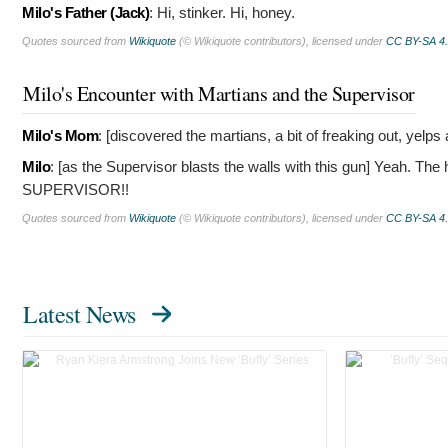
Milo's Father (Jack)
:
Hi, stinker. Hi, honey.
Quotes sourced from
Wikiquote
(© Wikiquote contributors), licensed under
CC BY-SA 4
Milo's Encounter with Martians and the Supervisor
Milo's Mom
: [discovered the martians, a bit of freaking out, yelp
Milo
: [as the Supervisor blasts the walls with this gun]
Yeah. The h
SUPERVISOR!!
Quotes sourced from
Wikiquote
(© Wikiquote contributors), licensed under
CC BY-SA 4
Latest News