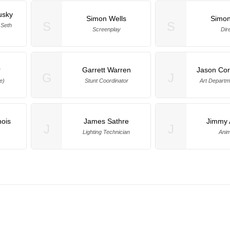
usky
Simon Wells
Simon
S
S
 Seth
Screenplay
Dir
r
Garrett Warren
Jason Co
G
J
e)
Stunt Coordinator
Art Depart
nois
James Sathre
Jimmy 
J
J
Lighting Technician
Anim