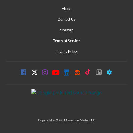
About
Contact Us
Sitemap
Terms of Service
Privacy Policy
Copyright © 2026 Moviefone Media LLC