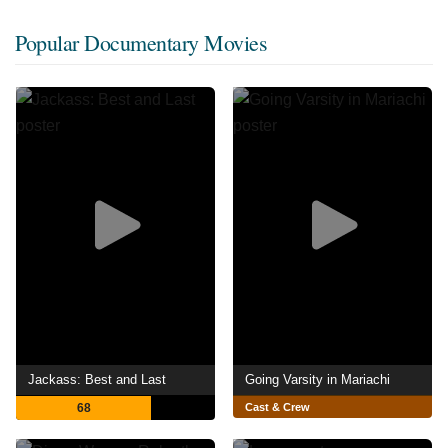
Popular Documentary Movies
Jackass: Best and Last
Going Varsity in Mariachi
68
Cast & Crew