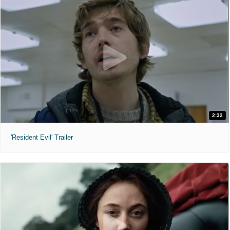
2:32
'Resident Evil' Trailer