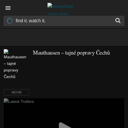
Mauthausen – tajné popravy Čechů
MOVIE