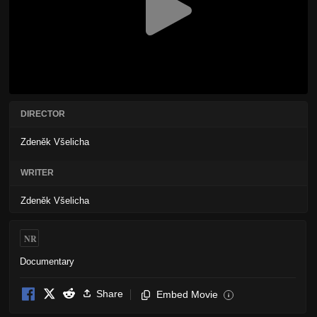
DIRECTOR
Zdeněk Všelicha
WRITER
Zdeněk Všelicha
NR
Documentary
Share
Embed Movie
i