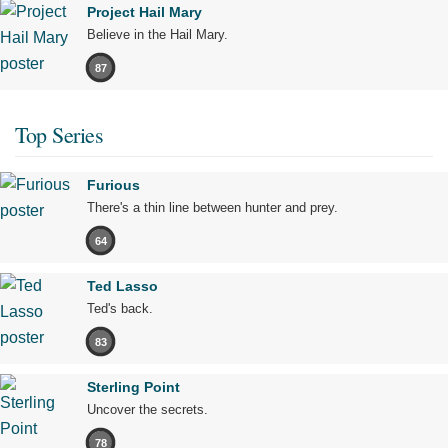
Project Hail Mary
Believe in the Hail Mary.
87
Top Series
Furious
There's a thin line between hunter and prey.
64
Ted Lasso
Ted's back.
83
Sterling Point
Uncover the secrets.
78