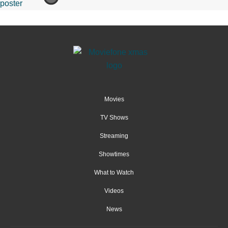
Movies
TV Shows
Streaming
Showtimes
What to Watch
Videos
News