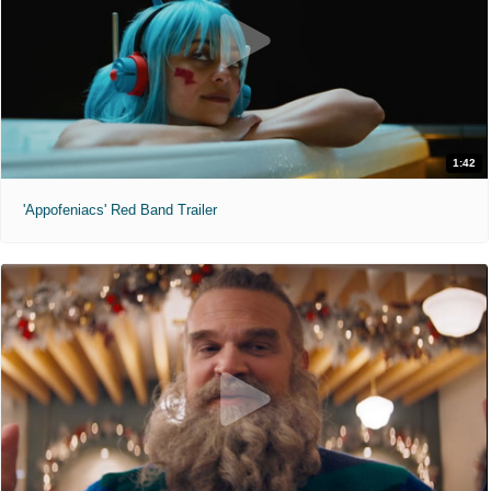
1:42
'Appofeniacs' Red Band Trailer