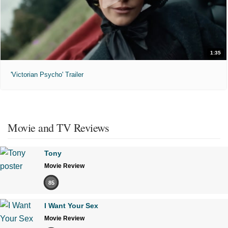
1:35
'Victorian Psycho' Trailer
Movie and TV Reviews
Tony
Movie Review
85
I Want Your Sex
Movie Review