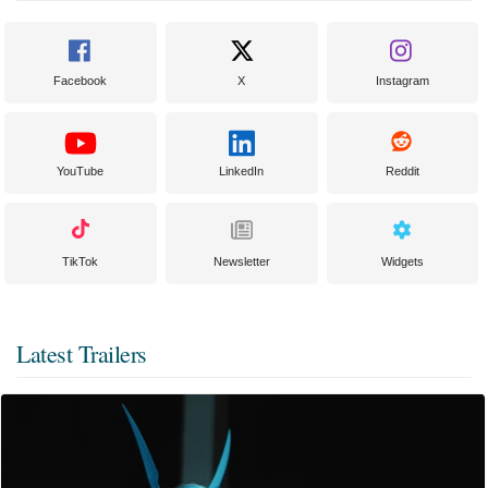
Facebook
X
Instagram
YouTube
LinkedIn
Reddit
TikTok
Newsletter
Widgets
Latest Trailers