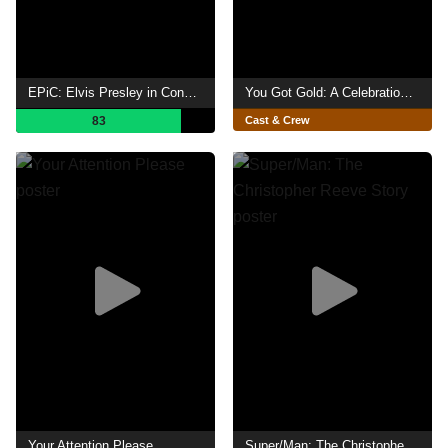
EPiC: Elvis Presley in Concert
You Got Gold: A Celebration of John Prine
83
Cast & Crew
Your Attention Please
Super/Man: The Christopher Reeve Story