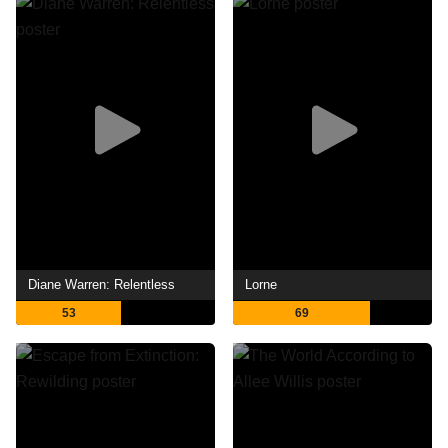
Diane Warren: Relentless
Lorne
53
69