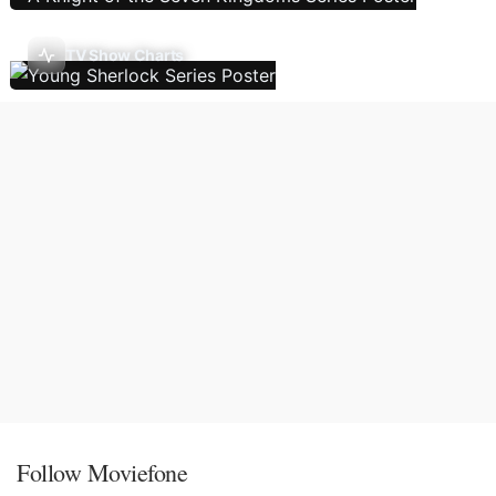
TV Show Charts
Follow Moviefone