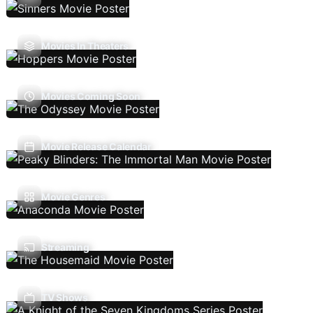
Movies In Theaters
Movies Coming Soon
Movie Release Calendar
Movie Genres
Streaming
TV Shows