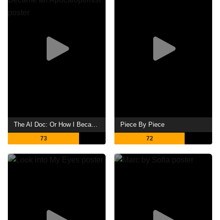
The AI Doc: Or How I Became an Apocaloptimist
Piece By Piece
73
72