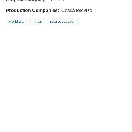
Production Companies:
Česká televize
world war ii
nazi
nazi occupation