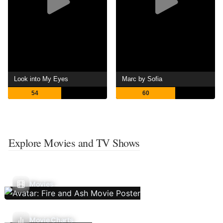
Look into My Eyes
Marc by Sofia
54
60
Explore Movies and TV Shows
Movies
Movie Charts