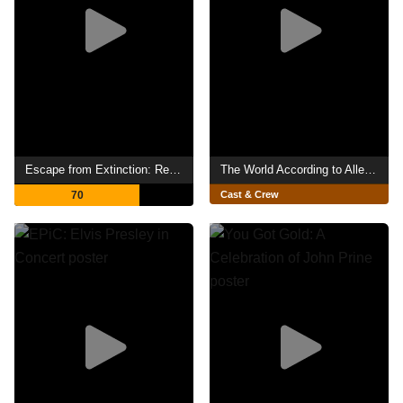
Escape from Extinction: Rewilding
The World According to Allee Willis
70
Cast & Crew