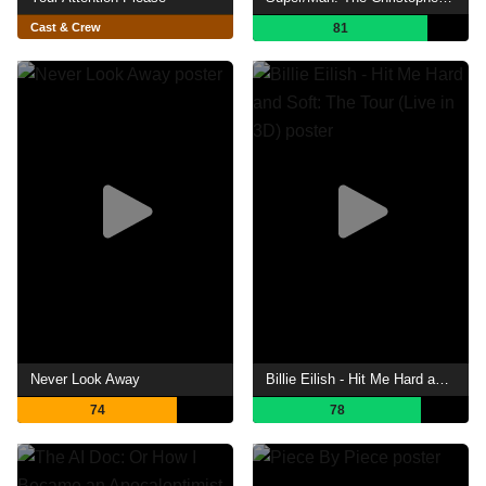
Cast & Crew
81
Never Look Away
Billie Eilish - Hit Me Hard and Soft: The Tour (Live in 3D)
74
78