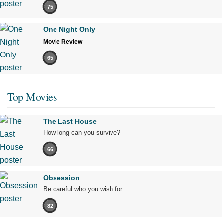
75
One Night Only
Movie Review
65
Top Movies
The Last House
How long can you survive?
66
Obsession
Be careful who you wish for…
82