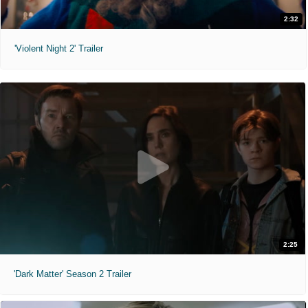
2:32
'Violent Night 2' Trailer
2:25
'Dark Matter' Season 2 Trailer