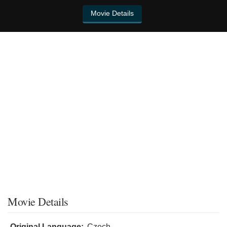
Movie Details
Movie Details
Original Language:
Czech