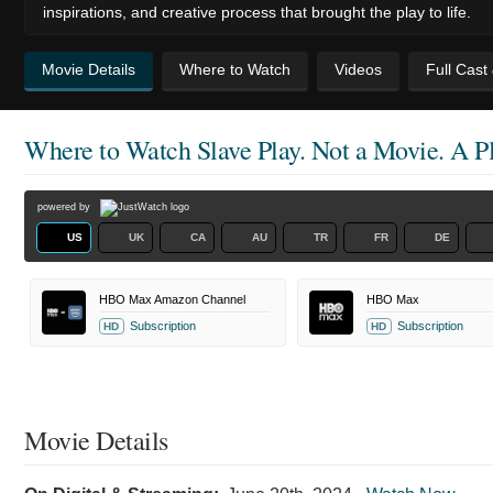
inspirations, and creative process that brought the play to life.
Movie Details
Where to Watch
Videos
Full Cast
Where to Watch
Slave Play. Not a Movie. A Pl
powered by
US
UK
CA
AU
TR
FR
DE
HBO Max Amazon Channel
HBO Max
Subscription
Subscription
HD
HD
Movie Details