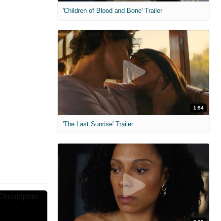
'Children of Blood and Bone' Trailer
1:54
'The Last Sunrise' Trailer