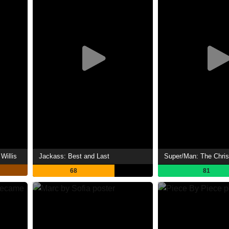
Willis
Jackass: Best and Last
68
81