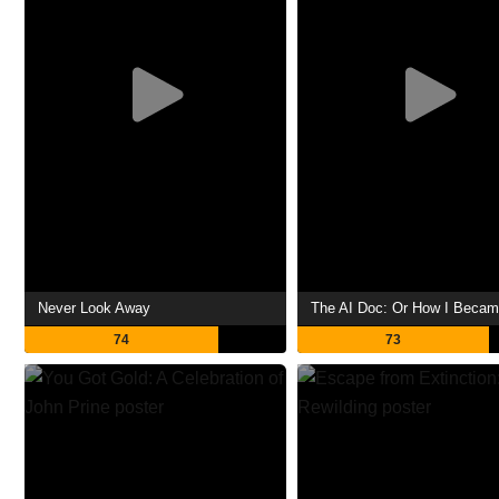
Never Look Away
74
73