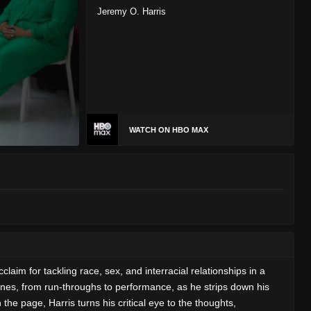
Jeremy O. Harris
WATCH ON HBO MAX
aim for tackling race, sex, and interracial relationships in a
enes, from run-throughs to performance, as he strips down his
e page, Harris turns his critical eye to the thoughts,