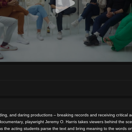
, and daring productions – breaking records and receiving critical accl
 documentary, playwright Jeremy O. Harris takes viewers behind the sc
the acting students parse the text and bring meaning to the words on th