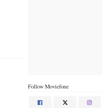
Follow Moviefone