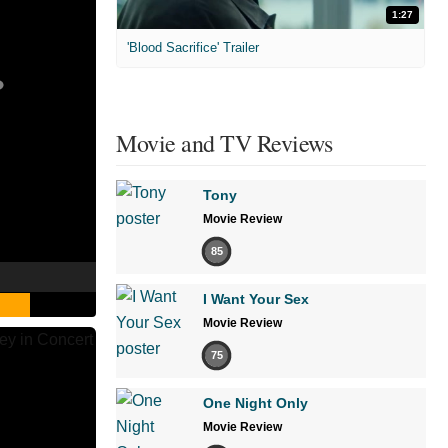
1:27
'Blood Sacrifice' Trailer
Movie and TV Reviews
Tony
Movie Review
85
I Want Your Sex
Movie Review
75
One Night Only
Movie Review