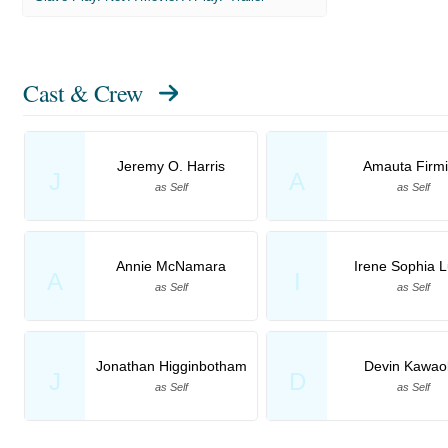
Cast & Crew
Jeremy O. Harris
Amauta Firm
J
A
as Self
as Self
Annie McNamara
Irene Sophia L
A
I
as Self
as Self
Jonathan Higginbotham
Devin Kawao
J
D
as Self
as Self