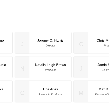
ino
Jeremy O. Harris
Chris M
J
C
Director
Pro
ucio
Natalia Leigh Brown
Jamie 
N
J
Producer
Co-Pr
ka
Che Arias
Matt 
C
M
Associate Producer
Director of