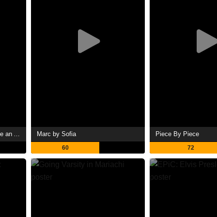
The AI Doc: Or How I Became an Apocaloptimist
Marc by Sofia
Piece By Piece
60
72