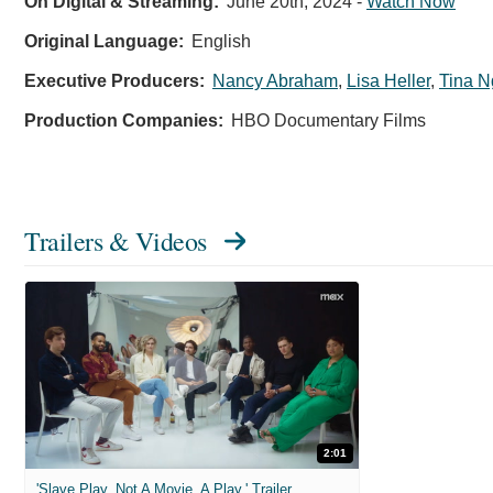
On Digital & Streaming:
June 20th, 2024
-
Watch Now
Original Language:
English
Executive Producers:
Nancy Abraham
,
Lisa Heller
,
Tina 
Production Companies:
HBO Documentary Films
Trailers & Videos
2:01
'Slave Play. Not A Movie. A Play.' Trailer