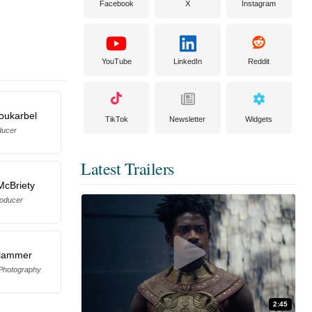
Facebook
X
Instagram
YouTube
LinkedIn
Reddit
oukarbel
TikTok
Newsletter
Widgets
ducer
Latest Trailers
McBriety
oducer
Klammer
 Photography
2:45