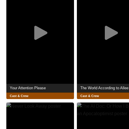
Your Attention Please
The World According to Allee 
Cast & Crew
Cast & Crew