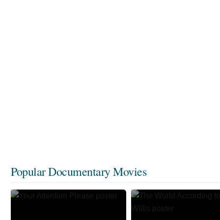
Popular Documentary Movies