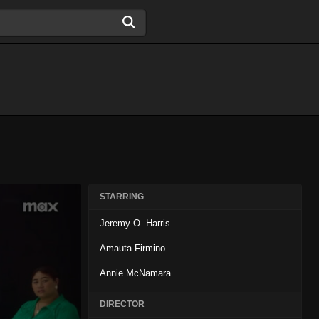
STARRING
Jeremy O. Harris
Amauta Firmino
Annie McNamara
DIRECTOR