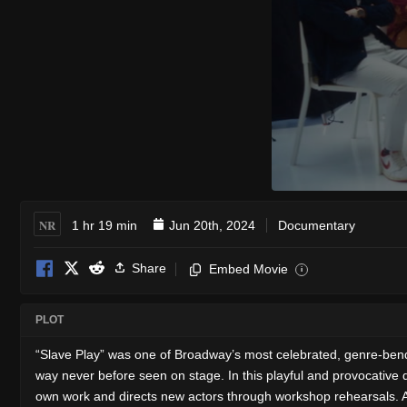
NR
1 hr 19 min
Jun 20th, 2024
Documentary
Share
Embed Movie
i
PLOT
“Slave Play” was one of Broadway’s most celebrated, genre-bending
way never before seen on stage. In this playful and provocative
own work and directs new actors through workshop rehearsals. As 