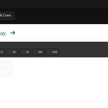
 & Crew
ay.
IT
NL
IN
BR
UAE