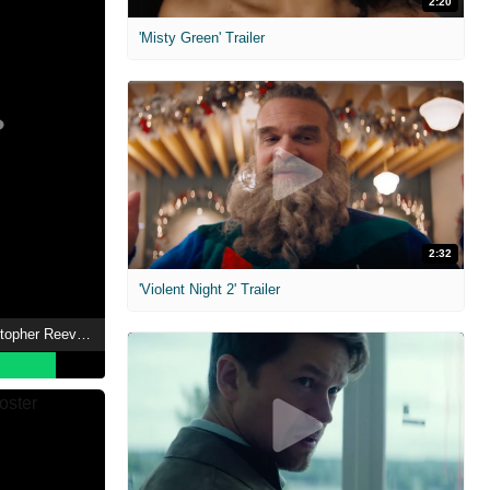
2:20
'Misty Green' Trailer
2:32
'Violent Night 2' Trailer
Super/Man: The Christopher Reeve Story