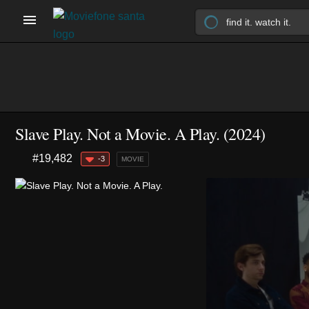
Slave Play. Not a Movie. A Play. (2024)
#19,482
-3
MOVIE