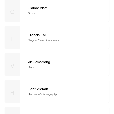
Claude Anet
C
Novel
Francis Lai
F
Original Music Composer
Vic Armstrong
V
Stunts
Henri Alekan
H
Director of Photography