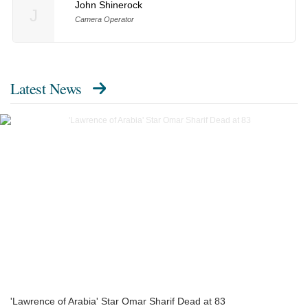
John Shinerock
J
Camera Operator
Latest News
'Lawrence of Arabia' Star Omar Sharif Dead at 83