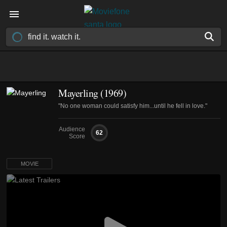
Mayerling (1969)
"No one woman could satisfy him...until he fell in love."
Audience
62
Score
MOVIE