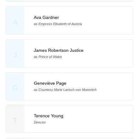
Ava Gardner
A
as Empress Elisabeth of Austria
James Robertson Justice
J
as Prince of Wales
Geneviève Page
G
as Countess Marie Larisch von Moennich
Terence Young
T
Director