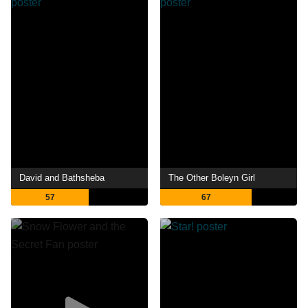
David and Bathsheba
The Other Boleyn Girl
57
67