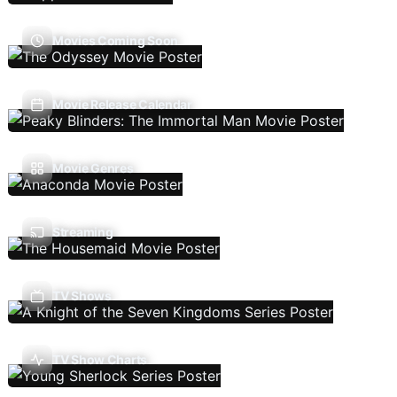
Movies Coming Soon
Movie Release Calendar
Movie Genres
Streaming
TV Shows
TV Show Charts