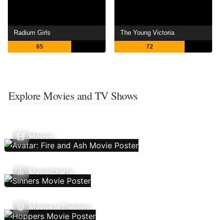
Radium Girls
The Young Victoria
65
72
Explore Movies and TV Shows
Movies
Movie Charts
Movies In Theaters