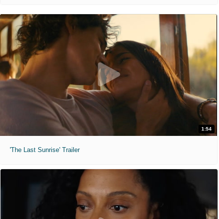
1:54
'The Last Sunrise' Trailer