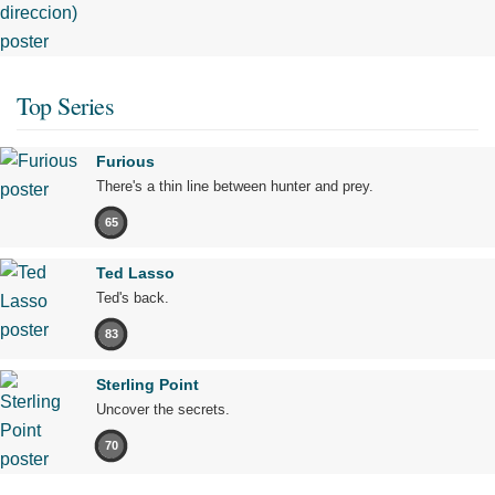
Top Series
Furious
There's a thin line between hunter and prey.
65
Ted Lasso
Ted's back.
83
Sterling Point
Uncover the secrets.
70