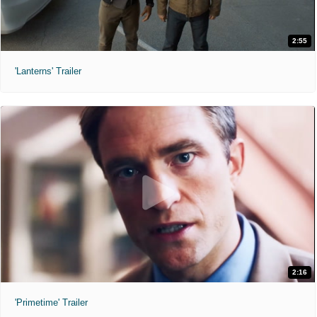
2:55
'Lanterns' Trailer
2:16
'Primetime' Trailer