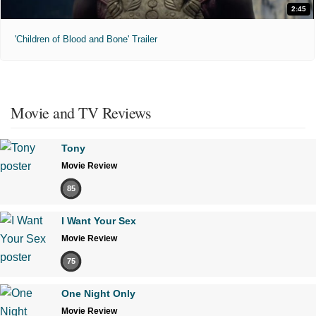
2:45
'Children of Blood and Bone' Trailer
Movie and TV Reviews
Tony
Movie Review
85
I Want Your Sex
Movie Review
75
One Night Only
Movie Review