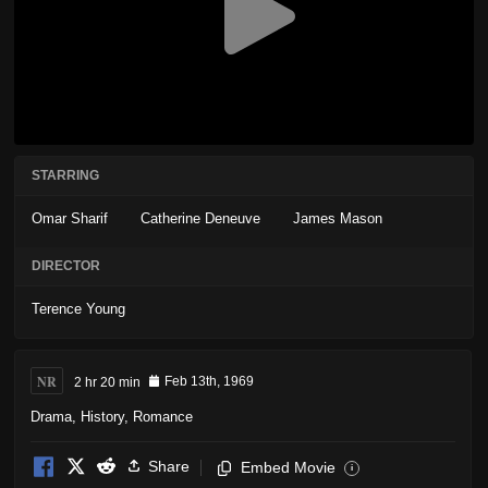
STARRING
Omar Sharif
Catherine Deneuve
James Mason
DIRECTOR
Terence Young
NR
2 hr 20 min
Feb 13th, 1969
Drama
,
History
,
Romance
Share
Embed Movie
i