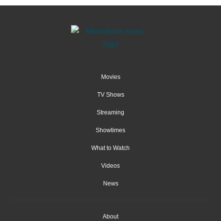
Movies
TV Shows
Streaming
Showtimes
What to Watch
Videos
News
About