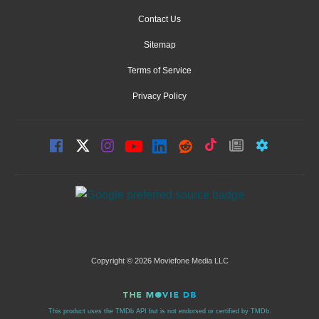
Contact Us
Sitemap
Terms of Service
Privacy Policy
Copyright © 2026 Moviefone Media LLC
This product uses the TMDb API but is not endorsed or certified by TMDb.