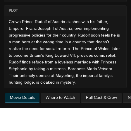
PLOT
Crown Prince Rudolf of Austria clashes with his father,
Emperor Franz Joseph I of Austria, over implementing
progressive policies for their country. Rudolf soon feels he is
a man born at the wrong time in a country that doesn't
realize the need for social reform. The Prince of Wales, later
to become Britain's King Edward VII, provides comic relief.
Rudolf finds refuge from a loveless marriage with Princess
Stéphanie by taking a mistress, Baroness Maria Vetsera.
Their untimely demise at Mayerling, the imperial family's
hunting lodge, is cloaked in mystery.
Movie Details
Where to Watch
Full Cast & Crew
N