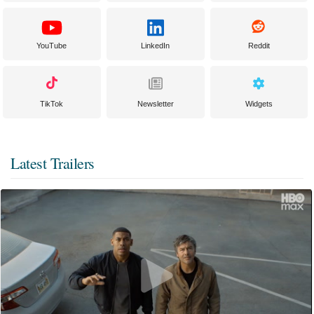
YouTube
LinkedIn
Reddit
TikTok
Newsletter
Widgets
Latest Trailers