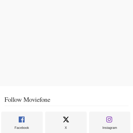
Follow Moviefone
Facebook
X
Instagram