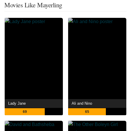
Movies Like Mayerling
Lady Jane
Ali and Nino
69
65