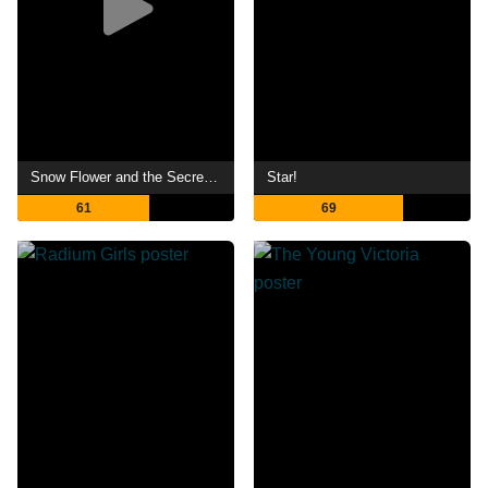
Snow Flower and the Secret Fan
Star!
61
69