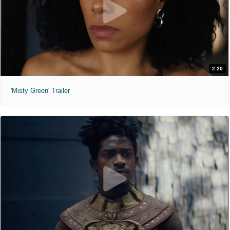
2:20
'Misty Green' Trailer