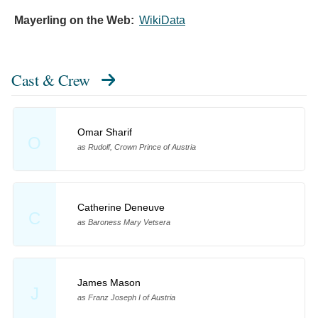
Mayerling on the Web:
WikiData
Cast & Crew
Omar Sharif
O
as Rudolf, Crown Prince of Austria
Catherine Deneuve
C
as Baroness Mary Vetsera
James Mason
J
as Franz Joseph I of Austria