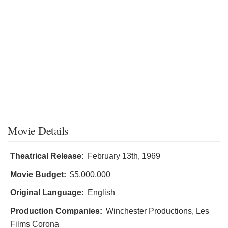
Movie Details
Theatrical Release:
February 13th, 1969
Movie Budget:
$5,000,000
Original Language:
English
Production Companies:
Winchester Productions, Les
Films Corona