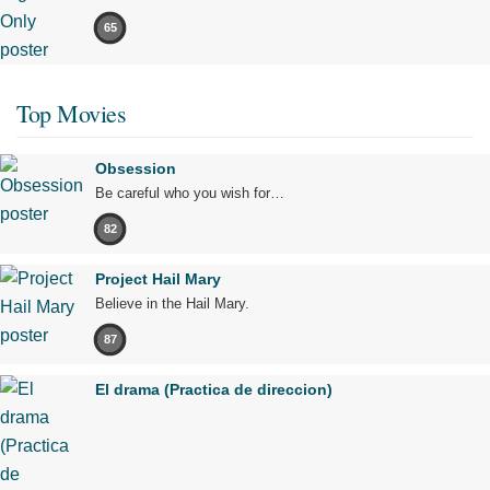
65
Top Movies
Obsession
Be careful who you wish for…
82
Project Hail Mary
Believe in the Hail Mary.
87
El drama (Practica de direccion)