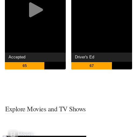
Accepted
Driver's Ed
65
67
Explore Movies and TV Shows
Movies