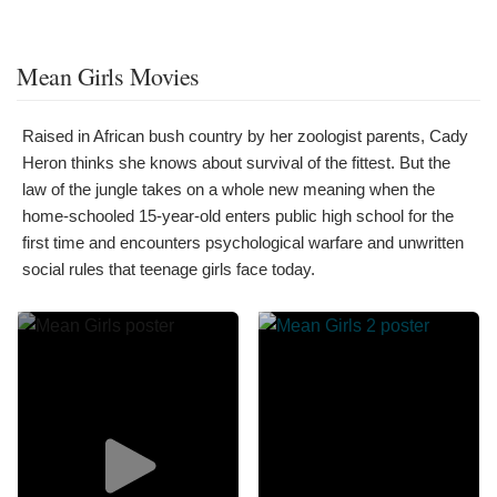
Mean Girls Movies
Raised in African bush country by her zoologist parents, Cady
Heron thinks she knows about survival of the fittest. But the
law of the jungle takes on a whole new meaning when the
home-schooled 15-year-old enters public high school for the
first time and encounters psychological warfare and unwritten
social rules that teenage girls face today.