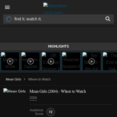
HIGHLIGHTS
›
Mean Girls
Where to Watch
Mean Girls (2004) - Where to Watch
2004
Audience
72
Score