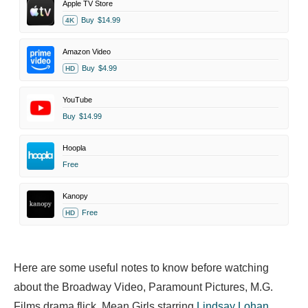
Apple TV Store
Buy
$14.99
4K
Amazon Video
Buy
$4.99
HD
YouTube
Buy
$14.99
Hoopla
Free
Kanopy
Free
HD
Here are some useful notes to know before watching
about the Broadway Video, Paramount Pictures, M.G.
Films drama flick. Mean Girls starring
Lindsay Lohan
,