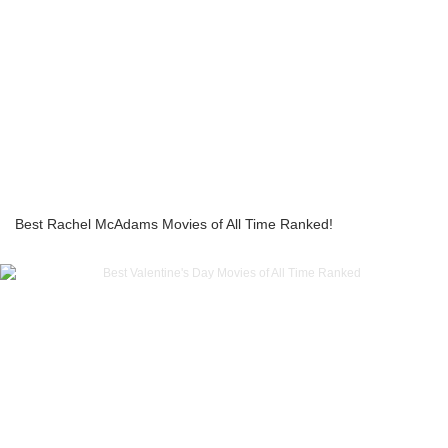
Best Rachel McAdams Movies of All Time Ranked!