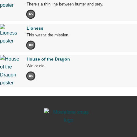
There's a thin line between hunter and prey.
65
Lioness
This wasn't the mission.
80
House of the Dragon
Win or die.
84