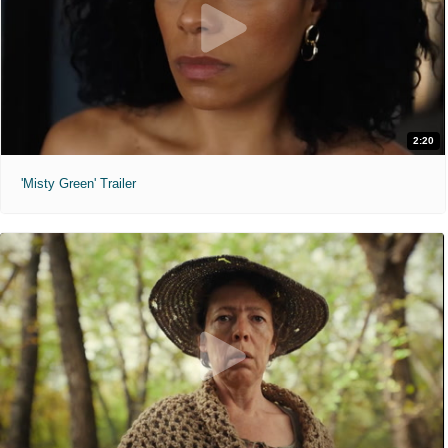
2:20
'Misty Green' Trailer