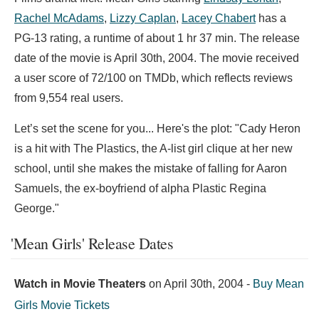
Rachel McAdams
,
Lizzy Caplan
,
Lacey Chabert
has a
PG-13 rating, a runtime of about 1 hr 37 min. The release
date of the movie is April 30th, 2004. The movie received
a user score of 72/100 on TMDb, which reflects reviews
from 9,554 real users.
Let’s set the scene for you... Here's the plot: "Cady Heron
is a hit with The Plastics, the A-list girl clique at her new
school, until she makes the mistake of falling for Aaron
Samuels, the ex-boyfriend of alpha Plastic Regina
George."
'Mean Girls' Release Dates
Watch in Movie Theaters
on
April 30th, 2004
-
Buy Mean
Girls Movie Tickets