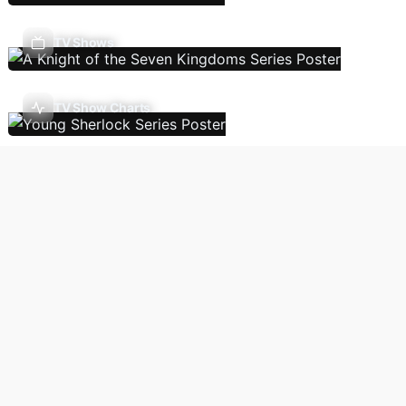
TV Shows
TV Show Charts