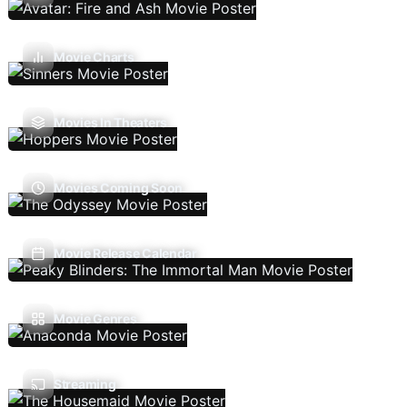
Movie Charts
Movies In Theaters
Movies Coming Soon
Movie Release Calendar
Movie Genres
Streaming