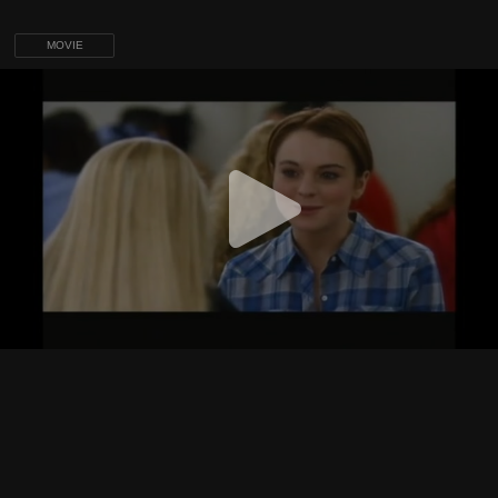
MOVIE