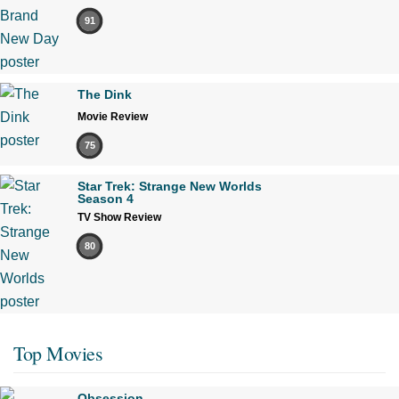
91
The Dink
Movie Review
75
Star Trek: Strange New Worlds
Season 4
TV Show Review
80
Top Movies
Obsession