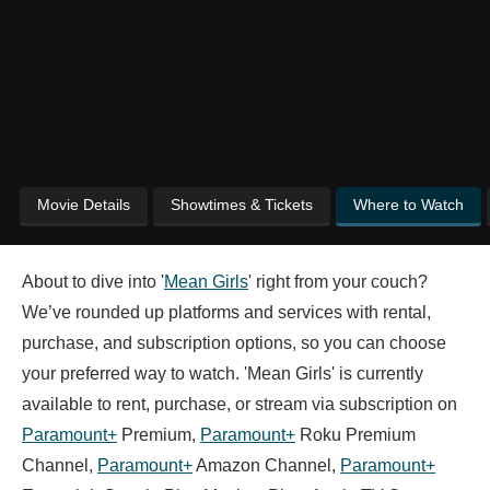
Movie Details
Showtimes & Tickets
Where to Watch
About to dive into '
Mean Girls
' right from your couch?
We’ve rounded up platforms and services with rental,
purchase, and subscription options, so you can choose
your preferred way to watch. 'Mean Girls' is currently
available to rent, purchase, or stream via subscription on
Paramount+
Premium,
Paramount+
Roku Premium
Channel,
Paramount+
Amazon Channel,
Paramount+