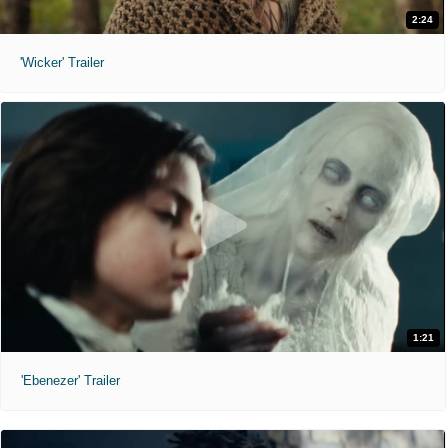
2:24
'Wicker' Trailer
1:21
'Ebenezer' Trailer