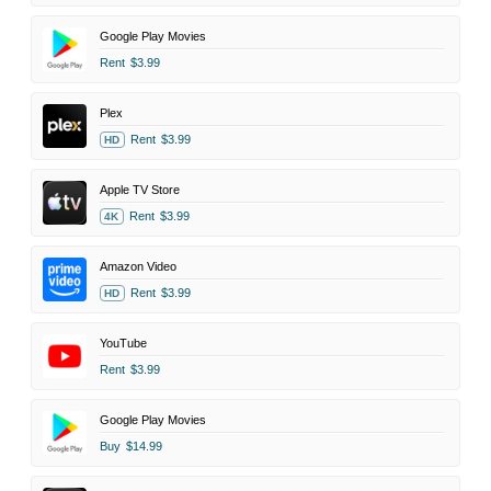
Google Play Movies
Rent
$3.99
Plex
Rent
$3.99
HD
Apple TV Store
Rent
$3.99
4K
Amazon Video
Rent
$3.99
HD
YouTube
Rent
$3.99
Google Play Movies
Buy
$14.99