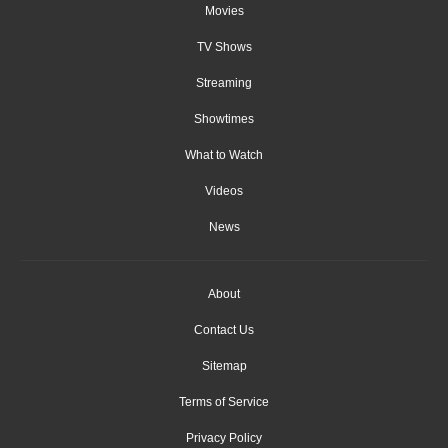
Movies
TV Shows
Streaming
Showtimes
What to Watch
Videos
News
About
Contact Us
Sitemap
Terms of Service
Privacy Policy