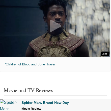
2:45
'Children of Blood and Bone' Trailer
Movie and TV Reviews
Spider-Man: Brand New Day
Movie Review