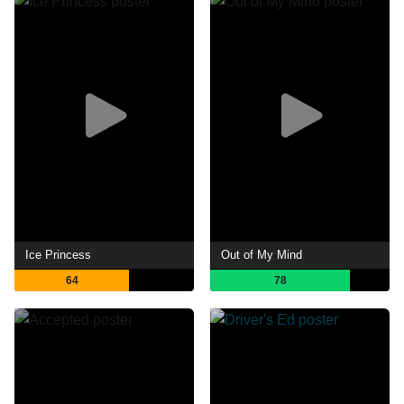
Ice Princess
Out of My Mind
64
78