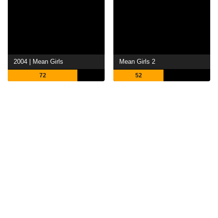
2004 | Mean Girls
Mean Girls 2
72
52