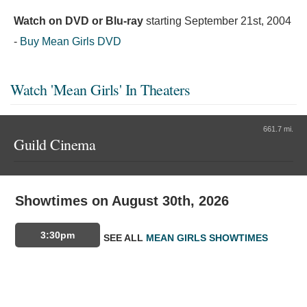
Watch on DVD or Blu-ray
starting
September 21st, 2004
-
Buy Mean Girls DVD
Watch 'Mean Girls' In Theaters
661.7 mi.
Guild Cinema
Showtimes on August 30th, 2026
3:30pm
SEE ALL
MEAN GIRLS SHOWTIMES