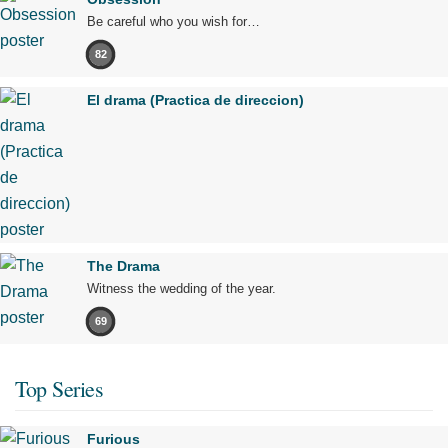
Be careful who you wish for…
82
El drama (Practica de direccion)
The Drama
Witness the wedding of the year.
69
Top Series
Furious