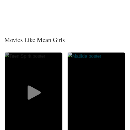
Movies Like Mean Girls