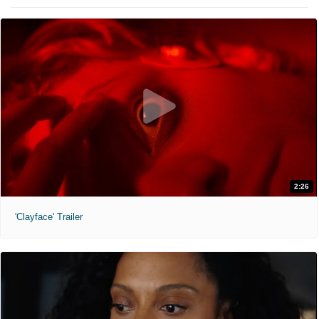
2:26
'Clayface' Trailer