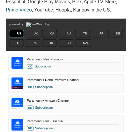
Essential, Google Play Movies, Plex, Apple TV Store,
Prime Video
, YouTube, Hoopla, Kanopy in the US.
powered by
US
UK
CA
AU
TR
FR
DE
IT
NL
IN
BR
UAE
Paramount Plus Premium
Subscription
4K
Paramount+ Roku Premium Channel
Subscription
HD
Paramount+ Amazon Channel
Subscription
HD
Paramount Plus Essential
Subscription
HD