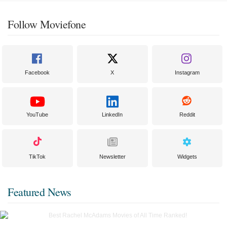
Follow Moviefone
Facebook
X
Instagram
YouTube
LinkedIn
Reddit
TikTok
Newsletter
Widgets
Featured News