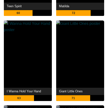
Teen Spirit
Matilda
60
72
I Wanna Hold Your Hand
Giant Little Ones
63
71