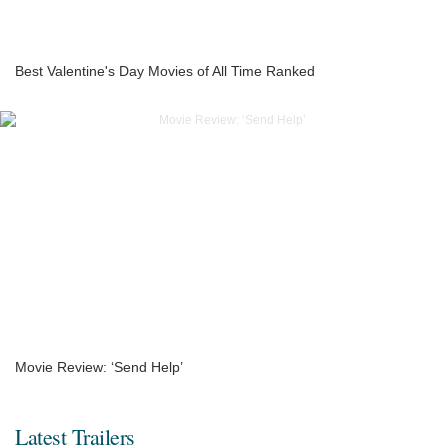
Best Valentine's Day Movies of All Time Ranked
Movie Review: ‘Send Help’
Latest Trailers