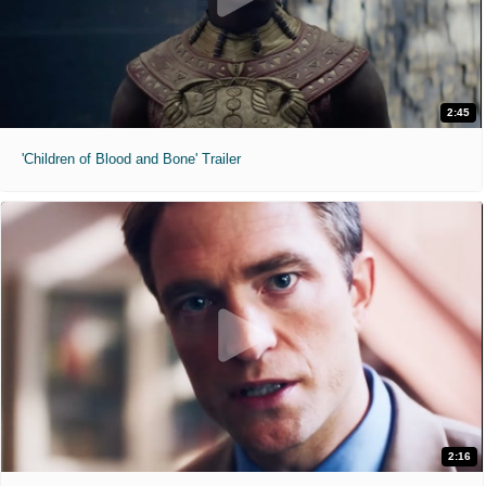
2:45
'Children of Blood and Bone' Trailer
2:16