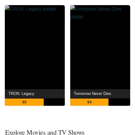
TRON: Legacy
Tomorrow Never Dies
65
64
Explore Movies and TV Shows