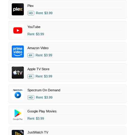
Plex
Rent
$3.99
HD
YouTube
Rent
$3.99
Amazon Video
Rent
$3.99
4K
Apple TV Store
Rent
$3.99
4K
Spectrum On Demand
Rent
$3.99
HD
Google Play Movies
Rent
$3.99
JustWatch TV