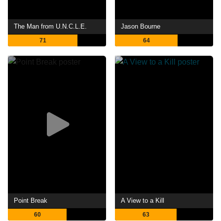
The Man from U.N.C.L.E.
Jason Bourne
71
64
Point Break
A View to a Kill
60
63