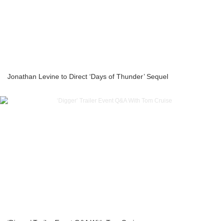
Jonathan Levine to Direct ‘Days of Thunder’ Sequel