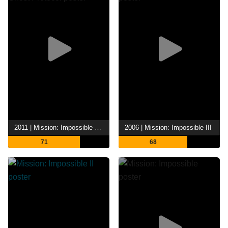
2011 | Mission: Impossible - Ghost Protocol
2006 | Mission: Impossible III
71
68