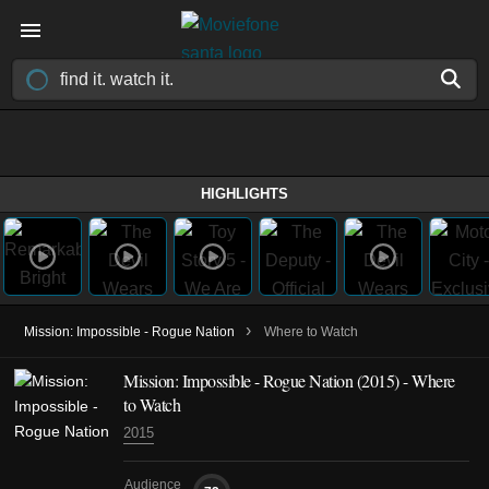
HIGHLIGHTS
›
Mission: Impossible - Rogue Nation
Where to Watch
Mission: Impossible - Rogue Nation (2015) - Where
to Watch
2015
Audience