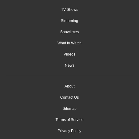
TV Shows
Streaming
Showtimes
What to Watch
Videos
News
About
Contact Us
Sitemap
Terms of Service
Privacy Policy