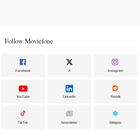
Follow Moviefone
Facebook
X
Instagram
YouTube
LinkedIn
Reddit
TikTok
Newsletter
Widgets