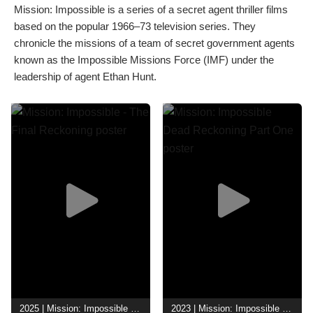
Mission: Impossible is a series of a secret agent thriller films
based on the popular 1966–73 television series. They
chronicle the missions of a team of secret government agents
known as the Impossible Missions Force (IMF) under the
leadership of agent Ethan Hunt.
2025 | Mission: Impossible - The Final Reckoning
2023 | Mission: Impossible Dead Reckoning Part One