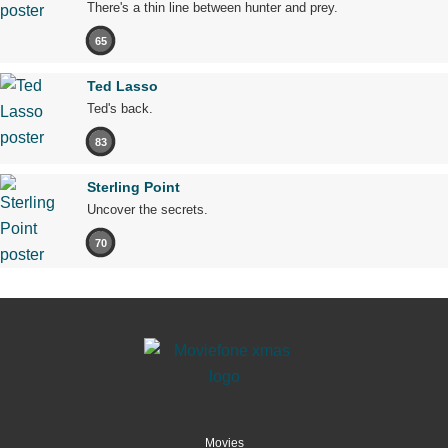
There's a thin line between hunter and prey.
65
Ted Lasso
Ted's back.
83
Sterling Point
Uncover the secrets.
70
Movies