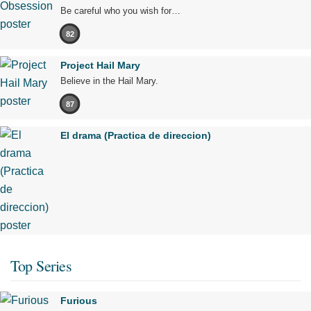
Be careful who you wish for…
82
Project Hail Mary
Believe in the Hail Mary.
87
El drama (Practica de direccion)
Top Series
Furious