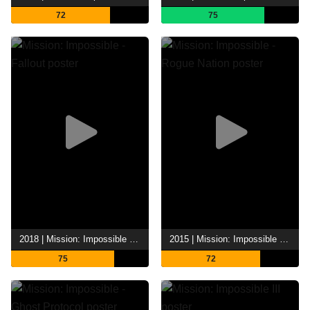
72
75
2018 | Mission: Impossible - Fallout
2015 | Mission: Impossible - Rogue Nation
75
72