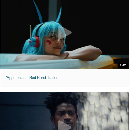
1:42
'Appofeniacs' Red Band Trailer