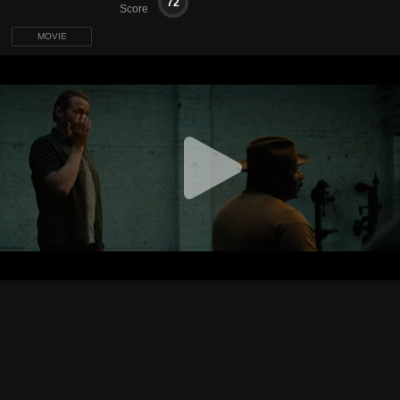
72
Score
MOVIE