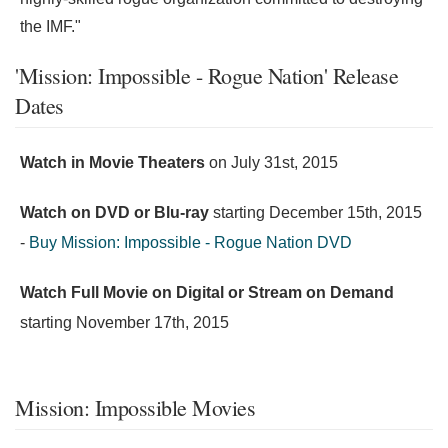
the IMF."
'Mission: Impossible - Rogue Nation' Release
Dates
Watch in Movie Theaters
on
July 31st, 2015
Watch on DVD or Blu-ray
starting
December 15th, 2015
-
Buy Mission: Impossible - Rogue Nation DVD
Watch Full Movie on Digital or Stream on Demand
starting
November 17th, 2015
Mission: Impossible Movies