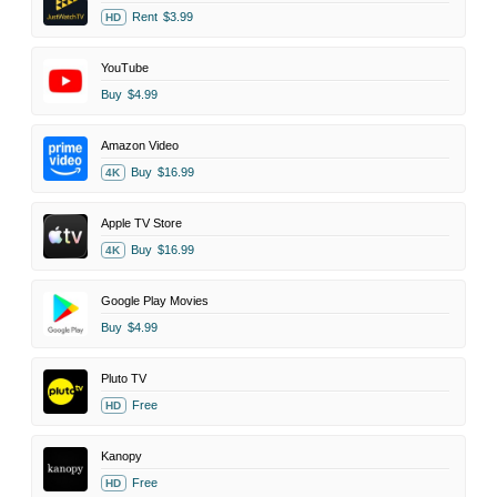
Rent
$3.99
HD
YouTube
Buy
$4.99
Amazon Video
Buy
$16.99
4K
Apple TV Store
Buy
$16.99
4K
Google Play Movies
Buy
$4.99
Pluto TV
Free
HD
Kanopy
Free
HD