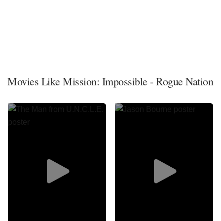
Movies Like Mission: Impossible - Rogue Nation