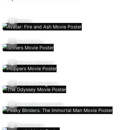
Movies
Movie Charts
Movies In Theaters
Movies Coming Soon
Movie Release Calendar
Movie Genres