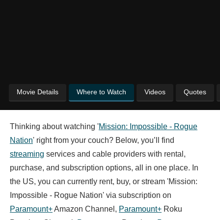
Movie Details
Where to Watch
Videos
Quotes
Thinking about watching '
Mission: Impossible - Rogue
Nation
' right from your couch? Below, you’ll find
streaming
services and cable providers with rental,
purchase, and subscription options, all in one place. In
the US, you can currently rent, buy, or stream 'Mission:
Impossible - Rogue Nation' via subscription on
Paramount+
Amazon Channel,
Paramount+
Roku