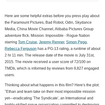
Here are some helpful extras before you press play about
the Paramount Pictures, Bad Robot, Odin, Skydance
Media, China Movie Channel, Alibaba Pictures Group
adventure flick. Mission: Impossible - Rogue Nation
starring
Tom Cruise
,
Jeremy Renner
,
Simon Pegg
,
Rebecca Ferguson
has a PG-13 rating, a runtime of about
2 hr 11 min. The release date of the movie is July 31st,
2015. The movie received a user score of 72/100 on
TMDb, which is informed by reviews from 9,827 engaged
users.
Thinking about what happens in this film? Here's the plot:
"Ethan and team take on their most impossible mission
yet—eradicating 'The Syndicate', an International and
highly-skilled rogue organization committed to destroying