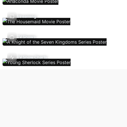
Streaming
TV Shows
TV Show Charts