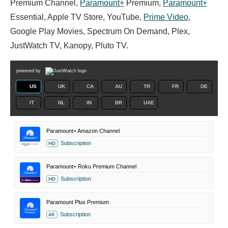
Premium Channel,
Paramount+
Premium,
Paramount+
Essential, Apple TV Store, YouTube,
Prime Video
,
Google Play Movies, Spectrum On Demand, Plex,
JustWatch TV, Kanopy, Pluto TV.
powered by
US
UK
CA
AU
TR
FR
DE
IT
NL
IN
BR
UAE
Paramount+ Amazon Channel
Subscription
HD
Paramount+ Roku Premium Channel
Subscription
HD
Paramount Plus Premium
Subscription
4K