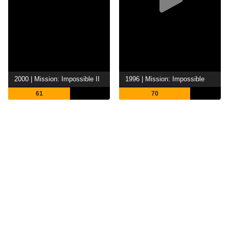
2000 | Mission: Impossible II
1996 | Mission: Impossible
61
70