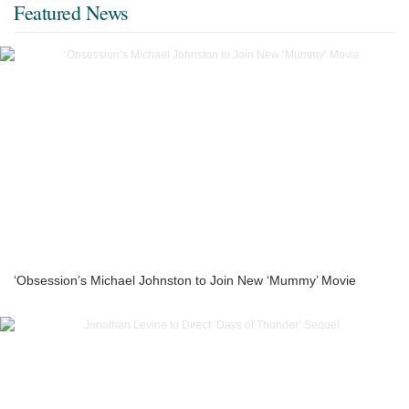
Featured News
‘Obsession’s Michael Johnston to Join New ‘Mummy’ Movie