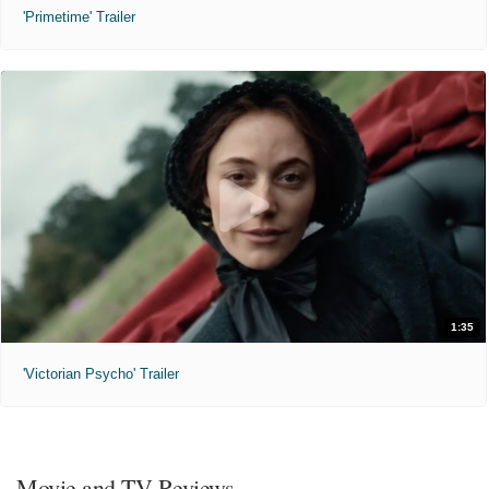
'Primetime' Trailer
1:35
'Victorian Psycho' Trailer
Movie and TV Reviews