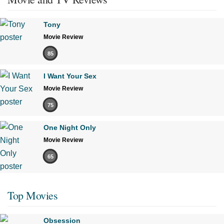
Tony
Movie Review
85
I Want Your Sex
Movie Review
75
One Night Only
Movie Review
65
Top Movies
Obsession