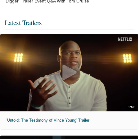
‘Digger’ Trailer Event Q&A With Tom Cruise
Latest Trailers
1:59
'Untold: The Testimony of Vince Young' Trailer