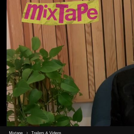
›
Mixtape
Trailers & Videos