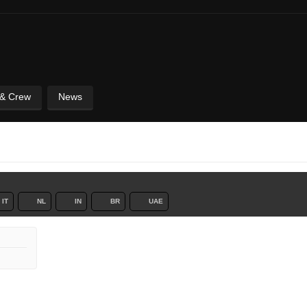
 & Crew
News
IT
NL
IN
BR
UAE