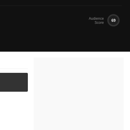
Audience
69
Score