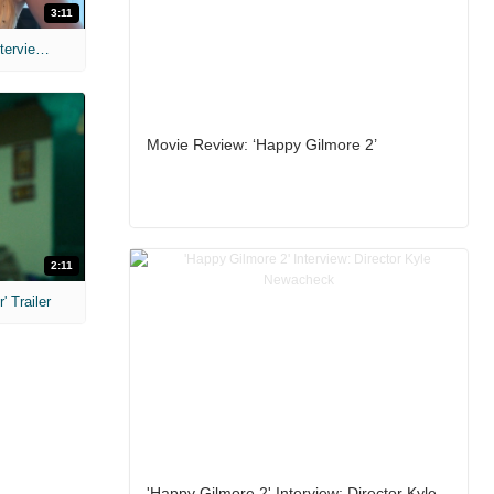
3:11
MIH: 'The Devil's Mouth' Exclusive Interviews
Movie Review: ‘Happy Gilmore 2’
2:11
 Trailer
'Happy Gilmore 2' Interview: Director Kyle