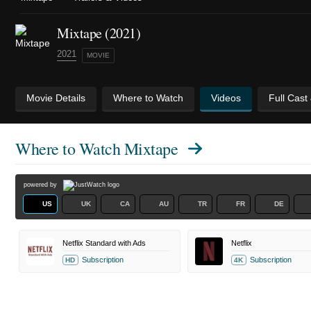
Mixtape (2021)
2021
MOVIE
Movie Details
Where to Watch
Videos
Full Cast
Where to Watch
Mixtape
powered by
US
UK
CA
AU
TR
FR
DE
Netflix Standard with Ads
Netflix
Subscription
Subscription
HD
4K