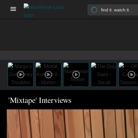
'Mixtape' Interviews