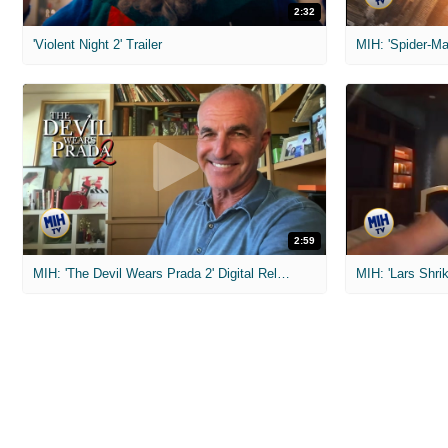
2:32
'Violent Night 2' Trailer
2:59
MIH: 'The Devil Wears Prada 2' Digital Release Exclusive Interviews