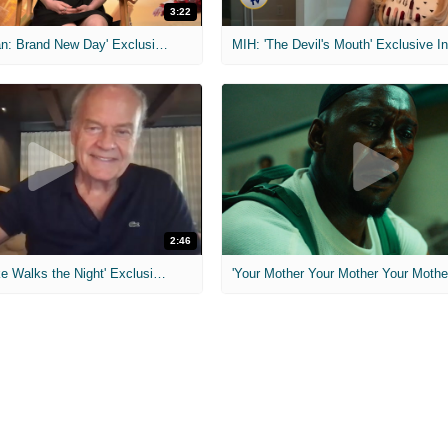
3:22
MIH: 'Spider-Man: Brand New Day' Exclusive Interviews
2:46
MIH: 'Lars Shrike Walks the Night' Exclusive Interview
'Your Mother Your Mother Your Mother'