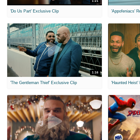
1:21
'Do Us Part' Exclusive Clip
'Appofeniacs' R
1:16
'The Gentleman Thief' Exclusive Clip
'Haunted Heist'