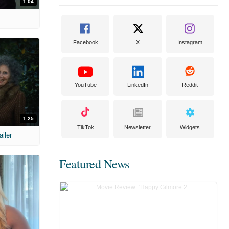
1:04
Facebook
X
Instagram
YouTube
LinkedIn
Reddit
1:25
TikTok
Newsletter
Widgets
ailer
Featured News