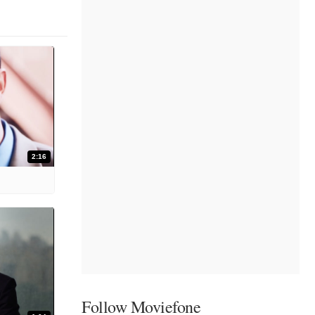
2:16
Follow Moviefone