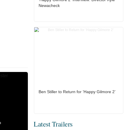
Newacheck
Ben Stiller to Return for ‘Happy Gilmore 2’
Latest Trailers