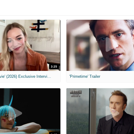
3:25
MIH: 'Scary Movie' (2026) Exclusive Interview
'Primetime' Trailer