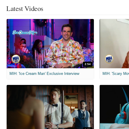
Latest Videos
2:54
MIH: 'Ice Cream Man' Exclusive Interview