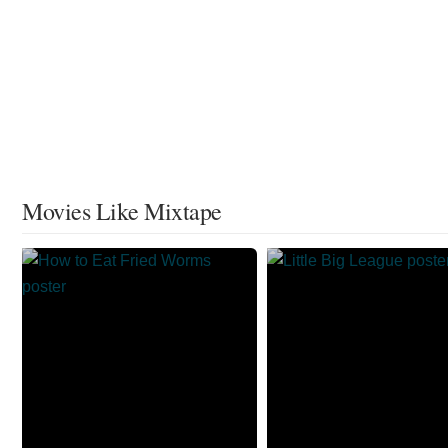
Movies Like Mixtape