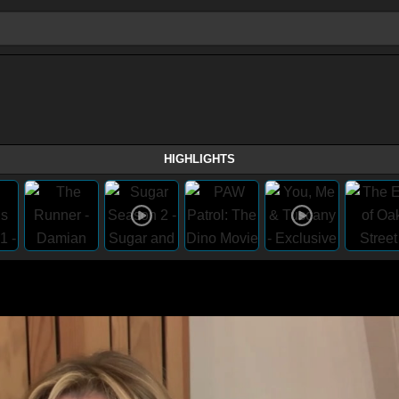
HIGHLIGHTS