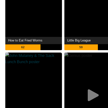
How to Eat Fried Worms
Little Big League
62
59