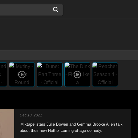
Dec 10, 2021
'Mixtape' stars Julie Bowen and Gemma Brooke Allen talk
about their new Netflix coming-of-age comedy.