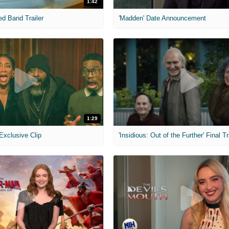
1:42
ed Band Trailer
'Madden' Date Announcement
1:29
 Exclusive Clip
'Insidious: Out of the Further' Final Tr