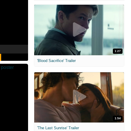
1:27
'Blood Sacrifice' Trailer
1:54
'The Last Sunrise' Trailer