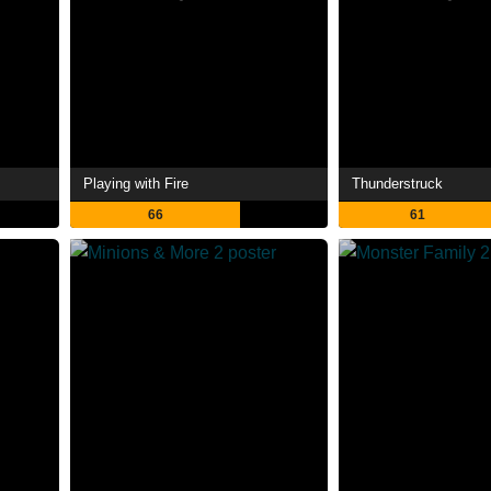
Playing with Fire
Thunderstruck
66
61