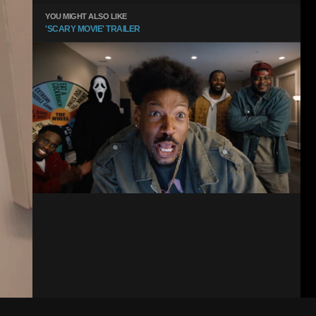
YOU MIGHT ALSO LIKE
'SCARY MOVIE' TRAILER