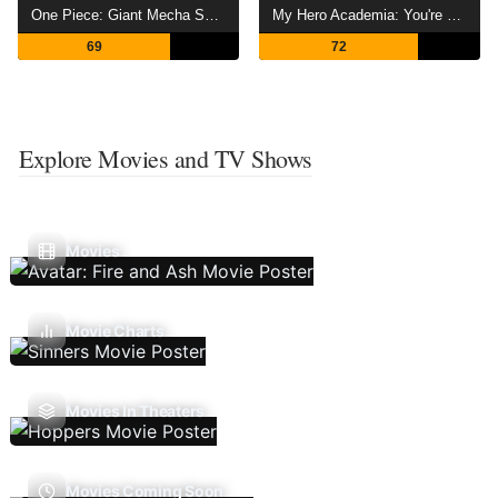
One Piece: Giant Mecha Soldier of Karakuri Castle
My Hero Academia: You're Next
69
72
Explore Movies and TV Shows
Movies
Movie Charts
Movies In Theaters
Movies Coming Soon