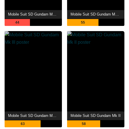
Mobile Suit SD Gundam Mk IV
Mobile Suit SD Gundam Mk V
44
55
Mobile Suit SD Gundam Mk III
Mobile Suit SD Gundam Mk II
63
58