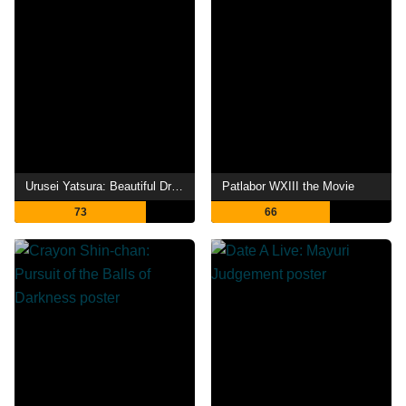
Urusei Yatsura: Beautiful Dreamer
Patlabor WXIII the Movie
73
66