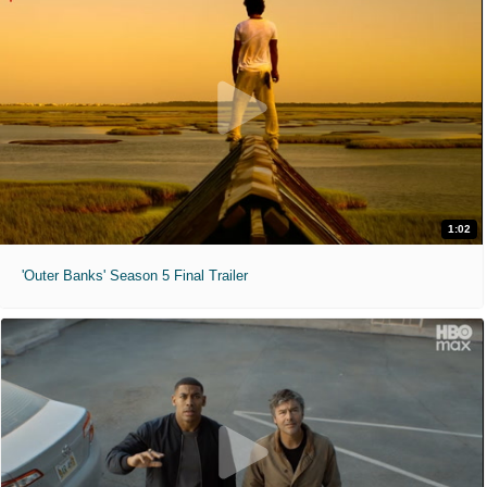
1:02
'Outer Banks' Season 5 Final Trailer