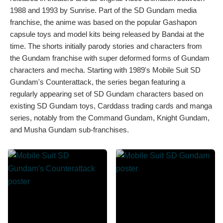
1988 and 1993 by Sunrise. Part of the SD Gundam media
franchise, the anime was based on the popular Gashapon
capsule toys and model kits being released by Bandai at the
time. The shorts initially parody stories and characters from
the Gundam franchise with super deformed forms of Gundam
characters and mecha. Starting with 1989's Mobile Suit SD
Gundam's Counterattack, the series began featuring a
regularly appearing set of SD Gundam characters based on
existing SD Gundam toys, Carddass trading cards and manga
series, notably from the Command Gundam, Knight Gundam,
and Musha Gundam sub-franchises.