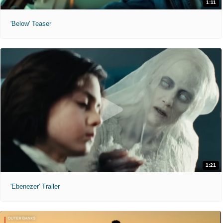
1:11
'Below' Teaser
1:21
'Ebenezer' Trailer