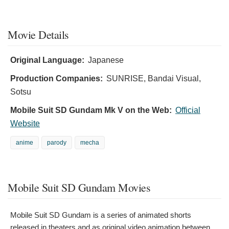
Movie Details
Original Language:
Japanese
Production Companies:
SUNRISE, Bandai Visual,
Sotsu
Mobile Suit SD Gundam Mk V on the Web:
Official
Website
anime
parody
mecha
Mobile Suit SD Gundam Movies
Mobile Suit SD Gundam is a series of animated shorts
released in theaters and as original video animation between