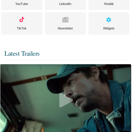
YouTube
LinkedIn
Reddit
TikTok
Newsletter
Widgets
Latest Trailers