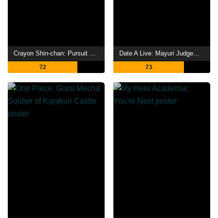
Crayon Shin-chan: Pursuit of the Balls of Darkness
Date A Live: Mayuri Judgement
72
73