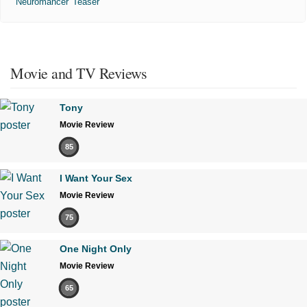
'Neuromancer' Teaser
Movie and TV Reviews
Tony
Movie Review
85
I Want Your Sex
Movie Review
75
One Night Only
Movie Review
65