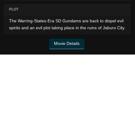
PLOT
The Warring-States-Era SD Gundams are back to dispel evil
spirits and an evil plot taking place in the ruins of Jaburo City.
Movie Details