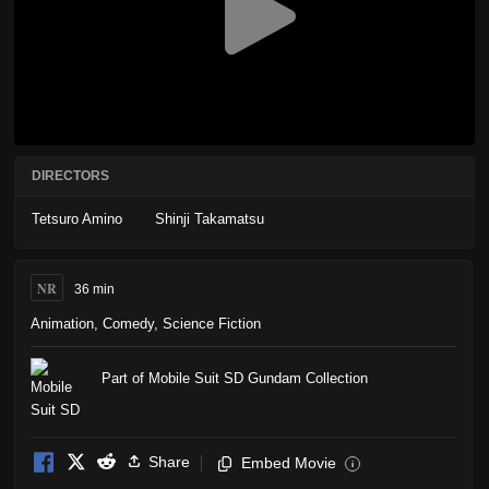
DIRECTORS
Tetsuro Amino
Shinji Takamatsu
NR
36 min
Animation
,
Comedy
,
Science Fiction
Part of Mobile Suit SD Gundam Collection
Share
Embed Movie
i