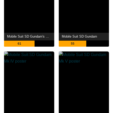
Mobile Suit SD Gundam's Counterattack
Mobile Suit SD Gundam
61
55