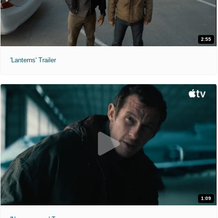
2:55
'Lanterns' Trailer
1:09