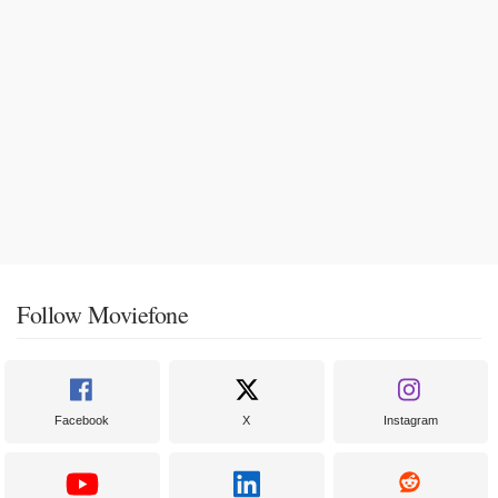
Follow Moviefone
Facebook
X
Instagram