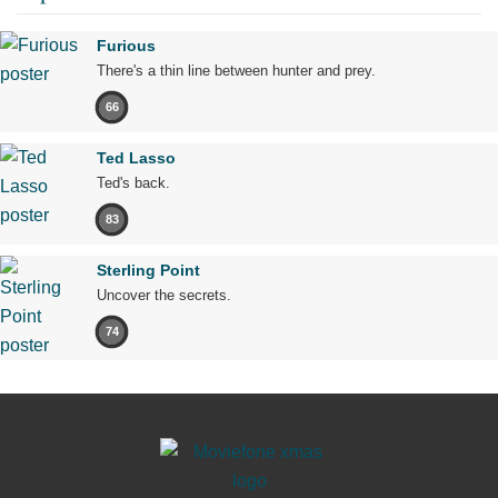
Furious
There's a thin line between hunter and prey.
66
Ted Lasso
Ted's back.
83
Sterling Point
Uncover the secrets.
74