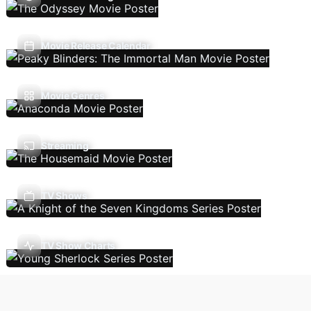
Movie Release Calendar
Movie Genres
Streaming
TV Shows
TV Show Charts