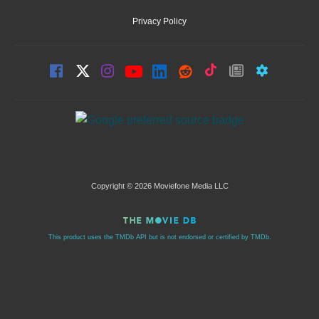
Privacy Policy
Copyright © 2026 Moviefone Media LLC
This product uses the TMDb API but is not endorsed or certified by TMDb.