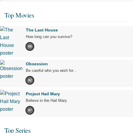
Top Movies
The Last House
How long can you survive?
66
Obsession
Be careful who you wish for…
82
Project Hail Mary
Believe in the Hail Mary.
87
Top Series