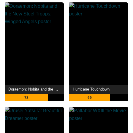
Doraemon: Nobita and the New Steel Troops: Winged Angels
Hurricane Touchdown
73
69