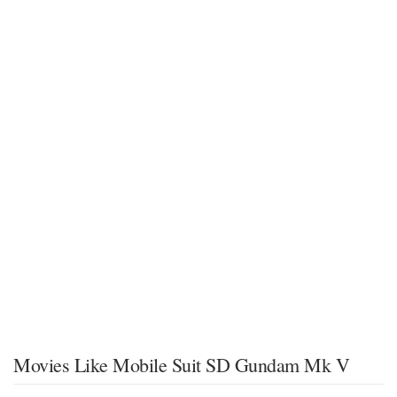
Movies Like Mobile Suit SD Gundam Mk V