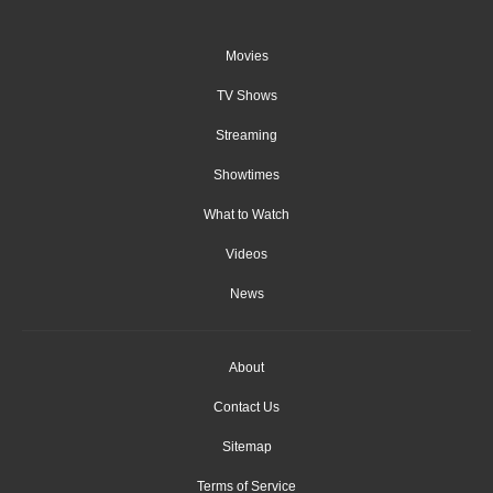
Movies
TV Shows
Streaming
Showtimes
What to Watch
Videos
News
About
Contact Us
Sitemap
Terms of Service