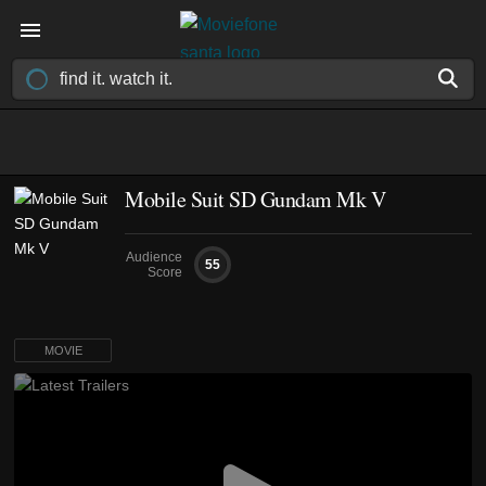
Mobile Suit SD Gundam Mk V
Audience
55
Score
MOVIE