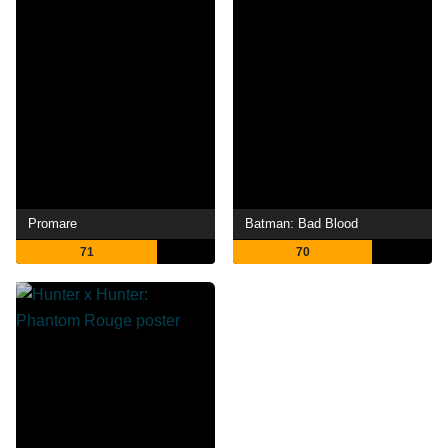
Promare
Batman: Bad Blood
71
70