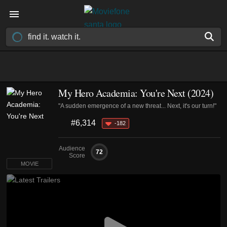
My Hero Academia: You're Next (2024)
"A sudden emergence of a new threat... Next, it's our turn!"
#6,314
-182
Audience
72
Score
MOVIE