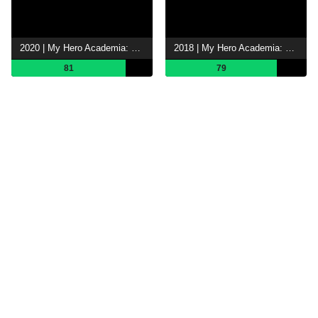
2020 | My Hero Academia: Heroes Rising
2018 | My Hero Academia: Two Heroes
81
79