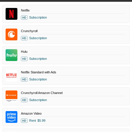
Netflix
Subscription
HD
Crunchyroll
Subscription
HD
Hulu
Subscription
HD
Netflix Standard with Ads
Subscription
HD
Crunchyroll Amazon Channel
Subscription
HD
Amazon Video
Rent
$5.99
HD