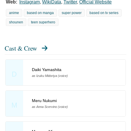
Web:
Instagram
,
WikiData
,
Twitter
,
Official Website
anime
based on manga
super power
based on tv series
shounen
teen superhero
Cast & Crew
Daiki Yamashita
D
as Izuku Midoriya (voice)
Meru Nukumi
M
as Anna Scervino (voice)