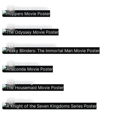
Movies In Theaters
Movies Coming Soon
Movie Release Calendar
Movie Genres
Streaming
TV Shows