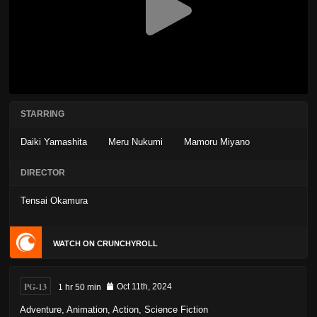
STARRING
Daiki Yamashita
Meru Nukumi
Mamoru Miyano
DIRECTOR
Tensai Okamura
WATCH ON CRUNCHYROLL
PG-13
1 hr 50 min
Oct 11th, 2024
Adventure
,
Animation
,
Action
,
Science Fiction