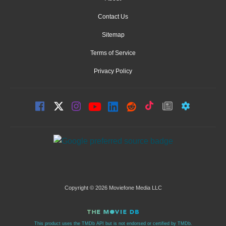
Contact Us
Sitemap
Terms of Service
Privacy Policy
Copyright © 2026 Moviefone Media LLC
This product uses the TMDb API but is not endorsed or certified by TMDb.