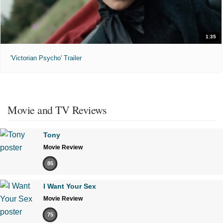
1:35
'Victorian Psycho' Trailer
Movie and TV Reviews
Tony
Movie Review
85
I Want Your Sex
Movie Review
75