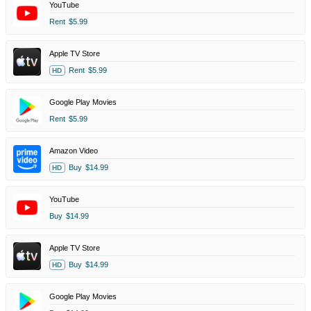
YouTube
Rent
$5.99
Apple TV Store
Rent
$5.99
HD
Google Play Movies
Rent
$5.99
Amazon Video
Buy
$14.99
HD
YouTube
Buy
$14.99
Apple TV Store
Buy
$14.99
HD
Google Play Movies