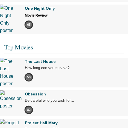
One Night Only
Movie Review
65
Top Movies
The Last House
How long can you survive?
59
Obsession
Be careful who you wish for…
82
Project Hail Mary