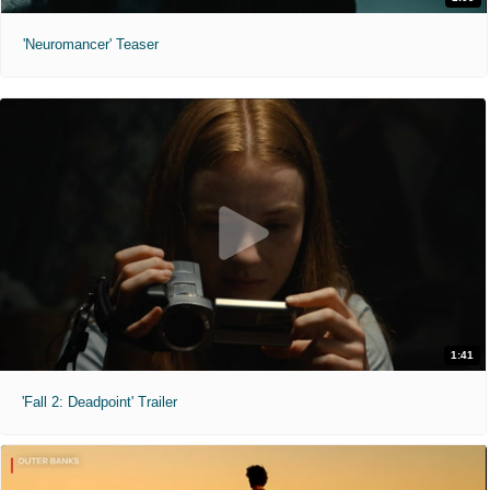
'Neuromancer' Teaser
1:41
'Fall 2: Deadpoint' Trailer