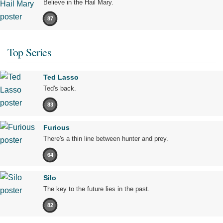
Believe in the Hail Mary.
87
Top Series
Ted Lasso
Ted's back.
83
Furious
There's a thin line between hunter and prey.
64
Silo
The key to the future lies in the past.
82