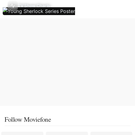
TV Show Charts
Follow Moviefone