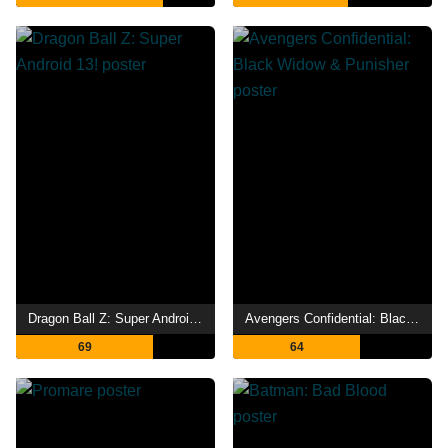
Dragon Ball Z: Super Android 13!
Avengers Confidential: Black Widow & Punisher
69
64