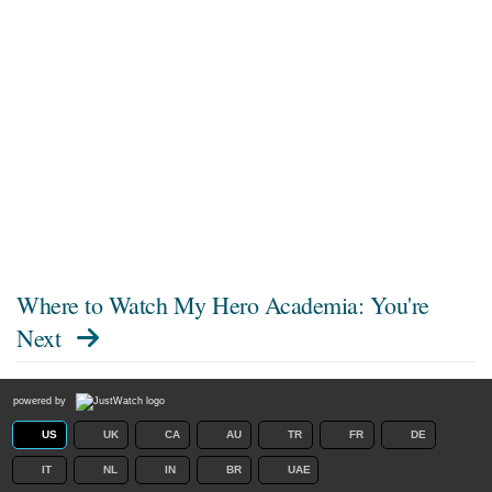
Where to Watch
My Hero Academia: You're
Next
powered by
US
UK
CA
AU
TR
FR
DE
IT
NL
IN
BR
UAE