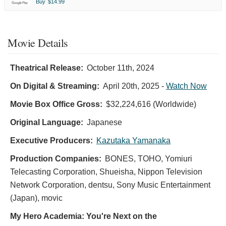
Buy
$14.99
Movie Details
Theatrical Release:
October 11th, 2024
On Digital & Streaming:
April 20th, 2025
-
Watch Now
Movie Box Office Gross:
$32,224,616 (Worldwide)
Original Language:
Japanese
Executive Producers:
Kazutaka Yamanaka
Production Companies:
BONES, TOHO, Yomiuri
Telecasting Corporation, Shueisha, Nippon Television
Network Corporation, dentsu, Sony Music Entertainment
(Japan), movic
My Hero Academia: You're Next on the