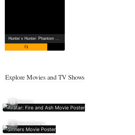
Hunter x Hunter: Phantom Rouge
71
Explore Movies and TV Shows
Movies
Movie Charts