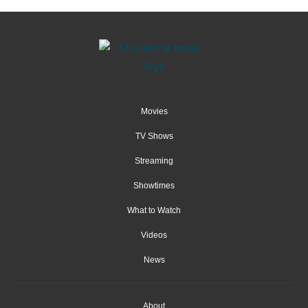
Movies
TV Shows
Streaming
Showtimes
What to Watch
Videos
News
About