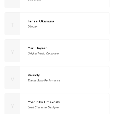
Tensai Okamura
T
Director
Yuki Hayashi
Y
Original Music Composer
Vaundy
V
Theme Song Performance
Yoshihiko Umakoshi
Y
Lead Character Designer