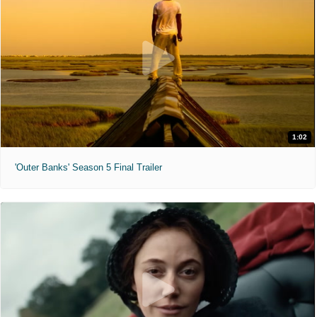
1:02
'Outer Banks' Season 5 Final Trailer