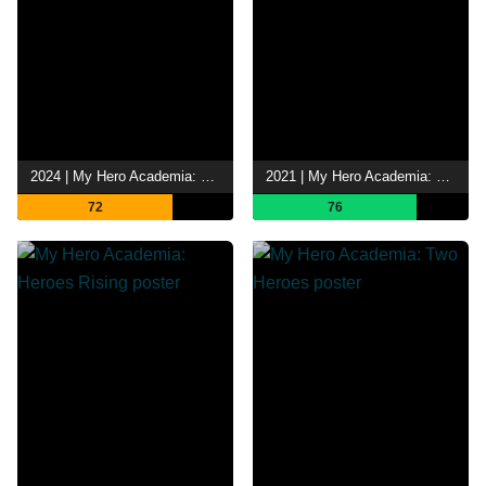
2024 | My Hero Academia: You're Next
2021 | My Hero Academia: World Heroes' Mission
72
76