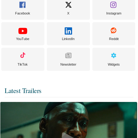
Facebook
X
Instagram
YouTube
LinkedIn
Reddit
TikTok
Newsletter
Widgets
Latest Trailers