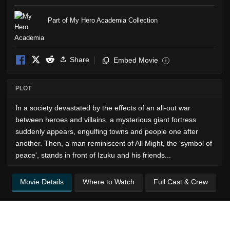
Part of My Hero Academia Collection
Share
Embed Movie
i
PLOT
In a society devastated by the effects of an all-out war
between heroes and villains, a mysterious giant fortress
suddenly appears, engulfing towns and people one after
another. Then, a man reminiscent of All Might, the 'symbol of
peace', stands in front of Izuku and his friends...
Movie Details
Where to Watch
Full Cast & Crew