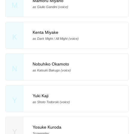
Mamoru Miyano
M
as Giulio Gandini (voice)
Kenta Miyake
K
as Dark Might / All Might (voice)
Nobuhiko Okamoto
N
as Katsuki Bakugo (voice)
Yuki Kaji
Y
as Shoto Todoroki (voice)
Yosuke Kuroda
Y
Screenplay