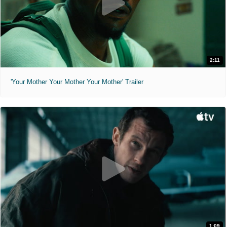
2:11
'Your Mother Your Mother Your Mother' Trailer
1:09