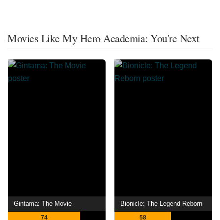
Movies Like My Hero Academia: You're Next
Gintama: The Movie
Bionicle: The Legend Reborn
74
58