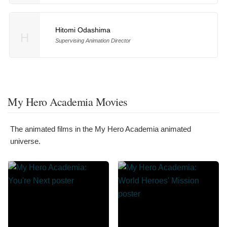
Hitomi Odashima
H
Supervising Animation Director
My Hero Academia Movies
The animated films in the My Hero Academia animated
universe.