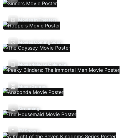
Movies In Theaters
Movies Coming Soon
Movie Release Calendar
Movie Genres
Streaming
TV Shows