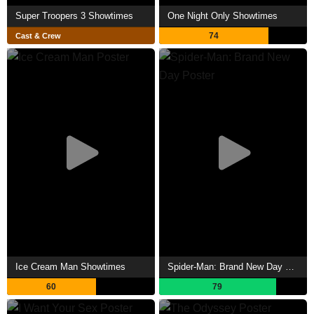
Super Troopers 3 Showtimes
One Night Only Showtimes
74
Cast & Crew
Ice Cream Man Showtimes
Spider-Man: Brand New Day Showtimes
60
79