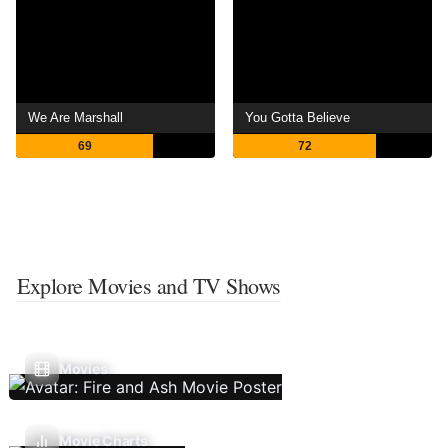
We Are Marshall
You Gotta Believe
69
72
Explore Movies and TV Shows
Movies
Movie Charts