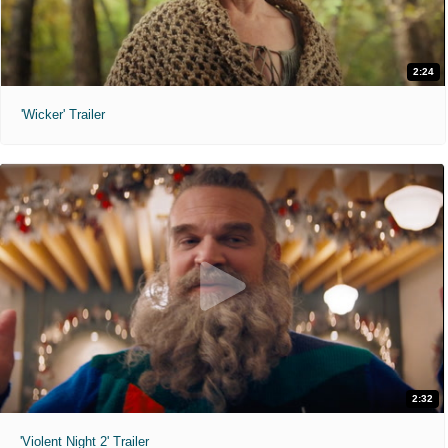
2:24
'Wicker' Trailer
2:32
'Violent Night 2' Trailer