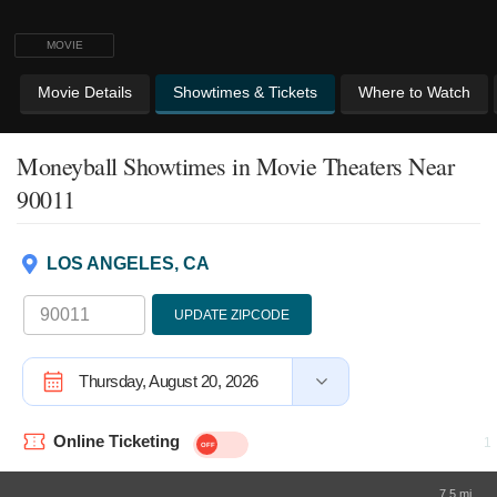
MOVIE
Movie Details
Showtimes & Tickets
Where to Watch
Moneyball Showtimes
in Movie Theaters Near
90011
LOS ANGELES, CA
UPDATE ZIPCODE
Thursday, August 20, 2026
Online Ticketing
7.5 mi.