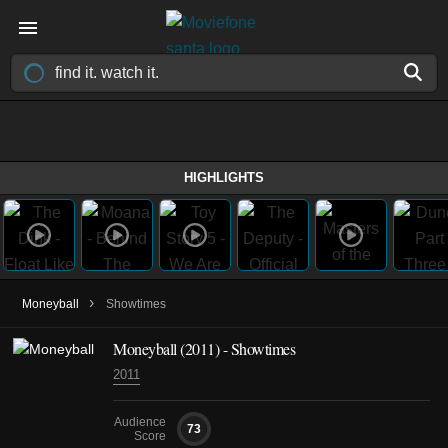
HIGHLIGHTS
›
Moneyball
Showtimes
Moneyball (2011) - Showtimes
2011
Audience
73
Score