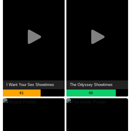
I Want Your Sex Showtimes
The Odyssey Showtimes
61
80