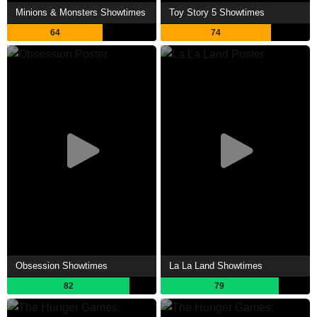
Minions & Monsters Showtimes
Toy Story 5 Showtimes
64
74
Obsession Showtimes
La La Land Showtimes
82
79