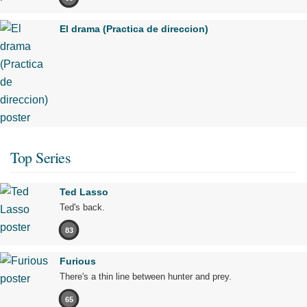
El drama (Practica de direccion)
Top Series
Ted Lasso
Ted's back.
83
Furious
There's a thin line between hunter and prey.
65