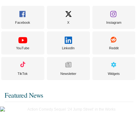
Facebook
X
Instagram
YouTube
LinkedIn
Reddit
TikTok
Newsletter
Widgets
Featured News