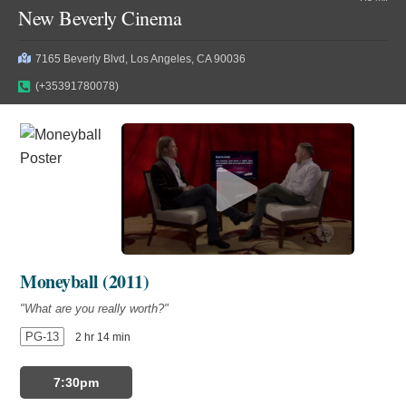
New Beverly Cinema
7165 Beverly Blvd, Los Angeles, CA 90036
(+35391780078)
Moneyball (2011)
"What are you really worth?"
PG-13
2 hr 14 min
7:30pm