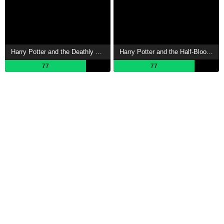
Harry Potter and the Deathly Hallows: Part 1 Showtimes
Harry Potter and the Half-Blood Prince Showtimes
77
77