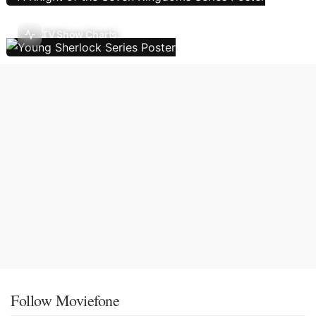
TV Show Charts
Follow Moviefone