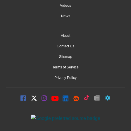
Videos
News
About
Contact Us
Sitemap
Terms of Service
Privacy Policy