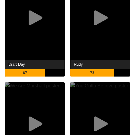
Draft Day
Rudy
67
73