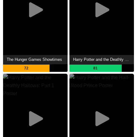
The Hunger Games Showtimes
Harry Potter and the Deathly Hallows: Part 2 Showtimes
72
81