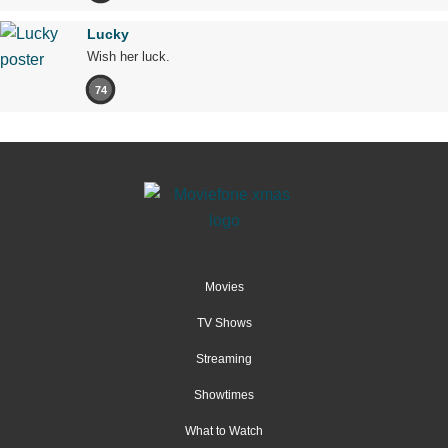
Lucky
Wish her luck.
74
Movies
TV Shows
Streaming
Showtimes
What to Watch