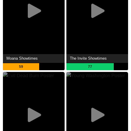
Moana Showtimes
The Invite Showtimes
59
77