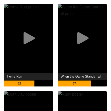
Home Run
When the Game Stands Tall
62
67