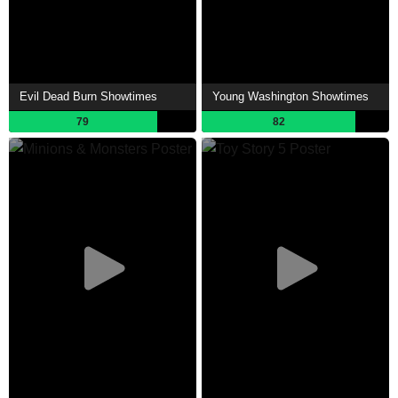
Evil Dead Burn Showtimes
Young Washington Showtimes
79
82