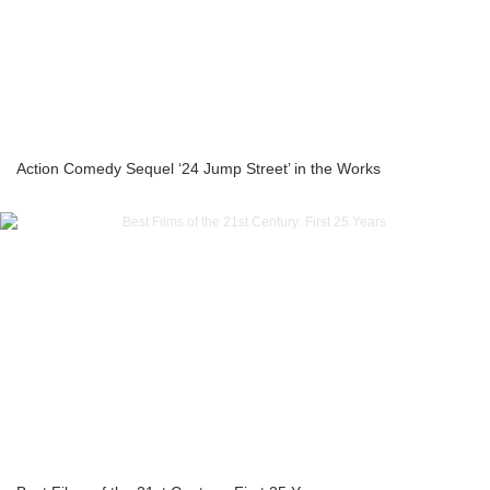
Action Comedy Sequel ‘24 Jump Street’ in the Works