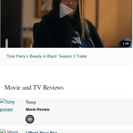
1:38
'Tyler Perry’s Beauty in Black' Season 3 Trailer
Movie and TV Reviews
Tony
Movie Review
85
I Want Your Sex