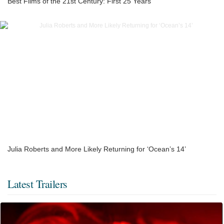
Best Films of the 21st Century: First 25 Years
Julia Roberts and More Likely Returning for ‘Ocean’s 14’
Latest Trailers