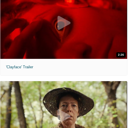
2:26
'Clayface' Trailer