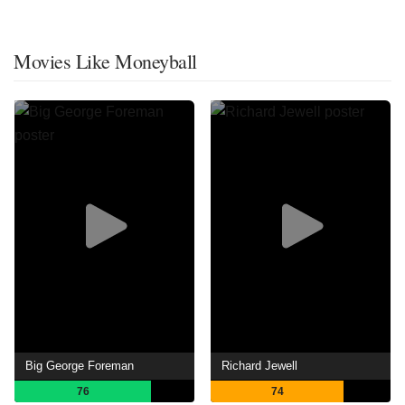
Movies Like Moneyball
Big George Foreman
Richard Jewell
76
74