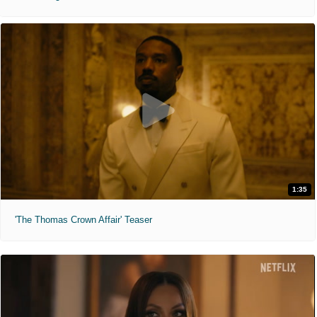
1:35
'The Thomas Crown Affair' Teaser