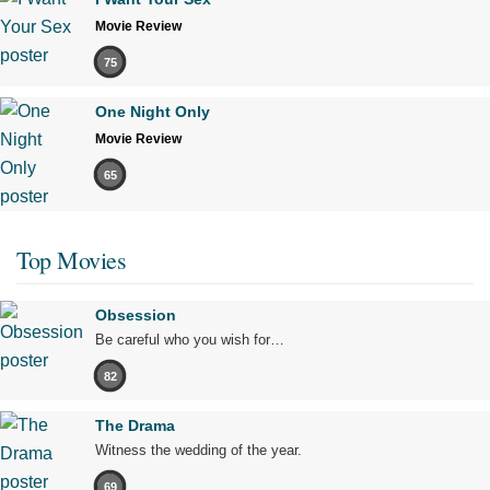
Movie Review
75
One Night Only
Movie Review
65
Top Movies
Obsession
Be careful who you wish for…
82
The Drama
Witness the wedding of the year.
69