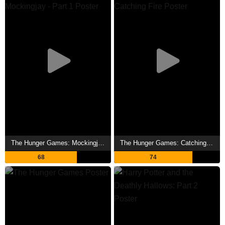
The Hunger Games: Mockingjay - Part 1 Showtimes
The Hunger Games: Catching Fire Showtimes
68
74