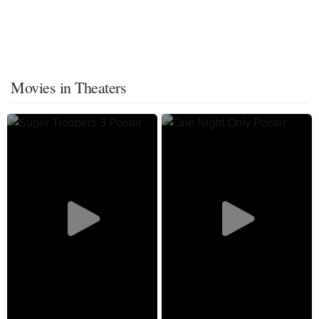
Movies in Theaters