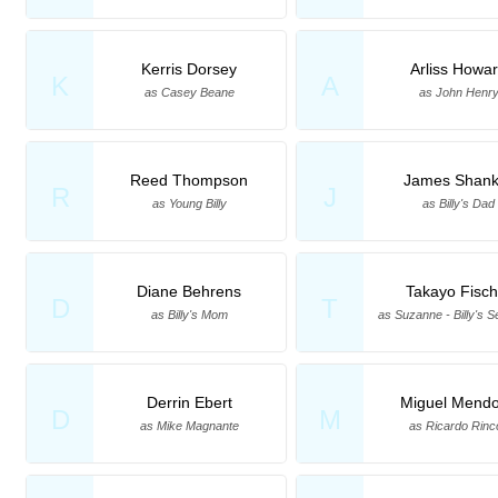
Kerris Dorsey
Arliss Howa
K
A
as Casey Beane
as John Henr
Reed Thompson
James Shank
R
J
as Young Billy
as Billy's Dad
Diane Behrens
Takayo Fisch
D
T
as Billy's Mom
as Suzanne - Billy's S
Derrin Ebert
Miguel Mend
D
M
as Mike Magnante
as Ricardo Rinc