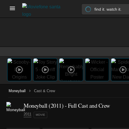
›
Moneyball
Cast & Crew
Moneyball (2011) - Full Cast and Crew
2011
MOVIE