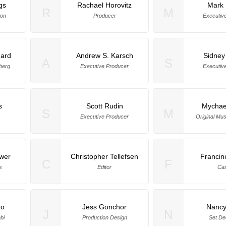
gs
Rachael Horovitz
Mark 
R
M
ton
Producer
Executiv
ard
Andrew S. Karsch
Sidney
A
S
berg
Executive Producer
Executiv
s
Scott Rudin
Mychae
S
M
Executive Producer
Original Mu
wer
Christopher Tellefsen
Francin
C
F
s
Editor
Cas
zo
Jess Gonchor
Nancy
J
N
bi
Production Design
Set De