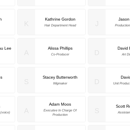
h
Kathrine Gordon
Jason
K
J
Hair Department Head
Production
au Lee
Alissa Phillips
David 
A
D
a
Co-Producer
Art Di
s
Stacey Butterworth
Davi
S
D
Wigmaker
Unit Produc
Adam Moos
s
Scott R
A
S
Executive In Charge Of
(voice)
Assistan
Production