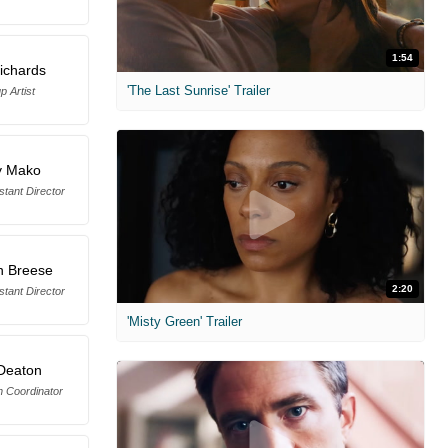
1:54
ichards
'The Last Sunrise' Trailer
 Artist
y Mako
tant Director
n Breese
2:20
tant Director
'Misty Green' Trailer
Deaton
n Coordinator