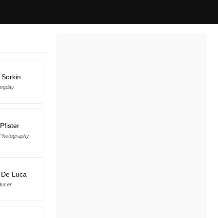
 Sorkin
enplay
Pfister
 Photography
 De Luca
ducer