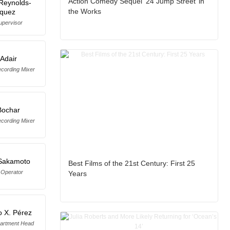
Action Comedy Sequel ‘24 Jump Street’ in
Reynolds-
the Works
iquez
upervisor
Adair
cording Mixer
Bochar
cording Mixer
 Sakamoto
Best Films of the 21st Century: First 25
Operator
Years
o X. Pérez
artment Head