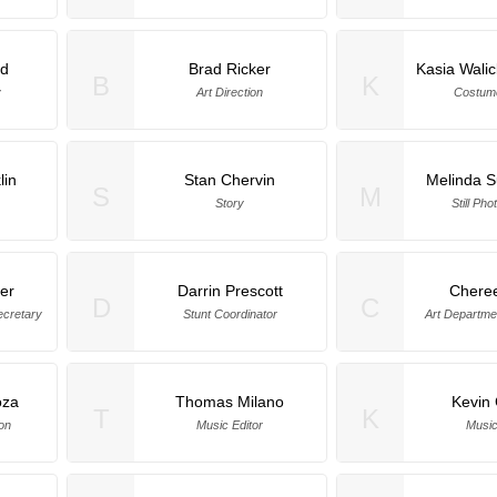
rd
Brad Ricker
Kasia Wali
B
K
y
Art Direction
Costum
lin
Stan Chervin
Melinda 
S
M
Story
Still Ph
er
Darrin Prescott
Chere
D
C
ecretary
Stunt Coordinator
Art Departme
oza
Thomas Milano
Kevin
T
K
on
Music Editor
Music