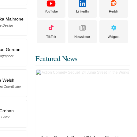
YouTube
LinkedIn
Reddit
cka Maimone
e Design
TikTok
Newsletter
Widgets
Sue Gordon
Featured News
otographer
e Welsh
nt Coordinator
 Crehan
 Editor