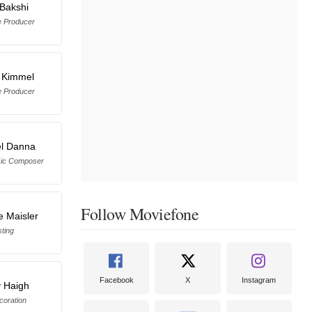
Bakshi
e Producer
 Kimmel
e Producer
l Danna
sic Composer
Follow Moviefone
e Maisler
ting
Facebook
X
Instagram
 Haigh
coration