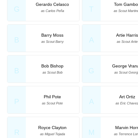
Gerardo Celasco
Tom Gambo
G
T
as Carlos Peña
as Scout Martin
Barry Moss
Artie Harri
B
A
as Scout Barry
as Scout Artie
Bob Bishop
George Vran
B
G
as Scout Bob
as Scout Geor
Phil Pote
Art Ortiz
P
A
as Scout Pote
as Eric Chave
Royce Clayton
Marvin Hor
R
M
as Miguel Tejada
as Terrence Lo