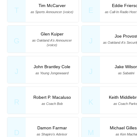
Tim McCarver
Eddie Friers
T
E
as Sports Announcer (voice)
as Call-In Radio Host
Glen Kuiper
Joe Provos
G
J
as Oakland A's Announcer
as Oakland A's Securi
(voice)
John Brantley Cole
Jake Wilso
J
J
as Young Jongewaard
as Sabatini
Robert P. Macaluso
Keith Middleb
R
K
as Coach Bob
as Coach Park
Damon Farmar
Michael Gilles
D
M
as Shapiro's Advisor
as Ken Macha