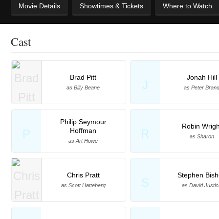
Movie Details
Showtimes & Tickets
Where to Watch
Cast
Brad Pitt
Jonah Hill
J
as Billy Beane
as Peter Bran
Philip Seymour
Robin Wrigh
Hoffman
P
R
as Sharon
as Art Howe
Chris Pratt
Stephen Bis
S
as Scott Hatteberg
as David Justi