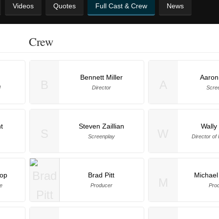
Videos
Quotes
Full Cast & Crew
News
Crew
Bennett Miller
Aaron
B
A
d
Director
Scre
t
Steven Zaillian
Wally 
S
W
Screenplay
Director of
hop
Brad Pitt
Michael
M
ce
Producer
Pro