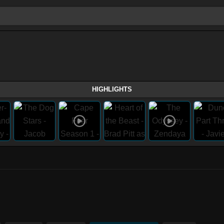
HIGHLIGHTS