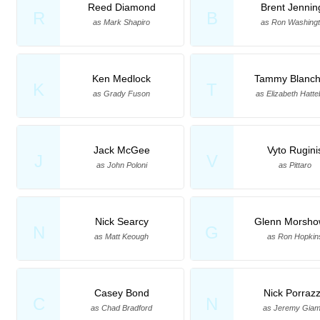
Reed Diamond
Brent Jennin
R
B
as Mark Shapiro
as Ron Washing
Ken Medlock
Tammy Blanch
K
T
as Grady Fuson
as Elizabeth Hatte
Jack McGee
Vyto Rugini
J
V
as John Poloni
as Pittaro
Nick Searcy
Glenn Morsho
N
G
as Matt Keough
as Ron Hopkin
Casey Bond
Nick Porraz
C
N
as Chad Bradford
as Jeremy Giam