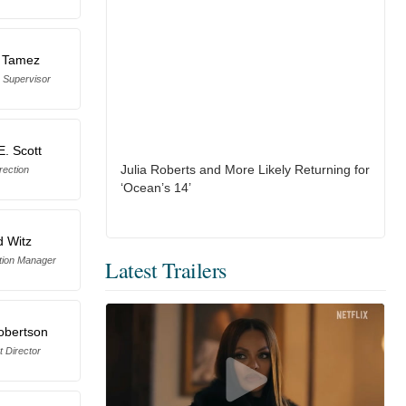
 Tamez
 Supervisor
E. Scott
Julia Roberts and More Likely Returning for
rection
‘Ocean’s 14’
d Witz
tion Manager
Latest Trailers
obertson
t Director