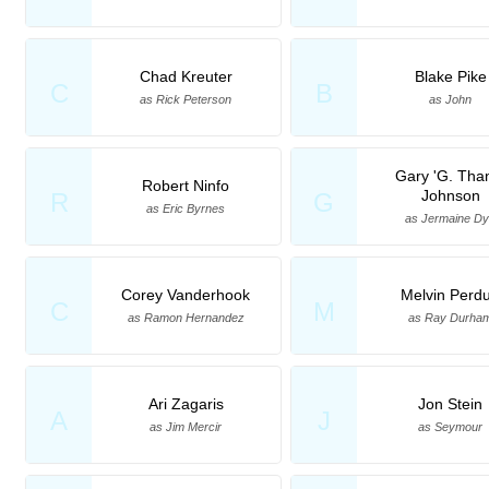
Chad Kreuter
Blake Pike
C
B
as Rick Peterson
as John
Gary 'G. Tha
Robert Ninfo
Johnson
R
G
as Eric Byrnes
as Jermaine D
Corey Vanderhook
Melvin Perd
C
M
as Ramon Hernandez
as Ray Durha
Ari Zagaris
Jon Stein
A
J
as Jim Mercir
as Seymour