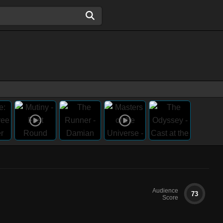
Audience
73
Score