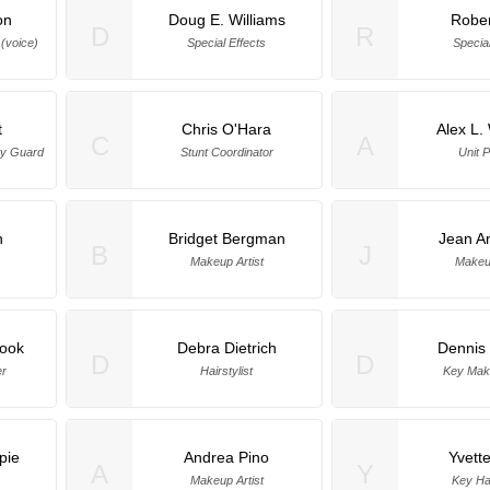
on
Doug E. Williams
Rober
D
R
 (voice)
Special Effects
Special
t
Chris O'Hara
Alex L
C
A
ty Guard
Stunt Coordinator
Unit P
n
Bridget Bergman
Jean A
B
J
Makeup Artist
Makeup
rook
Debra Dietrich
Dennis 
D
D
er
Hairstylist
Key Make
pie
Andrea Pino
Yvett
A
Y
Makeup Artist
Key Hai