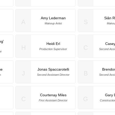
Amy Lederman
Siân R
A
S
Makeup Artist
Makeup
ng'
Heidi Erl
Case
H
C
Production Supervisor
Second Assis
ye
ue
Jonas Spaccarotelli
Brendo
J
B
m
Second Assistant Director
Second Assis
Courtenay Miles
Gary 
C
G
First Assistant Director
Constructio