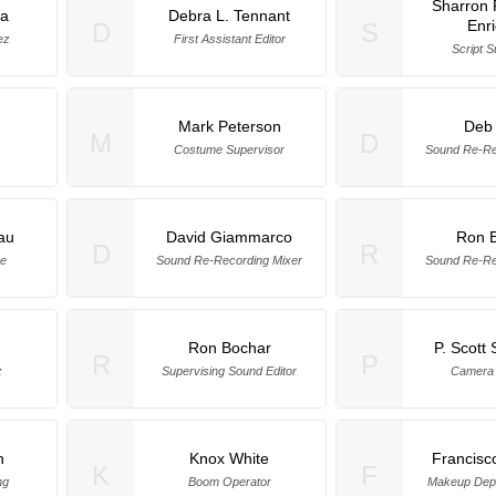
Sharron 
a
Debra L. Tennant
Enr
D
S
ez
First Assistant Editor
Script S
s
Mark Peterson
Deb 
M
D
Costume Supervisor
Sound Re-Re
au
David Giammarco
Ron 
D
R
ge
Sound Re-Recording Mixer
Sound Re-Re
Ron Bochar
P. Scott
R
P
z
Supervising Sound Editor
Camera 
n
Knox White
Francisc
K
F
ng
Boom Operator
Makeup Dep