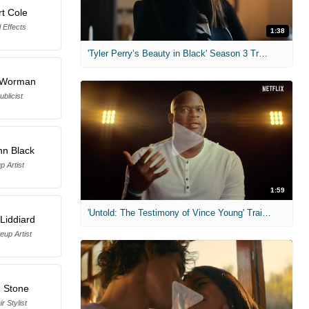
t Cole
 Effects
1:38
'Tyler Perry’s Beauty in Black' Season 3 Trailer
. Worman
ublicist
nn Black
 Artist
1:59
'Untold: The Testimony of Vince Young' Trailer
Liddiard
up Artist
e Stone
r Stylist