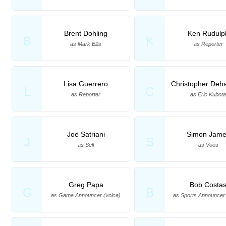
Brent Dohling
Ken Rudulp
B
K
as Mark Ellis
as Reporter
Lisa Guerrero
Christopher Deh
L
C
as Reporter
as Eric Kubot
Joe Satriani
Simon Jame
J
S
as Self
as Voos
Greg Papa
Bob Costa
G
B
as Game Announcer (voice)
as Sports Announcer 