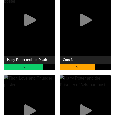
Harry Potter and the Deathly Hallows: Part 1
Cars 3
77
69