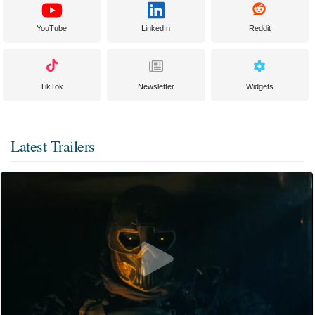
YouTube
LinkedIn
Reddit
TikTok
Newsletter
Widgets
Latest Trailers