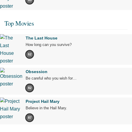
65
Top Movies
The Last House
How long can you survive?
62
Obsession
Be careful who you wish for…
82
Project Hail Mary
Believe in the Hail Mary.
87