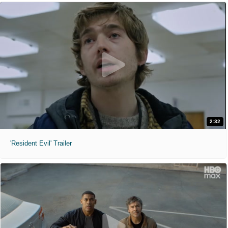
2:32
'Resident Evil' Trailer