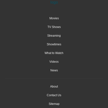
Movies
TV Shows
Streaming
Showtimes
What to Watch
Videos
News
About
Contact Us
Sitemap