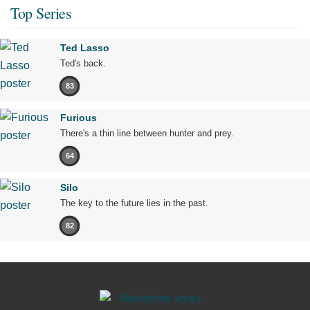
Top Series
Ted Lasso
Ted's back.
83
Furious
There's a thin line between hunter and prey.
64
Silo
The key to the future lies in the past.
82