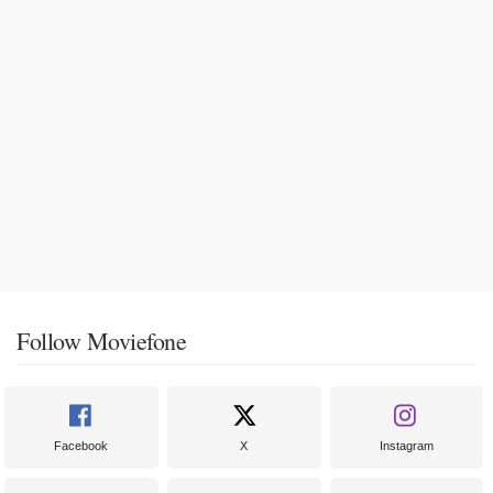
Follow Moviefone
Facebook
X
Instagram