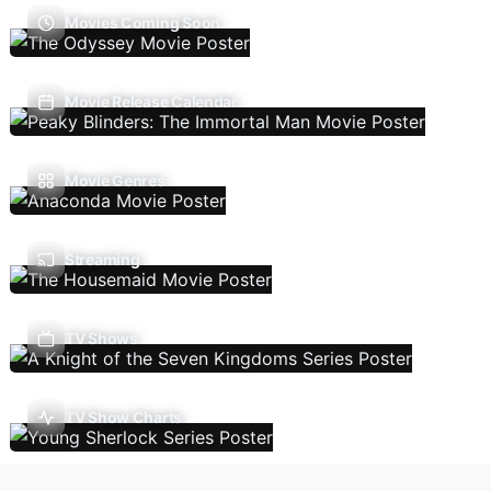
Movies Coming Soon
Movie Release Calendar
Movie Genres
Streaming
TV Shows
TV Show Charts