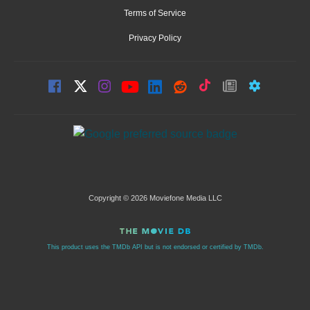
Terms of Service
Privacy Policy
Copyright © 2026 Moviefone Media LLC
This product uses the TMDb API but is not endorsed or certified by TMDb.