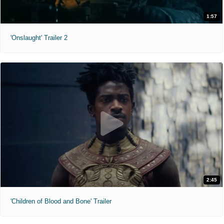
1:57
'Onslaught' Trailer 2
2:45
'Children of Blood and Bone' Trailer