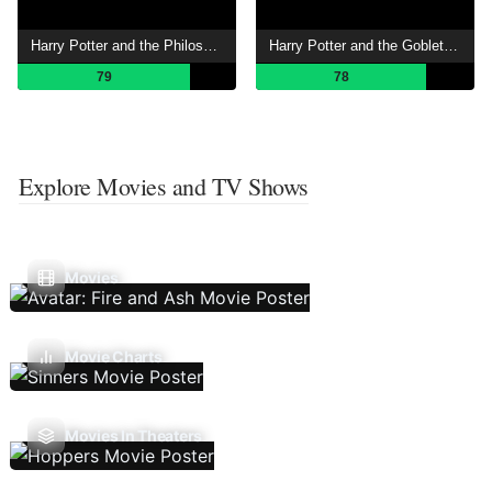
Harry Potter and the Philosopher's Stone
Harry Potter and the Goblet of Fire
79
78
Explore Movies and TV Shows
Movies
Movie Charts
Movies In Theaters