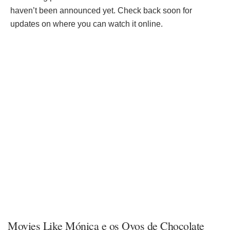
haven’t been announced yet. Check back soon for
updates on where you can watch it online.
Movies Like Mónica e os Ovos de Chocolate