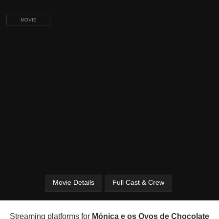
MOVIE
Movie Details
Full Cast & Crew
Streaming platforms for
Mónica e os Ovos de Chocolate