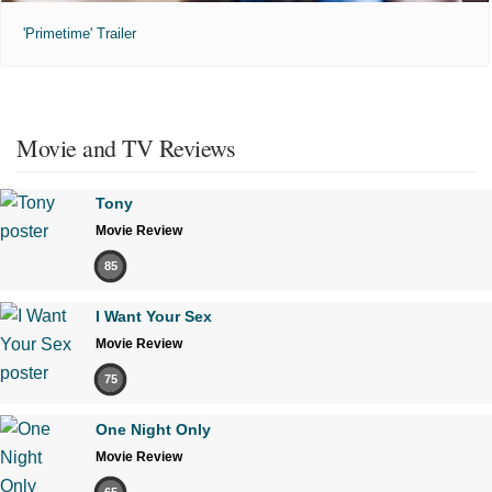
'Primetime' Trailer
Movie and TV Reviews
Tony
Movie Review
85
I Want Your Sex
Movie Review
75
One Night Only
Movie Review