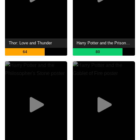
Thor: Love and Thunder
Harry Potter and the Prisoner of Azkaban
64
80