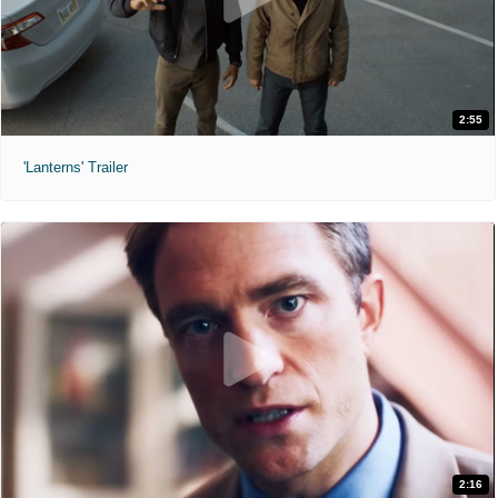
2:55
'Lanterns' Trailer
2:16