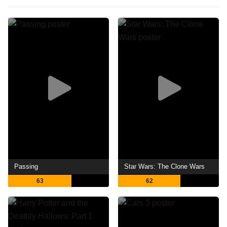
Passing
Star Wars: The Clone Wars
63
62