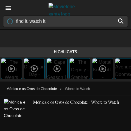
HIGHLIGHTS
›
Mónica e os Ovos de Chocolate
Where to Watch
Mónica e os Ovos de Chocolate - Where to Watch