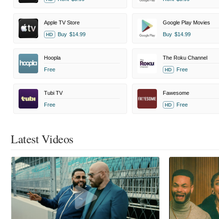
Apple TV Store
Google Play Movies
Buy
$14.99
Buy
$14.99
HD
Hoopla
The Roku Channel
Free
Free
HD
Tubi TV
Fawesome
Free
Free
HD
Latest Videos