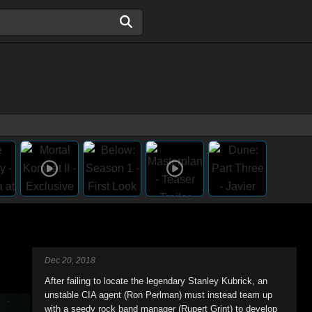
Dec 20, 2018
After failing to locate the legendary Stanley Kubrick, an
unstable CIA agent (Ron Perlman) must instead team up
with a seedy rock band manager (Rupert Grint) to develop