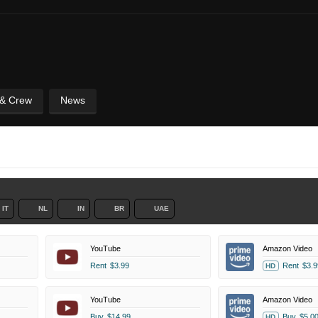
 & Crew
News
IT
NL
IN
BR
UAE
YouTube
Amazon Video
Rent
$3.99
Rent
$3.9
HD
YouTube
Amazon Video
Buy
$14.99
Buy
$5.0
HD