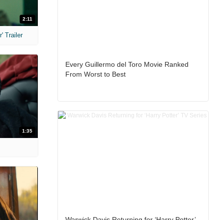
2:11
 Trailer
Every Guillermo del Toro Movie Ranked
From Worst to Best
1:35
Warwick Davis Returning for ‘Harry Potter’