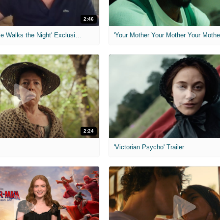
2:46
MIH: 'Lars Shrike Walks the Night' Exclusive Interview
'Your Mother Your Mother Your Mother'
2:24
'Victorian Psycho' Trailer