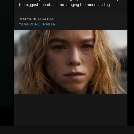
the biggest con of all time--staging the moon landing.
YOU MIGHT ALSO LIKE
'SUPERGIRL' TRAILER