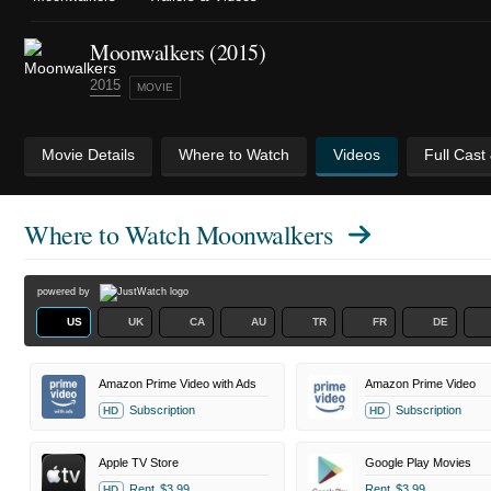
Moonwalkers (2015)
2015
MOVIE
Movie Details
Where to Watch
Videos
Full Cast
Where to Watch
Moonwalkers
powered by
US
UK
CA
AU
TR
FR
DE
Amazon Prime Video with Ads
Amazon Prime Video
Subscription
Subscription
HD
HD
Apple TV Store
Google Play Movies
Rent
$3.99
Rent
$3.99
HD