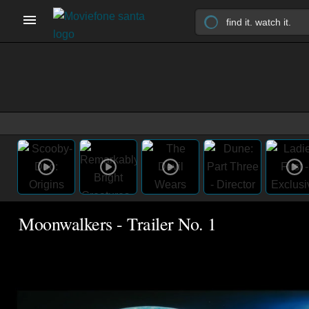
Moonwalkers - Trailer No. 1