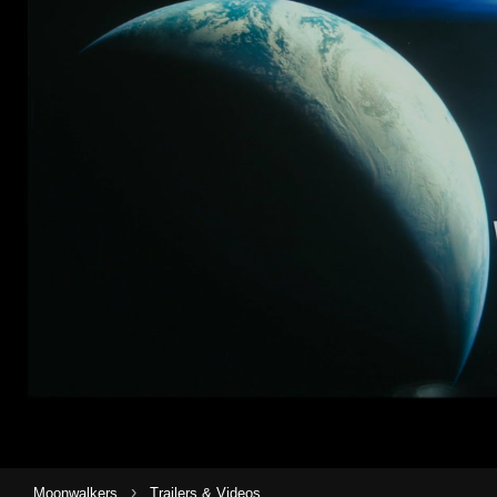
›
Moonwalkers
Trailers & Videos