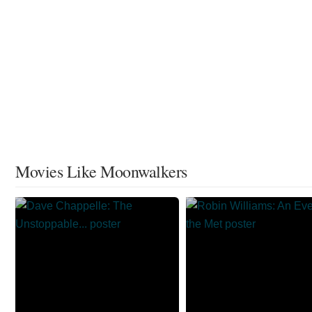
Movies Like Moonwalkers