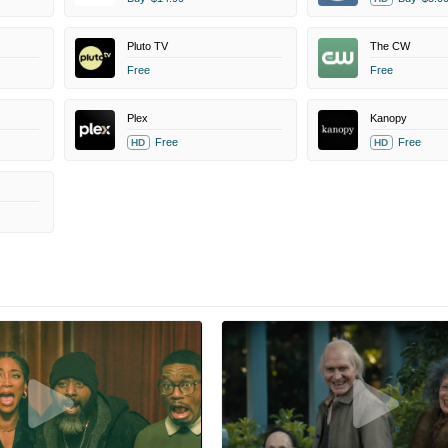
Pluto TV
The CW
Free
Free
Plex
Kanopy
Free
Free
HD
HD