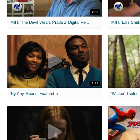
2:59
MIH: 'The Devil Wears Prada 2' Digital Release Exclusive Interviews
1:39
'By Any Means' Featurette
'Wicker' Trailer