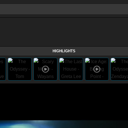
HIGHLIGHTS