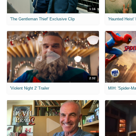
1:16
'The Gentleman Thief' Exclusive Clip
'Haunted Heist'
2:32
'Violent Night 2' Trailer