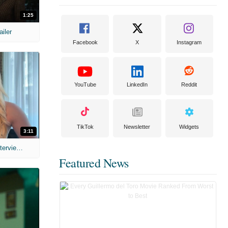
1:25
ailer
Facebook
X
Instagram
YouTube
LinkedIn
Reddit
TikTok
Newsletter
Widgets
3:11
MIH: 'The Devil's Mouth' Exclusive Interviews
Featured News