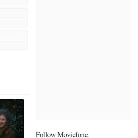
Follow Moviefone