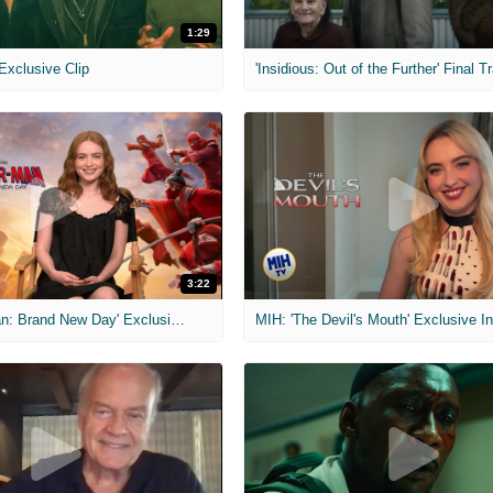
1:29
 Exclusive Clip
'Insidious: Out of the Further' Final Tr
3:22
MIH: 'Spider-Man: Brand New Day' Exclusive Interviews