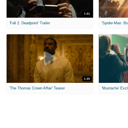
1:41
'Fall 2: Deadpoint' Trailer
1:35
'The Thomas Crown Affair' Teaser
'Mustache' Excl