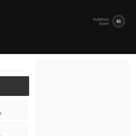
Audience
61
Score
9
0