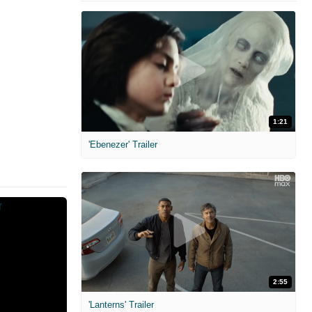
1:21
'Ebenezer' Trailer
2:55
'Lanterns' Trailer