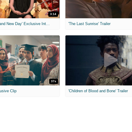
3:14
'Spider-Man: Brand New Day' Exclusive Interviews
'The Last Sunrise' Trailer
37s
usive Clip
'Children of Blood and Bone' Trailer