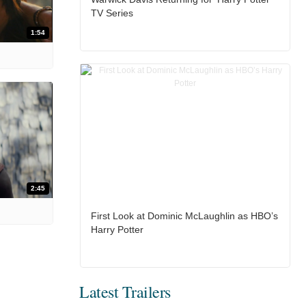
TV Series
1:54
2:45
First Look at Dominic McLaughlin as HBO’s
Harry Potter
Latest Trailers