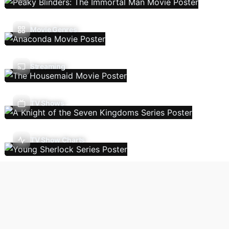
Movie Genres
Streaming
TV Shows
TV Show Charts