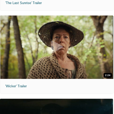
'The Last Sunrise' Trailer
2:24
'Wicker' Trailer