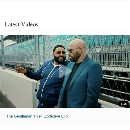
Latest Videos
1:16
'The Gentleman Thief' Exclusive Clip