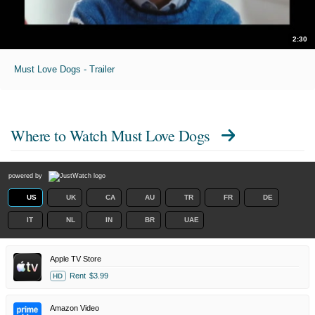
2:30
Must Love Dogs - Trailer
Where to Watch
Must Love Dogs
powered by
US
UK
CA
AU
TR
FR
DE
IT
NL
IN
BR
UAE
Apple TV Store
Rent
$3.99
HD
Amazon Video