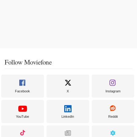
Follow Moviefone
Facebook
X
Instagram
YouTube
LinkedIn
Reddit