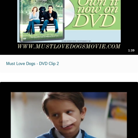
1:39
Must Love Dogs - DVD Clip 2