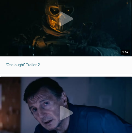
1:57
'Onslaught' Trailer 2