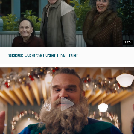
1:25
'Insidious: Out of the Further' Final Trailer