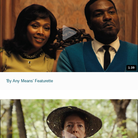
1:39
'By Any Means' Featurette