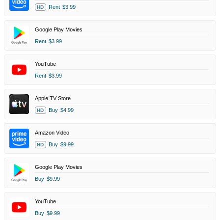
Rent
$3.99
HD
Google Play Movies
Rent
$3.99
YouTube
Rent
$3.99
Apple TV Store
Buy
$4.99
HD
Amazon Video
Buy
$9.99
HD
Google Play Movies
Buy
$9.99
YouTube
Buy
$9.99