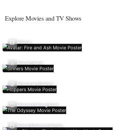
Explore Movies and TV Shows
Movies
Movie Charts
Movies In Theaters
Movies Coming Soon
Movie Release Calendar