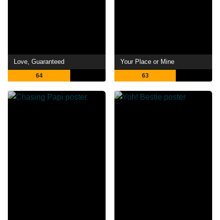
Love, Guaranteed
Your Place or Mine
64
63