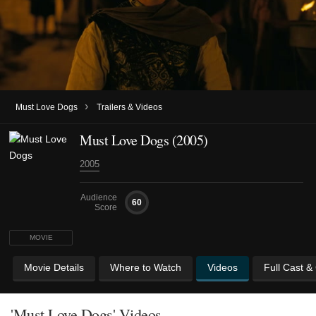
›
Must Love Dogs
Trailers & Videos
Must Love Dogs (2005)
2005
Audience
60
Score
MOVIE
Movie Details
Where to Watch
Videos
Full Cast &
'Must Love Dogs' Videos