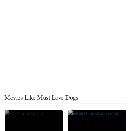
Movies Like Must Love Dogs