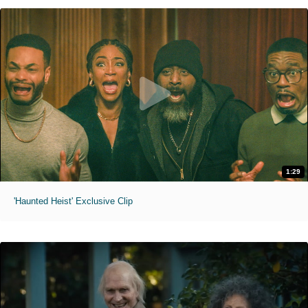
1:29
'Haunted Heist' Exclusive Clip