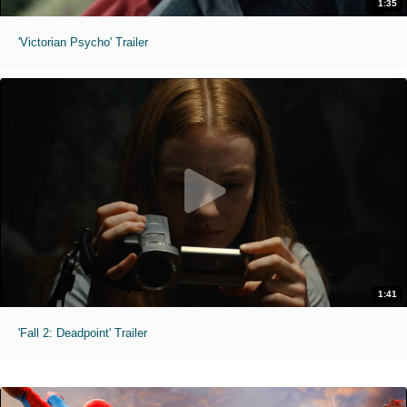
1:35
'Victorian Psycho' Trailer
1:41
'Fall 2: Deadpoint' Trailer