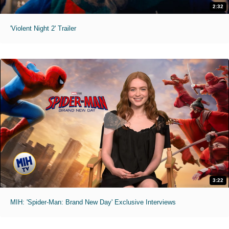
2:32
'Violent Night 2' Trailer
3:22
MIH: 'Spider-Man: Brand New Day' Exclusive Interviews