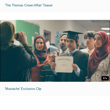
'The Thomas Crown Affair' Teaser
37s
'Mustache' Exclusive Clip