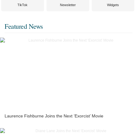
TikTok
Newsletter
Widgets
Featured News
Laurence Fishburne Joins the Next ‘Exorcist’ Movie