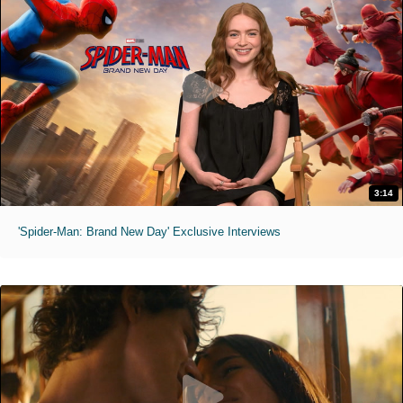
3:14
'Spider-Man: Brand New Day' Exclusive Interviews