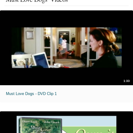
1:33
Must Love Dogs - DVD Clip 1