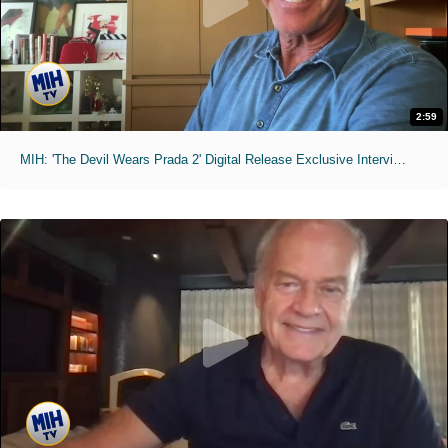
2:59
MIH: 'The Devil Wears Prada 2' Digital Release Exclusive Interviews