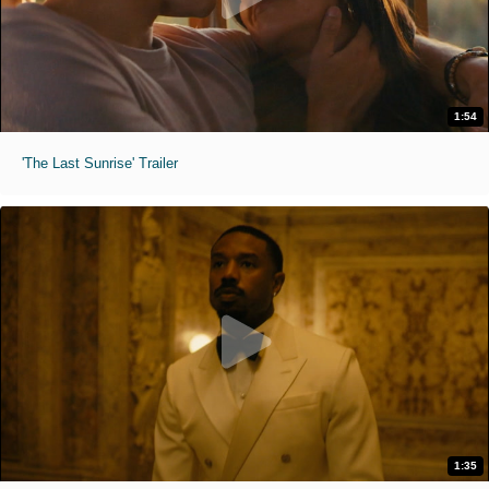
1:54
'The Last Sunrise' Trailer
1:35