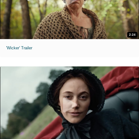
2:24
'Wicker' Trailer