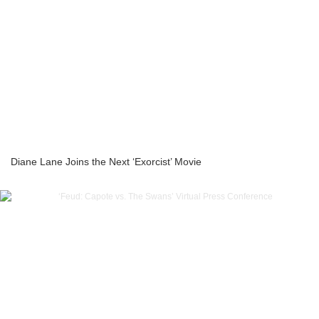
Diane Lane Joins the Next ‘Exorcist’ Movie