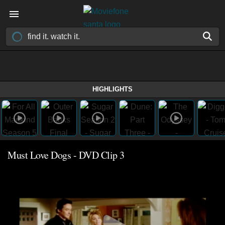
HIGHLIGHTS
Must Love Dogs - DVD Clip 3