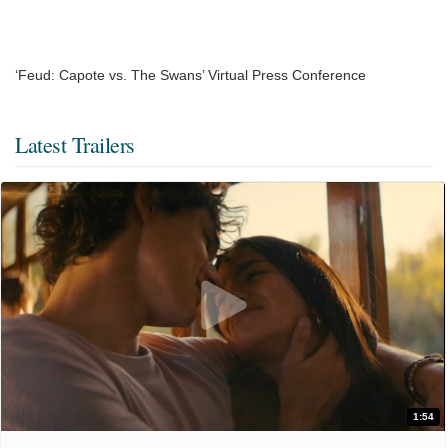
‘Feud: Capote vs. The Swans’ Virtual Press Conference
Latest Trailers
1:54