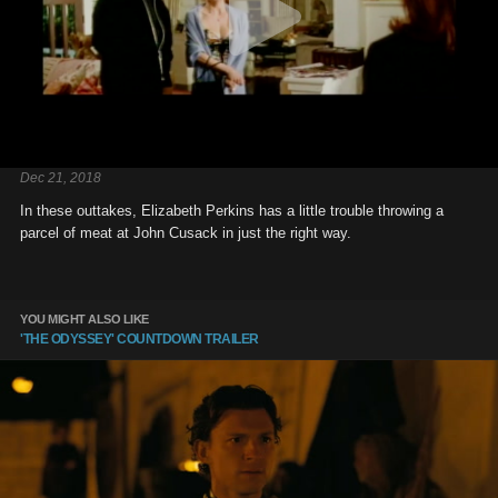
Dec 21, 2018
In these outtakes, Elizabeth Perkins has a little trouble throwing a
parcel of meat at John Cusack in just the right way.
YOU MIGHT ALSO LIKE
'THE ODYSSEY' COUNTDOWN TRAILER