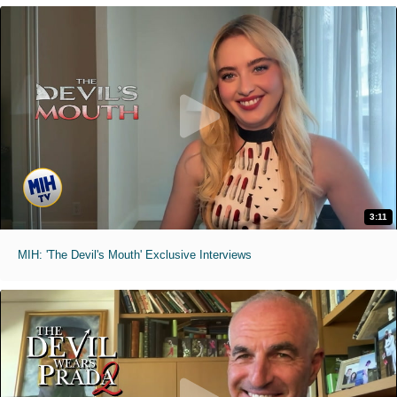
3:11
MIH: 'The Devil's Mouth' Exclusive Interviews