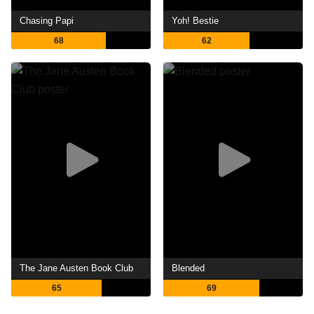
Chasing Papi
Yoh! Bestie
68
62
The Jane Austen Book Club
Blended
65
69