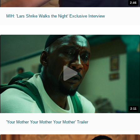
2:46
MIH: 'Lars Shrike Walks the Night' Exclusive Interview
2:11
'Your Mother Your Mother Your Mother' Trailer