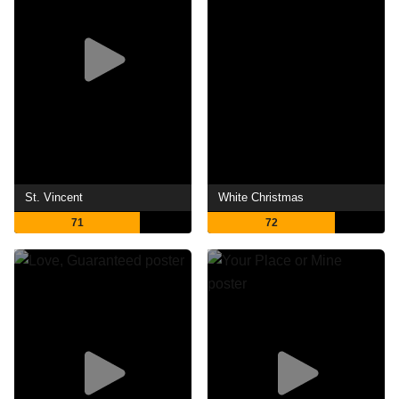
St. Vincent
White Christmas
71
72