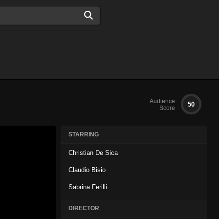
Audience
50
Score
STARRING
Christian De Sica
Claudio Bisio
Sabrina Ferilli
DIRECTOR