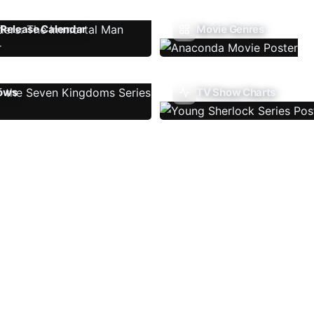
Release Calendar
Movie Genres
ows
TV Show Charts