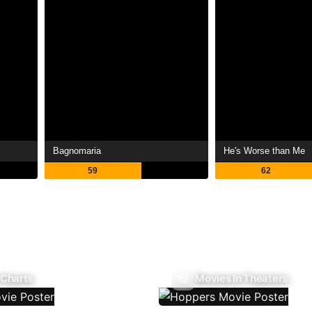
Bagnomaria
He's Worse than Me
59
62
 Charts
Movies In Theaters