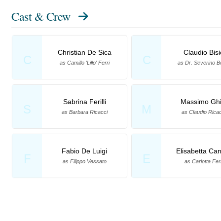
Cast & Crew
Christian De Sica
Claudio Bisi
C
C
as Camillo 'Lillo' Ferri
as Dr. Severino B
Sabrina Ferilli
Massimo Ghi
S
M
as Barbara Ricacci
as Claudio Ricac
Fabio De Luigi
Elisabetta Can
F
E
as Filippo Vessato
as Carlotta Ferr