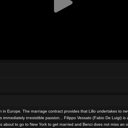
en in Europe. The marriage contract provides that Lillo undertakes to n
s immediately irresistible passion... Filippo Vessato (Fabio De Luigi) i
is about to go to New York to get married and Benci does not miss an opp