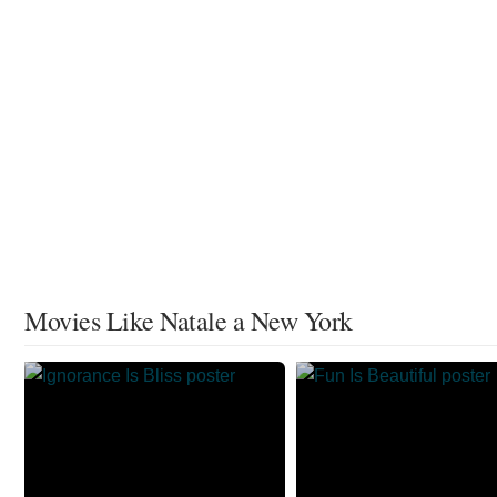
Movies Like Natale a New York