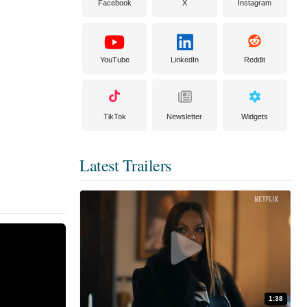
Facebook
X
Instagram
YouTube
LinkedIn
Reddit
TikTok
Newsletter
Widgets
Latest Trailers
1:38