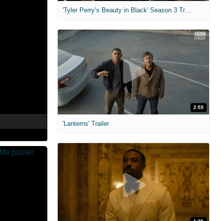
'Tyler Perry’s Beauty in Black' Season 3 Trailer
2:55
'Lanterns' Trailer