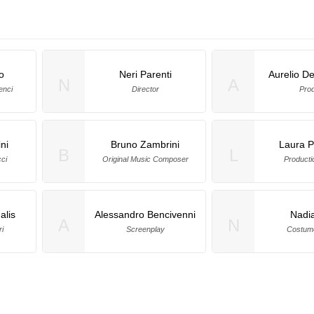
o
Neri Parenti
Aurelio De
N
A
enci
Director
Pro
ni
Bruno Zambrini
Laura P
B
L
ci
Original Music Composer
Producti
alis
Alessandro Bencivenni
Nadia
A
N
i
Screenplay
Costum