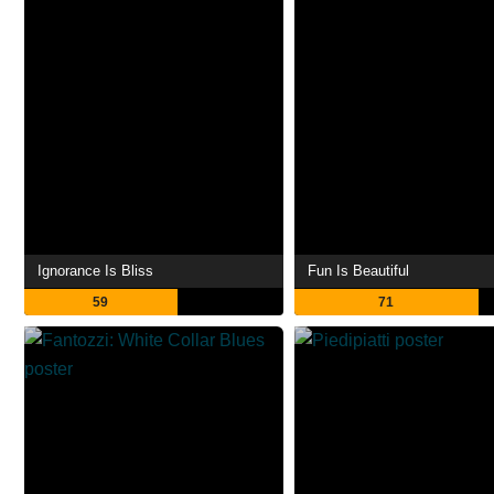
Ignorance Is Bliss
Fun Is Beautiful
59
71