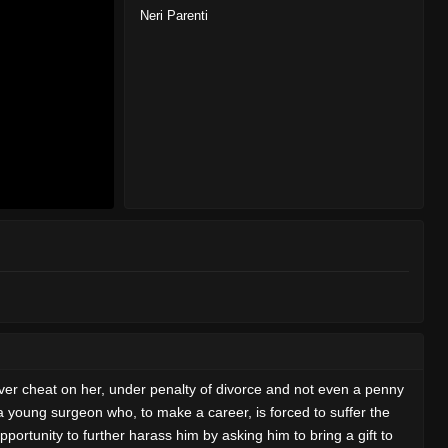
Neri Parenti
ever cheat on her, under penalty of divorce and not even a penny
s a young surgeon who, to make a career, is forced to suffer the
ortunity to further harass him by asking him to bring a gift to