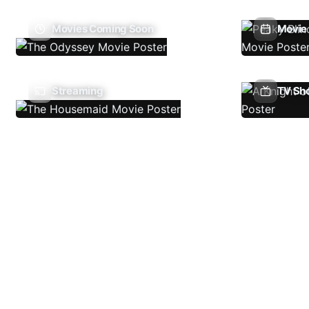
Movies Coming Soon
Movie 
Streaming
TV Sh