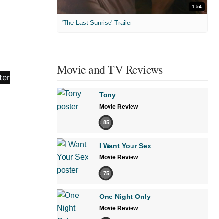
1:54
'The Last Sunrise' Trailer
Movie and TV Reviews
Tony
Movie Review
85
I Want Your Sex
Movie Review
75
One Night Only
Movie Review