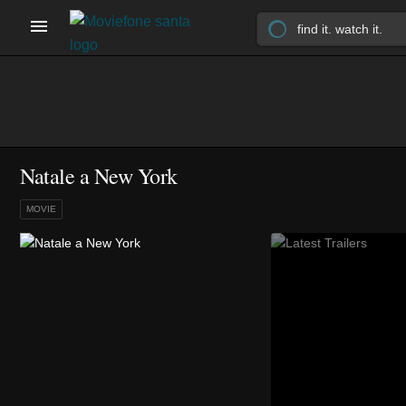
Natale a New York
MOVIE