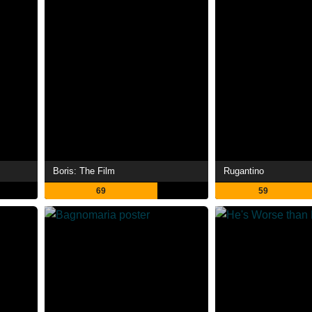
Boris: The Film
Rugantino
69
59