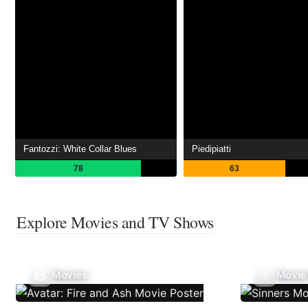
Fantozzi: White Collar Blues
Piedipiatti
78
63
Explore Movies and TV Shows
Movies
Movie