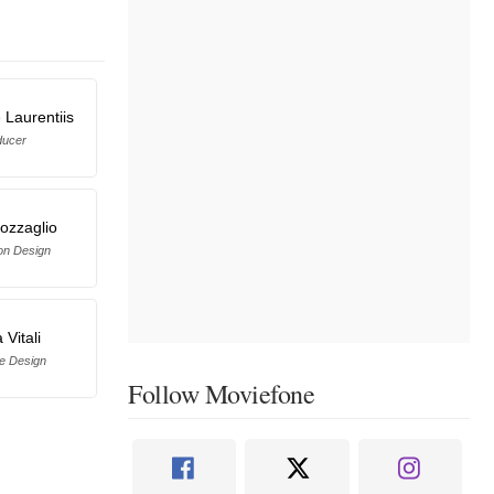
 Laurentiis
ducer
ozzaglio
on Design
 Vitali
e Design
Follow Moviefone