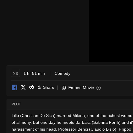
NR
1 hr 51 min
Comedy
Share
Embed Movie
i
PLOT
Lillo (Christian De Sica) married Milena, one of the richest wom
of alimony. But one day he meets Barbara (Sabrina Ferilli) and it'
harassment of his head, Professor Benci (Claudio Bisio). Filippo 