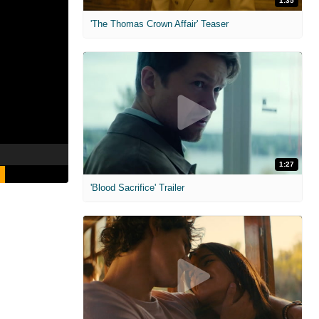
1:35
'The Thomas Crown Affair' Teaser
1:27
'Blood Sacrifice' Trailer