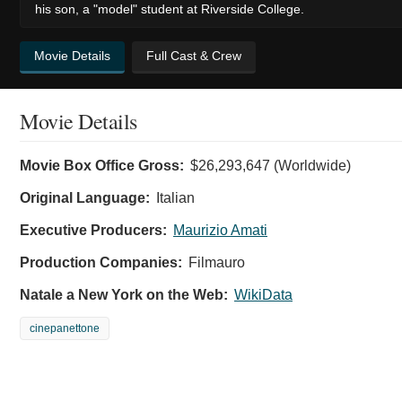
his son, a "model" student at Riverside College.
Movie Details
Full Cast & Crew
Movie Details
Movie Box Office Gross:
$26,293,647 (Worldwide)
Original Language:
Italian
Executive Producers:
Maurizio Amati
Production Companies:
Filmauro
Natale a New York on the Web:
WikiData
cinepanettone