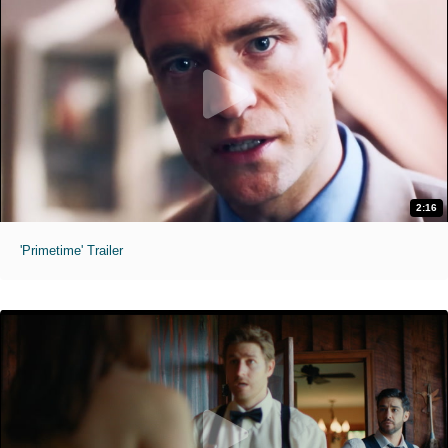
2:16
'Primetime' Trailer