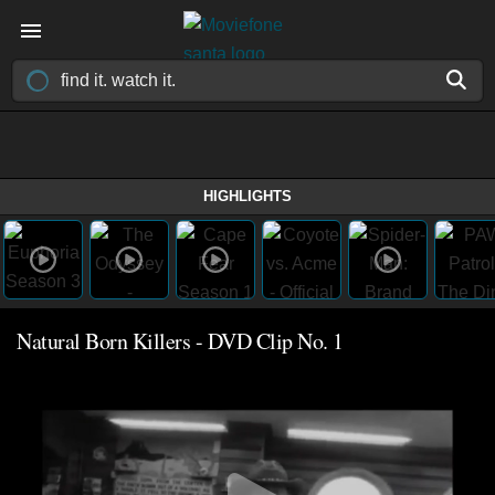
HIGHLIGHTS
Natural Born Killers - DVD Clip No. 1