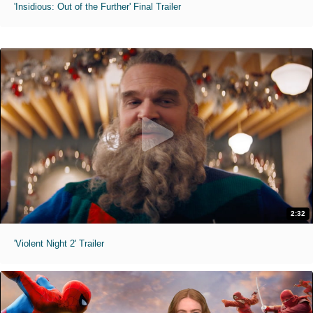
'Insidious: Out of the Further' Final Trailer
2:32
'Violent Night 2' Trailer