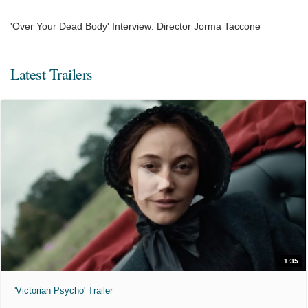
'Over Your Dead Body' Interview: Director Jorma Taccone
Latest Trailers
1:35
'Victorian Psycho' Trailer