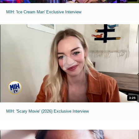
MIH: 'Ice Cream Man' Exclusive Interview
3:25
MIH: 'Scary Movie' (2026) Exclusive Interview