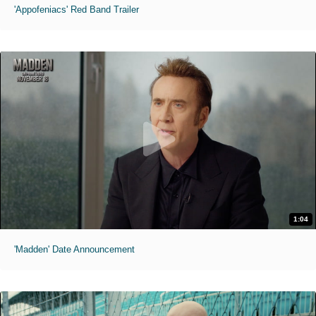
'Appofeniacs' Red Band Trailer
1:04
'Madden' Date Announcement