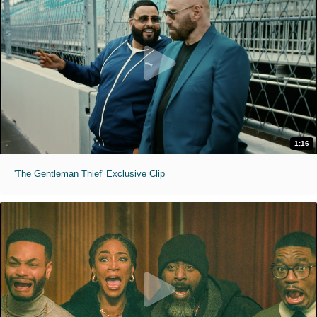
1:16
'The Gentleman Thief' Exclusive Clip