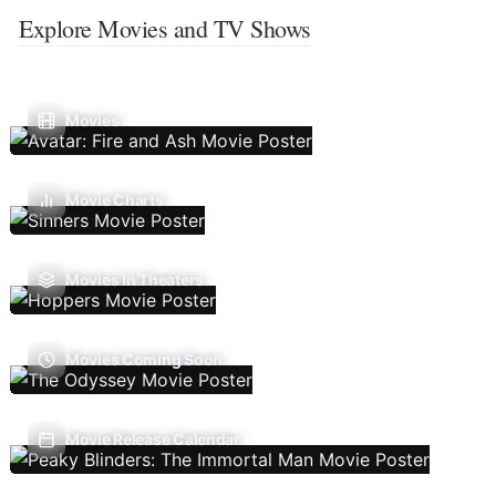
Explore Movies and TV Shows
Movies
Movie Charts
Movies In Theaters
Movies Coming Soon
Movie Release Calendar