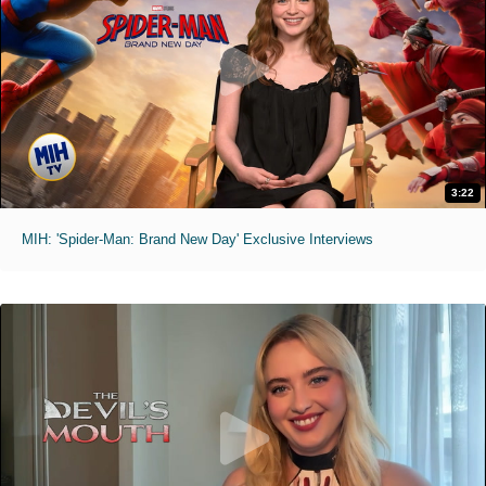
3:22
MIH: 'Spider-Man: Brand New Day' Exclusive Interviews