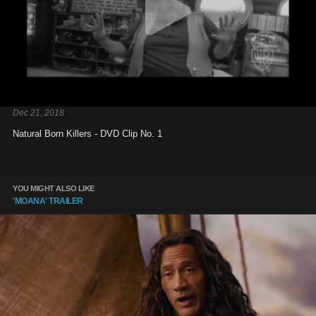
Dec 21, 2018
Natural Born Killers - DVD Clip No. 1
YOU MIGHT ALSO LIKE
'MOANA' TRAILER