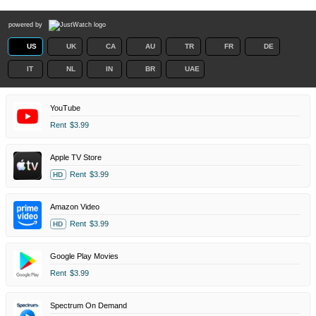
powered by
US
UK
CA
AU
TR
FR
DE
IT
NL
IN
BR
UAE
YouTube
Rent
$3.99
Apple TV Store
Rent
$3.99
HD
Amazon Video
Rent
$3.99
HD
Google Play Movies
Rent
$3.99
Spectrum On Demand