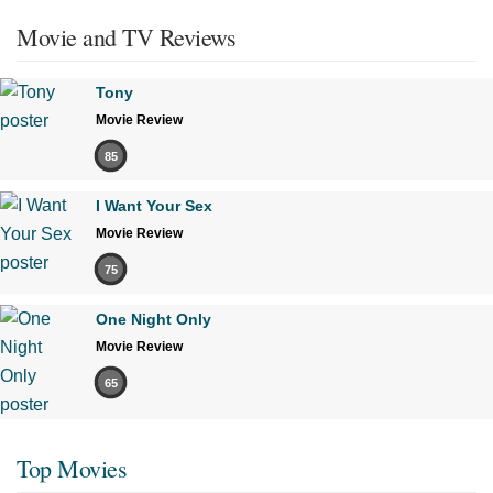
Movie and TV Reviews
Tony
Movie Review
85
I Want Your Sex
Movie Review
75
One Night Only
Movie Review
65
Top Movies