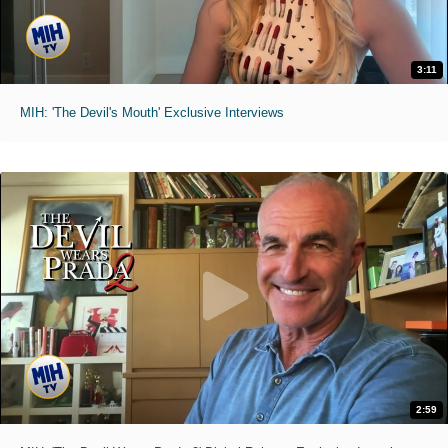
3:11
MIH: 'The Devil's Mouth' Exclusive Interviews
2:59