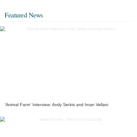
Featured News
'Animal Farm' Interview: Andy Serkis and Iman Vellani