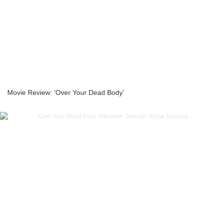
Movie Review: ‘Over Your Dead Body’