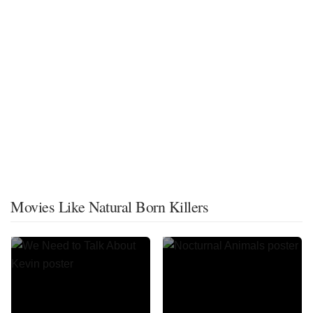
Movies Like Natural Born Killers