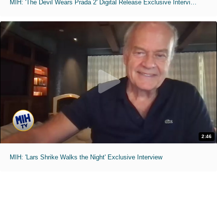
MIH: 'The Devil Wears Prada 2' Digital Release Exclusive Interviews
2:46
MIH: 'Lars Shrike Walks the Night' Exclusive Interview