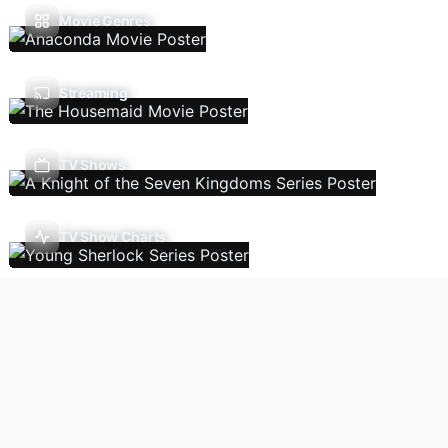
Movie Genres
Streaming
TV Shows
TV Show Charts