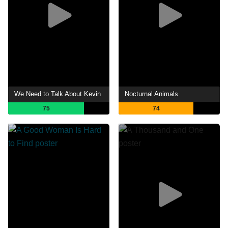
We Need to Talk About Kevin
Nocturnal Animals
75
74