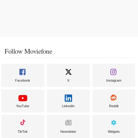
Follow Moviefone
Facebook
X
Instagram
YouTube
LinkedIn
Reddit
TikTok
Newsletter
Widgets