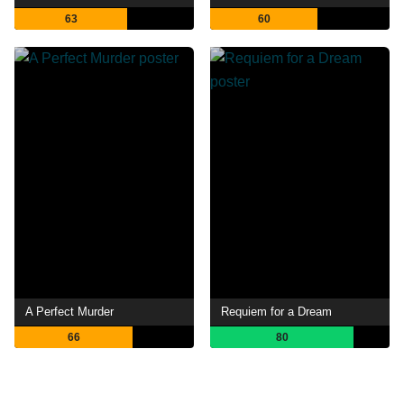
63
60
A Perfect Murder
Requiem for a Dream
66
80