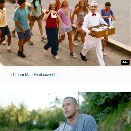
44s
'Ice Cream Man' Exclusive Clip