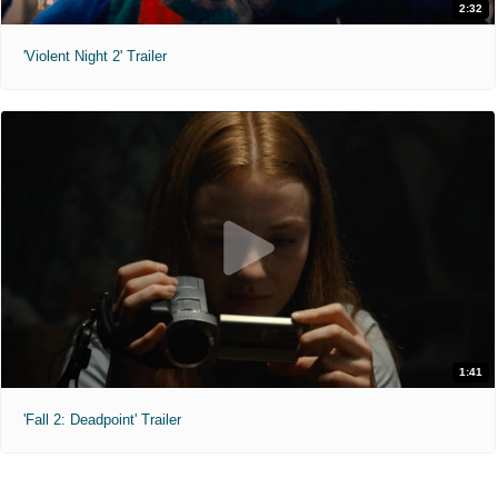
2:32
'Violent Night 2' Trailer
1:41
'Fall 2: Deadpoint' Trailer