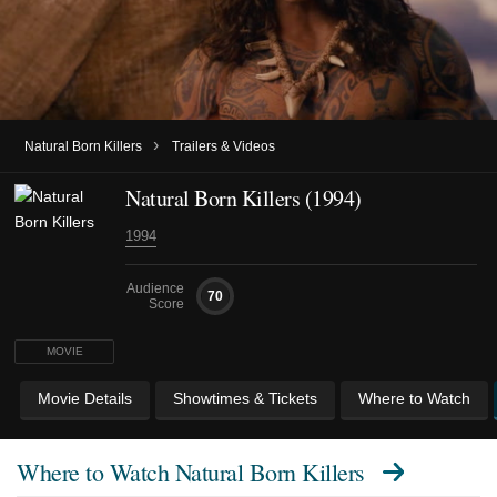
›
Natural Born Killers
Trailers & Videos
Natural Born Killers (1994)
1994
Audience
70
Score
MOVIE
Movie Details
Showtimes & Tickets
Where to Watch
Where to Watch
Natural Born Killers