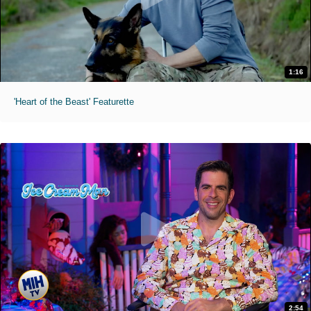
1:16
'Heart of the Beast' Featurette
2:54