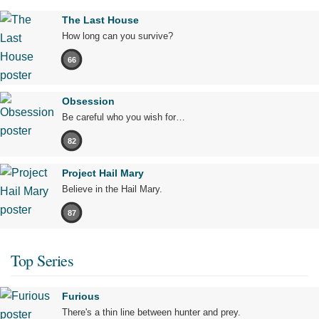
The Last House
How long can you survive?
66
Obsession
Be careful who you wish for…
82
Project Hail Mary
Believe in the Hail Mary.
87
Top Series
Furious
There's a thin line between hunter and prey.