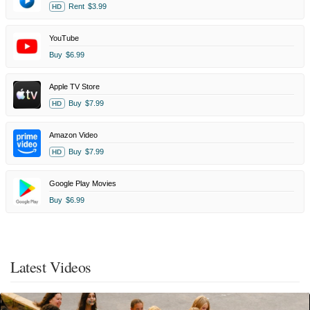
Rent
$3.99
HD
YouTube
Buy
$6.99
Apple TV Store
Buy
$7.99
HD
Amazon Video
Buy
$7.99
HD
Google Play Movies
Buy
$6.99
Latest Videos