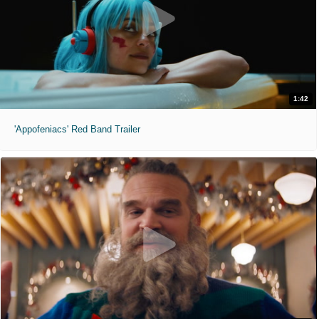
1:42
'Appofeniacs' Red Band Trailer