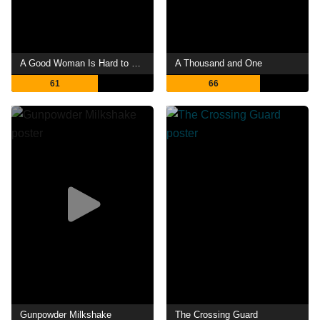
A Good Woman Is Hard to Find
A Thousand and One
61
66
Gunpowder Milkshake
The Crossing Guard