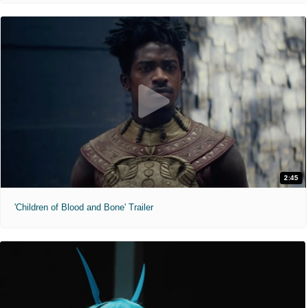
2:45
'Children of Blood and Bone' Trailer