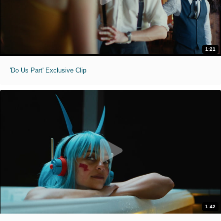
1:21
'Do Us Part' Exclusive Clip
1:42