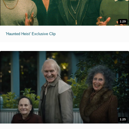
1:29
'Haunted Heist' Exclusive Clip
1:25