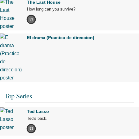
The Last House
How long can you survive?
59
El drama (Practica de direccion)
Top Series
Ted Lasso
Ted's back.
83