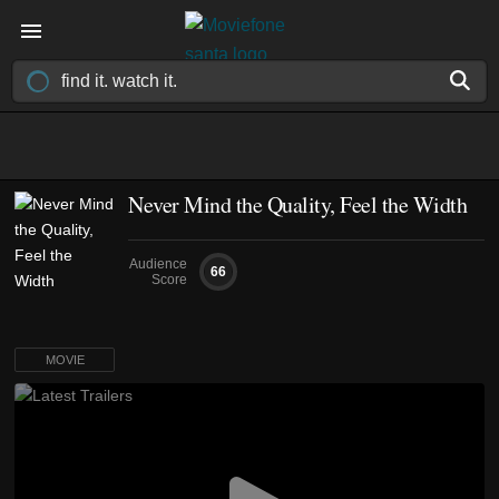
Never Mind the Quality, Feel the Width
Audience
66
Score
MOVIE