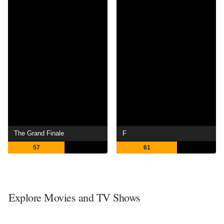
The Grand Finale
F
57
61
Explore Movies and TV Shows