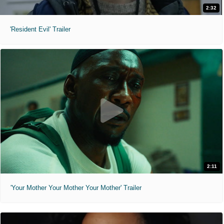
2:32
'Resident Evil' Trailer
2:11
'Your Mother Your Mother Your Mother' Trailer