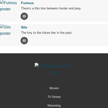
Furious
There's a thin line between hunter and prey.
65
Silo
The key to the future lies in the past.
82
Movies
TV Shows
Streaming