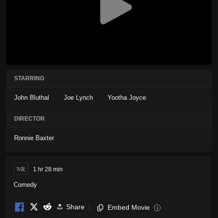
STARRING
John Bluthal
Joe Lynch
Yootha Joyce
DIRECTOR
Ronnie Baxter
NR
1 hr 28 min
Comedy
Share
Embed Movie
i