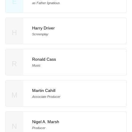
E
as Father Ignatious
Harry Driver
H
Screenplay
Ronald Cass
R
Music
Martin Cahill
M
Associate Producer
Nigel A. Marsh
N
Producer