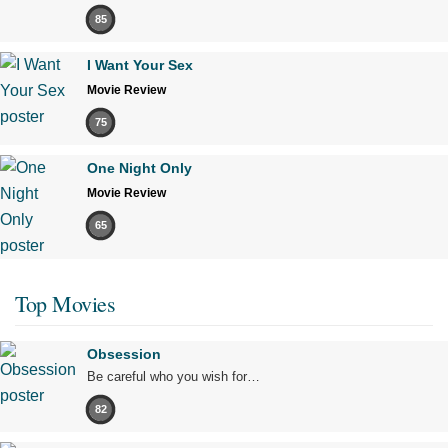
85
I Want Your Sex
Movie Review
75
One Night Only
Movie Review
65
Top Movies
Obsession
Be careful who you wish for…
82