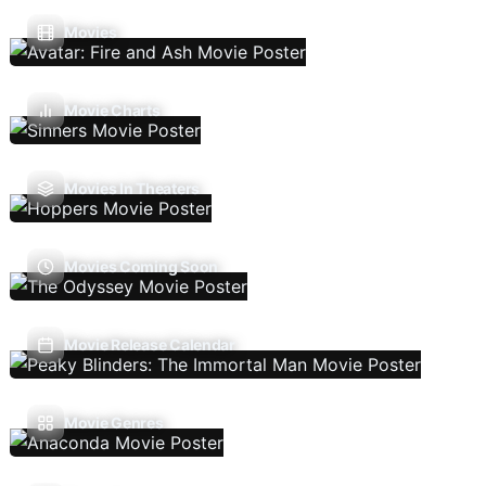
Movies
Movie Charts
Movies In Theaters
Movies Coming Soon
Movie Release Calendar
Movie Genres