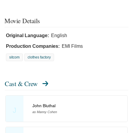
Movie Details
Original Language:
English
Production Companies:
EMI Films
sitcom
clothes factory
Cast & Crew
John Bluthal
J
as Manny Cohen