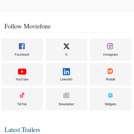
Follow Moviefone
Facebook
X
Instagram
YouTube
LinkedIn
Reddit
TikTok
Newsletter
Widgets
Latest Trailers