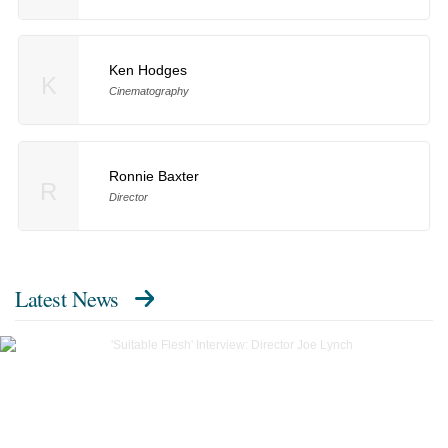
Ken Hodges
K
Cinematography
Ronnie Baxter
R
Director
Latest News