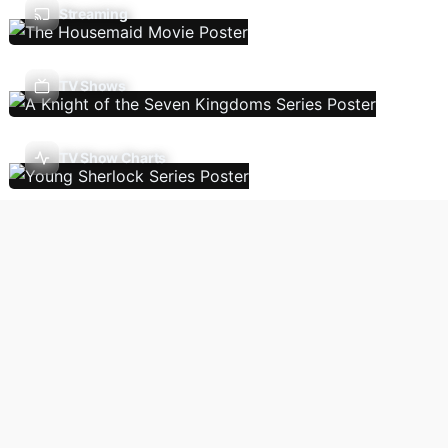
Streaming
TV Shows
TV Show Charts