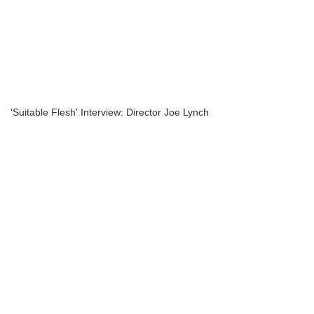
'Suitable Flesh' Interview: Director Joe Lynch