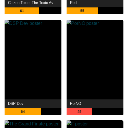
Citizen Toxie: The Toxic Avenger IV
Red
61
55
DSP Dev
PorNO
64
45