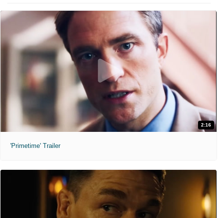
2:16
'Primetime' Trailer