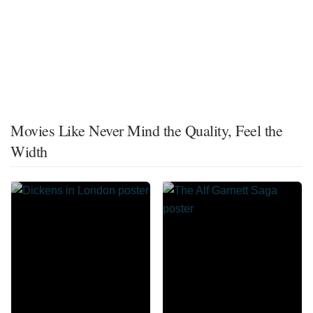
Movies Like Never Mind the Quality, Feel the
Width