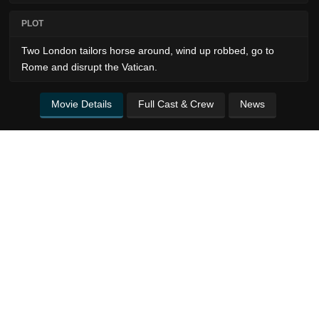
PLOT
Two London tailors horse around, wind up robbed, go to
Rome and disrupt the Vatican.
Movie Details
Full Cast & Crew
News