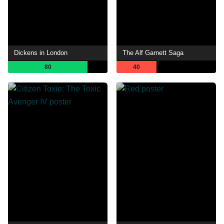
Dickens in London
The Alf Garnett Saga
80
40