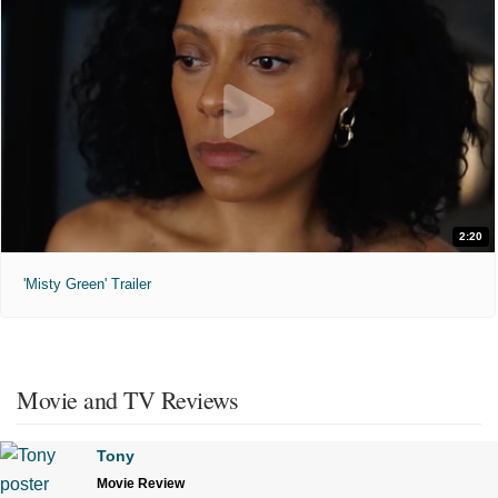
2:20
'Misty Green' Trailer
Movie and TV Reviews
Tony
Movie Review