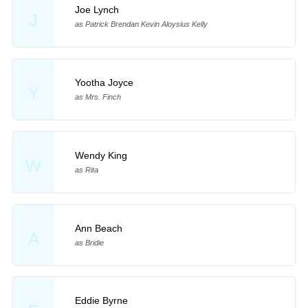
Joe Lynch
J
as Patrick Brendan Kevin Aloysius Kelly
Yootha Joyce
Y
as Mrs. Finch
Wendy King
W
as Rita
Ann Beach
A
as Bridie
Eddie Byrne