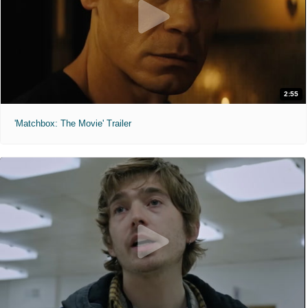
2:55
'Matchbox: The Movie' Trailer