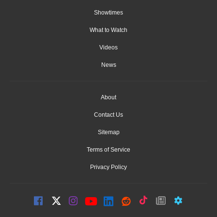
Showtimes
What to Watch
Videos
News
About
Contact Us
Sitemap
Terms of Service
Privacy Policy