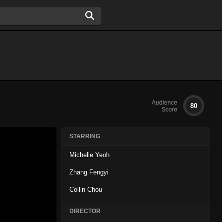
Audience
80
Score
STARRING
Michelle Yeoh
Zhang Fengyi
Collin Chou
DIRECTOR