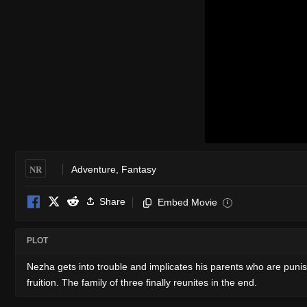
NR
Adventure
,
Fantasy
Share
Embed Movie
i
PLOT
Nezha gets into trouble and implicates his parents who are puni
fruition. The family of three finally reunites in the end.