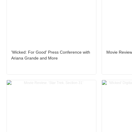
'Wicked: For Good' Press Conference with
Movie Review
Ariana Grande and More