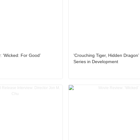
: ‘Wicked: For Good’
‘Crouching Tiger, Hidden Dragon’
Series in Development