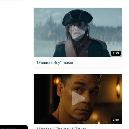
1:19
'Drummer Boy' Teaser
2:55