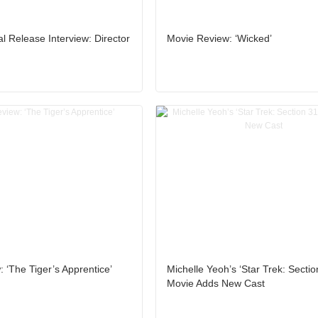
al Release Interview: Director
Movie Review: ‘Wicked’
 ‘The Tiger’s Apprentice’
Michelle Yeoh’s ‘Star Trek: Sectio
Movie Adds New Cast