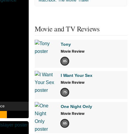
'Matchbox: The Movie' Trailer
Movie and TV Reviews
Tony
Movie Review
85
I Want Your Sex
Movie Review
75
nce
One Night Only
Movie Review
65