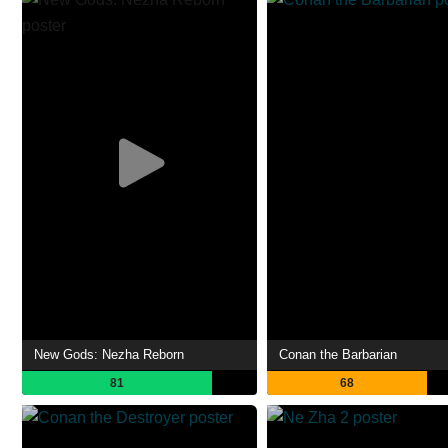
New Gods: Nezha Reborn
Conan the Barbarian
81
68