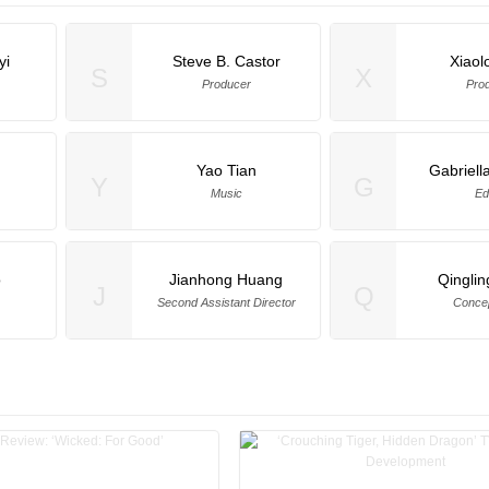
yi
Steve B. Castor
Xiaol
S
X
Producer
Pro
Yao Tian
Gabriella
Y
G
Music
Ed
o
Jianhong Huang
Qingli
J
Q
Second Assistant Director
Concep