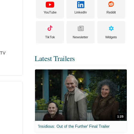
YouTube
LinkedIn
Reddit
TikTok
Newsletter
Widgets
 TV
Latest Trailers
1:25
'Insidious: Out of the Further' Final Trailer