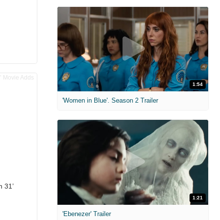
1:54
'Women in Blue'. Season 2 Trailer
n 31’
1:21
'Ebenezer' Trailer