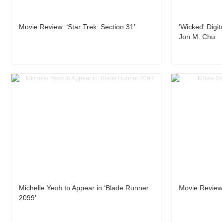
Movie Review: ‘Star Trek: Section 31’
'Wicked' Digit
Jon M. Chu
Michelle Yeoh to Appear in ‘Blade Runner
Movie Review:
2099’