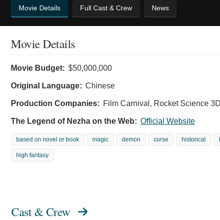
Movie Details
Full Cast & Crew
News
Movie Details
Movie Budget:
$50,000,000
Original Language:
Chinese
Production Companies:
Film Carnival, Rocket Science 3D,
The Legend of Nezha on the Web:
Official Website
based on novel or book
magic
demon
curse
historical
high fantasy
Cast & Crew