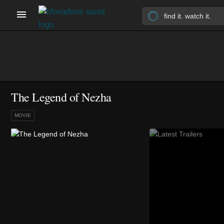
The Legend of Nezha
MOVIE