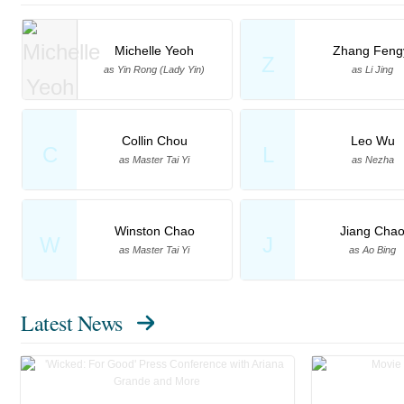
Michelle Yeoh
Zhang Feng
Z
as Yin Rong (Lady Yin)
as Li Jing
Collin Chou
Leo Wu
C
L
as Master Tai Yi
as Nezha
Winston Chao
Jiang Cha
W
J
as Master Tai Yi
as Ao Bing
Latest News