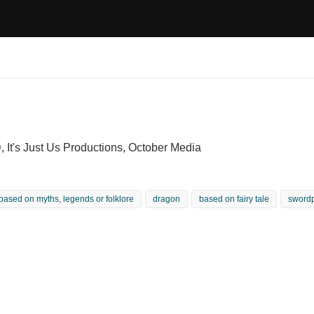
 It's Just Us Productions, October Media
based on myths, legends or folklore
dragon
based on fairy tale
sword