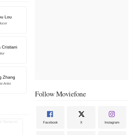
ou Lou
ducer
 Cristiani
itor
ng Zhang
t Artist
Follow Moviefone
Facebook
X
Instagram