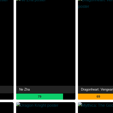
Ne Zha
Dragonheart: Vengea
79
69