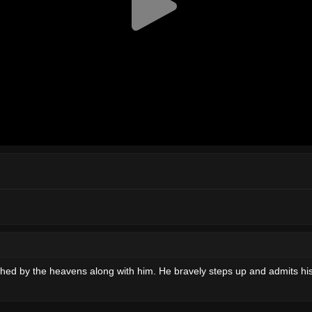
shed by the heavens along with him. He bravely steps up and admits his