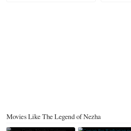
Movies Like The Legend of Nezha