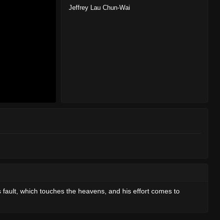
Jeffrey Lau Chun-Wai
 fault, which touches the heavens, and his effort comes to