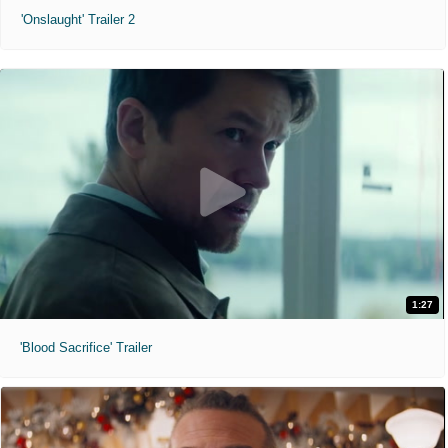
'Onslaught' Trailer 2
1:27
'Blood Sacrifice' Trailer