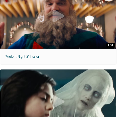
2:32
'Violent Night 2' Trailer