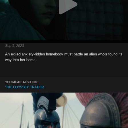
Sep 5, 2023
An exiled anxiety-ridden homebody must battle an alien who's found its
way into her home.
YOU MIGHT ALSO LIKE
'THE ODYSSEY' TRAILER