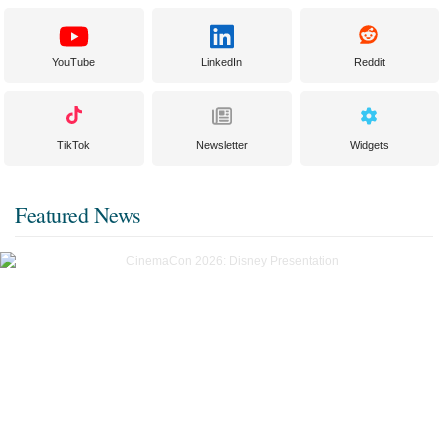
YouTube
LinkedIn
Reddit
TikTok
Newsletter
Widgets
Featured News