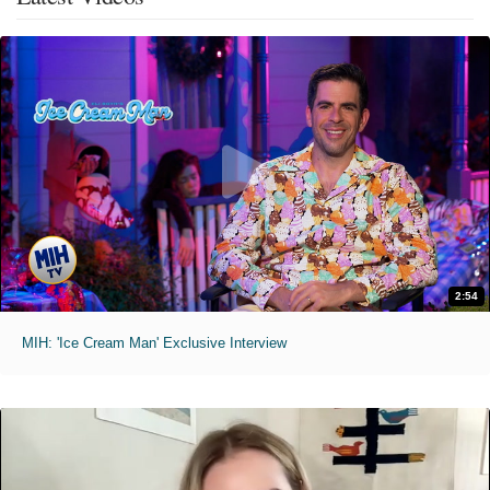
2:54
MIH: 'Ice Cream Man' Exclusive Interview