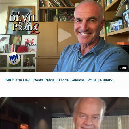
2:59
MIH: 'The Devil Wears Prada 2' Digital Release Exclusive Interviews