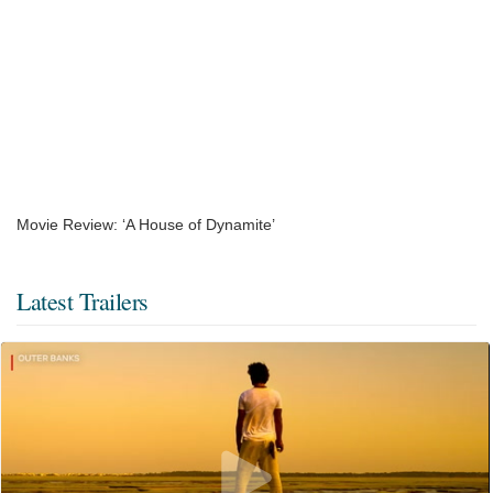
Movie Review: ‘A House of Dynamite’
Latest Trailers