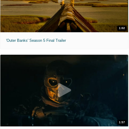
1:02
'Outer Banks' Season 5 Final Trailer
1:57