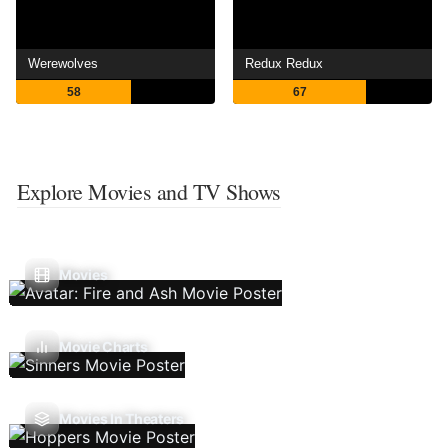
Werewolves
Redux Redux
58
67
Explore Movies and TV Shows
Movies
Movie Charts
Movies In Theaters