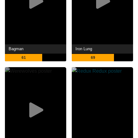
Bagman
Iron Lung
61
69