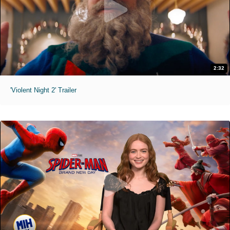
2:32
'Violent Night 2' Trailer