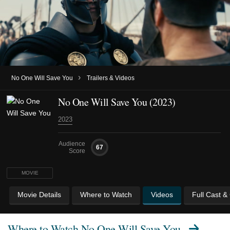
›
No One Will Save You
Trailers & Videos
No One Will Save You (2023)
2023
Audience
67
Score
MOVIE
Movie Details
Where to Watch
Videos
Full Cast &
Where to Watch
No One Will Save You