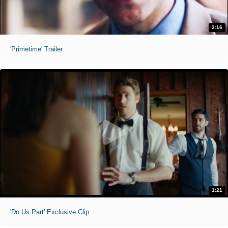
2:16
'Primetime' Trailer
1:21
'Do Us Part' Exclusive Clip