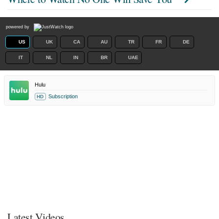
powered by
US
UK
CA
AU
TR
FR
DE
IT
NL
IN
BR
UAE
Hulu
Subscription
HD
Latest Videos