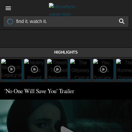
HIGHLIGHTS
'No One Will Save You' Trailer