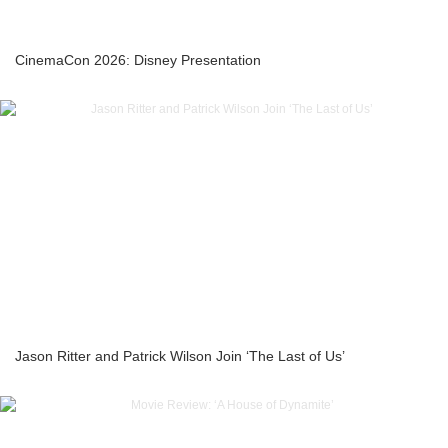
CinemaCon 2026: Disney Presentation
Jason Ritter and Patrick Wilson Join ‘The Last of Us’