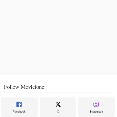
Follow Moviefone
Facebook
X
Instagram