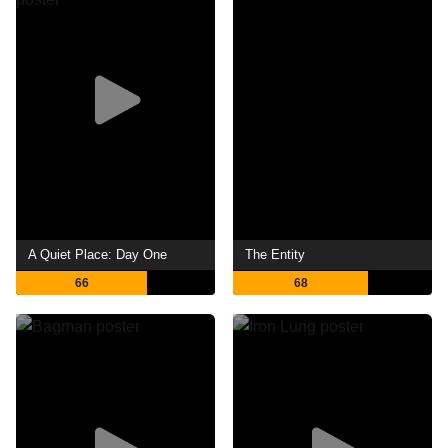
A Quiet Place: Day One
The Entity
66
68