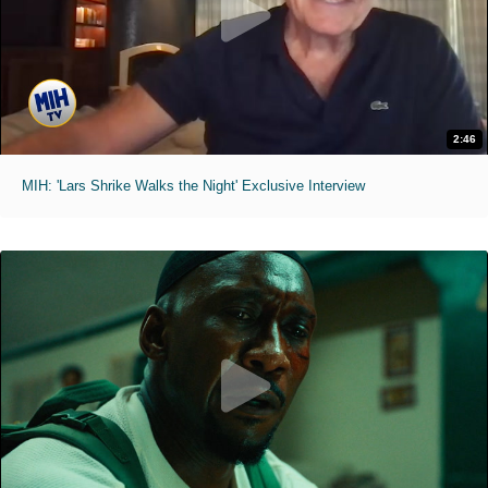
2:46
MIH: 'Lars Shrike Walks the Night' Exclusive Interview