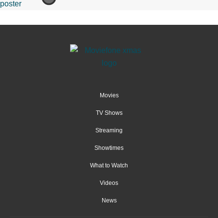
Movies
TV Shows
Streaming
Showtimes
What to Watch
Videos
News