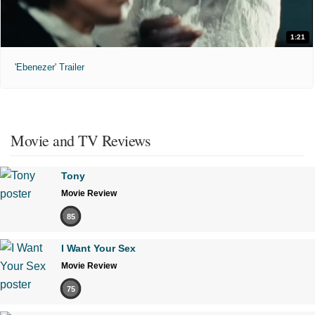
1:21
'Ebenezer' Trailer
Movie and TV Reviews
Tony
Movie Review
85
I Want Your Sex
Movie Review
75