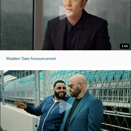
1:04
'Madden' Date Announcement