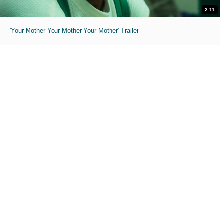
2:11
'Your Mother Your Mother Your Mother' Trailer