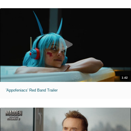
1:42
'Appofeniacs' Red Band Trailer