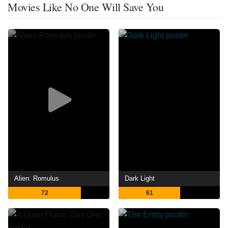
Movies Like No One Will Save You
Alien: Romulus
Dark Light
72
61