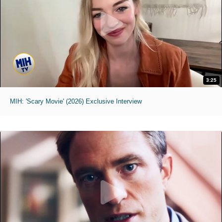
3:25
MIH: 'Scary Movie' (2026) Exclusive Interview