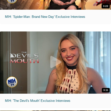
3:22
MIH: 'Spider-Man: Brand New Day' Exclusive Interviews
3:11
MIH: 'The Devil's Mouth' Exclusive Interviews