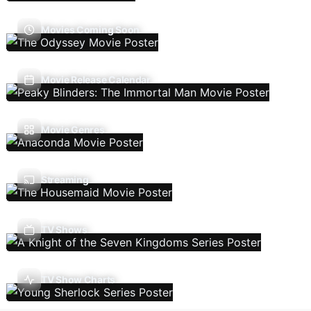
Movies Coming Soon
Movie Release Calendar
Movie Genres
Streaming
TV Shows
TV Show Charts