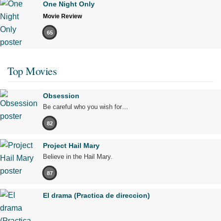
One Night Only
Movie Review
65
Top Movies
Obsession
Be careful who you wish for…
82
Project Hail Mary
Believe in the Hail Mary.
87
El drama (Practica de direccion)