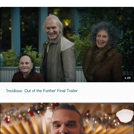
1:25
'Insidious: Out of the Further' Final Trailer