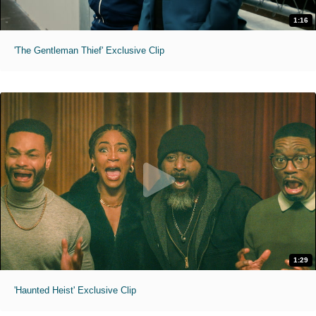
1:16
'The Gentleman Thief' Exclusive Clip
1:29
'Haunted Heist' Exclusive Clip