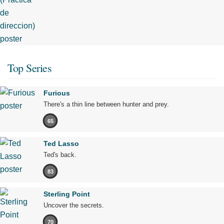
Top Series
Furious
There's a thin line between hunter and prey.
65
Ted Lasso
Ted's back.
83
Sterling Point
Uncover the secrets.
70