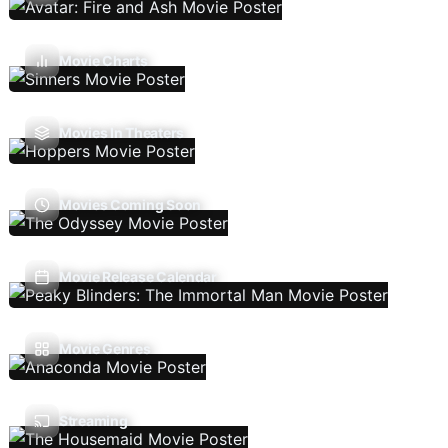
Movie Charts
Movies In Theaters
Movies Coming Soon
Movie Release Calendar
Movie Genres
Streaming