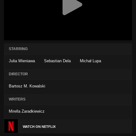
STARRING
Julia Wieniawa
Sebastian Dela
Michał Lupa
DIRECTOR
Bartosz M. Kowalski
WRITERS
Mirella Zaradkiewicz
WATCH ON NETFLIX