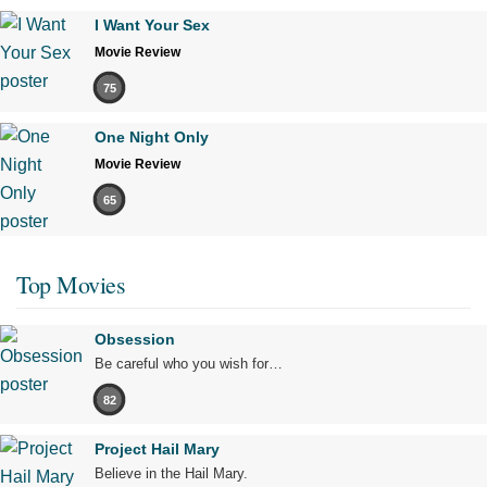
I Want Your Sex
Movie Review
75
One Night Only
Movie Review
65
Top Movies
Obsession
Be careful who you wish for…
82
Project Hail Mary
Believe in the Hail Mary.