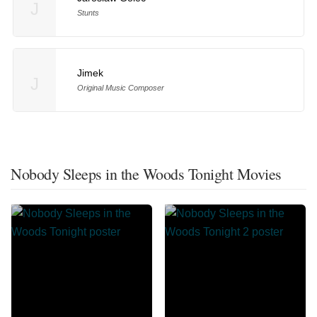
J
Stunts
Jimek
J
Original Music Composer
Nobody Sleeps in the Woods Tonight Movies