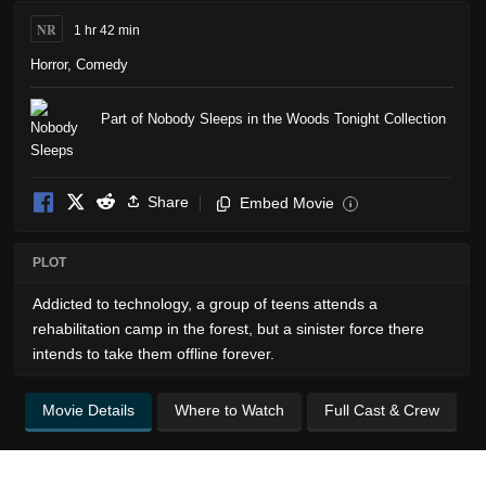
NR
1 hr 42 min
Horror
,
Comedy
Part of Nobody Sleeps in the Woods Tonight Collection
Share
Embed Movie
i
PLOT
Addicted to technology, a group of teens attends a
rehabilitation camp in the forest, but a sinister force there
intends to take them offline forever.
Movie Details
Where to Watch
Full Cast & Crew