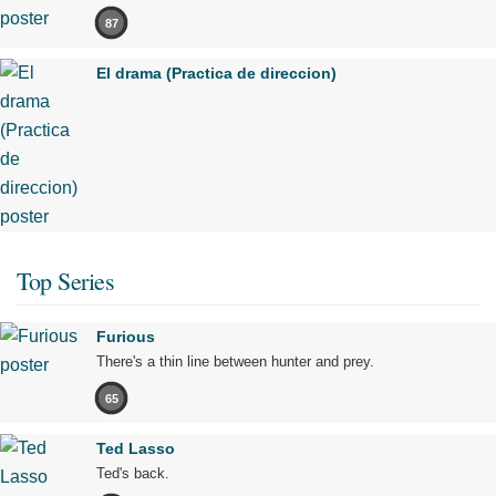
87
El drama (Practica de direccion)
Top Series
Furious
There's a thin line between hunter and prey.
65
Ted Lasso
Ted's back.