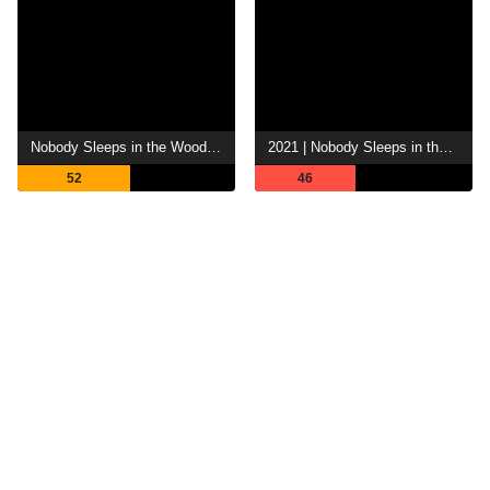
Nobody Sleeps in the Woods Tonight
2021 | Nobody Sleeps in the Woods Tonight 2
52
46