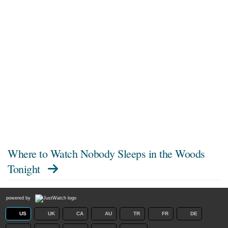
Where to Watch
Nobody Sleeps in the Woods
Tonight
powered by
US
UK
CA
AU
TR
FR
DE