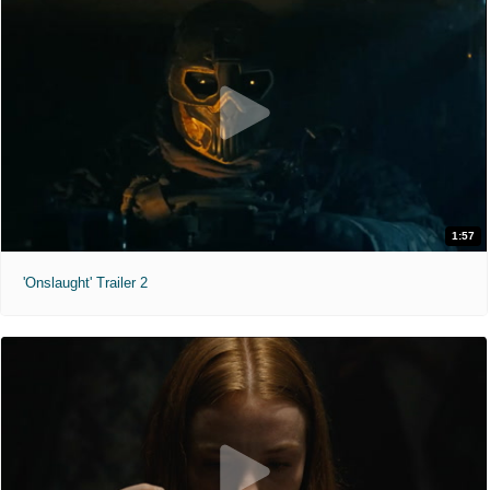
1:57
'Onslaught' Trailer 2