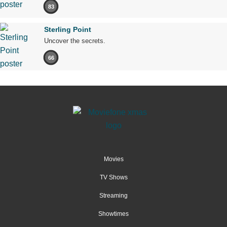
83
Sterling Point
Uncover the secrets.
66
Movies
TV Shows
Streaming
Showtimes