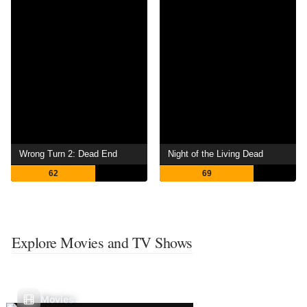
Wrong Turn 2: Dead End
Night of the Living Dead
62
69
Explore Movies and TV Shows
Movies