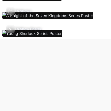
TV Shows
TV Show Charts