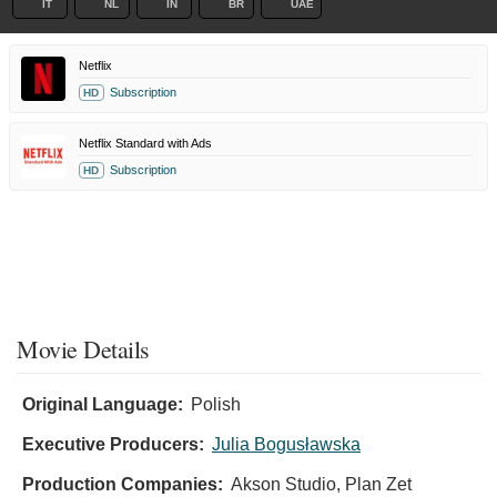
IT
NL
IN
BR
UAE
Netflix
Subscription
HD
Netflix Standard with Ads
Subscription
HD
Movie Details
Original Language:
Polish
Executive Producers:
Julia Bogusławska
Production Companies:
Akson Studio, Plan Zet