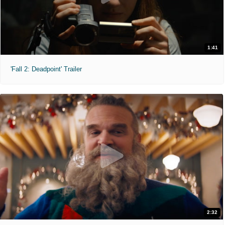
1:41
'Fall 2: Deadpoint' Trailer
2:32