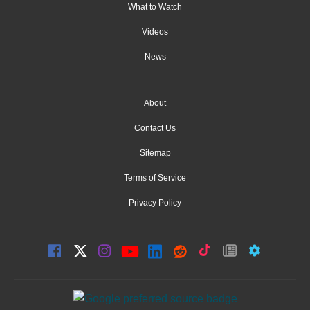
What to Watch
Videos
News
About
Contact Us
Sitemap
Terms of Service
Privacy Policy