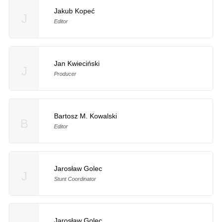
Jakub Kopeć
J
Editor
Jan Kwieciński
J
Producer
Bartosz M. Kowalski
B
Editor
Jarosław Golec
J
Stunt Coordinator
Jarosław Golec