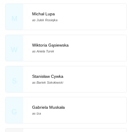
Michał Lupa
M
as Julek Rosiejka
Wiktoria Gąsiewska
W
as Aniela Turek
Stanisław Cywka
S
as Bartek Sokołowski
Gabriela Muskała
G
as Iza