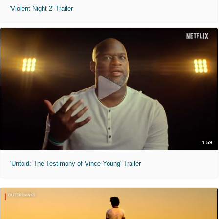
'Violent Night 2' Trailer
1:59
'Untold: The Testimony of Vince Young' Trailer