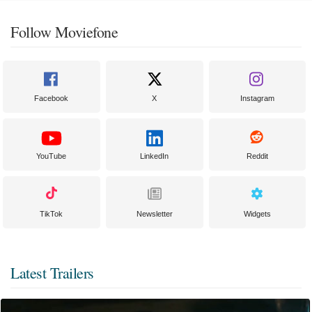
Follow Moviefone
Facebook
X
Instagram
YouTube
LinkedIn
Reddit
TikTok
Newsletter
Widgets
Latest Trailers