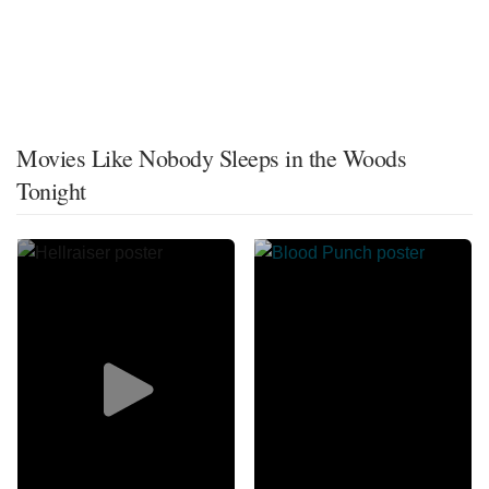
Movies Like Nobody Sleeps in the Woods
Tonight