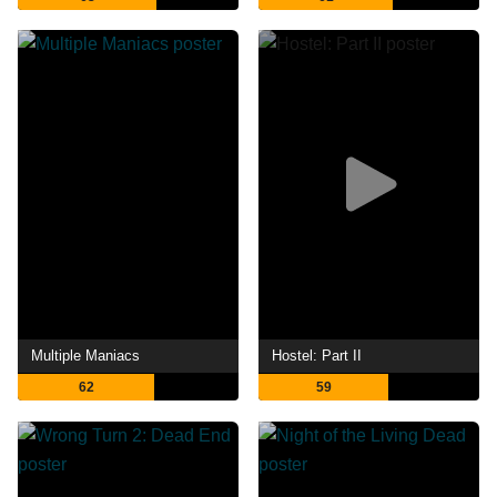
Multiple Maniacs
Hostel: Part II
62
59