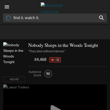
Nobody Sleeps in the Woods Tonight
"They died without internet."
#4,468
-11
Audience
52
Score
MOVIE