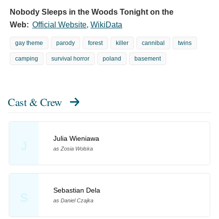
Nobody Sleeps in the Woods Tonight on the
Web:
Official Website
,
WikiData
gay theme
parody
forest
killer
cannibal
twins
camping
survival horror
poland
basement
Cast & Crew
Julia Wieniawa
J
as Zosia Wolska
Sebastian Dela
S
as Daniel Czajka