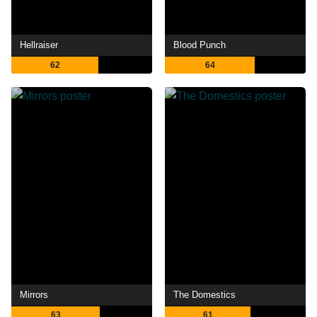
Hellraiser
Blood Punch
62
64
Mirrors
The Domestics
63
61