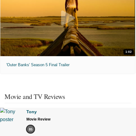
1:02
'Outer Banks' Season 5 Final Trailer
Movie and TV Reviews
Tony
Movie Review
85