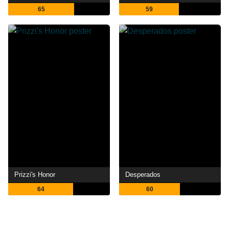
65
59
Prizzi's Honor
Desperados
64
60