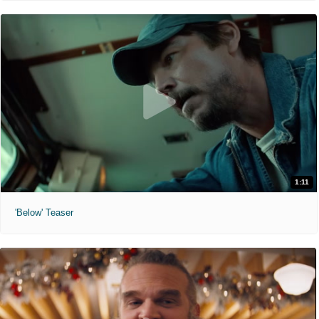
1:11
'Below' Teaser