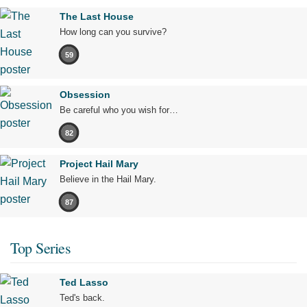
The Last House
How long can you survive?
59
Obsession
Be careful who you wish for…
82
Project Hail Mary
Believe in the Hail Mary.
87
Top Series
Ted Lasso
Ted's back.