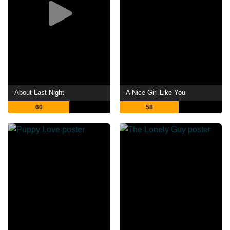
About Last Night
A Nice Girl Like You
60
58