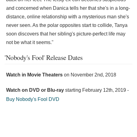
and concerned when Danica tells her that she's in a long-
distance, online relationship with a mysterious man she's
never seen. As the polar opposites start to collide, Tanya
soon discovers that her sibling's picture-perfect life may
not be what it seems."
'Nobody's Fool' Release Dates
Watch in Movie Theaters
on
November 2nd, 2018
Watch on DVD or Blu-ray
starting
February 12th, 2019
-
Buy Nobody's Fool DVD