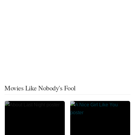
Movies Like Nobody's Fool