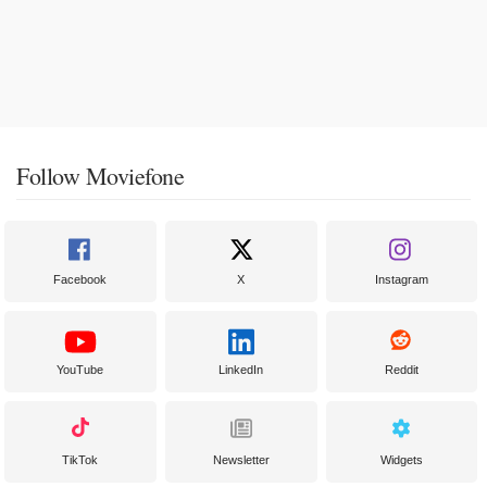
Follow Moviefone
Facebook
X
Instagram
YouTube
LinkedIn
Reddit
TikTok
Newsletter
Widgets