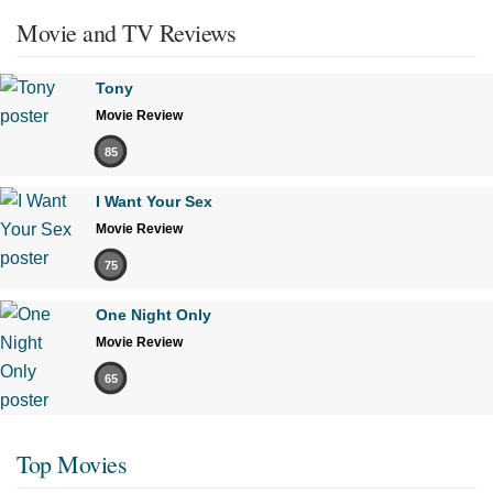
Movie and TV Reviews
Tony
Movie Review
85
I Want Your Sex
Movie Review
75
One Night Only
Movie Review
65
Top Movies