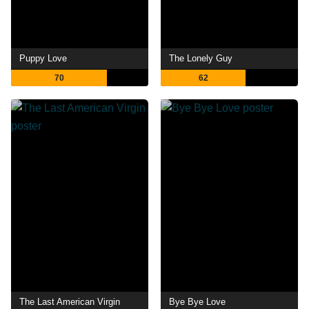
Puppy Love
The Lonely Guy
70
62
The Last American Virgin
Bye Bye Love