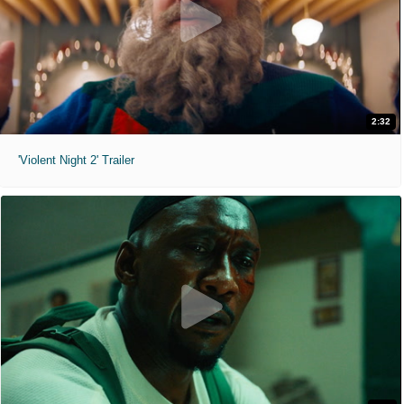
2:32
'Violent Night 2' Trailer