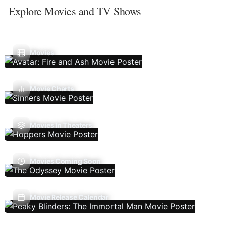
Explore Movies and TV Shows
Movies
Movie Charts
Movies In Theaters
Movies Coming Soon
Movie Release Calendar