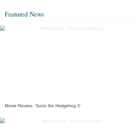
Featured News
Movie Review: ‘Sonic the Hedgehog 3’