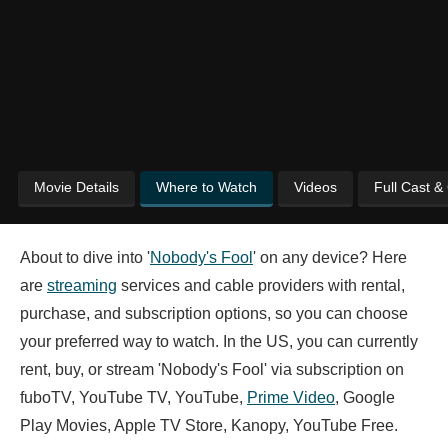
Movie Details
Where to Watch
Videos
Full Cast &
About to dive into '
Nobody's Fool
' on any device? Here
are
streaming
services and cable providers with rental,
purchase, and subscription options, so you can choose
your preferred way to watch. In the US, you can currently
rent, buy, or stream 'Nobody's Fool' via subscription on
fuboTV, YouTube TV, YouTube,
Prime Video
, Google
Play Movies, Apple TV Store, Kanopy, YouTube Free.