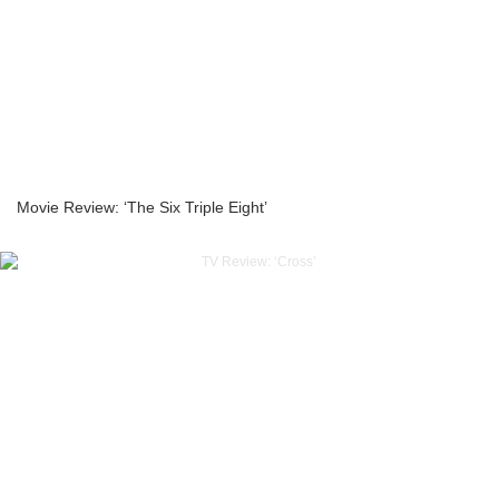
Movie Review: ‘The Six Triple Eight’