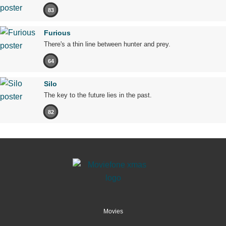
83
Furious
There's a thin line between hunter and prey.
64
Silo
The key to the future lies in the past.
82
Movies