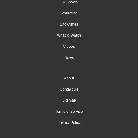
TV Shows
Streaming
Showtimes
What to Watch
Videos
News
About
Contact Us
Sitemap
Terms of Service
Privacy Policy