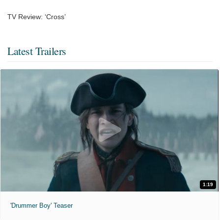
TV Review: ‘Cross’
Latest Trailers
1:19
'Drummer Boy' Teaser