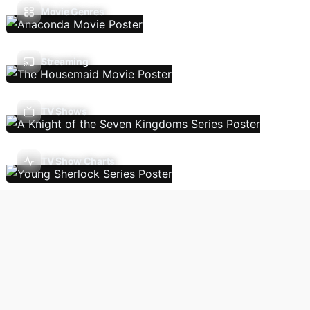
Movie Genres
Streaming
TV Shows
TV Show Charts