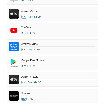
Rent
$3.99
Apple TV Store
Rent
$5.99
4K
YouTube
Buy
$14.99
Amazon Video
Buy
$5.99
4K
Google Play Movies
Buy
$14.99
Apple TV Store
Buy
$14.99
4K
Kanopy
Free
HD