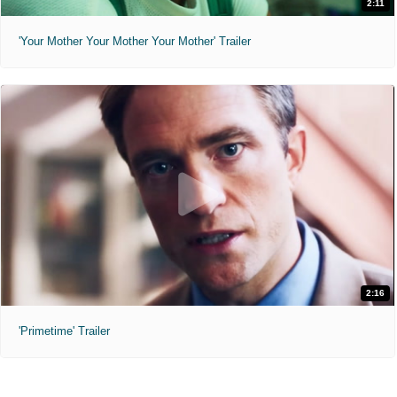
2:11
'Your Mother Your Mother Your Mother' Trailer
2:16
'Primetime' Trailer