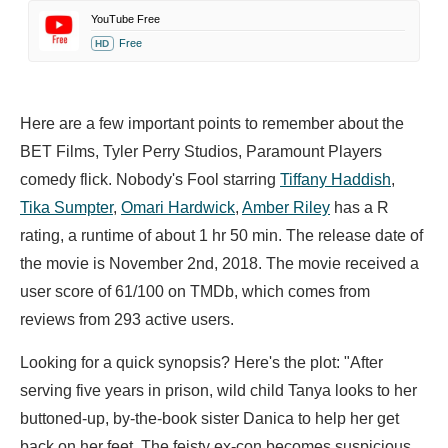
YouTube Free
Free
HD
Here are a few important points to remember about the
BET Films, Tyler Perry Studios, Paramount Players
comedy flick. Nobody's Fool starring
Tiffany Haddish
,
Tika Sumpter
,
Omari Hardwick
,
Amber Riley
has a R
rating, a runtime of about 1 hr 50 min. The release date of
the movie is November 2nd, 2018. The movie received a
user score of 61/100 on TMDb, which comes from
reviews from 293 active users.
Looking for a quick synopsis? Here's the plot: "After
serving five years in prison, wild child Tanya looks to her
buttoned-up, by-the-book sister Danica to help her get
back on her feet. The feisty ex-con becomes suspicious