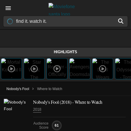
HIGHLIGHTS
›
Nobody's Fool
Where to Watch
Nobody's Fool (2018) - Where to Watch
2018
Audience
61
Score