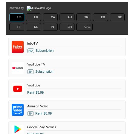
powered by
US
UK
CA
AU
TR
FR
DE
IT
NL
IN
BR
UAE
fuboTV
Subscription
HD
YouTube TV
Subscription
4K
YouTube
Rent
$3.99
Amazon Video
Rent
$5.99
4K
Google Play Movies