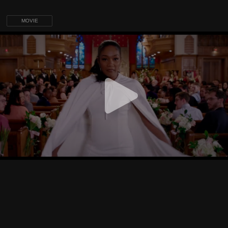
MOVIE