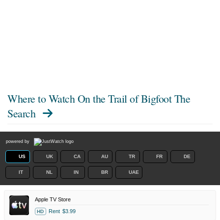
Where to Watch
On the Trail of Bigfoot The
Search
powered by
US
UK
CA
AU
TR
FR
DE
IT
NL
IN
BR
UAE
Apple TV Store
Rent
$3.99
HD