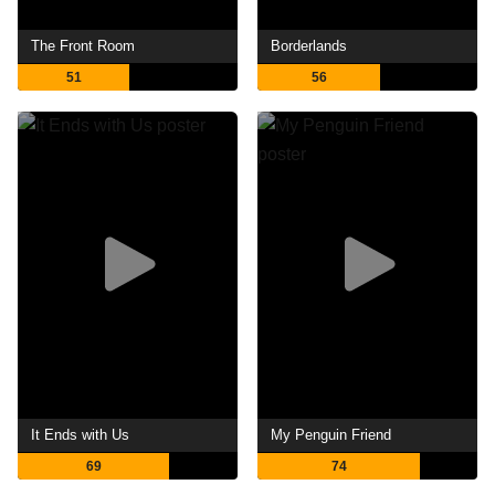
The Front Room
Borderlands
51
56
It Ends with Us
My Penguin Friend
69
74