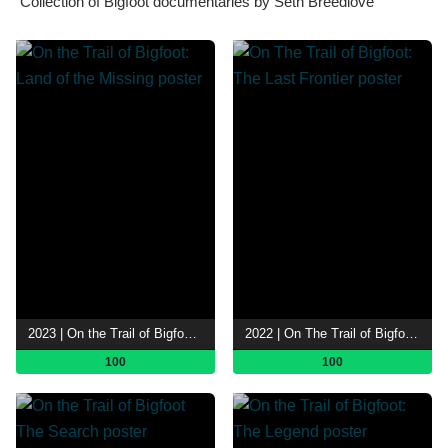
Collection of Bigfoot documentaries by Seth Breedlove
2023 | On the Trail of Bigfoot: Land of the Missing
2022 | On The Trail of Bigfoot: The Last Frontier
100
100