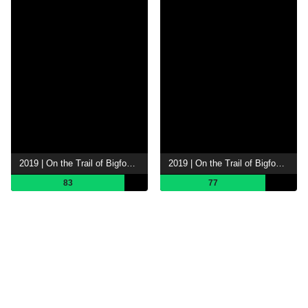
2019 | On the Trail of Bigfoot The Search
2019 | On the Trail of Bigfoot: The Legend
83
77