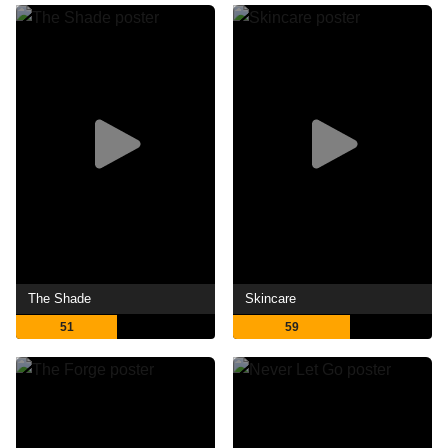
The Shade
Skincare
51
59