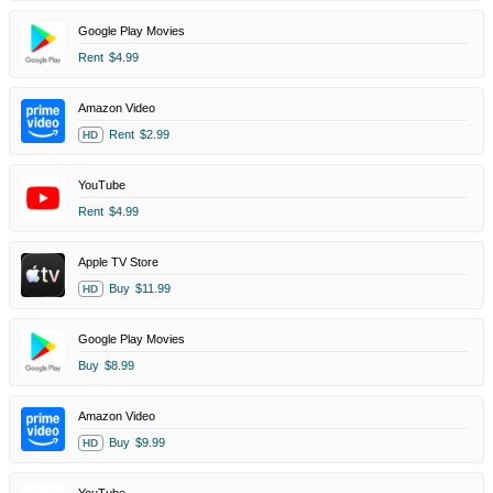
Google Play Movies
Rent
$4.99
Amazon Video
Rent
$2.99
HD
YouTube
Rent
$4.99
Apple TV Store
Buy
$11.99
HD
Google Play Movies
Buy
$8.99
Amazon Video
Buy
$9.99
HD
YouTube