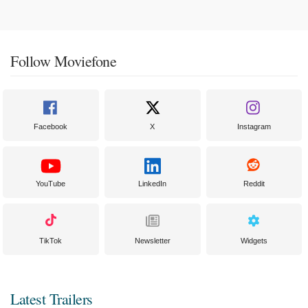
Follow Moviefone
Facebook
X
Instagram
YouTube
LinkedIn
Reddit
TikTok
Newsletter
Widgets
Latest Trailers