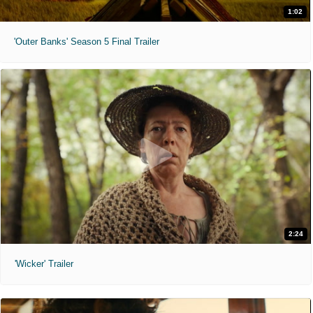
1:02
'Outer Banks' Season 5 Final Trailer
2:24
'Wicker' Trailer