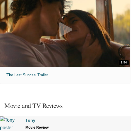
1:54
'The Last Sunrise' Trailer
Movie and TV Reviews
Tony
Movie Review