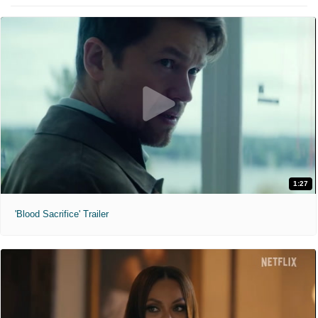
1:27
'Blood Sacrifice' Trailer