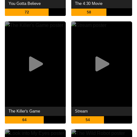
You Gotta Believe
The 4:30 Movie
72
58
The Killer's Game
Stream
64
54