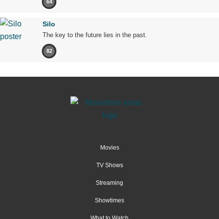
64
Silo
The key to the future lies in the past.
82
Movies
TV Shows
Streaming
Showtimes
What to Watch