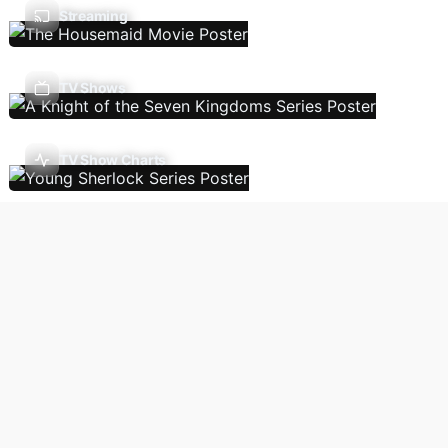
Streaming
TV Shows
TV Show Charts