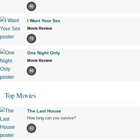
85
I Want Your Sex
Movie Review
75
One Night Only
Movie Review
65
Top Movies
The Last House
How long can you survive?
62