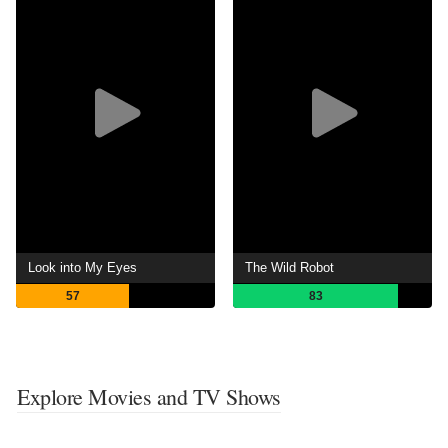
Look into My Eyes
The Wild Robot
57
83
Explore Movies and TV Shows