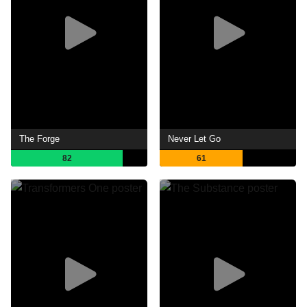
The Forge
Never Let Go
82
61