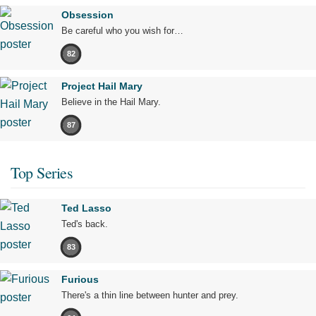
Obsession
Be careful who you wish for…
82
Project Hail Mary
Believe in the Hail Mary.
87
Top Series
Ted Lasso
Ted's back.
83
Furious
There's a thin line between hunter and prey.