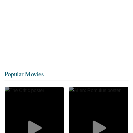
Popular Movies