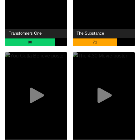
Transformers One
The Substance
80
71