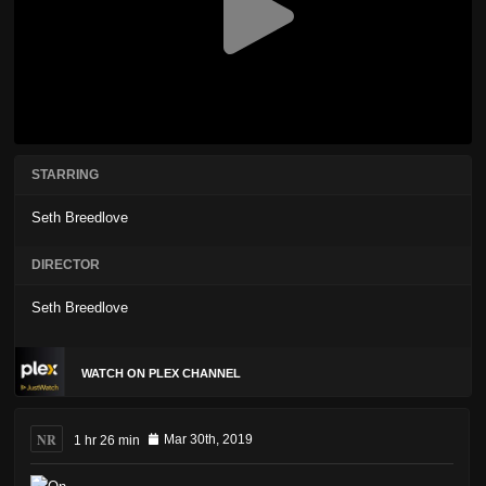
STARRING
Seth Breedlove
DIRECTOR
Seth Breedlove
WATCH ON PLEX CHANNEL
NR
1 hr 26 min
Mar 30th, 2019