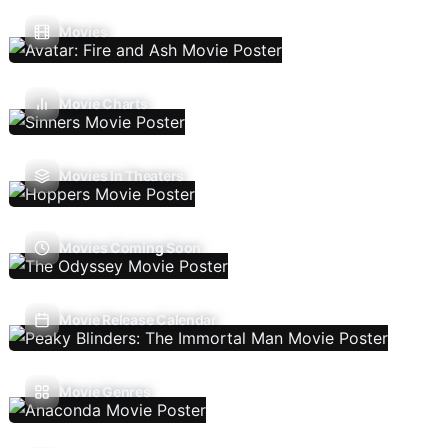
Movies
Movie Charts
Movies In Theaters
Movies Coming Soon
Movie Release Calendar
Movie Genres