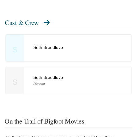
Cast & Crew
Seth Breedlove
S
Seth Breedlove
S
Director
On the Trail of Bigfoot Movies