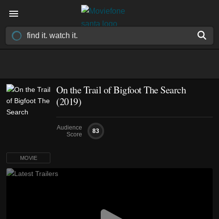
On the Trail of Bigfoot The Search
(2019)
Audience
83
Score
MOVIE