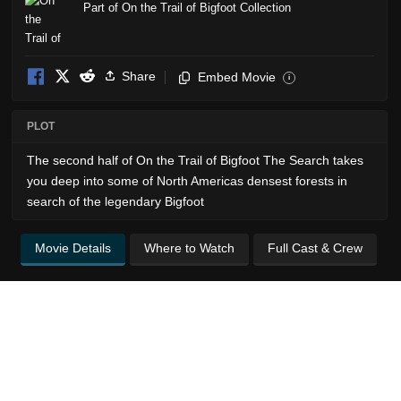
Part of On the Trail of Bigfoot Collection
Share
Embed Movie
i
PLOT
The second half of On the Trail of Bigfoot The Search takes
you deep into some of North Americas densest forests in
search of the legendary Bigfoot
Movie Details
Where to Watch
Full Cast & Crew