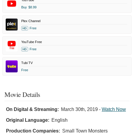
Buy
$8.99
Plex Channel
Free
HD
YouTube Free
Free
HD
Tubi TV
Free
Movie Details
On Digital & Streaming:
March 30th, 2019
-
Watch Now
Original Language:
English
Production Companies:
Small Town Monsters