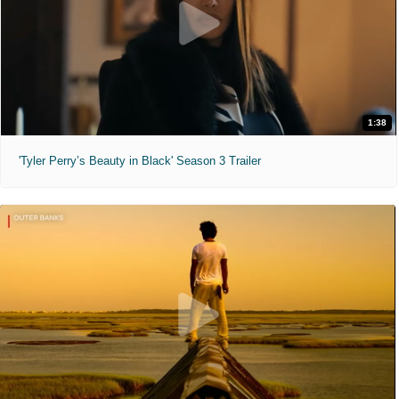
1:38
'Tyler Perry’s Beauty in Black' Season 3 Trailer