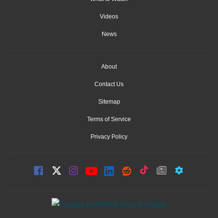
Videos
News
About
Contact Us
Sitemap
Terms of Service
Privacy Policy