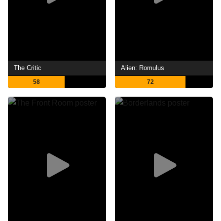
The Critic
Alien: Romulus
58
72