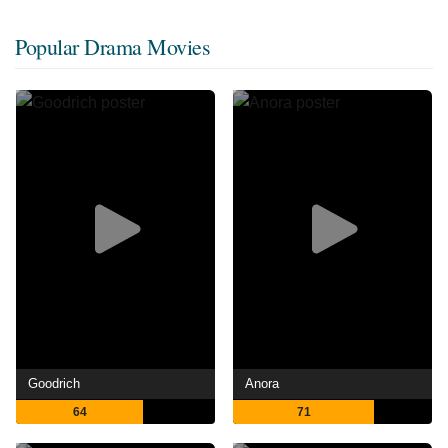
Popular Drama Movies
Goodrich
Anora
64
71