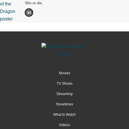
Win or die.
84
Movies
TV Shows
Streaming
Showtimes
What to Watch
Videos