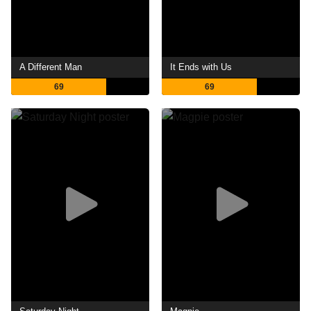
A Different Man
It Ends with Us
69
69