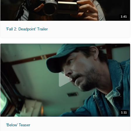
1:41
'Fall 2: Deadpoint' Trailer
1:11
'Below' Teaser