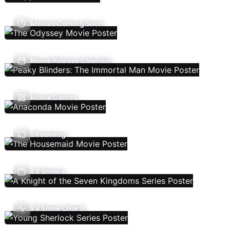
Movies Coming Soon
Movie Release Calendar
Movie Genres
Streaming
TV Shows
TV Show Charts