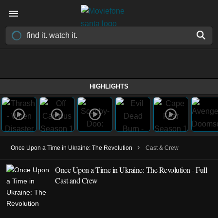
HIGHLIGHTS
›
Once Upon a Time in Ukraine: The Revolution
Cast & Crew
Once Upon a Time in Ukraine: The Revolution - Full
Cast and Crew