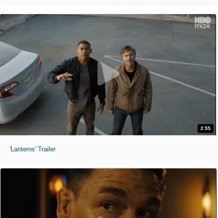
2:55
'Lanterns' Trailer