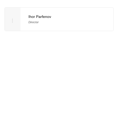
Ihor Parfenov
I
Director