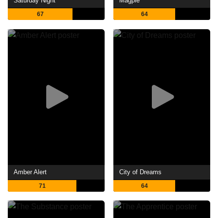
Saturday Night
Magpie
67
64
Amber Alert
City of Dreams
71
64