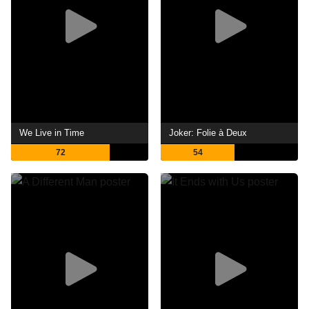
We Live in Time
Joker: Folie à Deux
72
54