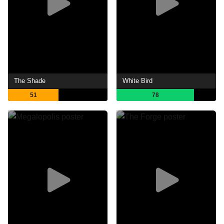
The Shade
White Bird
51
78