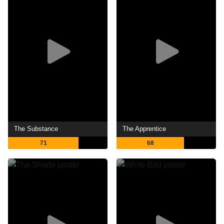
The Substance
The Apprentice
71
68