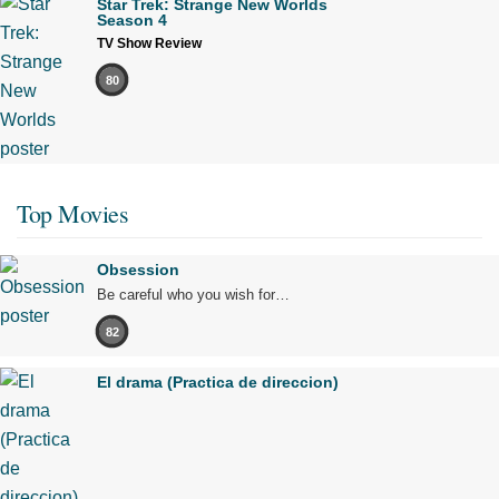
Star Trek: Strange New Worlds
Season 4
TV Show Review
80
Top Movies
Obsession
Be careful who you wish for…
82
El drama (Practica de direccion)