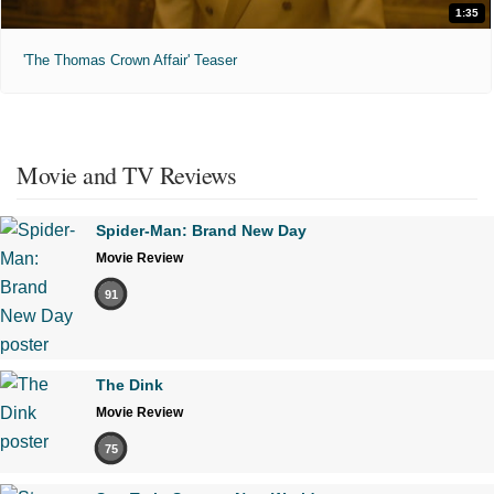
1:35
'The Thomas Crown Affair' Teaser
Movie and TV Reviews
Spider-Man: Brand New Day
Movie Review
91
The Dink
Movie Review
75