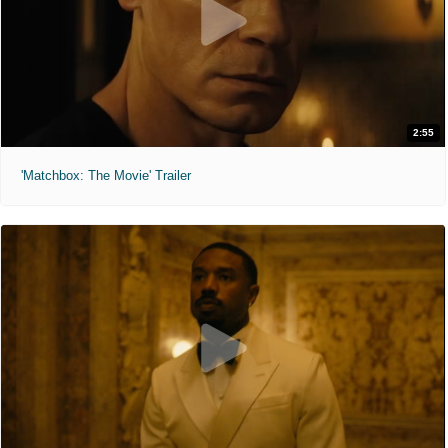
2:55
'Matchbox: The Movie' Trailer