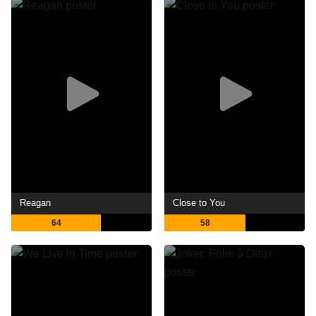
Reagan
Close to You
64
58