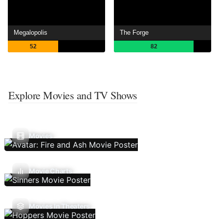
Megalopolis
The Forge
52
82
Explore Movies and TV Shows
Movies
Movie Charts
Movies In Theaters