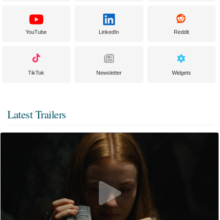
YouTube
LinkedIn
Reddit
TikTok
Newsletter
Widgets
Latest Trailers