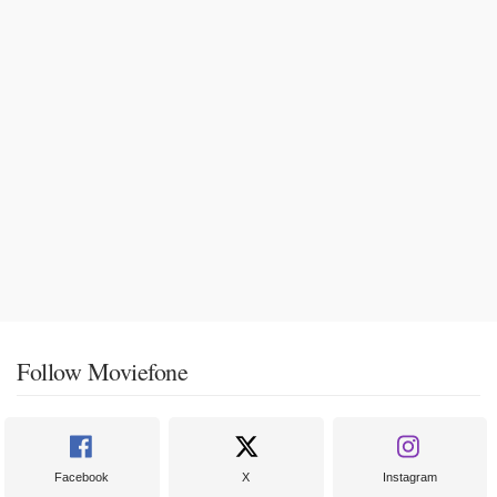
Follow Moviefone
Facebook
X
Instagram