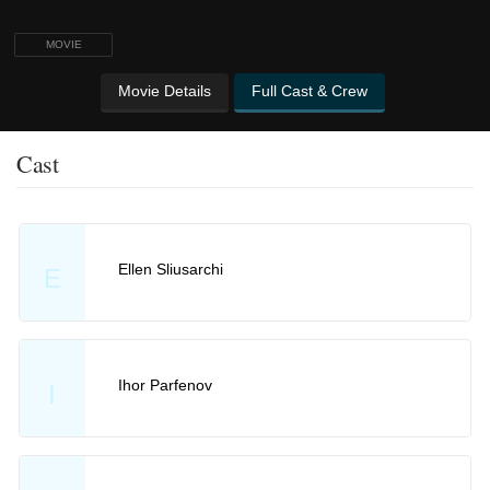
MOVIE
Movie Details
Full Cast & Crew
Cast
Ellen Sliusarchi
E
Ihor Parfenov
I