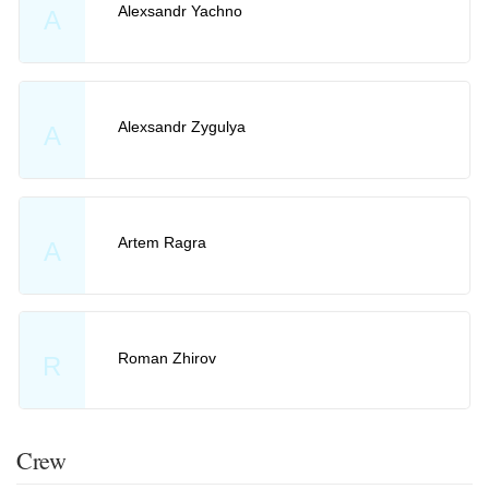
Alexsandr Yachno
A
Alexsandr Zygulya
A
Artem Ragra
A
Roman Zhirov
R
Crew