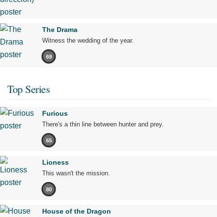
The Drama
Witness the wedding of the year.
69
Top Series
Furious
There's a thin line between hunter and prey.
65
Lioness
This wasn't the mission.
80
House of the Dragon