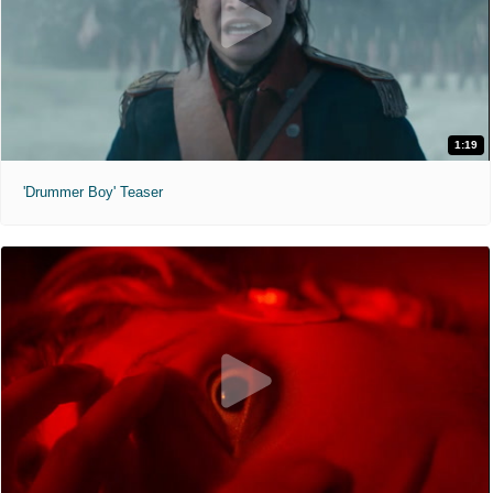
1:19
'Drummer Boy' Teaser