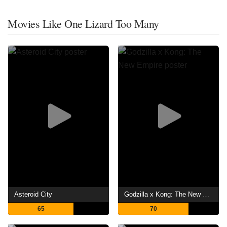
Movies Like One Lizard Too Many
Asteroid City
Godzilla x Kong: The New Empire
65
70