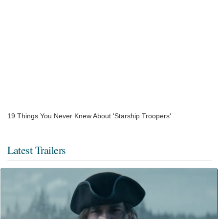
19 Things You Never Knew About 'Starship Troopers'
Latest Trailers