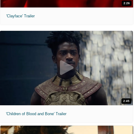
2:26
'Clayface' Trailer
2:45
'Children of Blood and Bone' Trailer