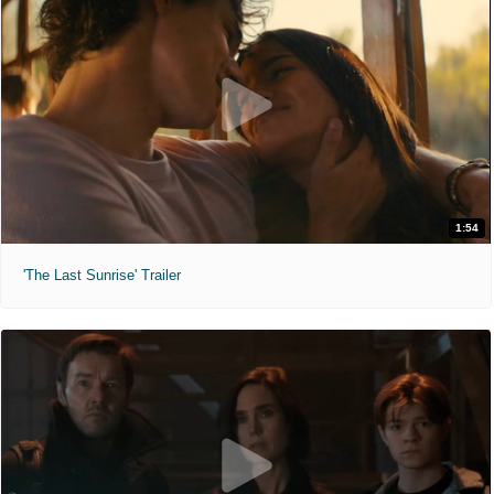
1:54
'The Last Sunrise' Trailer