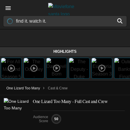
HIGHLIGHTS
›
One Lizard Too Many
Cast & Crew
One Lizard Too Many - Full Cast and Crew
Audience
50
Score