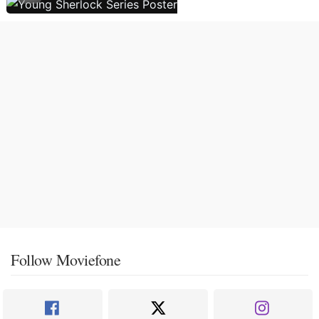
Follow Moviefone