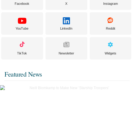
Facebook
X
Instagram
YouTube
LinkedIn
Reddit
TikTok
Newsletter
Widgets
Featured News