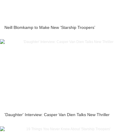
Neill Blomkamp to Make New ‘Starship Troopers’
'Daughter' Interview: Casper Van Dien Talks New Thriller