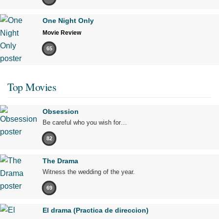
One Night Only
Movie Review
65
Top Movies
Obsession
Be careful who you wish for…
82
The Drama
Witness the wedding of the year.
69
El drama (Practica de direccion)