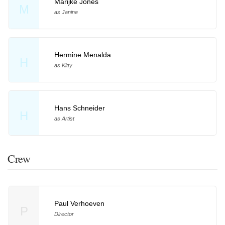
Marijke Jones
M
as Janine
Hermine Menalda
H
as Kitty
Hans Schneider
H
as Artist
Crew
Paul Verhoeven
P
Director