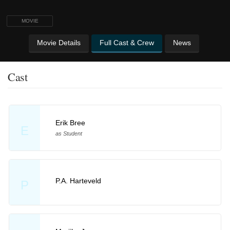
MOVIE
Movie Details
Full Cast & Crew
News
Cast
Erik Bree
E
as Student
P.A. Harteveld
P