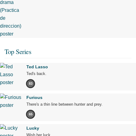
Top Series
Ted Lasso
Ted's back.
83
Furious
There's a thin line between hunter and prey.
65
Lucky
Wish her luck.