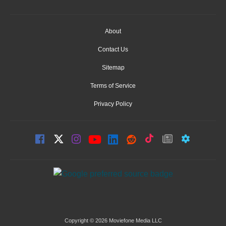
About
Contact Us
Sitemap
Terms of Service
Privacy Policy
Copyright © 2026 Moviefone Media LLC