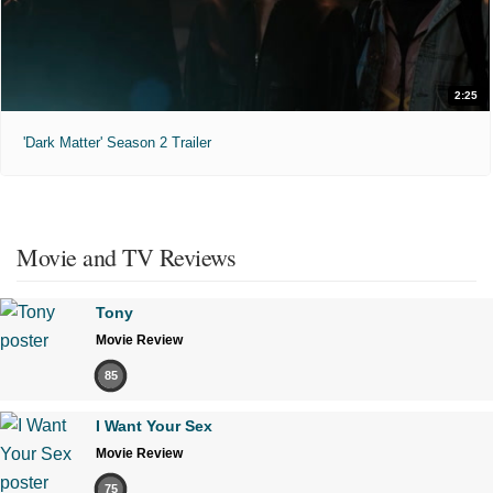
2:25
'Dark Matter' Season 2 Trailer
Movie and TV Reviews
Tony
Movie Review
85
I Want Your Sex
Movie Review
75