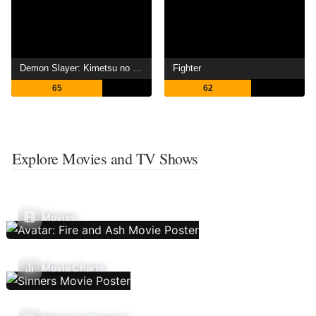
Demon Slayer: Kimetsu no Yaiba -To the Hashira Training-
Fighter
65
62
Explore Movies and TV Shows
Movies
Movie Charts