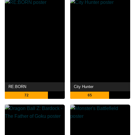
RE:BORN
City Hunter
72
65