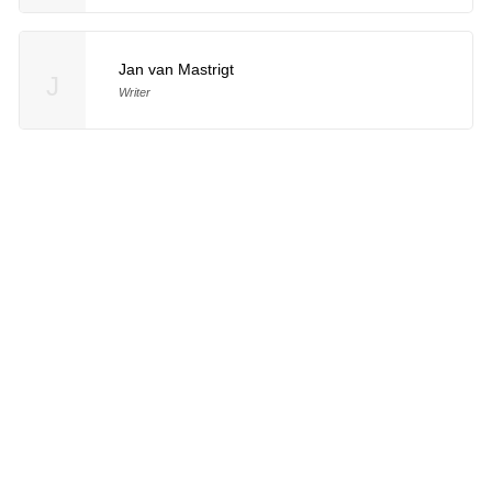
Jan van Mastrigt
J
Writer