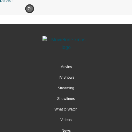
74
Movies
TV Shows
Streaming
Showtimes
What to Watch
Videos
News