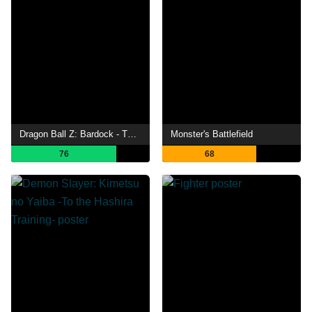
Dragon Ball Z: Bardock - The Father of Goku
Monster's Battlefield
76
68