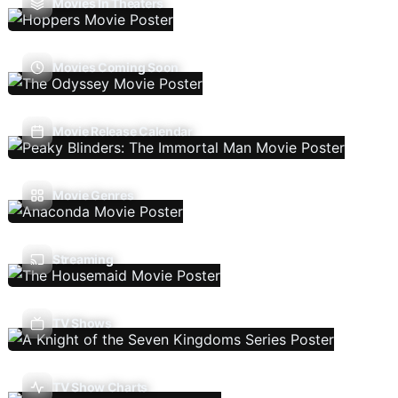
Movies In Theaters
Movies Coming Soon
Movie Release Calendar
Movie Genres
Streaming
TV Shows
TV Show Charts