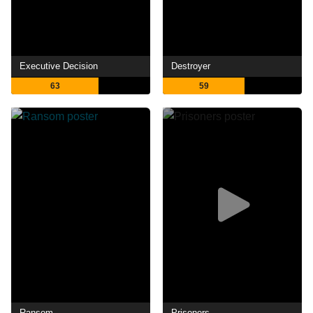
Executive Decision
Destroyer
63
59
Ransom
Prisoners