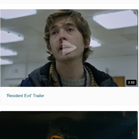
2:32
'Resident Evil' Trailer