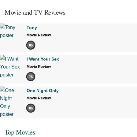
Movie and TV Reviews
Tony
Movie Review
85
I Want Your Sex
Movie Review
75
One Night Only
Movie Review
65
Top Movies