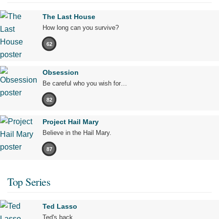
The Last House
How long can you survive?
62
Obsession
Be careful who you wish for…
82
Project Hail Mary
Believe in the Hail Mary.
87
Top Series
Ted Lasso
Ted's back.