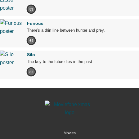
83
Furious
There's a thin line between hunter and prey.
64
Silo
The key to the future lies in the past.
82
Movies