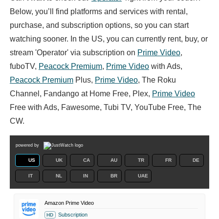
Below, you’ll find platforms and services with rental,
purchase, and subscription options, so you can start
watching sooner. In the US, you can currently rent, buy, or
stream 'Operator' via subscription on
Prime Video
,
fuboTV,
Peacock Premium
,
Prime Video
with Ads,
Peacock Premium
Plus,
Prime Video
, The Roku
Channel, Fandango at Home Free, Plex,
Prime Video
Free with Ads, Fawesome, Tubi TV, YouTube Free, The
CW.
powered by
US
UK
CA
AU
TR
FR
DE
IT
NL
IN
BR
UAE
Amazon Prime Video
Subscription
HD