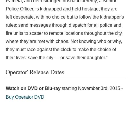
Pamela, and her estranged husband Jeremy, a Senior
Police Officer, is kidnapped and held hostage, they are
left desperate, with no choice but to follow the kidnapper's
rules: send messages through dispatch for all police and
fire units to scatter to remote locations throughout the city
where they are met with chaos. Not knowing who or why,
they must race against the clock to make the choice of
their lives: save the city — or save their daughter."
'Operator' Release Dates
Watch on DVD or Blu-ray
starting
November 3rd, 2015
-
Buy Operator DVD