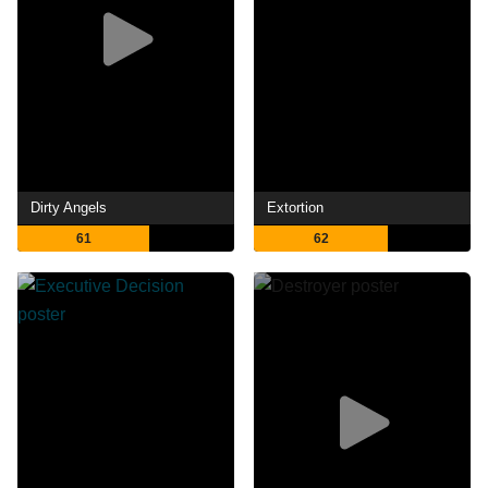
Dirty Angels
Extortion
61
62