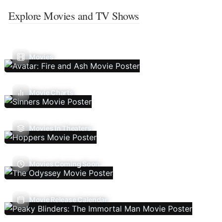
Explore Movies and TV Shows
Movies
Movie Charts
Movies In Theaters
Movies Coming Soon
Movie Release Calendar