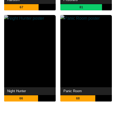
67
81
Night Hunter
Panic Room
66
68