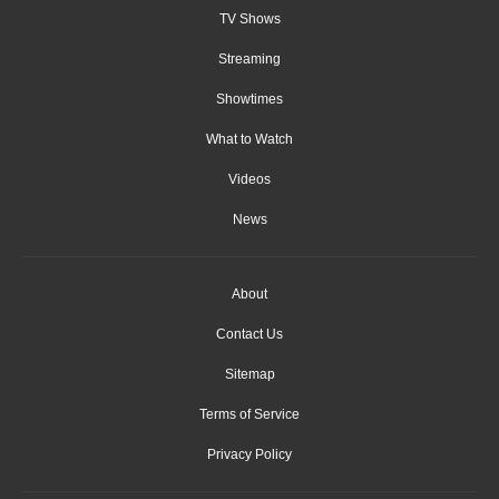
TV Shows
Streaming
Showtimes
What to Watch
Videos
News
About
Contact Us
Sitemap
Terms of Service
Privacy Policy