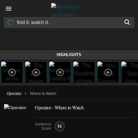
HIGHLIGHTS
›
Operator
Where to Watch
Operator - Where to Watch
Audience
51
Score