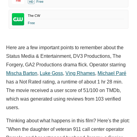
Free
HD
The CW
Free
Here are a few important points to remember about the
Status Media & Entertainment, DV3 Productions, The
Forgery, GA2 Productions drama flick. Operator starring
Mischa Barton
,
Luke Goss
,
Ving Rhames
,
Michael Paré
has a Not Rated rating, a runtime of about 1 hr 28 min.
The movie received a user score of 51/100 on TMDb,
which was generated using reviews from 103 verified
users.
Thinking about what happens in this film? Here's the plot:
"When the daughter of veteran 911 call center operator