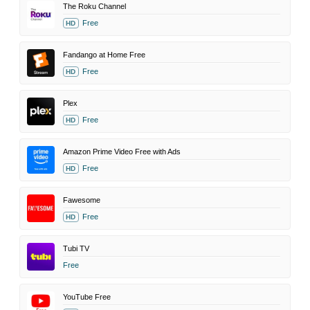
The Roku Channel
Free
HD
Fandango at Home Free
Free
HD
Plex
Free
HD
Amazon Prime Video Free with Ads
Free
HD
Fawesome
Free
HD
Tubi TV
Free
YouTube Free