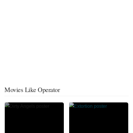
Movies Like Operator