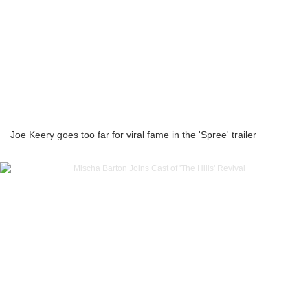
Joe Keery goes too far for viral fame in the 'Spree' trailer