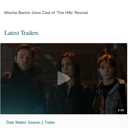
Mischa Barton Joins Cast of 'The Hills' Revival
Latest Trailers
2:25
'Dark Matter' Season 2 Trailer