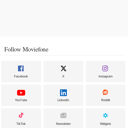
Follow Moviefone
Facebook
X
Instagram
YouTube
LinkedIn
Reddit
TikTok
Newsletter
Widgets