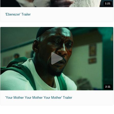
1:21
'Ebenezer' Trailer
2:11
'Your Mother Your Mother Your Mother' Trailer