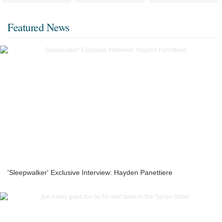
Featured News
'Sleepwalker' Exclusive Interview: Hayden Panettiere