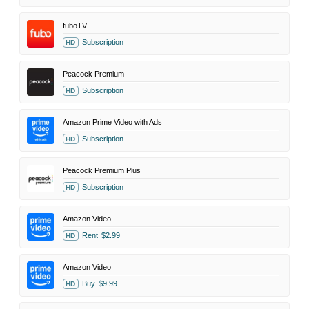
fuboTV
Subscription
HD
Peacock Premium
Subscription
HD
Amazon Prime Video with Ads
Subscription
HD
Peacock Premium Plus
Subscription
HD
Amazon Video
Rent
$2.99
HD
Amazon Video
Buy
$9.99
HD