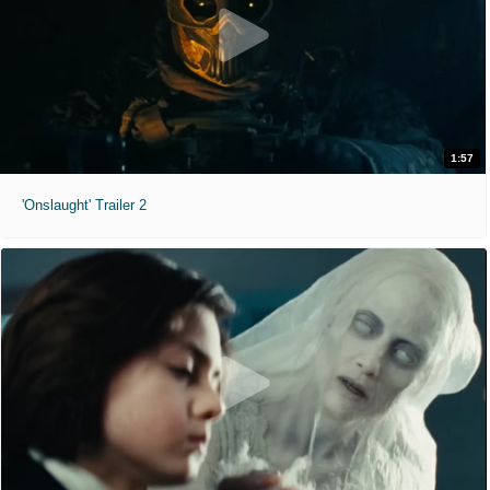
1:57
'Onslaught' Trailer 2