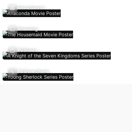
Movie Genres
Streaming
TV Shows
TV Show Charts