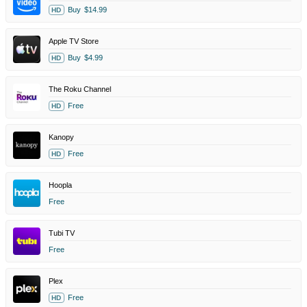
Buy
$14.99
HD
Apple TV Store
Buy
$4.99
HD
The Roku Channel
Free
HD
Kanopy
Free
HD
Hoopla
Free
Tubi TV
Free
Plex
Free
HD