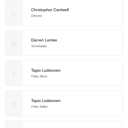
Christopher Cantwell
C
Director
Darren Lemke
D
Screenplay
Tapio Liukkonen
T
Foley Mixer
Tapio Liukkonen
T
Foley Editor