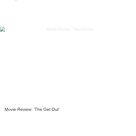
Movie Review: ‘The Get Out’