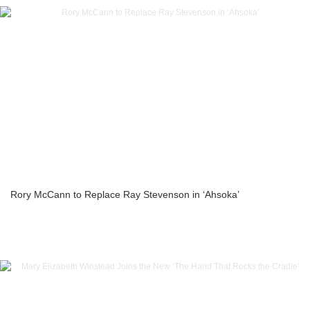
Rory McCann to Replace Ray Stevenson in ‘Ahsoka’