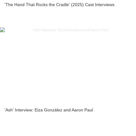
'The Hand That Rocks the Cradle' (2025) Cast Interviews
'Ash' Interview: Eiza González and Aaron Paul