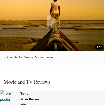
1:02
'Outer Banks' Season 5 Final Trailer
Movie and TV Reviews
Tony
Movie Review