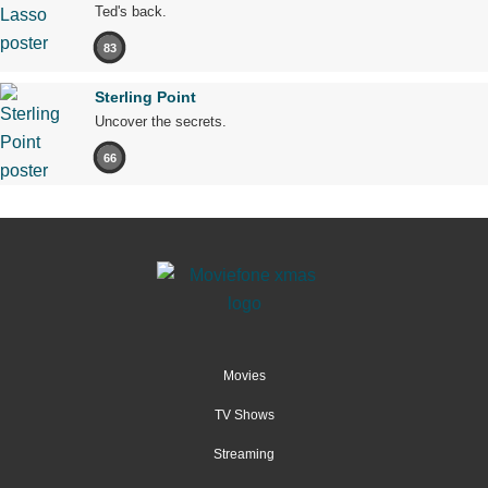
Ted's back.
83
Sterling Point
Uncover the secrets.
66
Movies
TV Shows
Streaming