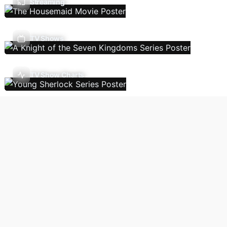
Streaming
TV Shows
TV Show Charts