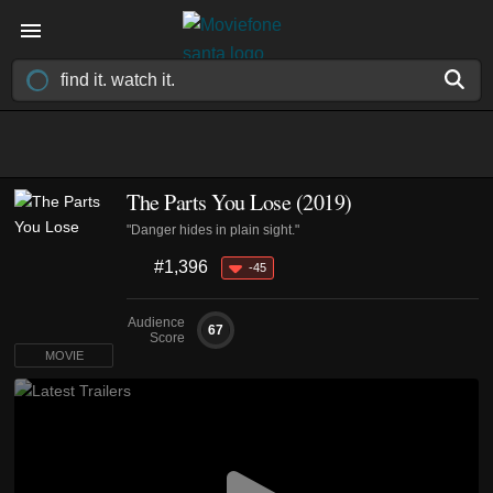
The Parts You Lose (2019)
"Danger hides in plain sight."
#1,396
-45
Audience
67
Score
MOVIE