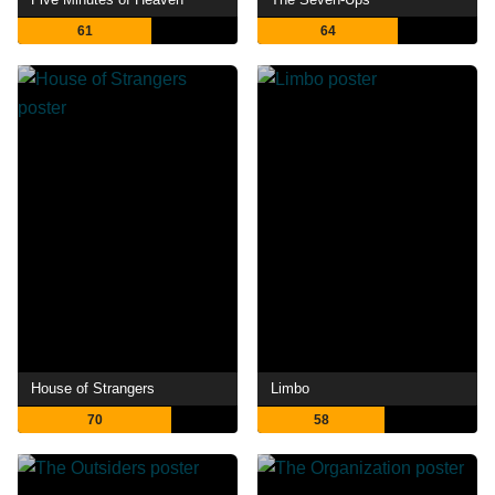
61
64
House of Strangers
Limbo
70
58