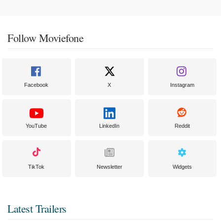
Follow Moviefone
Facebook
X
Instagram
YouTube
LinkedIn
Reddit
TikTok
Newsletter
Widgets
Latest Trailers