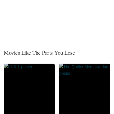
Movies Like The Parts You Lose