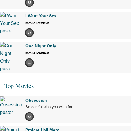
85
I Want Your Sex
Movie Review
75
One Night Only
Movie Review
65
Top Movies
Obsession
Be careful who you wish for…
82
Project Hail Mary