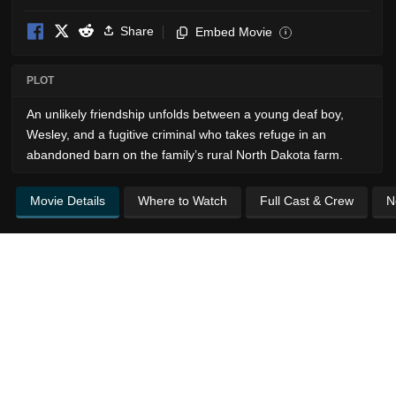
Share
Embed Movie
i
PLOT
An unlikely friendship unfolds between a young deaf boy,
Wesley, and a fugitive criminal who takes refuge in an
abandoned barn on the family’s rural North Dakota farm.
Movie Details
Where to Watch
Full Cast & Crew
N