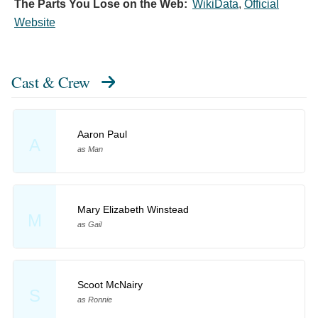
The Parts You Lose on the Web:
WikiData
,
Official
Website
Cast & Crew
Aaron Paul
A
as Man
Mary Elizabeth Winstead
M
as Gail
Scoot McNairy
S
as Ronnie