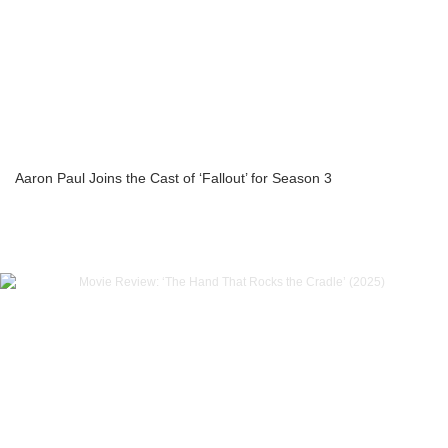
Aaron Paul Joins the Cast of ‘Fallout’ for Season 3