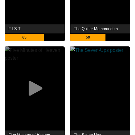
F.I.S.T.
The Quiller Memorandum
65
59
Five Minutes of Heaven
The Seven-Ups