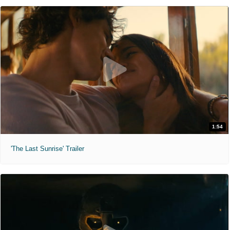
1:54
'The Last Sunrise' Trailer