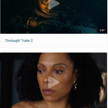
1:57
'Onslaught' Trailer 2