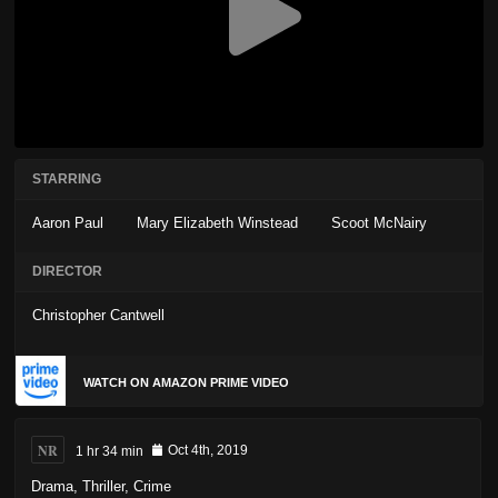
STARRING
Aaron Paul
Mary Elizabeth Winstead
Scoot McNairy
DIRECTOR
Christopher Cantwell
WATCH ON AMAZON PRIME VIDEO
NR
1 hr 34 min
Oct 4th, 2019
Drama
,
Thriller
,
Crime