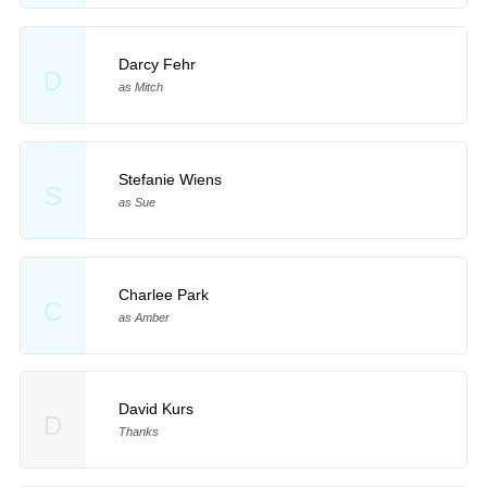
Darcy Fehr
D
as Mitch
Stefanie Wiens
S
as Sue
Charlee Park
C
as Amber
David Kurs
D
Thanks