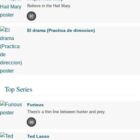
Believe in the Hail Mary.
87
El drama (Practica de direccion)
Top Series
Furious
There's a thin line between hunter and prey.
65
Ted Lasso