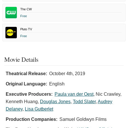
The CW
Free
Pluto TV
Free
Movie Details
Theatrical Release:
October 4th, 2019
Original Language:
English
Executive Producers:
Paula van der Oest
,
Nic Crawley
,
Kenneth Huang
,
Douglas Jones
,
Todd Slater
,
Audrey
Delaney
,
Lisa Gutberlet
Production Companies:
Samuel Goldwyn Films