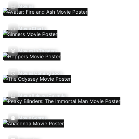
Movies
Movie Charts
Movies In Theaters
Movies Coming Soon
Movie Release Calendar
Movie Genres