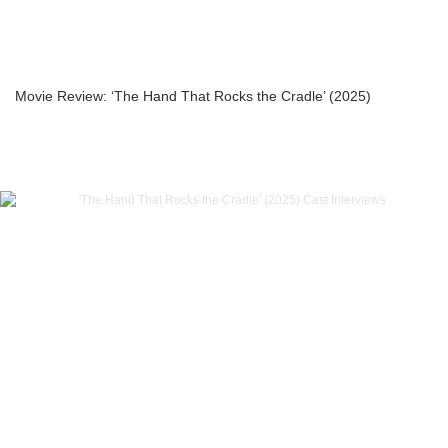
Movie Review: ‘The Hand That Rocks the Cradle’ (2025)