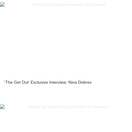
'The Get Out' Exclusive Interview: Nina Dobrev