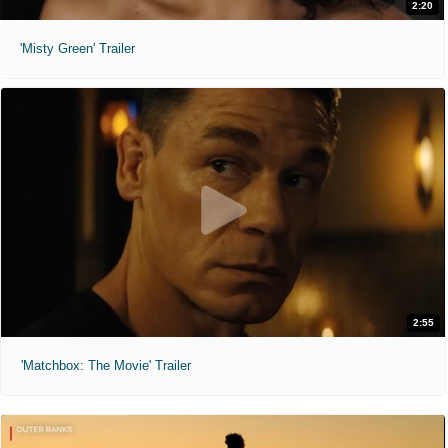
2:20
'Misty Green' Trailer
2:55
'Matchbox: The Movie' Trailer