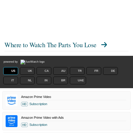
Where to Watch
The Parts You Lose
powered by
US
UK
CA
AU
TR
FR
DE
IT
NL
IN
BR
UAE
Amazon Prime Video
Subscription
HD
Amazon Prime Video with Ads
Subscription
HD