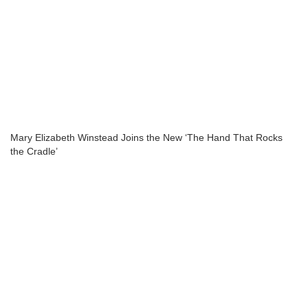
Mary Elizabeth Winstead Joins the New ‘The Hand That Rocks
the Cradle’