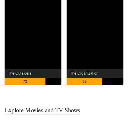
The Outsiders
The Organization
72
63
Explore Movies and TV Shows