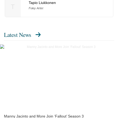
Tapio Liukkonen
T
Foley Artist
Latest News
Manny Jacinto and More Join ‘Fallout’ Season 3