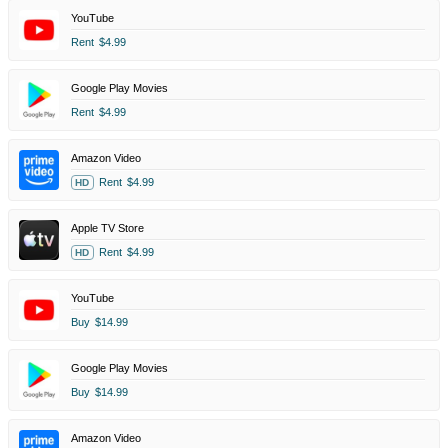
YouTube
Rent
$4.99
Google Play Movies
Rent
$4.99
Amazon Video
Rent
$4.99
HD
Apple TV Store
Rent
$4.99
HD
YouTube
Buy
$14.99
Google Play Movies
Buy
$14.99
Amazon Video