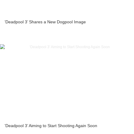
‘Deadpool 3’ Shares a New Dogpool Image
‘Deadpool 3’ Aiming to Start Shooting Again Soon