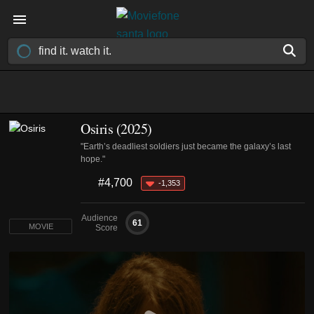
Osiris (2025)
"Earth’s deadliest soldiers just became the galaxy’s last
hope."
#4,700
-1,353
Audience
61
MOVIE
Score