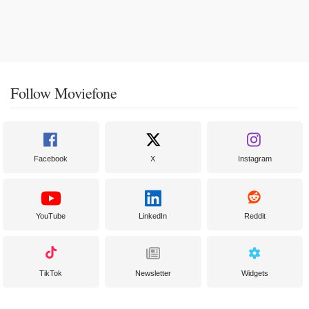
Follow Moviefone
Facebook
X
Instagram
YouTube
LinkedIn
Reddit
TikTok
Newsletter
Widgets