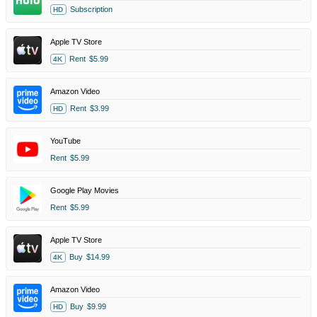
Subscription
HD
Apple TV Store
Rent
$5.99
4K
Amazon Video
Rent
$3.99
HD
YouTube
Rent
$5.99
Google Play Movies
Rent
$5.99
Apple TV Store
Buy
$14.99
4K
Amazon Video
Buy
$9.99
HD