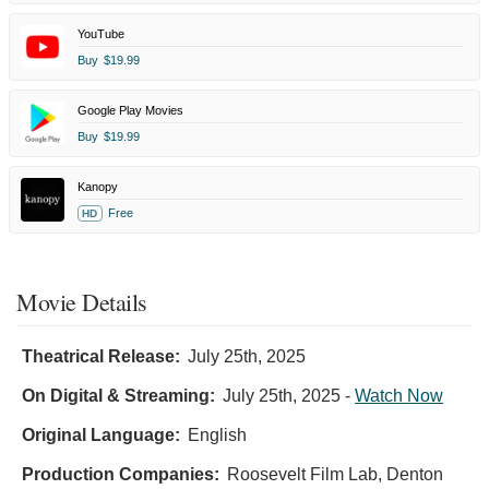
YouTube
Buy
$19.99
Google Play Movies
Buy
$19.99
Kanopy
Free
HD
Movie Details
Theatrical Release:
July 25th, 2025
On Digital & Streaming:
July 25th, 2025
-
Watch Now
Original Language:
English
Production Companies:
Roosevelt Film Lab, Denton