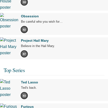
59
Obsession
Be careful who you wish for…
82
Project Hail Mary
Believe in the Hail Mary.
87
Top Series
Ted Lasso
Ted's back.
83
Furious