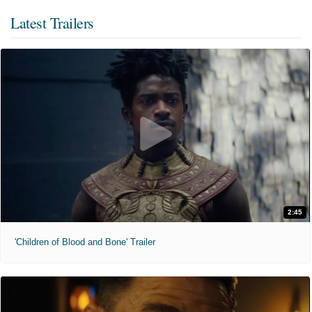
Latest Trailers
2:45
'Children of Blood and Bone' Trailer