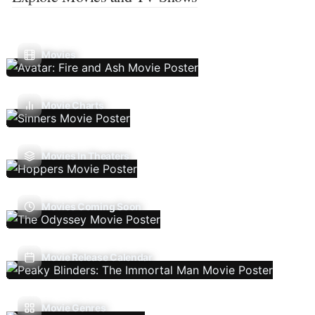
Movies
Movie Charts
Movies In Theaters
Movies Coming Soon
Movie Release Calendar
Movie Genres