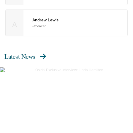
Andrew Lewis
A
Producer
Latest News