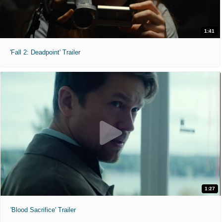
1:41
'Fall 2: Deadpoint' Trailer
1:27
'Blood Sacrifice' Trailer