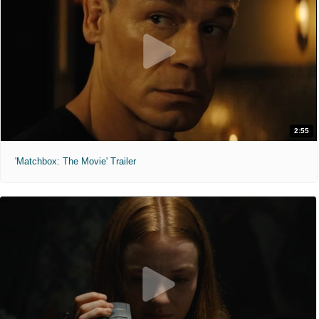
2:55
'Matchbox: The Movie' Trailer