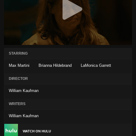
STARRING
Max Martini
Brianna Hildebrand
LaMonica Garrett
DIRECTOR
William Kaufman
WRITERS
William Kaufman
WATCH ON HULU