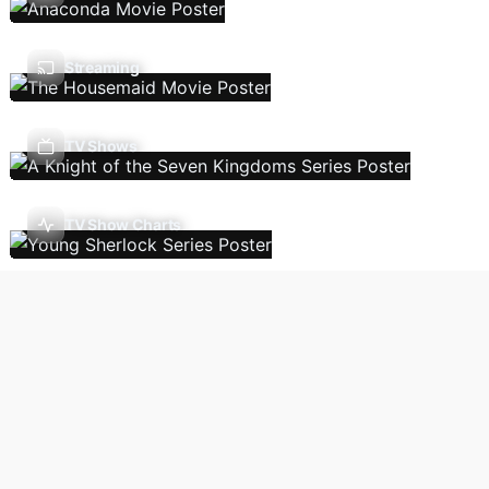
Streaming
TV Shows
TV Show Charts