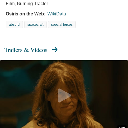
Film, Burning Tractor
Osiris on the Web:
WikiData
absurd
spacecraft
special forces
Trailers & Videos
1:58