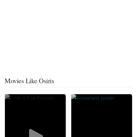
Movies Like Osiris