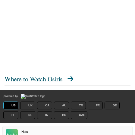
Where to Watch
Osiris
powered by
US
UK
CA
AU
TR
FR
DE
IT
NL
IN
BR
UAE
Hulu