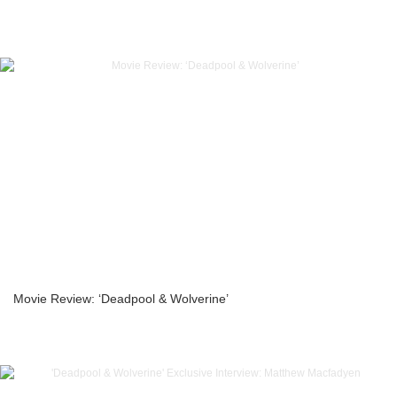
Movie Review: ‘Deadpool & Wolverine’