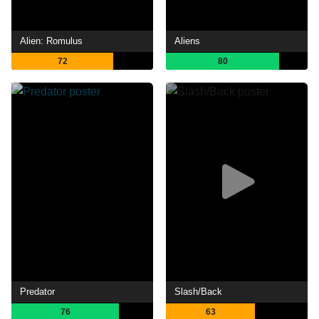
Alien: Romulus
Aliens
72
80
Predator
Slash/Back
76
63