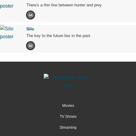
There's a thin line between hunter and prey.
64
Silo
The key to the future lies in the past.
82
Movies
TV Shows
Streaming