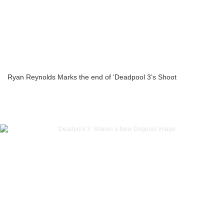
Ryan Reynolds Marks the end of ‘Deadpool 3’s Shoot