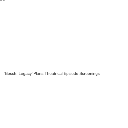
‘Bosch: Legacy’ Plans Theatrical Episode Screenings