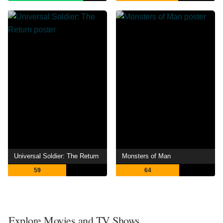
Universal Soldier: The Return
Monsters of Man
59
64
Explore Movies and TV Shows