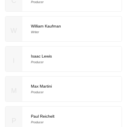
C
Producer
William Kaufman
W
Writer
Isaac Lewis
I
Producer
Max Martini
M
Producer
Paul Reichelt
P
Producer