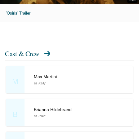
'Osiris' Trailer
Cast & Crew
Max Martini
M
as Kelly
Brianna Hildebrand
B
as Ravi