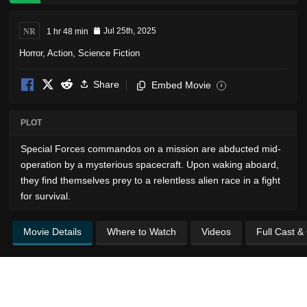
NR
1 hr 48 min
Jul 25th, 2025
Horror
,
Action
,
Science Fiction
Share
Embed Movie
i
PLOT
Special Forces commandos on a mission are abducted mid-
operation by a mysterious spacecraft. Upon waking aboard,
they find themselves prey to a relentless alien race in a fight
for survival.
Movie Details
Where to Watch
Videos
Full Cast &