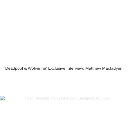
'Deadpool & Wolverine' Exclusive Interview: Matthew Macfadyen