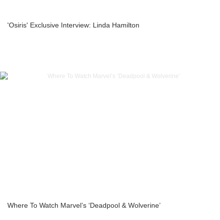
'Osiris' Exclusive Interview: Linda Hamilton
Where To Watch Marvel’s ‘Deadpool & Wolverine’