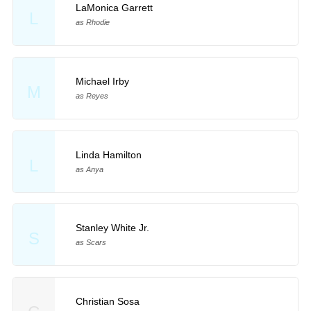
LaMonica Garrett
L
as Rhodie
Michael Irby
M
as Reyes
Linda Hamilton
L
as Anya
Stanley White Jr.
S
as Scars
Christian Sosa