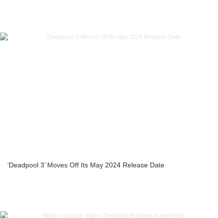
‘Deadpool 3’ Moves Off Its May 2024 Release Date