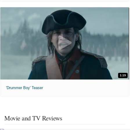
1:19
'Drummer Boy' Teaser
Movie and TV Reviews