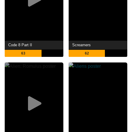
Code 8 Part II
Screamers
63
62