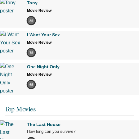
Tony
Movie Review
85
I Want Your Sex
Movie Review
75
One Night Only
Movie Review
65
Top Movies
The Last House
How long can you survive?