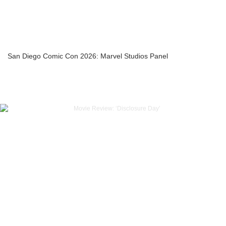
San Diego Comic Con 2026: Marvel Studios Panel