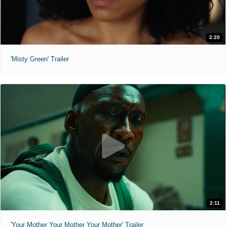
2:20
'Misty Green' Trailer
2:11
'Your Mother Your Mother Your Mother' Trailer