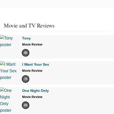
Movie and TV Reviews
Tony
Movie Review
85
I Want Your Sex
Movie Review
75
One Night Only
Movie Review
65