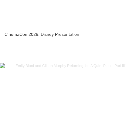
CinemaCon 2026: Disney Presentation