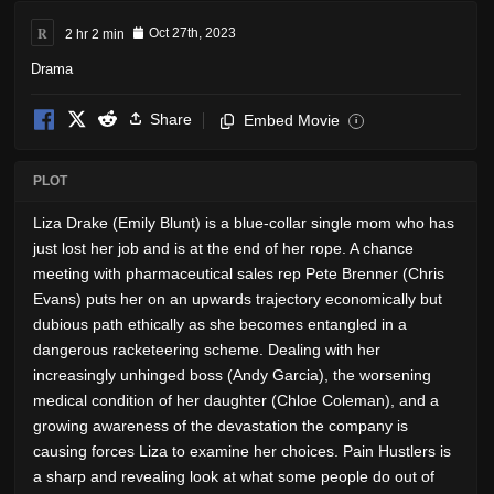
R
2 hr 2 min
Oct 27th, 2023
Drama
Share
Embed Movie
i
PLOT
Liza Drake (Emily Blunt) is a blue-collar single mom who has
just lost her job and is at the end of her rope. A chance
meeting with pharmaceutical sales rep Pete Brenner (Chris
Evans) puts her on an upwards trajectory economically but
dubious path ethically as she becomes entangled in a
dangerous racketeering scheme. Dealing with her
increasingly unhinged boss (Andy Garcia), the worsening
medical condition of her daughter (Chloe Coleman), and a
growing awareness of the devastation the company is
causing forces Liza to examine her choices. Pain Hustlers is
a sharp and revealing look at what some people do out of