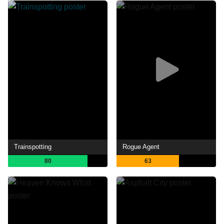
Trainspotting
Rogue Agent
80
63