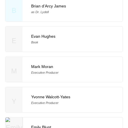
Brian d'Arcy James
B
as Dr. Lydell
Evan Hughes
E
Book
Mark Moran
M
Executive Producer
Yvonne Walcott-Yates
Y
Executive Producer
Emily Blunt