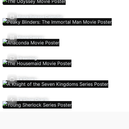
Movie Release Calendar
Movie Genres
Streaming
TV Shows
TV Show Charts