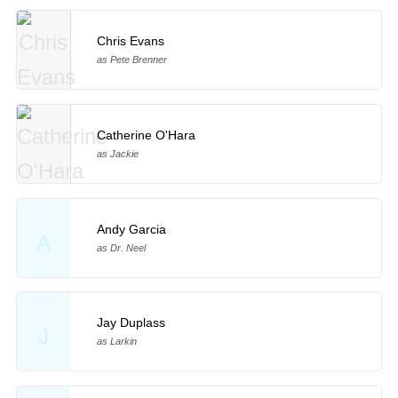
Chris Evans
as Pete Brenner
Catherine O'Hara
as Jackie
Andy Garcia
A
as Dr. Neel
Jay Duplass
J
as Larkin