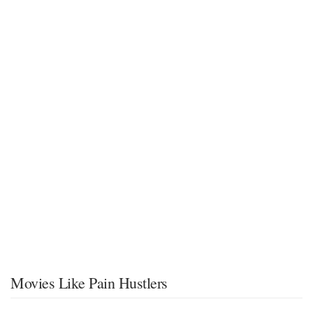
Movies Like Pain Hustlers