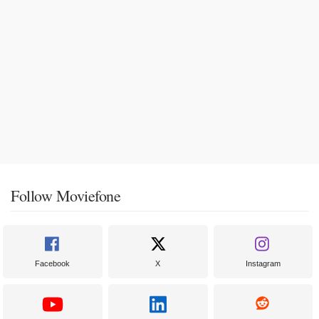
Follow Moviefone
Facebook
X
Instagram