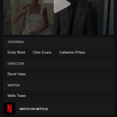
STARRING
Emily Blunt
Chris Evans
Catherine O'Hara
DIRECTOR
David Yates
WRITER
Wells Tower
WATCH ON NETFLIX