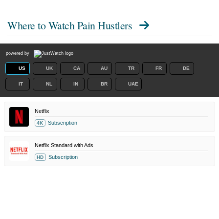
Where to Watch
Pain Hustlers
powered by
US
UK
CA
AU
TR
FR
DE
IT
NL
IN
BR
UAE
Netflix
Subscription
4K
Netflix Standard with Ads
Subscription
HD