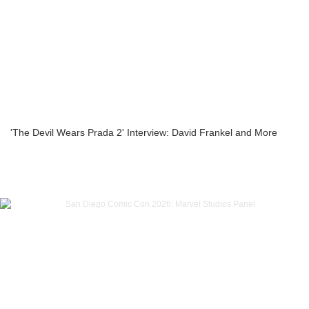
'The Devil Wears Prada 2' Interview: David Frankel and More