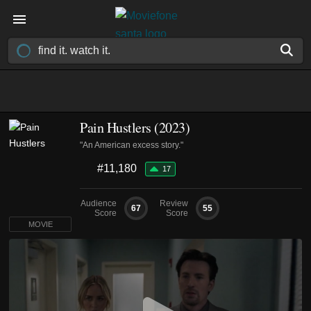
Pain Hustlers (2023)
"An American excess story."
#11,180
17
Audience
Review
67
55
Score
Score
MOVIE