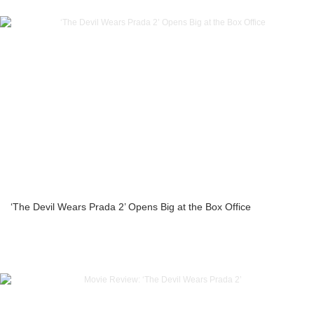
‘The Devil Wears Prada 2’ Opens Big at the Box Office