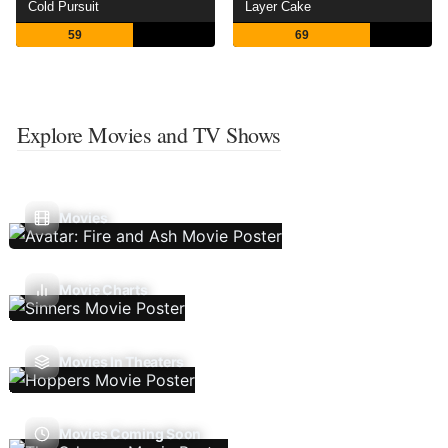
Cold Pursuit
Layer Cake
59
69
Explore Movies and TV Shows
Movies
Movie Charts
Movies In Theaters
Movies Coming Soon