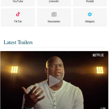
YouTube
LinkedIn
Reddit
TikTok
Newsletter
Widgets
Latest Trailers
1:59