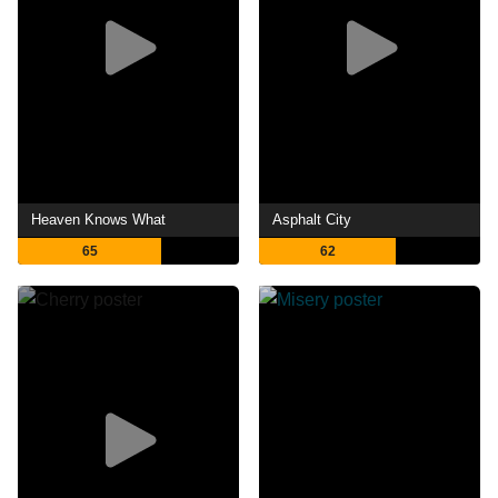
Heaven Knows What
Asphalt City
65
62