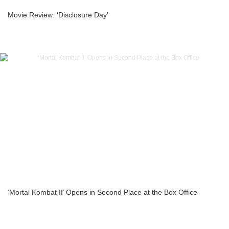
Movie Review: ‘Disclosure Day’
‘Mortal Kombat II’ Opens in Second Place at the Box Office