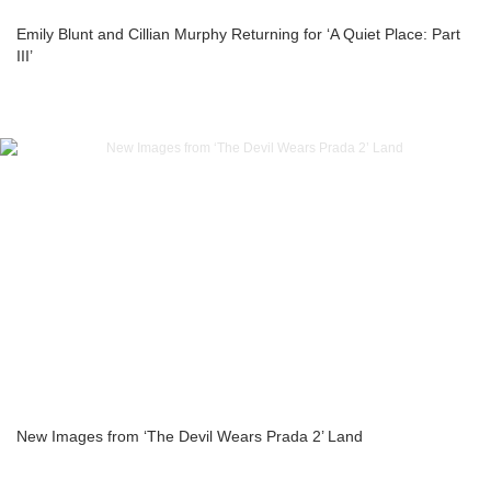
Emily Blunt and Cillian Murphy Returning for ‘A Quiet Place: Part
III’
New Images from ‘The Devil Wears Prada 2’ Land