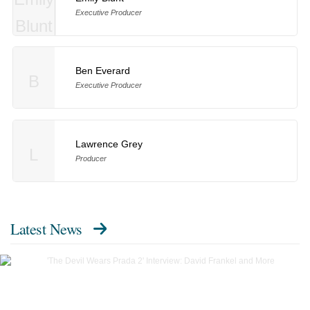
Executive Producer
Ben Everard
B
Executive Producer
Lawrence Grey
L
Producer
Latest News