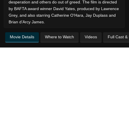
desperation and others do out of greed. The film is directed
by BAFTA award winner David Yates, produced by Lawrence
Grey, and also starring Catherine O'Hara, Jay Duplass and
Brian d’Arcy James.
Movie Details
Where to Watch
Videos
Full Cast &