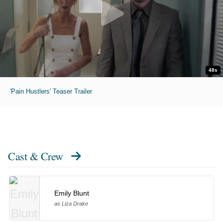
48s
'Pain Hustlers' Teaser Trailer
Cast & Crew
Emily Blunt
as Liza Drake