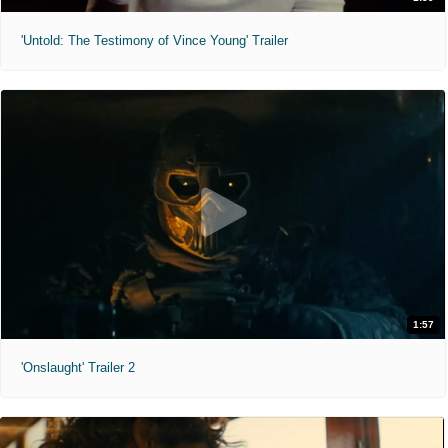
'Untold: The Testimony of Vince Young' Trailer
1:57
'Onslaught' Trailer 2