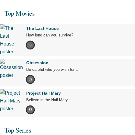
Top Movies
The Last House
How long can you survive?
62
Obsession
Be careful who you wish for…
82
Project Hail Mary
Believe in the Hail Mary.
87
Top Series