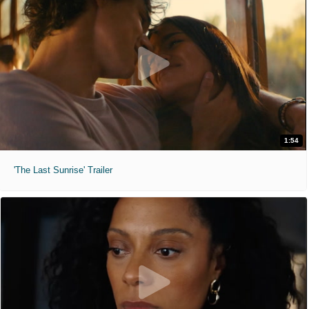
1:54
'The Last Sunrise' Trailer