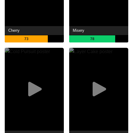
Cherry
Misery
73
78