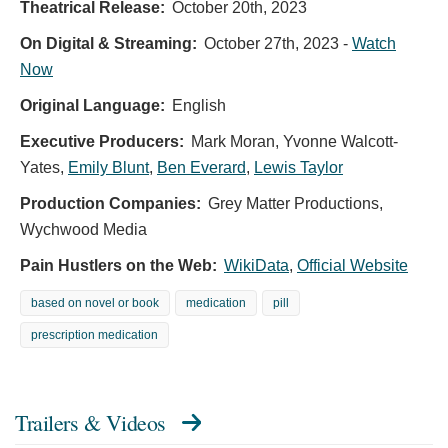
Theatrical Release:
October 20th, 2023
On Digital & Streaming:
October 27th, 2023
-
Watch
Now
Original Language:
English
Executive Producers:
Mark Moran
,
Yvonne Walcott-
Yates
,
Emily Blunt
,
Ben Everard
,
Lewis Taylor
Production Companies:
Grey Matter Productions,
Wychwood Media
Pain Hustlers on the Web:
WikiData
,
Official Website
based on novel or book
medication
pill
prescription medication
Trailers & Videos