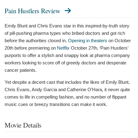
Pain Hustlers Review
Emily Blunt and Chris Evans star in this inspired-by-truth story
of pill-pushing pharma types who bribed doctors and got rich
before the authorities closed in.
Opening in theaters
on October
20th before premiering on
Netflix
October 27th, ‘Pain Hustlers’
purports to offer a stylish and snappy look at pharma company
workers looking to score off of greedy doctors and desperate
cancer patients.
Yet despite a decent cast that includes the likes of Emily Blunt,
Chris Evans, Andy Garcia and Catherine O’Hara, it never quite
comes to life in compelling fashion, and no number of flippant
music cues or breezy transitions can make it work.
Movie Details