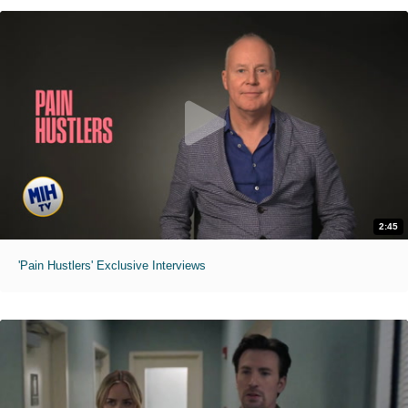
2:45
'Pain Hustlers' Exclusive Interviews