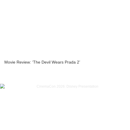
Movie Review: ‘The Devil Wears Prada 2’