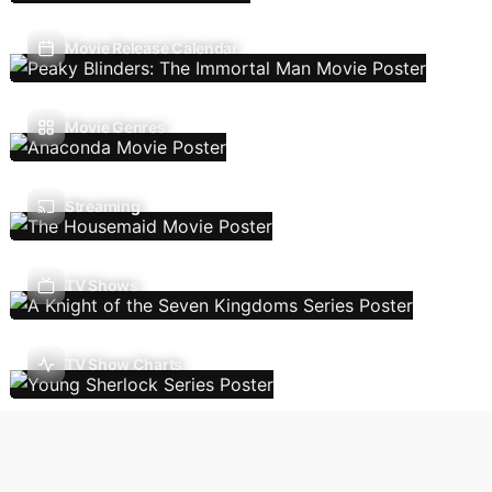
Movie Release Calendar
Movie Genres
Streaming
TV Shows
TV Show Charts