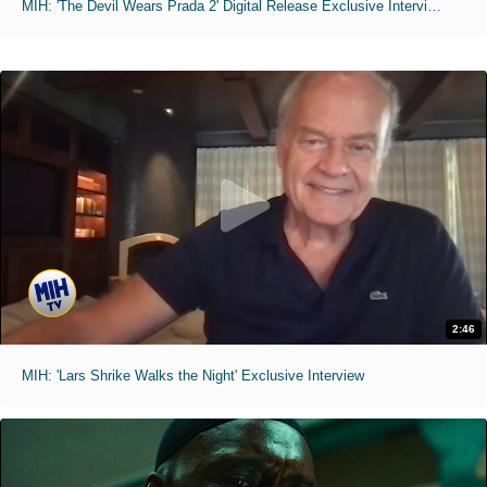
MIH: 'The Devil Wears Prada 2' Digital Release Exclusive Interviews
2:46
MIH: 'Lars Shrike Walks the Night' Exclusive Interview