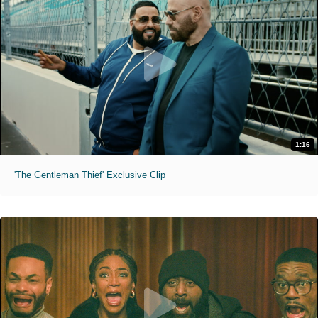
1:16
'The Gentleman Thief' Exclusive Clip