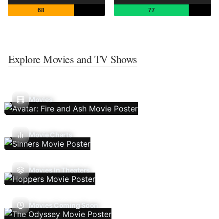
68
77
Explore Movies and TV Shows
Movies
Movie Charts
Movies In Theaters
Movies Coming Soon