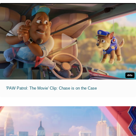
44s
'PAW Patrol: The Movie' Clip: Chase is on the Case