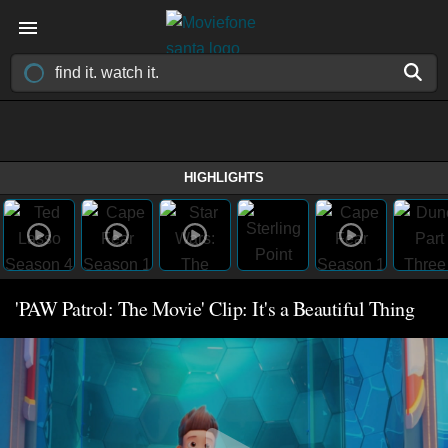
HIGHLIGHTS
'PAW Patrol: The Movie' Clip: It's a Beautiful Thing