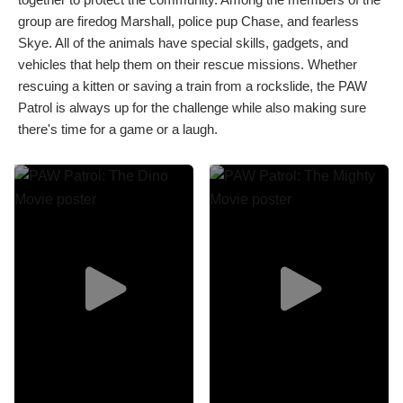
group are firedog Marshall, police pup Chase, and fearless
Skye. All of the animals have special skills, gadgets, and
vehicles that help them on their rescue missions. Whether
rescuing a kitten or saving a train from a rockslide, the PAW
Patrol is always up for the challenge while also making sure
there's time for a game or a laugh.