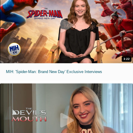
3:22
MIH: 'Spider-Man: Brand New Day' Exclusive Interviews