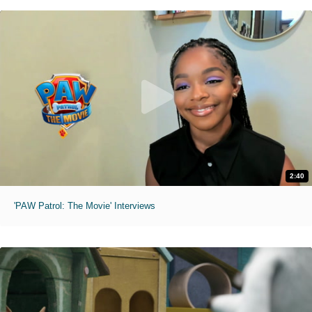
2:40
'PAW Patrol: The Movie' Interviews