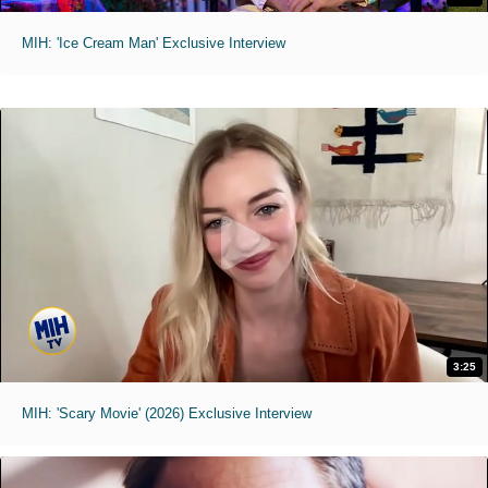
MIH: 'Ice Cream Man' Exclusive Interview
3:25
MIH: 'Scary Movie' (2026) Exclusive Interview