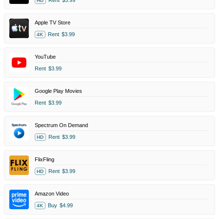
HD
Apple TV Store
Rent
$3.99
4K
YouTube
Rent
$3.99
Google Play Movies
Rent
$3.99
Spectrum On Demand
Rent
$3.99
HD
FlixFling
Rent
$3.99
HD
Amazon Video
Buy
$4.99
4K