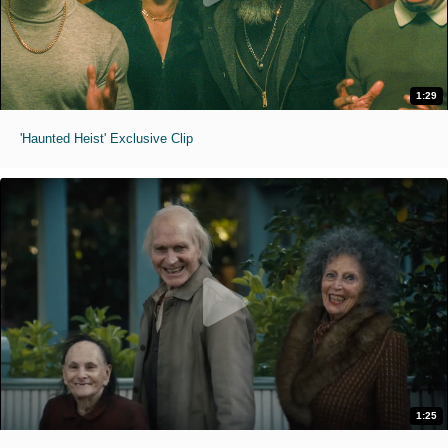
1:29
'Haunted Heist' Exclusive Clip
1:25