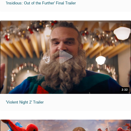
'Insidious: Out of the Further' Final Trailer
2:32
'Violent Night 2' Trailer