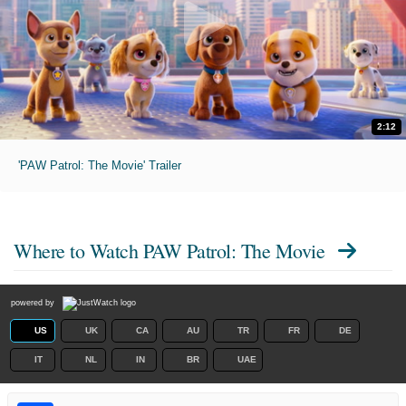
2:12
'PAW Patrol: The Movie' Trailer
Where to Watch
PAW Patrol: The Movie
powered by
US
UK
CA
AU
TR
FR
DE
IT
NL
IN
BR
UAE