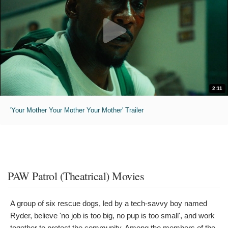
2:11
'Your Mother Your Mother Your Mother' Trailer
PAW Patrol (Theatrical) Movies
A group of six rescue dogs, led by a tech-savvy boy named
Ryder, believe 'no job is too big, no pup is too small', and work
together to protect the community. Among the members of the