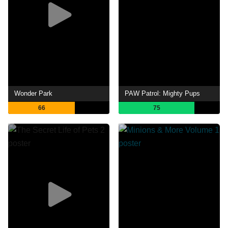
Wonder Park
PAW Patrol: Mighty Pups
66
75