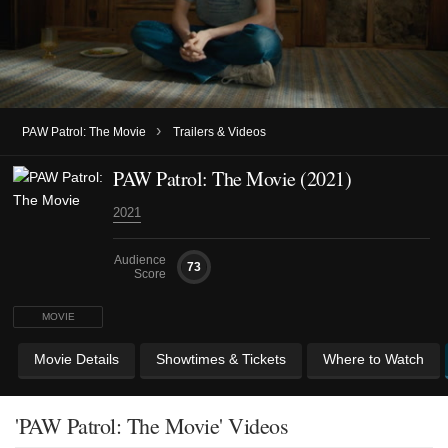
›
PAW Patrol: The Movie
Trailers & Videos
PAW Patrol: The Movie (2021)
2021
Audience
73
Score
MOVIE
Movie Details
Showtimes & Tickets
Where to Watch
'PAW Patrol: The Movie' Videos