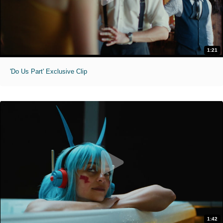
1:21
'Do Us Part' Exclusive Clip
1:42