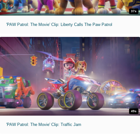
37s
'PAW Patrol: The Movie' Clip: Liberty Calls The Paw Patrol
49s
'PAW Patrol: The Movie' Clip: Traffic Jam