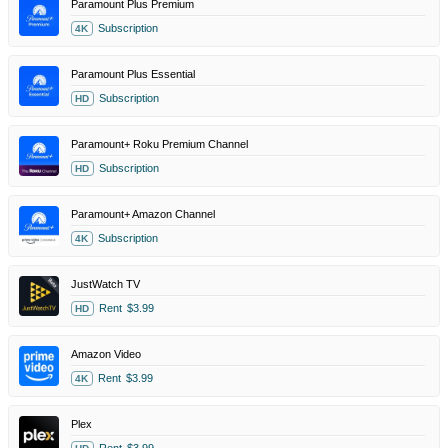
Paramount Plus Premium
Subscription
4K
Paramount Plus Essential
Subscription
HD
Paramount+ Roku Premium Channel
Subscription
HD
Paramount+ Amazon Channel
Subscription
4K
JustWatch TV
Rent
$3.99
HD
Amazon Video
Rent
$3.99
4K
Plex
Rent
$3.99