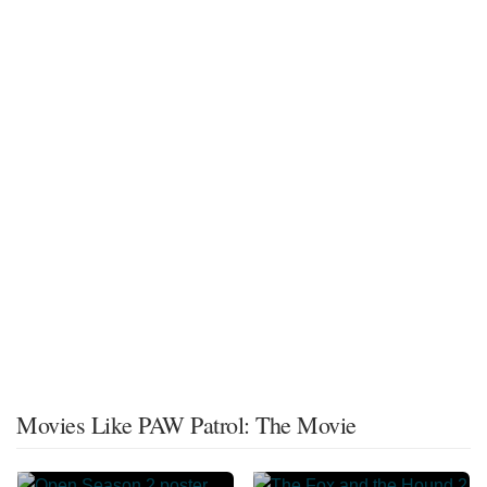
Movies Like PAW Patrol: The Movie