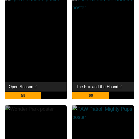
Open Season 2
The Fox and the Hound 2
59
60