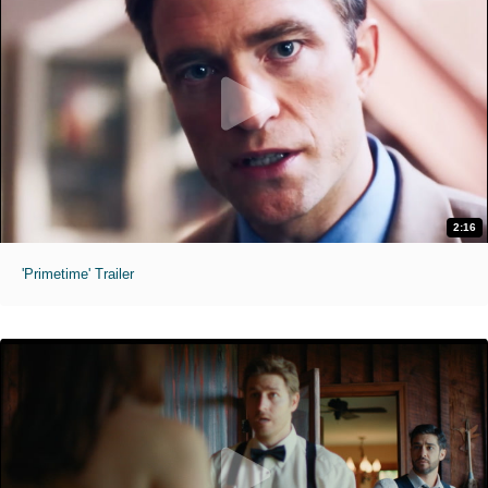
2:16
'Primetime' Trailer