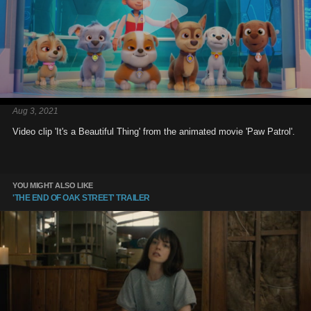
Aug 3, 2021
Video clip 'It's a Beautiful Thing' from the animated movie 'Paw Patrol'.
YOU MIGHT ALSO LIKE
'THE END OF OAK STREET' TRAILER