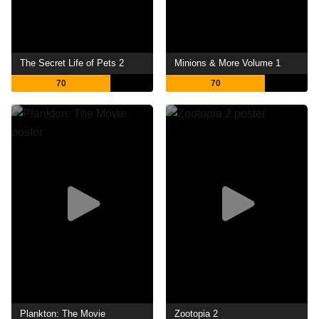
The Secret Life of Pets 2
Minions & More Volume 1
70
70
Plankton: The Movie
Zootopia 2