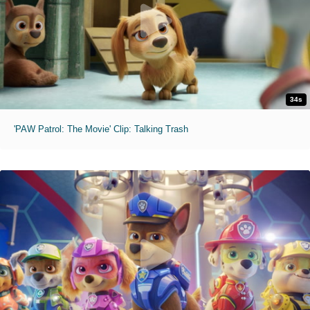
34s
'PAW Patrol: The Movie' Clip: Talking Trash