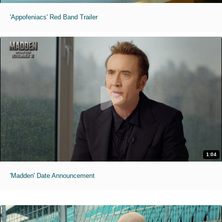
'Appofeniacs' Red Band Trailer
1:04
'Madden' Date Announcement