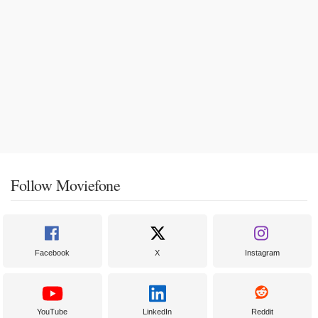
Follow Moviefone
Facebook
X
Instagram
YouTube
LinkedIn
Reddit