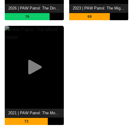
2026 | PAW Patrol: The Dino Movie
2023 | PAW Patrol: The Mighty Movie
76
69
2021 | PAW Patrol: The Movie
73