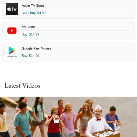
Apple TV Store
Buy
$4.99
4K
YouTube
Buy
$14.99
Google Play Movies
Buy
$14.99
Latest Videos