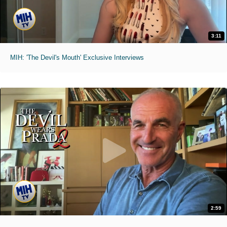
3:11
MIH: 'The Devil's Mouth' Exclusive Interviews
2:59