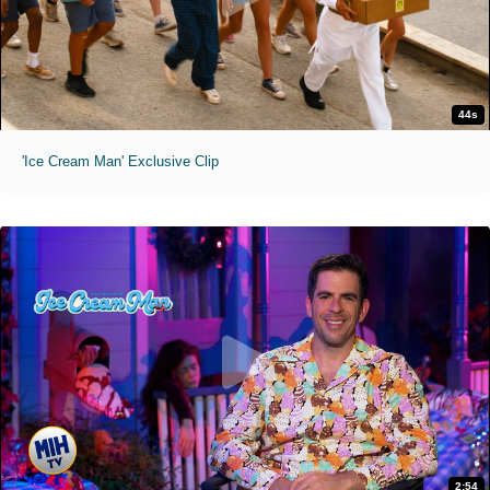
44s
'Ice Cream Man' Exclusive Clip
2:54