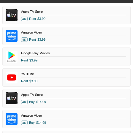
Apple TV Store
Rent
$3.99
4K
Amazon Video
Rent
$3.99
4K
Google Play Movies
Rent
$3.99
YouTube
Rent
$3.99
Apple TV Store
Buy
$14.99
4K
Amazon Video
Buy
$14.99
4K