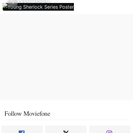
TV Show Charts
Follow Moviefone