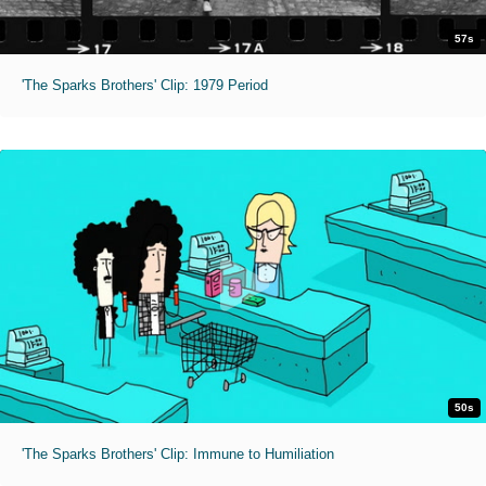
57s
'The Sparks Brothers' Clip: 1979 Period
50s
'The Sparks Brothers' Clip: Immune to Humiliation