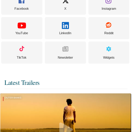
Facebook
X
Instagram
YouTube
LinkedIn
Reddit
TikTok
Newsletter
Widgets
Latest Trailers