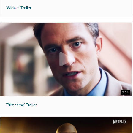
'Wicker' Trailer
2:16
'Primetime' Trailer