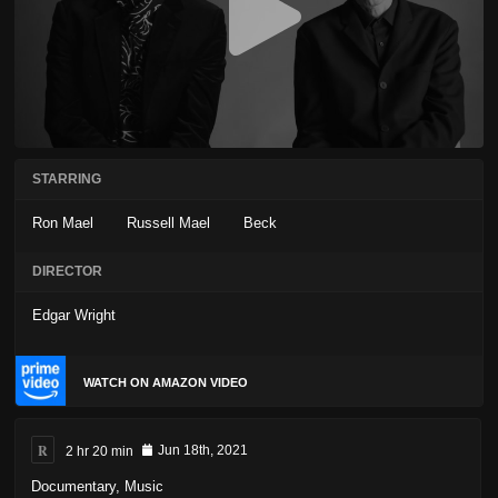
STARRING
Ron Mael
Russell Mael
Beck
DIRECTOR
Edgar Wright
WATCH ON AMAZON VIDEO
R
2 hr 20 min
Jun 18th, 2021
Documentary
,
Music