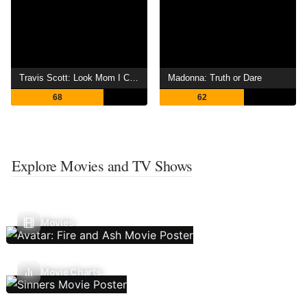
Travis Scott: Look Mom I Can Fly
Madonna: Truth or Dare
68
62
Explore Movies and TV Shows
Movies
Movie Charts