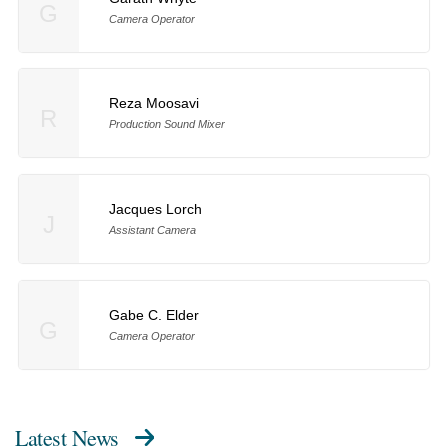
G
Camera Operator
Reza Moosavi
R
Production Sound Mixer
Jacques Lorch
J
Assistant Camera
Gabe C. Elder
G
Camera Operator
Latest News