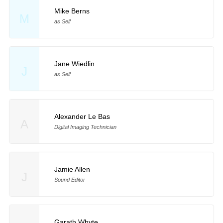
Mike Berns
M
as Self
Jane Wiedlin
J
as Self
Alexander Le Bas
A
Digital Imaging Technician
Jamie Allen
J
Sound Editor
Garath Whyte