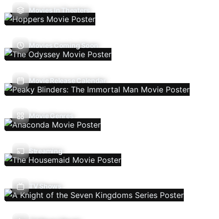
Movies In Theaters
Movies Coming Soon
Movie Release Calendar
Movie Genres
Streaming
TV Shows