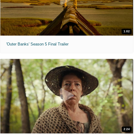
1:02
'Outer Banks' Season 5 Final Trailer
2:24