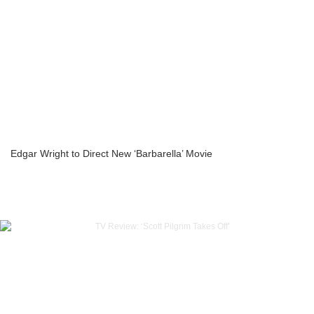
Edgar Wright to Direct New ‘Barbarella’ Movie