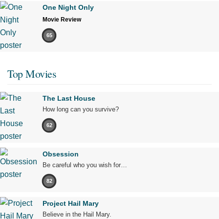
One Night Only
Movie Review
65
Top Movies
The Last House
How long can you survive?
62
Obsession
Be careful who you wish for…
82
Project Hail Mary
Believe in the Hail Mary.