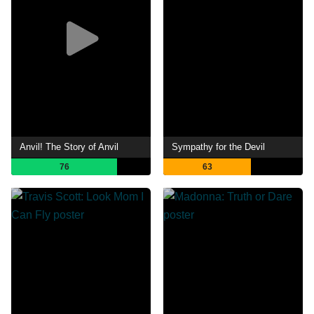
Anvil! The Story of Anvil
Sympathy for the Devil
76
63