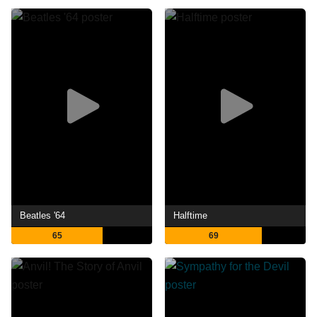
Beatles '64
Halftime
65
69