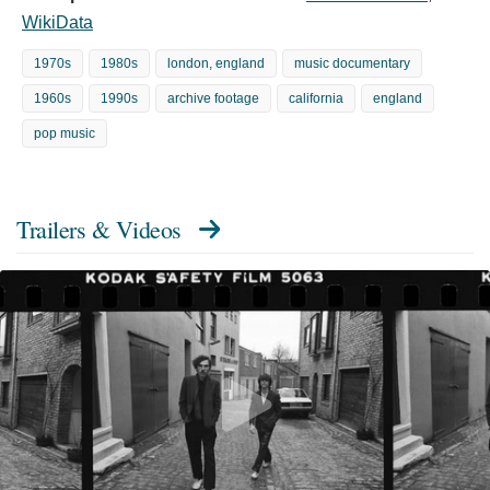
WikiData
1970s
1980s
london, england
music documentary
1960s
1990s
archive footage
california
england
pop music
Trailers & Videos