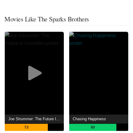
Movies Like The Sparks Brothers
Joe Strummer: The Future Is Unwritten
Chasing Happiness
73
80