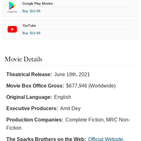
Google Play Movies
Buy
$14.99
YouTube
Buy
$14.99
Movie Details
Theatrical Release:
June 18th, 2021
Movie Box Office Gross:
$677,946 (Worldwide)
Original Language:
English
Executive Producers:
Amit Dey
Production Companies:
Complete Fiction, MRC Non-
Fiction
The Sparks Brothers on the Web:
Official Website
,