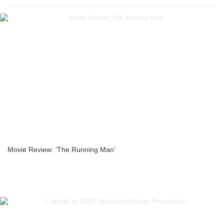
Movie Review: ‘The Running Man’