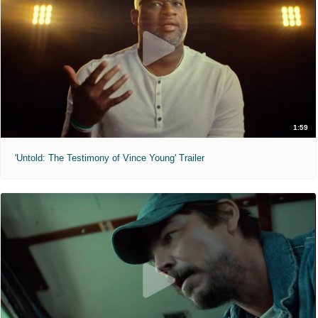
1:59
'Untold: The Testimony of Vince Young' Trailer