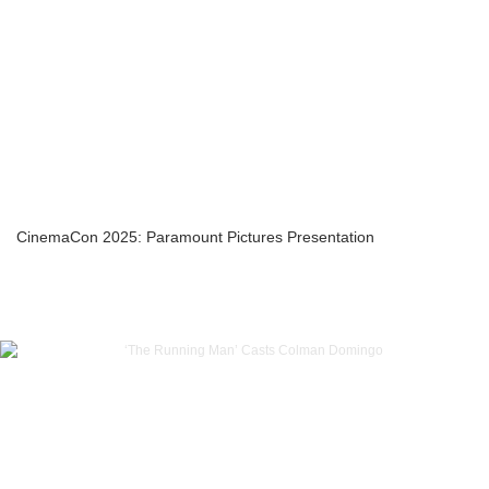
CinemaCon 2025: Paramount Pictures Presentation