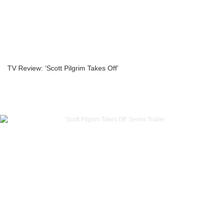
TV Review: ‘Scott Pilgrim Takes Off’