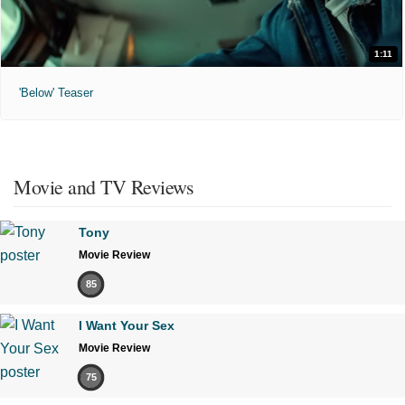
1:11
'Below' Teaser
Movie and TV Reviews
Tony
Movie Review
85
I Want Your Sex
Movie Review
75