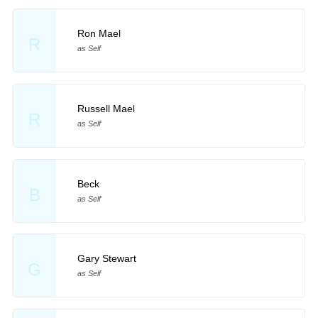
Ron Mael
R
as Self
Russell Mael
R
as Self
Beck
B
as Self
Gary Stewart
G
as Self