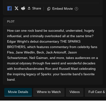
Share
Embed Movie
i
PLOT
How can one rock band be successful, underrated, hugely
influential, and criminally overlooked all at the same time?
Edgar Wright's debut documentary THE SPARKS
BROTHERS, which features commentary from celebrity fans
Flea, Jane Wiedlin, Beck, Jack Antonoff, Jason
Schwartzman, Neil Gaiman, and more, takes audiences on a
musical odyssey through five weird and wonderful decades
with brothers/bandmates Ron and Russell Mael celebrating
the inspiring legacy of Sparks: your favorite band's favorite
band.
Movie Details
Where to Watch
Videos
Full Cast &