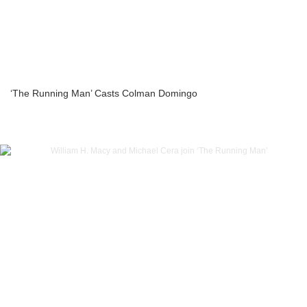
‘The Running Man’ Casts Colman Domingo