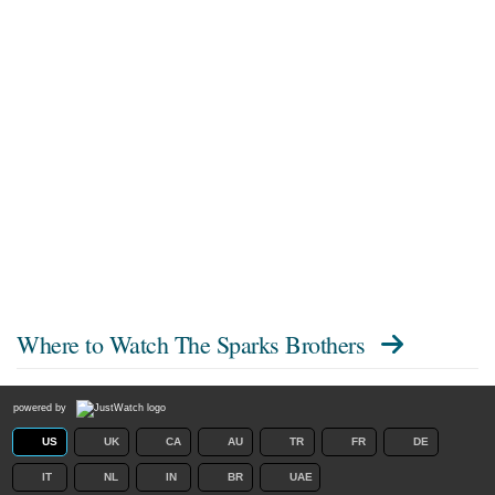
Where to Watch
The Sparks Brothers
powered by
US
UK
CA
AU
TR
FR
DE
IT
NL
IN
BR
UAE