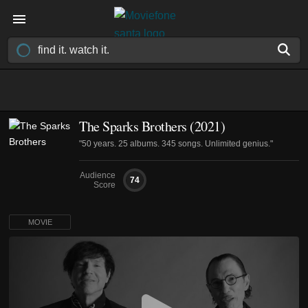
The Sparks Brothers (2021)
"50 years. 25 albums. 345 songs. Unlimited genius."
Audience
74
Score
MOVIE