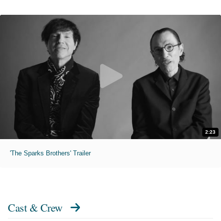
2:23
'The Sparks Brothers' Trailer
Cast & Crew