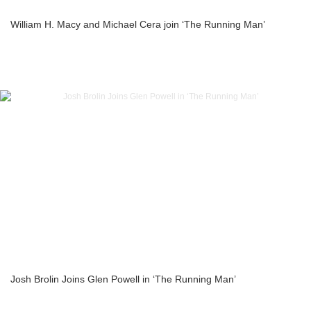
William H. Macy and Michael Cera join ‘The Running Man’
Josh Brolin Joins Glen Powell in ‘The Running Man’