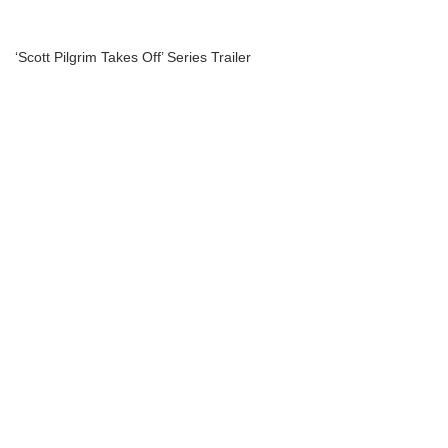
‘Scott Pilgrim Takes Off’ Series Trailer