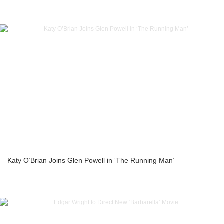
Katy O’Brian Joins Glen Powell in ‘The Running Man’