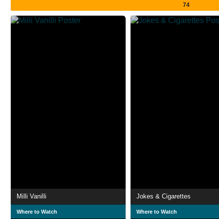
74
Milli Vanilli
Jokes & Cigarettes
Where to Watch
Where to Watch