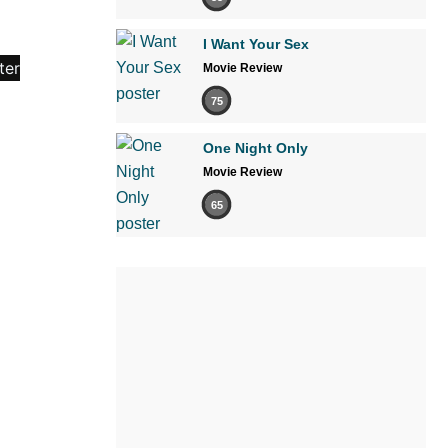
I Want Your Sex
Movie Review
75
One Night Only
Movie Review
65