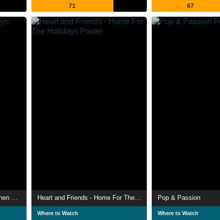
71
67
Imagine… Pet Shop Boys: Then and Now
Heart and Friends - Home For The Holidays
Pop & Passion
Where to Watch
Where to Watch