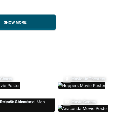
SHOW MORE
 Charts
Movies In Theaters
Release Calendar
Movie Genres