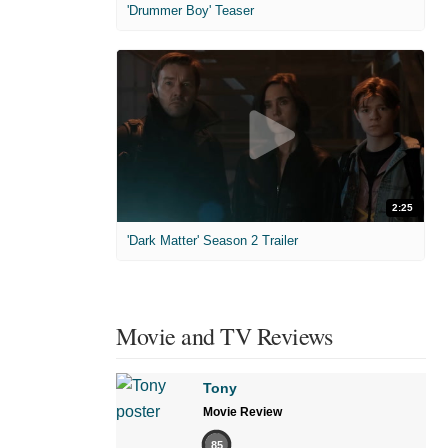
'Drummer Boy' Teaser
2:25
'Dark Matter' Season 2 Trailer
Movie and TV Reviews
Tony
Movie Review
85