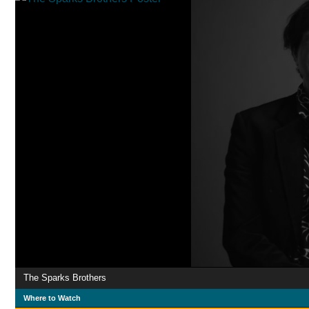
The Sparks Brothers
Where to Watch