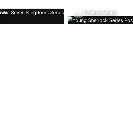
ows
TV Show Charts