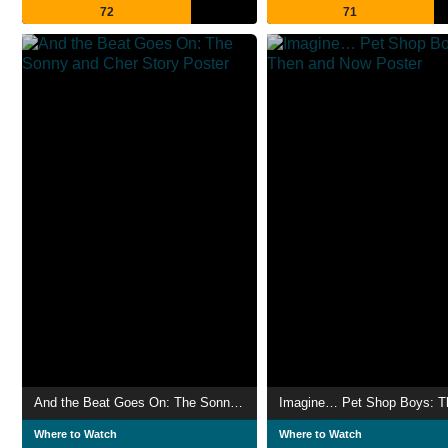
72
71
And the Beat Goes On: The Sonny and Cher Story
Where to Watch
Where to Watch