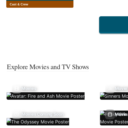
Cast & Crew
Explore Movies and TV Shows
Movies
Movie
Movies Coming Soon
Movie 