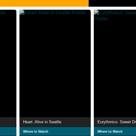
Heart: Alive in Seattle
Eurythmics: Sweet D
Where to Watch
Where to Watch