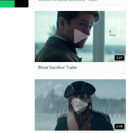
1:27
'Blood Sacrifice' Trailer
1:19