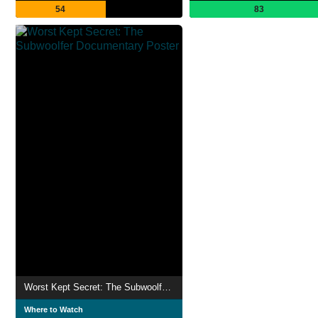
54
83
Worst Kept Secret: The Subwoolfer Documentary
Where to Watch