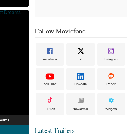
Follow Moviefone
Facebook
X
Instagram
YouTube
LinkedIn
Reddit
TikTok
Newsletter
Widgets
reams
Latest Trailers