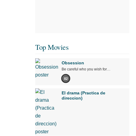
Top Movies
Obsession
Be careful who you wish for…
82
El drama (Practica de
direccion)