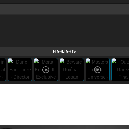
HIGHLIGHTS