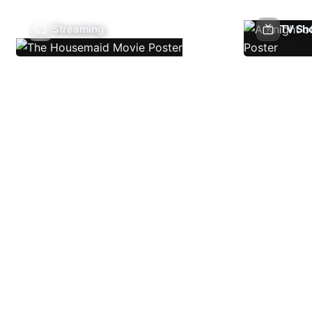
Streaming
TV Sh