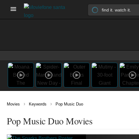
›
›
Movies
Keywords
Pop Music Duo
Pop Music Duo Movies