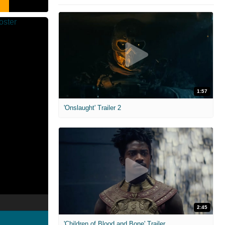
1:57
'Onslaught' Trailer 2
2:45
'Children of Blood and Bone' Trailer