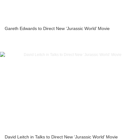
Gareth Edwards to Direct New ‘Jurassic World’ Movie
David Leitch in Talks to Direct New ‘Jurassic World’ Movie