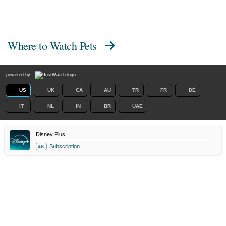
Where to Watch
Pets
powered by
US
UK
CA
AU
TR
FR
DE
IT
NL
IN
BR
UAE
Disney Plus
Subscription
4K