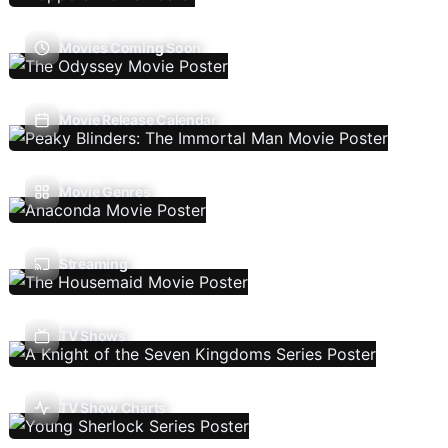
Movies Coming Soon
Movie Release Calendar
Movie Genres
Streaming
TV Shows
TV Show Charts