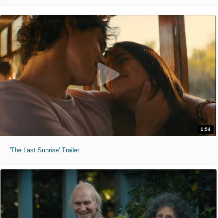
1:54
'The Last Sunrise' Trailer