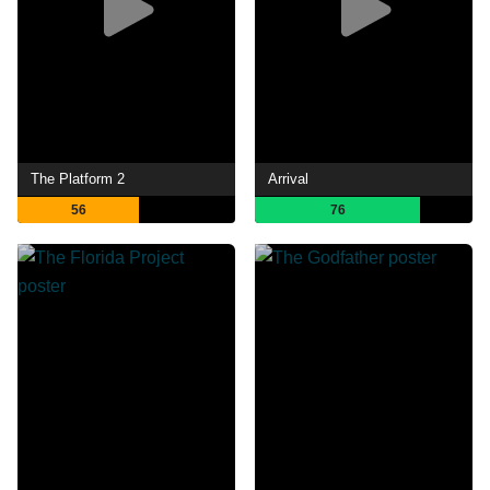
The Platform 2
Arrival
56
76