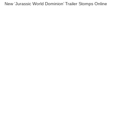
New ‘Jurassic World Dominion’ Trailer Stomps Online