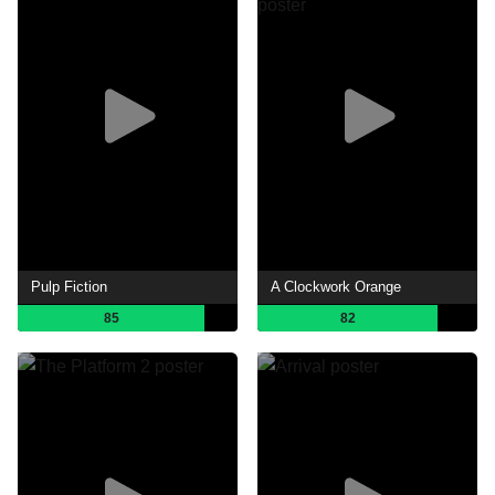
Pulp Fiction
A Clockwork Orange
85
82