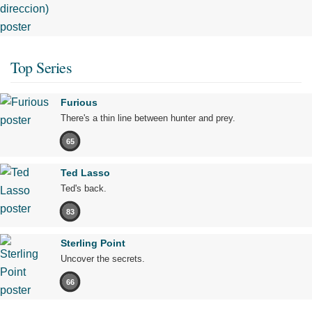
Top Series
Furious
There's a thin line between hunter and prey.
65
Ted Lasso
Ted's back.
83
Sterling Point
Uncover the secrets.
66