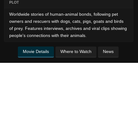
PLOT
Worldwide stories of human-animal bonds, following pet
owners and rescuers with dogs, cats, pigs, goats and birds
of prey. Features interviews, archives and viral clips showing
people's connections with their animals.
Movie Details
Where to Watch
News