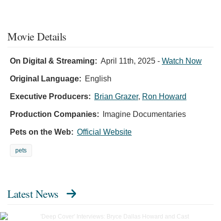
Movie Details
On Digital & Streaming:
April 11th, 2025
-
Watch Now
Original Language:
English
Executive Producers:
Brian Grazer
,
Ron Howard
Production Companies:
Imagine Documentaries
Pets on the Web:
Official Website
pets
Latest News