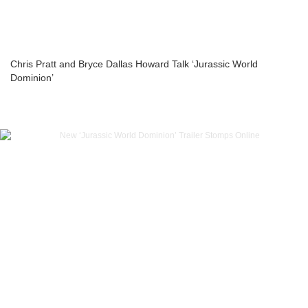
Chris Pratt and Bryce Dallas Howard Talk ‘Jurassic World
Dominion’