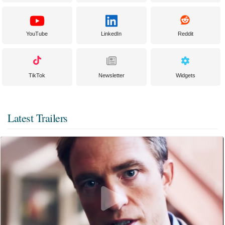
YouTube
LinkedIn
Reddit
TikTok
Newsletter
Widgets
Latest Trailers