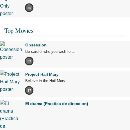
65
Top Movies
Obsession
Be careful who you wish for…
82
Project Hail Mary
Believe in the Hail Mary.
87
El drama (Practica de direccion)