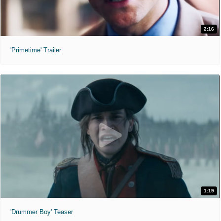
2:16
'Primetime' Trailer
1:19
'Drummer Boy' Teaser