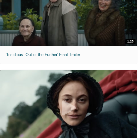
1:25
'Insidious: Out of the Further' Final Trailer