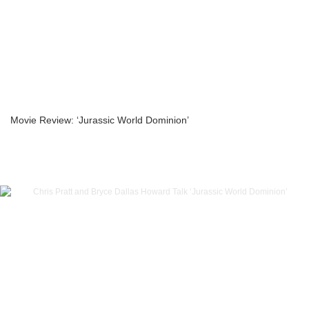
Movie Review: ‘Jurassic World Dominion’