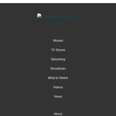
Movies
TV Shows
Streaming
Showtimes
What to Watch
Videos
News
About