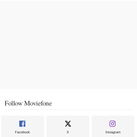
Follow Moviefone
Facebook
X
Instagram