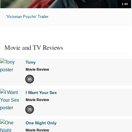
1:35
'Victorian Psycho' Trailer
Movie and TV Reviews
Tony
Movie Review
85
I Want Your Sex
Movie Review
75
One Night Only
Movie Review