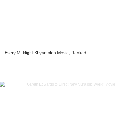
Every M. Night Shyamalan Movie, Ranked