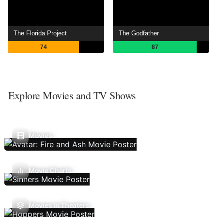
The Florida Project
The Godfather
74
87
Explore Movies and TV Shows
Movies
Movie Charts
Movies In Theaters