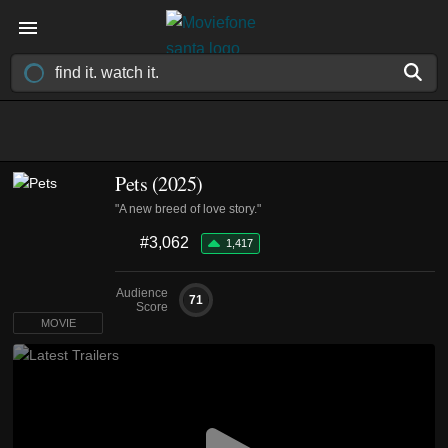
Pets (2025)
"A new breed of love story."
#3,062
1,417
Audience
71
Score
MOVIE