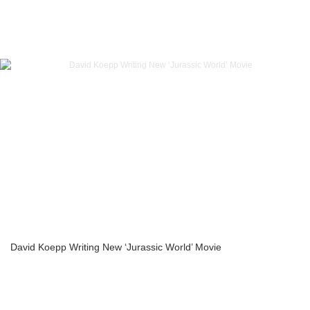
David Koepp Writing New ‘Jurassic World’ Movie