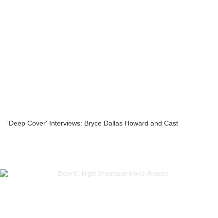
'Deep Cover' Interviews: Bryce Dallas Howard and Cast