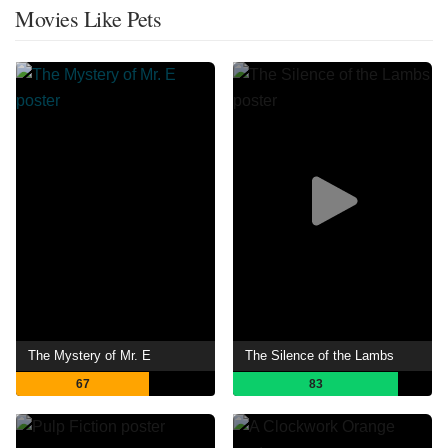
Movies Like Pets
The Mystery of Mr. E
The Silence of the Lambs
67
83