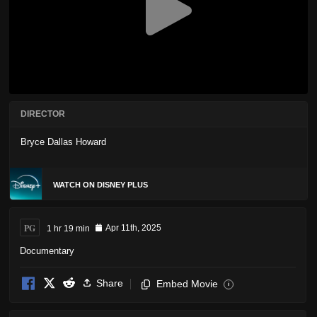
DIRECTOR
Bryce Dallas Howard
WATCH ON DISNEY PLUS
PG
1 hr 19 min
Apr 11th, 2025
Documentary
Share
Embed Movie
i