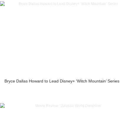
Bryce Dallas Howard to Lead Disney+ ‘Witch Mountain’ Series