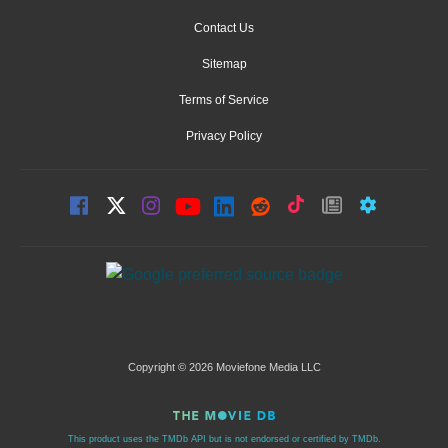
Contact Us
Sitemap
Terms of Service
Privacy Policy
Copyright © 2026 Moviefone Media LLC
This product uses the TMDb API but is not endorsed or certified by TMDb.