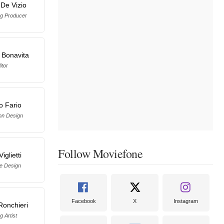
 De Vizio
ng Producer
 Bonavita
itor
o Fario
on Design
Follow Moviefone
iglietti
e Design
Facebook
X
Instagram
Ronchieri
g Artist