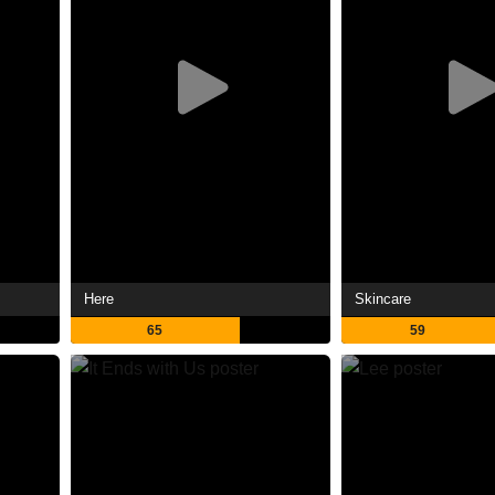
Here
Skincare
65
59