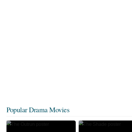
Popular Drama Movies