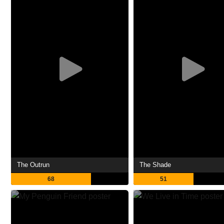
The Outrun
The Shade
68
51