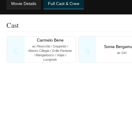
Movie Details
Full Cast & Crew
Cast
Carmelo Bene
Sonia Bergam
as Pinocchio / Geppetto /
C
S
Mastro Ciliegia / Grillo Parlante
as Girl
/ Mangiafuoco / Volpe /
Lucignolo