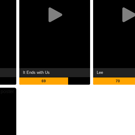
It Ends with Us
Lee
69
70