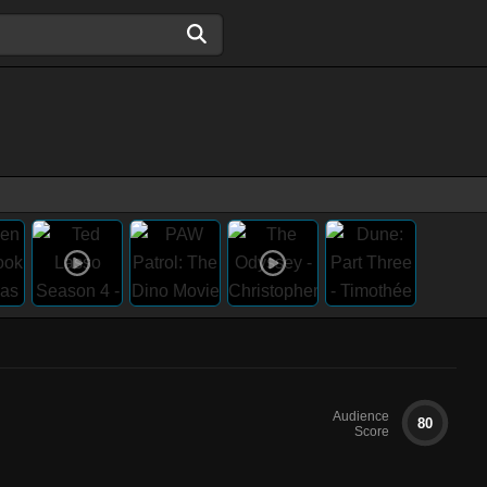
Audience
80
Score