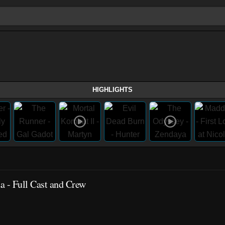
HIGHLIGHTS
a - Full Cast and Crew