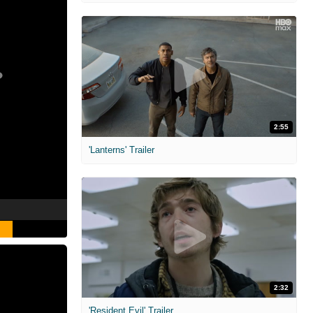
2:55
'Lanterns' Trailer
2:32
'Resident Evil' Trailer