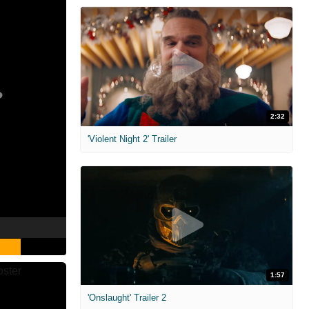
2:32
'Violent Night 2' Trailer
1:57
'Onslaught' Trailer 2