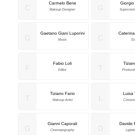
Carmelo Bene
Giorgio
C
G
Makeup Designer
Supervisi
Gaetano Giani Luporini
Caterina
G
C
Music
Ed
Fabio Loli
Tizian
F
T
Editor
Producti
Tiziano Fario
Luisa V
T
L
Makeup Artist
Costum
Gianni Caporali
Davide 
G
D
Cinematography
Lightin