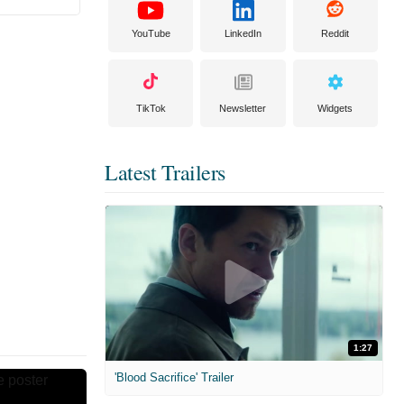
YouTube
LinkedIn
Reddit
TikTok
Newsletter
Widgets
Latest Trailers
1:27
'Blood Sacrifice' Trailer