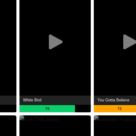
White Bird
You Gotta Believe
78
72