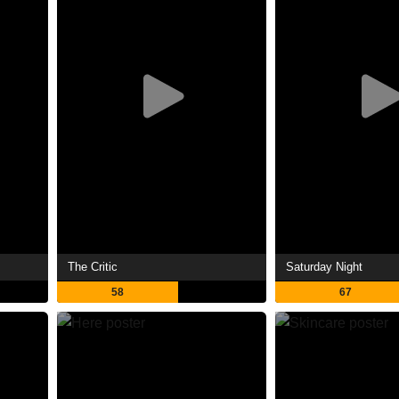
The Critic
Saturday Night
58
67