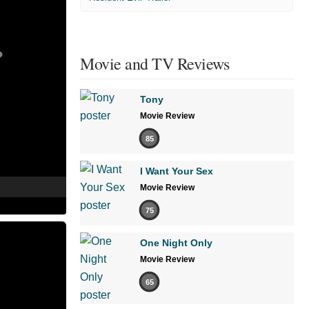
Movie and TV Reviews
Tony
Movie Review
85
I Want Your Sex
Movie Review
75
One Night Only
Movie Review
65