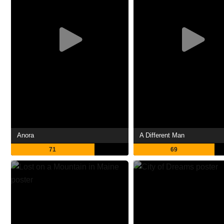
Anora
A Different Man
71
69