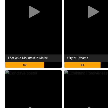
Lost on a Mountain in Maine
City of Dreams
69
64