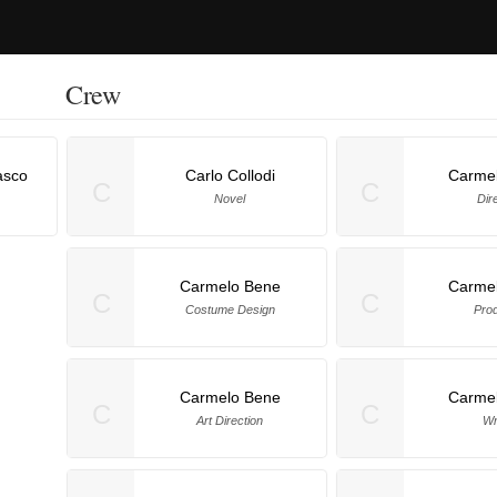
Crew
asco
Carlo Collodi
Carme
C
C
Novel
Dir
Carmelo Bene
Carme
C
C
Costume Design
Pro
Carmelo Bene
Carme
C
C
Art Direction
Wr