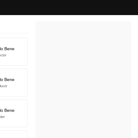
lo Bene
ector
lo Bene
ducer
lo Bene
iter