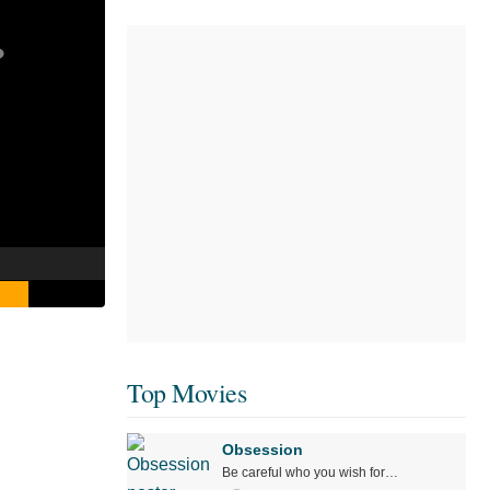
Top Movies
Obsession
Be careful who you wish for…