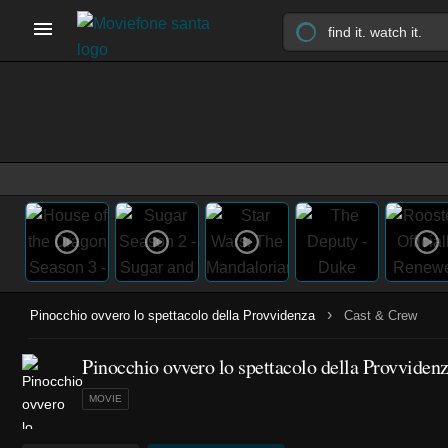
›
Pinocchio ovvero lo spettacolo della Provvidenza
Cast & Crew
Pinocchio ovvero lo spettacolo della Provvidenz
MOVIE