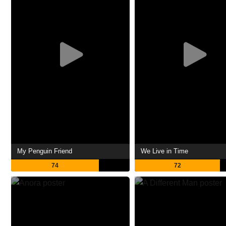
My Penguin Friend
We Live in Time
74
72