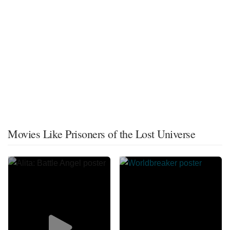
Movies Like Prisoners of the Lost Universe