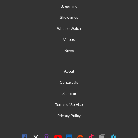
Streaming
Showtimes
What to Watch
Videos
News
About
Contact Us
Sitemap
Terms of Service
Privacy Policy