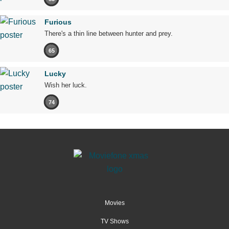
Furious
There's a thin line between hunter and prey.
65
Lucky
Wish her luck.
74
Movies
TV Shows