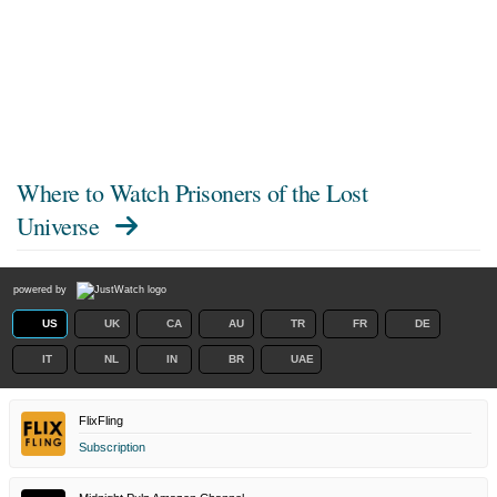
Where to Watch
Prisoners of the Lost
Universe
powered by
US
UK
CA
AU
TR
FR
DE
IT
NL
IN
BR
UAE
FlixFling
Subscription