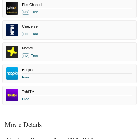
Plex Channel
Free
HD
Cineverse
Free
HD
Mometu
Free
HD
Hoopla
Free
Tubi TV
Free
Movie Details