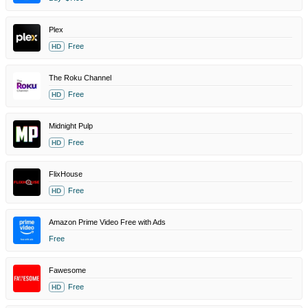
Plex
Free
HD
The Roku Channel
Free
HD
Midnight Pulp
Free
HD
FlixHouse
Free
HD
Amazon Prime Video Free with Ads
Free
Fawesome
Free
HD