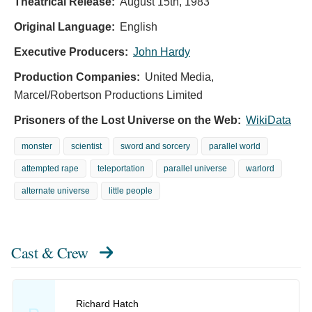
Theatrical Release:
August 15th, 1983
Original Language:
English
Executive Producers:
John Hardy
Production Companies:
United Media,
Marcel/Robertson Productions Limited
Prisoners of the Lost Universe on the Web:
WikiData
monster
scientist
sword and sorcery
parallel world
attempted rape
teleportation
parallel universe
warlord
alternate universe
little people
Cast & Crew
Richard Hatch