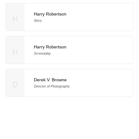
Harry Robertson
H
Story
Harry Robertson
H
Screenplay
Derek V. Browne
D
Director of Photography