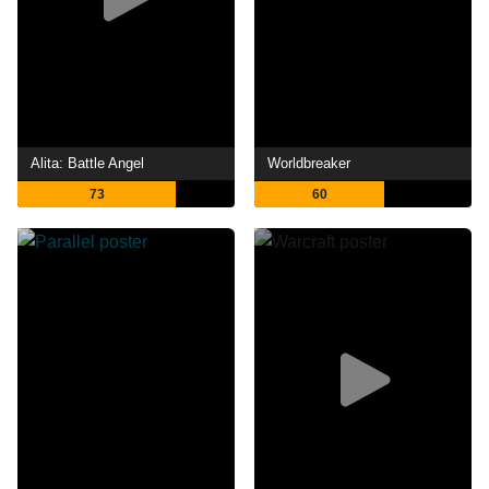
Alita: Battle Angel
Worldbreaker
73
60