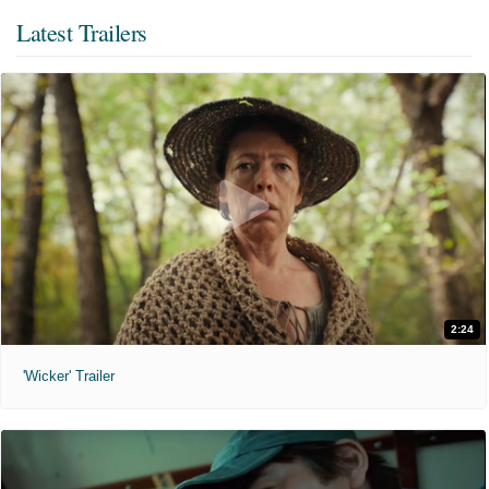
Latest Trailers
2:24
'Wicker' Trailer