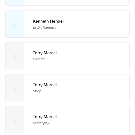
Kenneth Hendel
K
as Dr. Hartmann
Terry Marcel
T
Director
Terry Marcel
T
Story
Terry Marcel
T
Screenplay