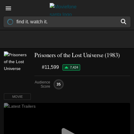
Prisoners of the Lost Universe (1983)
#11,599
7,424
Audience
35
Score
MOVIE