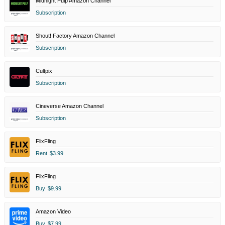
Midnight Pulp Amazon Channel
Subscription
Shout! Factory Amazon Channel
Subscription
Cultpix
Subscription
Cineverse Amazon Channel
Subscription
FlixFling
Rent
$3.99
FlixFling
Buy
$9.99
Amazon Video
Buy
$7.99