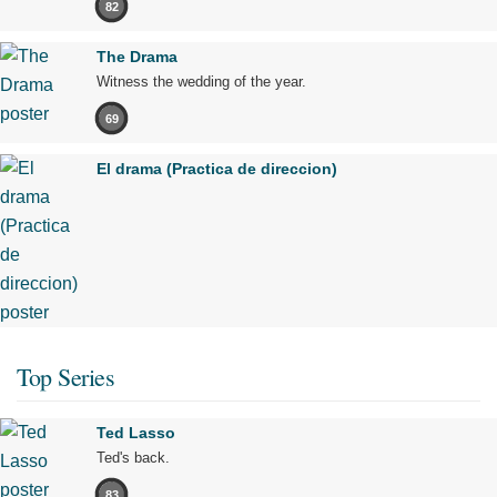
82
The Drama
Witness the wedding of the year.
69
El drama (Practica de direccion)
Top Series
Ted Lasso
Ted's back.
83