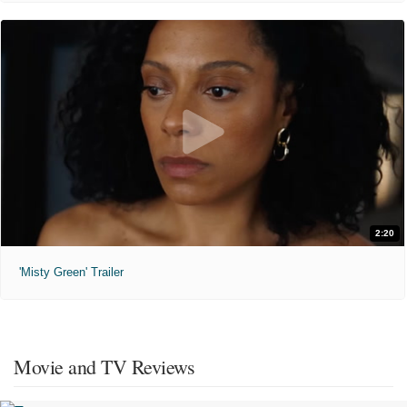
2:20
'Misty Green' Trailer
Movie and TV Reviews