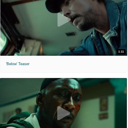
1:11
'Below' Teaser