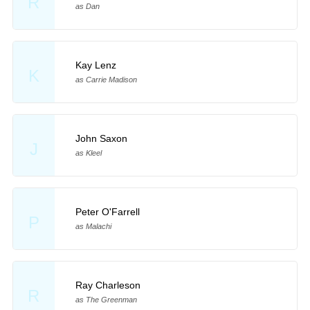
R
as Dan
Kay Lenz
K
as Carrie Madison
John Saxon
J
as Kleel
Peter O'Farrell
P
as Malachi
Ray Charleson
R
as The Greenman