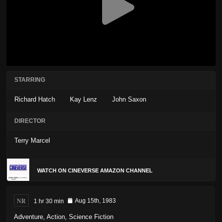
STARRING
Richard Hatch
Kay Lenz
John Saxon
DIRECTOR
Terry Marcel
WATCH ON CINEVERSE AMAZON CHANNEL
NR
1 hr 30 min
Aug 15th, 1983
Adventure
,
Action
,
Science Fiction