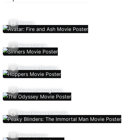
Movies
Movie Charts
Movies In Theaters
Movies Coming Soon
Movie Release Calendar
Movie Genres