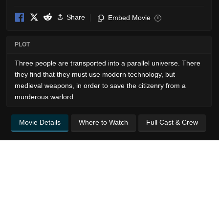
Share
Embed Movie
i
PLOT
Three people are transported into a parallel universe. There
they find that they must use modern technology, but
medieval weapons, in order to save the citizenry from a
murderous warlord.
Movie Details
Where to Watch
Full Cast & Crew