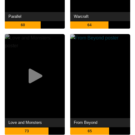
Parallel
Warcraft
60
64
Love and Monsters
From Beyond
73
65