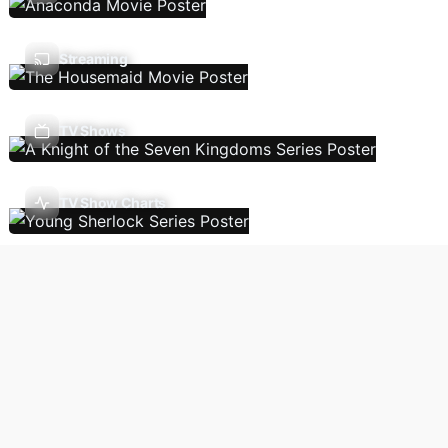
Streaming
TV Shows
TV Show Charts