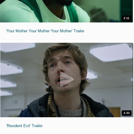
2:11
'Your Mother Your Mother Your Mother' Trailer
2:32
'Resident Evil' Trailer