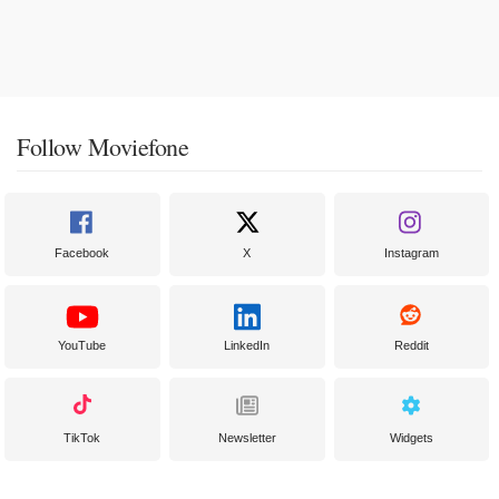
Follow Moviefone
Facebook
X
Instagram
YouTube
LinkedIn
Reddit
TikTok
Newsletter
Widgets