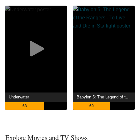
Underwater
Babylon 5: The Legend of the Rangers - To Live and Die in Starlight
63
60
Explore Movies and TV Shows