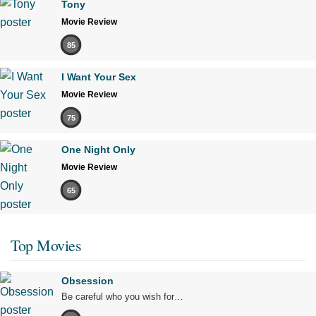
Tony
Movie Review
85
I Want Your Sex
Movie Review
75
One Night Only
Movie Review
65
Top Movies
Obsession
Be careful who you wish for…