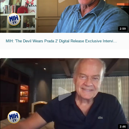
2:59
MIH: 'The Devil Wears Prada 2' Digital Release Exclusive Interviews
2:46