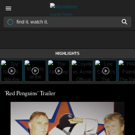
HIGHLIGHTS
'Red Penguins' Trailer