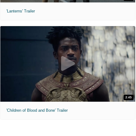
'Lanterns' Trailer
2:45
'Children of Blood and Bone' Trailer