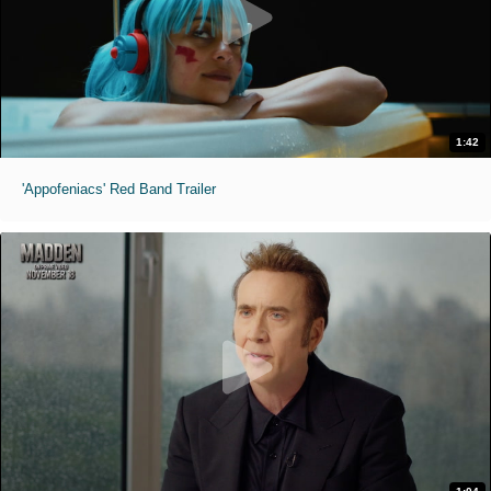
1:42
'Appofeniacs' Red Band Trailer