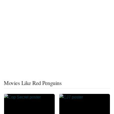
Movies Like Red Penguins