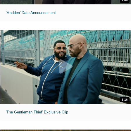
1:04
'Madden' Date Announcement
1:16
'The Gentleman Thief' Exclusive Clip