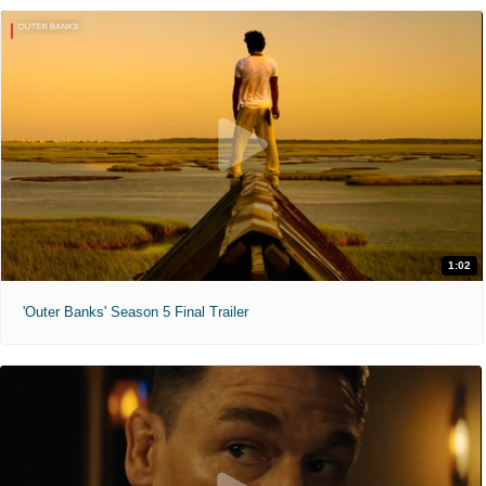
1:02
'Outer Banks' Season 5 Final Trailer