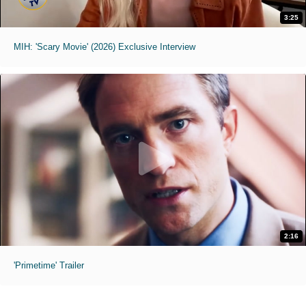
3:25
MIH: 'Scary Movie' (2026) Exclusive Interview
2:16
'Primetime' Trailer