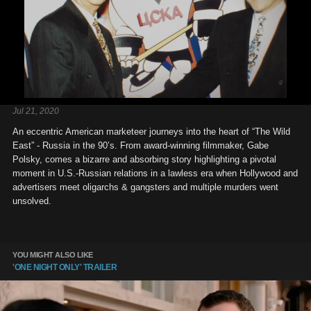
Jul 21, 2020
An eccentric American marketeer journeys into the heart of “The Wild
East” - Russia in the 90’s. From award-winning filmmaker, Gabe
Polsky, comes a bizarre and absorbing story highlighting a pivotal
moment in U.S.-Russian relations in a lawless era when Hollywood and
advertisers meet oligarchs & gangsters and multiple murders went
unsolved.
YOU MIGHT ALSO LIKE
'ONE NIGHT ONLY' TRAILER