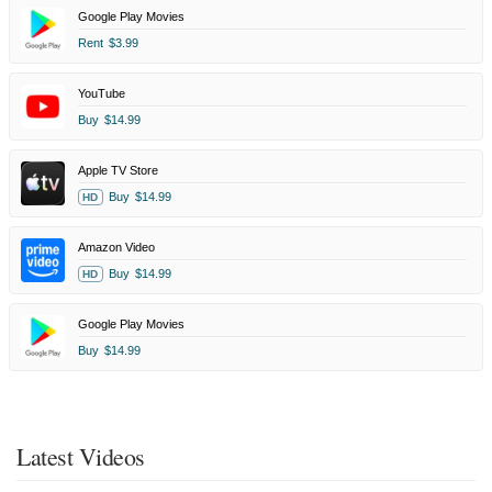
Google Play Movies
Rent
$3.99
YouTube
Buy
$14.99
Apple TV Store
Buy
$14.99
HD
Amazon Video
Buy
$14.99
HD
Google Play Movies
Buy
$14.99
Latest Videos