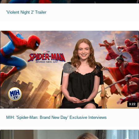
'Violent Night 2' Trailer
3:22
MIH: 'Spider-Man: Brand New Day' Exclusive Interviews