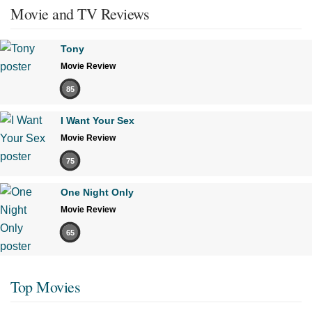
Movie and TV Reviews
Tony
Movie Review
85
I Want Your Sex
Movie Review
75
One Night Only
Movie Review
65
Top Movies