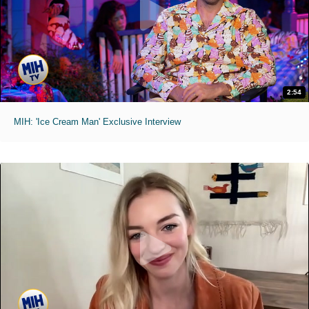
2:54
MIH: 'Ice Cream Man' Exclusive Interview