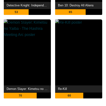
Detective Knight: Independence
Ben 10: Destroy All Aliens
53
65
Demon Slayer: Kimetsu no Yaiba - The Hashira Meeting Arc
Re-Kill
70
60