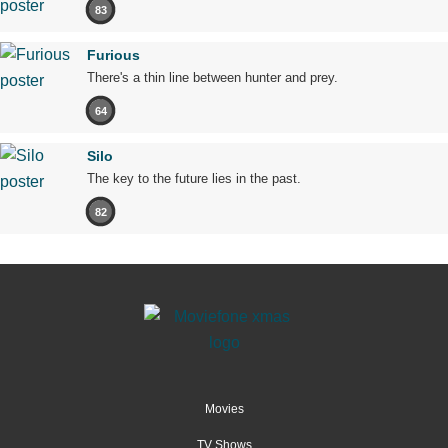
83
Furious
There's a thin line between hunter and prey.
64
Silo
The key to the future lies in the past.
82
Movies
TV Shows