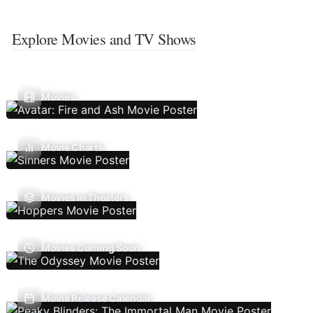
Explore Movies and TV Shows
Movies
Movie Charts
Movies In Theaters
Movies Coming Soon
Movie Release Calendar