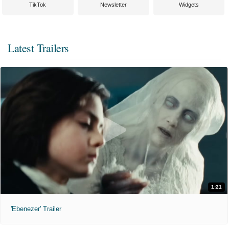
TikTok
Newsletter
Widgets
Latest Trailers
1:21
'Ebenezer' Trailer