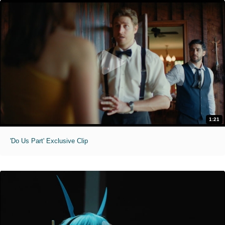
1:21
'Do Us Part' Exclusive Clip