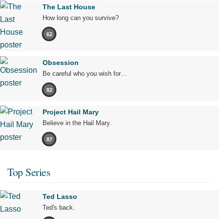
The Last House
How long can you survive?
62
Obsession
Be careful who you wish for…
82
Project Hail Mary
Believe in the Hail Mary.
87
Top Series
Ted Lasso
Ted's back.