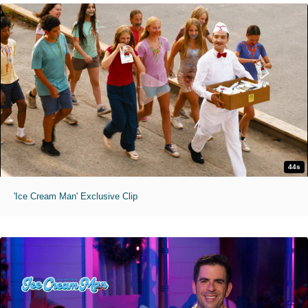
44s
'Ice Cream Man' Exclusive Clip