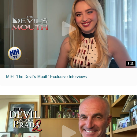
3:11
MIH: 'The Devil's Mouth' Exclusive Interviews