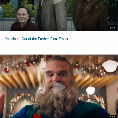
1:25
'Insidious: Out of the Further' Final Trailer
2:32