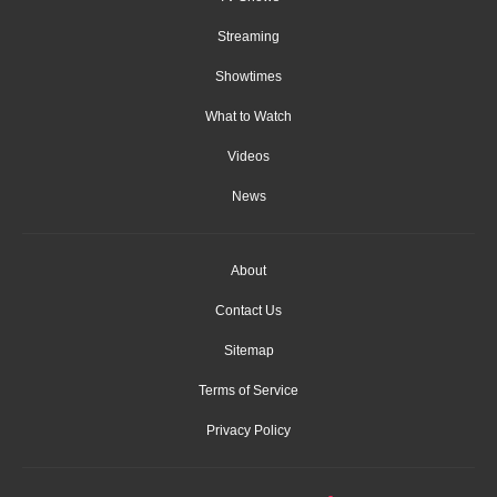
Streaming
Showtimes
What to Watch
Videos
News
About
Contact Us
Sitemap
Terms of Service
Privacy Policy