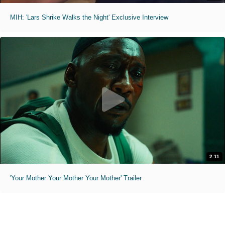
MIH: 'Lars Shrike Walks the Night' Exclusive Interview
2:11
'Your Mother Your Mother Your Mother' Trailer