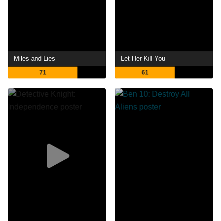
Miles and Lies
Let Her Kill You
71
61