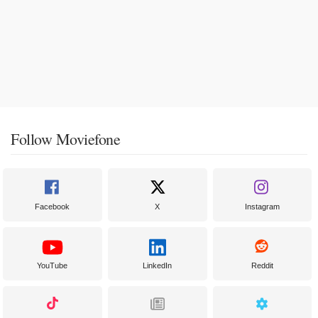
Follow Moviefone
Facebook
X
Instagram
YouTube
LinkedIn
Reddit