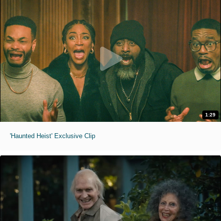
1:29
'Haunted Heist' Exclusive Clip