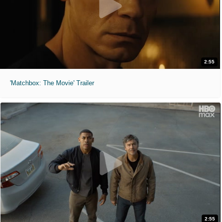
2:55
'Matchbox: The Movie' Trailer
2:55