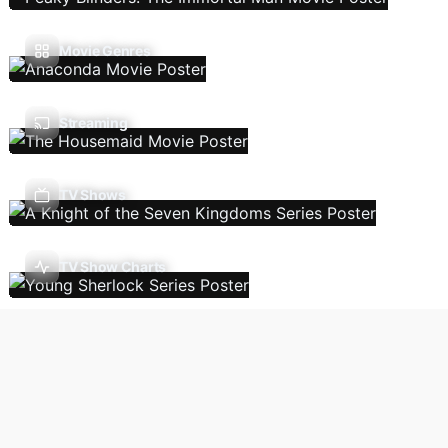
Movie Genres
Streaming
TV Shows
TV Show Charts