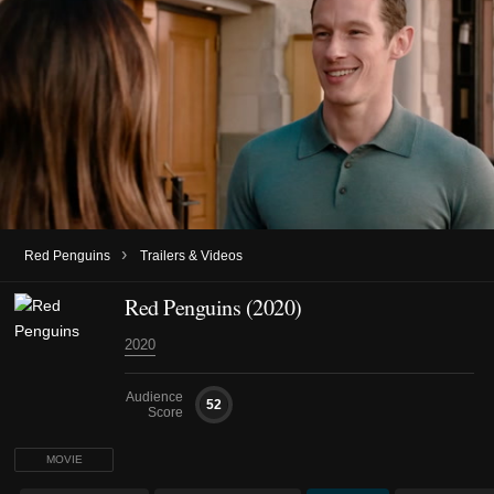
›
Red Penguins
Trailers & Videos
Red Penguins (2020)
2020
Audience
52
Score
MOVIE