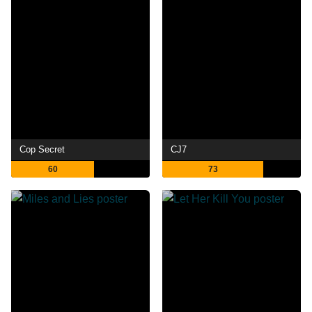
Cop Secret
CJ7
60
73