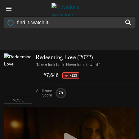
Redeeming Love (2022)
"Never look back. Never look forward."
#7,646
-123
Audience
79
Score
MOVIE