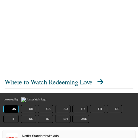
Where to Watch
Redeeming Love
powered by
US
UK
CA
AU
TR
FR
DE
IT
NL
IN
BR
UAE
Netflix Standard with Ads