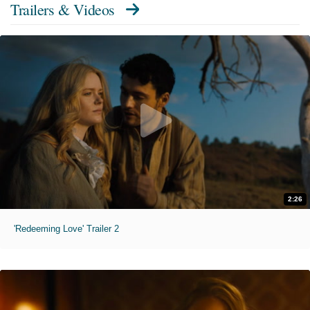
Trailers & Videos
2:26
'Redeeming Love' Trailer 2