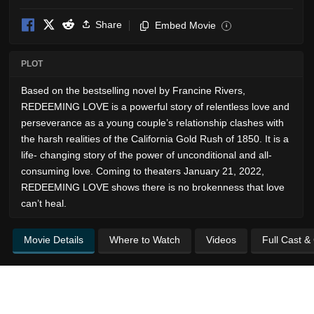
Share
Embed Movie
i
PLOT
Based on the bestselling novel by Francine Rivers,
REDEEMING LOVE is a powerful story of relentless love and
perseverance as a young couple’s relationship clashes with
the harsh realities of the California Gold Rush of 1850. It is a
life- changing story of the power of unconditional and all-
consuming love. Coming to theaters January 21, 2022,
REDEEMING LOVE shows there is no brokenness that love
can’t heal.
Movie Details
Where to Watch
Videos
Full Cast &