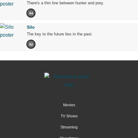
There's a thin line between hunter and prey.
64
Silo
The key to the future lies in the past.
82
Movies
TV Shows
Streaming