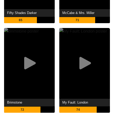
Fifty Shades Darker
McCabe & Mrs. Miller
65
71
Brimstone
My Fault: London
72
74