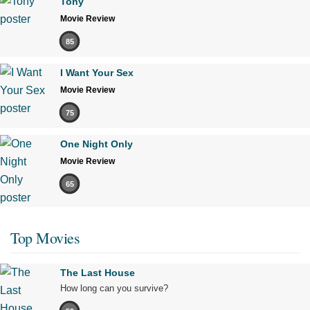
Tony
Movie Review
85
I Want Your Sex
Movie Review
75
One Night Only
Movie Review
65
Top Movies
The Last House
How long can you survive?