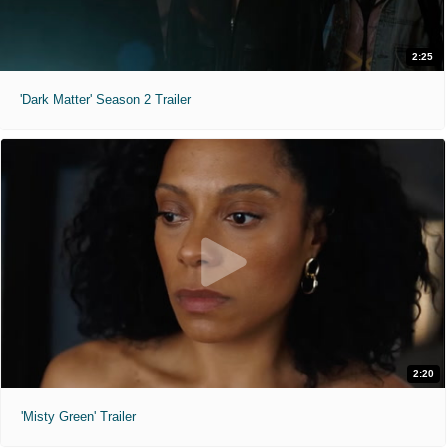
2:25
'Dark Matter' Season 2 Trailer
2:20
'Misty Green' Trailer