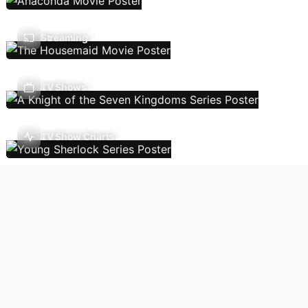
Streaming
TV Shows
TV Show Charts