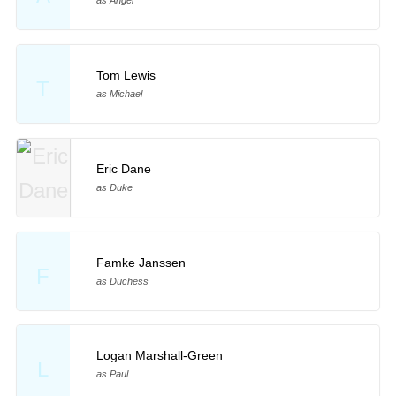
as Angel
Tom Lewis
T
as Michael
Eric Dane
as Duke
Famke Janssen
F
as Duchess
Logan Marshall-Green
L
as Paul