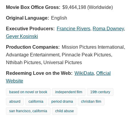
Movie Box Office Gross:
$9,464,198 (Worldwide)
Original Language:
English
Executive Producers:
Francine Rivers
,
Roma Downey
,
Geyer Kosinski
Production Companies:
Mission Pictures International,
Advantage Entertainment, Pinnacle Peak Pictures,
Nthibah Pictures, Universal Pictures
Redeeming Love on the Web:
WikiData
,
Official
Website
based on novel or book
independent film
19th century
absurd
california
period drama
christian film
san francisco, california
child abuse