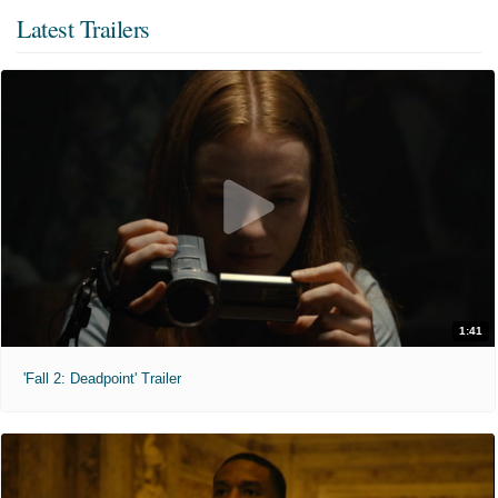
Latest Trailers
1:41
'Fall 2: Deadpoint' Trailer