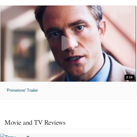
2:16
'Primetime' Trailer
Movie and TV Reviews