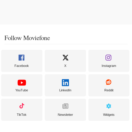
Follow Moviefone
Facebook
X
Instagram
YouTube
LinkedIn
Reddit
TikTok
Newsletter
Widgets