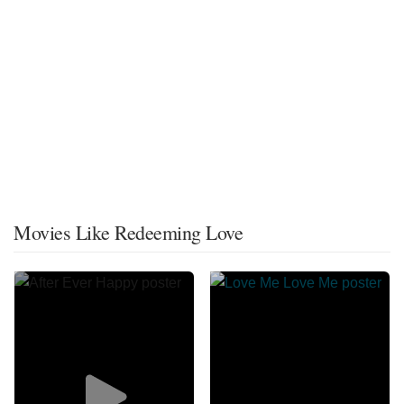
Movies Like Redeeming Love