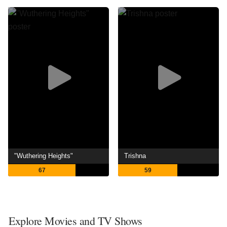
"Wuthering Heights"
Trishna
67
59
Explore Movies and TV Shows