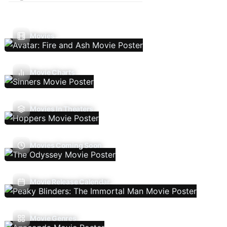
Movies
Movie Charts
Movies In Theaters
Movies Coming Soon
Movie Release Calendar
Movie Genres