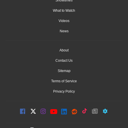
Showtimes
What to Watch
Videos
News
About
Contact Us
Sitemap
Terms of Service
Privacy Policy