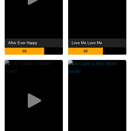
After Ever Happy
Love Me Love Me
68
60