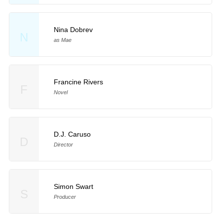
Nina Dobrev
N
as Mae
Francine Rivers
F
Novel
D.J. Caruso
D
Director
Simon Swart
S
Producer