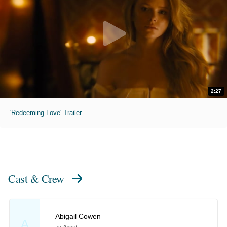
2:27
'Redeeming Love' Trailer
Cast & Crew
Abigail Cowen
A