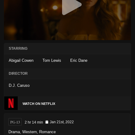
STARRING
Abigail Cowen
Tom Lewis
Eric Dane
DIRECTOR
D.J. Caruso
WATCH ON NETFLIX
PG-13
2 hr 14 min
Jan 21st, 2022
Drama
,
Western
,
Romance