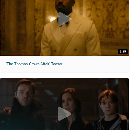
1:35
'The Thomas Crown Affair' Teaser