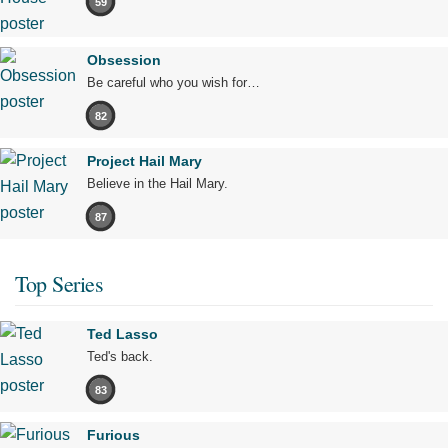
59
Obsession
Be careful who you wish for…
82
Project Hail Mary
Believe in the Hail Mary.
87
Top Series
Ted Lasso
Ted's back.
83
Furious