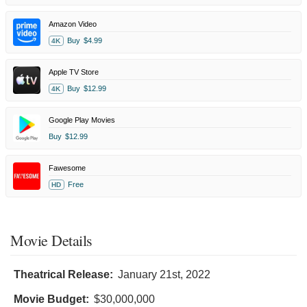
Amazon Video
Buy
$4.99
4K
Apple TV Store
Buy
$12.99
4K
Google Play Movies
Buy
$12.99
Fawesome
Free
HD
Movie Details
Theatrical Release:
January 21st, 2022
Movie Budget:
$30,000,000