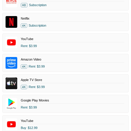
Subscription
HD
Netflix
Subscription
4K
YouTube
Rent
$3.99
Amazon Video
Rent
$3.99
4K
Apple TV Store
Rent
$3.99
4K
Google Play Movies
Rent
$3.99
YouTube
Buy
$12.99