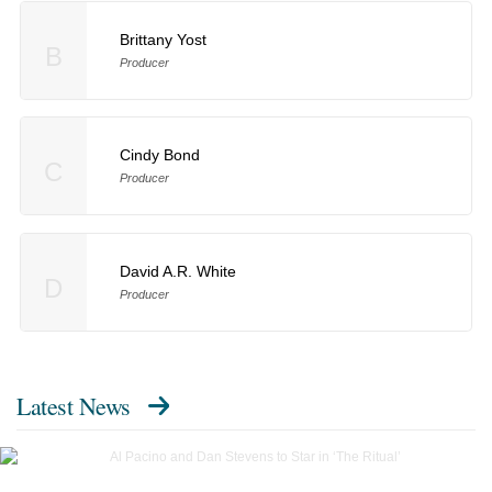
Brittany Yost
B
Producer
Cindy Bond
C
Producer
David A.R. White
D
Producer
Latest News