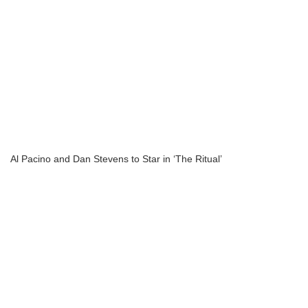
Al Pacino and Dan Stevens to Star in ‘The Ritual’