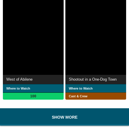
West of Abilene
Shootout in a One-Dog Town
Where to Watch
Where to Watch
100
Cast & Crew
SHOW MORE