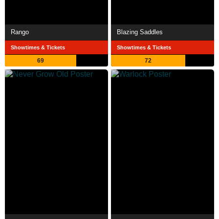
Rango
Blazing Saddles
Showtimes & Tickets
Showtimes & Tickets
69
72