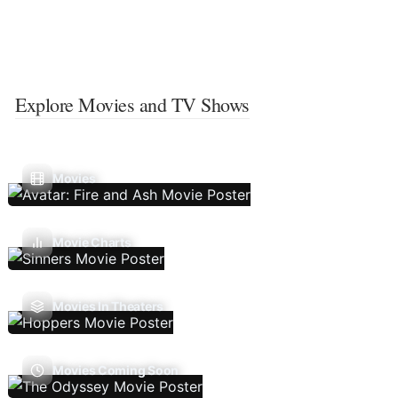
Explore Movies and TV Shows
Movies
Movie Charts
Movies In Theaters
Movies Coming Soon