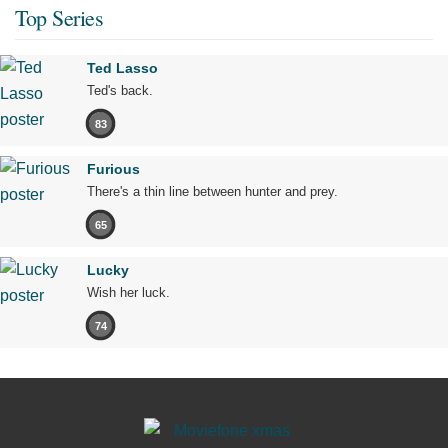
Top Series
Ted Lasso
Ted's back.
83
Furious
There's a thin line between hunter and prey.
65
Lucky
Wish her luck.
74