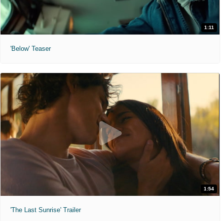
1:11
'Below' Teaser
1:54
'The Last Sunrise' Trailer