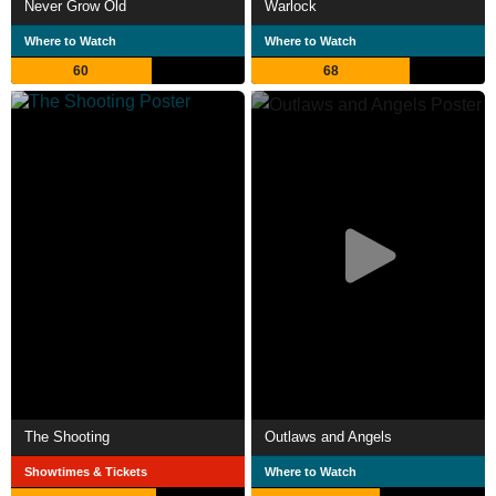
Never Grow Old
Warlock
Where to Watch
Where to Watch
60
68
The Shooting
Outlaws and Angels
Showtimes & Tickets
Where to Watch