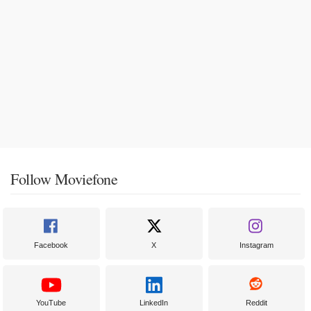
Follow Moviefone
Facebook
X
Instagram
YouTube
LinkedIn
Reddit