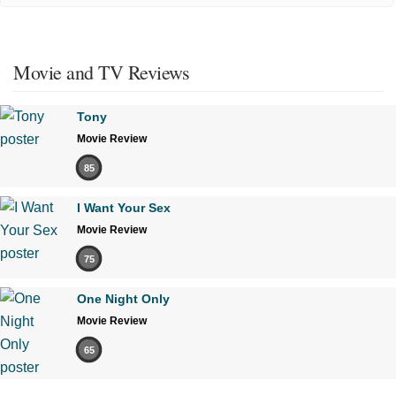
Movie and TV Reviews
Tony
Movie Review
85
I Want Your Sex
Movie Review
75
One Night Only
Movie Review
65