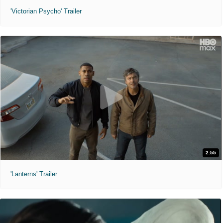
'Victorian Psycho' Trailer
2:55
'Lanterns' Trailer