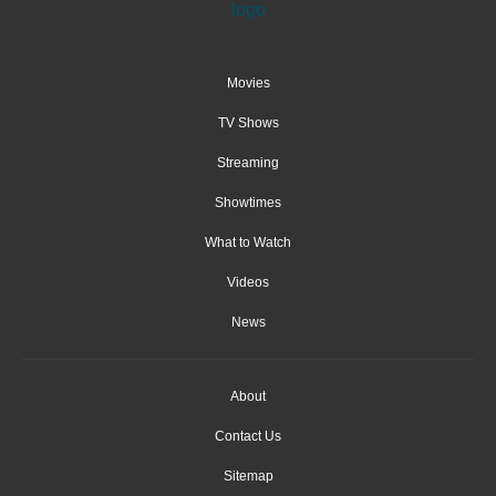
Movies
TV Shows
Streaming
Showtimes
What to Watch
Videos
News
About
Contact Us
Sitemap