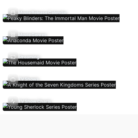
Movie Release Calendar
Movie Genres
Streaming
TV Shows
TV Show Charts