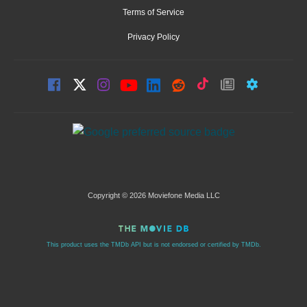
Terms of Service
Privacy Policy
Copyright © 2026 Moviefone Media LLC
This product uses the TMDb API but is not endorsed or certified by TMDb.