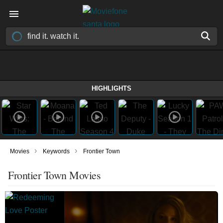
HIGHLIGHTS
›
›
Movies
Keywords
Frontier Town
Frontier Town Movies