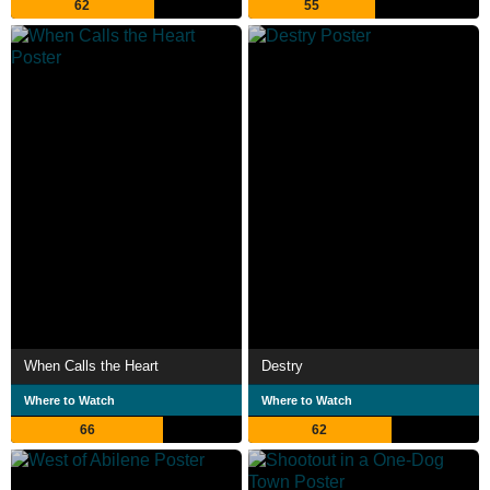
62
55
When Calls the Heart
Destry
Where to Watch
Where to Watch
66
62