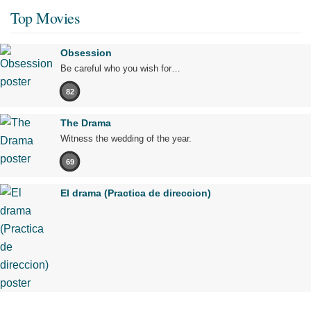
Top Movies
Obsession
Be careful who you wish for…
82
The Drama
Witness the wedding of the year.
69
El drama (Practica de direccion)