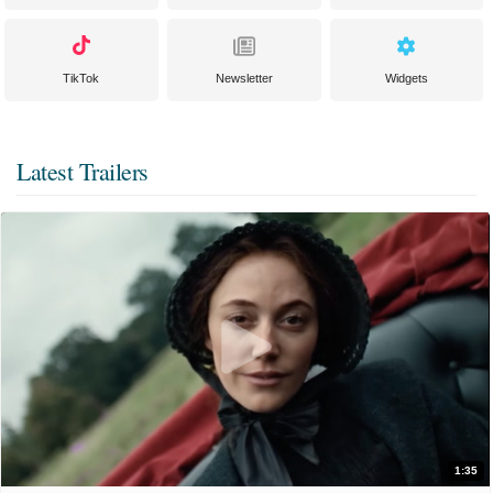
TikTok
Newsletter
Widgets
Latest Trailers
1:35