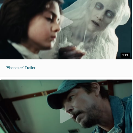
1:21
'Ebenezer' Trailer