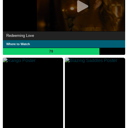
Redeeming Love
Where to Watch
79