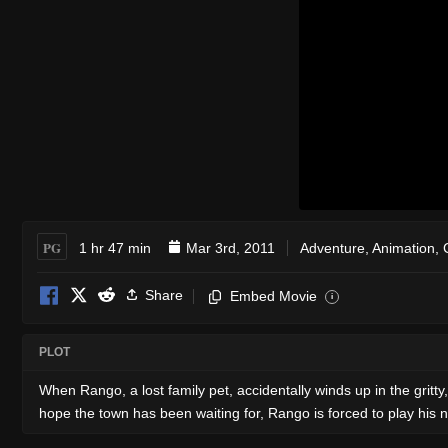
PG
1 hr 47 min
Mar 3rd, 2011
Adventure
,
Animation
,
Share
Embed Movie
i
PLOT
When Rango, a lost family pet, accidentally winds up in the gritty
hope the town has been waiting for, Rango is forced to play his n