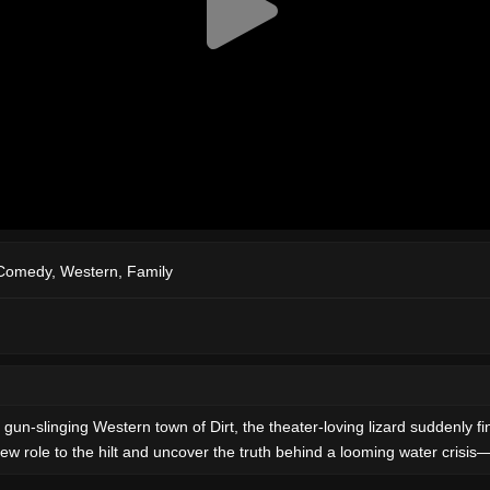
Comedy
,
Western
,
Family
, gun-slinging Western town of Dirt, the theater-loving lizard suddenly 
ew role to the hilt and uncover the truth behind a looming water crisis