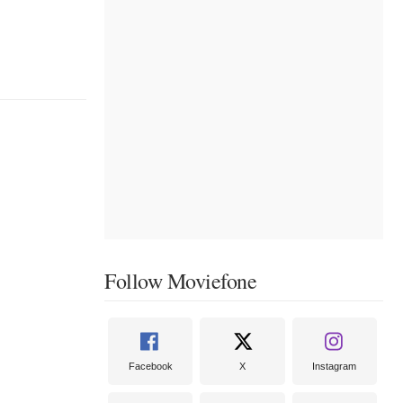
Follow Moviefone
Facebook
X
Instagram