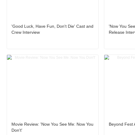
'Good Luck, Have Fun, Don't Die' Cast and
'Now You See 
Crew Interview
Release Inter
Movie Review: 'Now You See Me: Now You
Beyond Fest 
Don't'