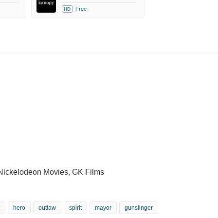
Free
HD
 Nickelodeon Movies, GK Films
hero
outlaw
spirit
mayor
gunslinger