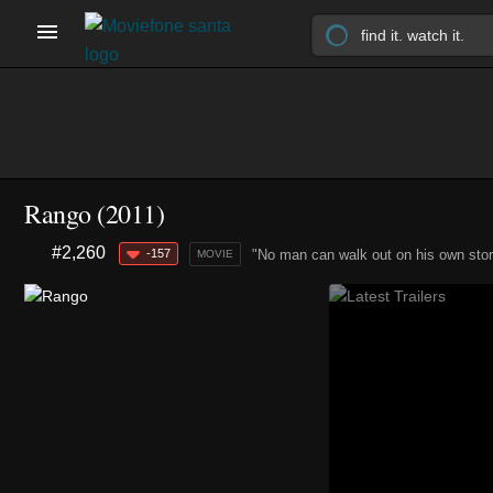
Rango (2011)
#2,260
-157
"No man can walk out on his own stor
MOVIE