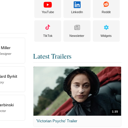
YouTube
LinkedIn
Reddit
TikTok
Newsletter
Widgets
 Miller
Latest Trailers
Designer
rd Byrkit
ory
erbinski
ector
1:35
'Victorian Psycho' Trailer