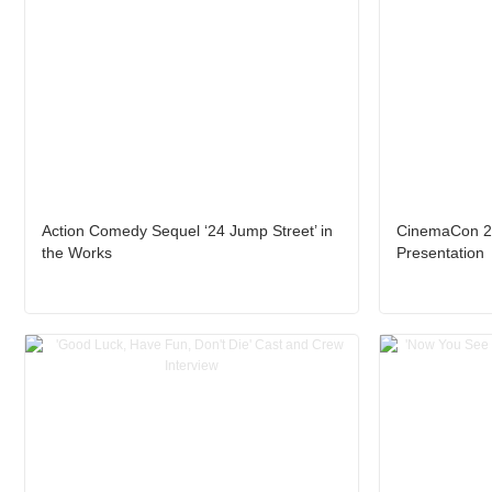
Action Comedy Sequel ‘24 Jump Street’ in
CinemaCon 2
the Works
Presentation