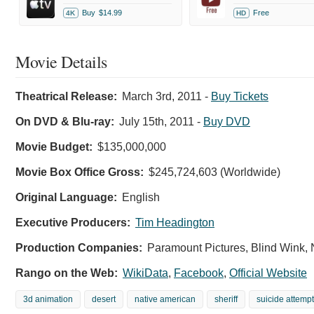
Buy
$14.99
Free
4K
HD
Movie Details
Theatrical Release:
March 3rd, 2011
-
Buy Tickets
On DVD & Blu-ray:
July 15th, 2011
-
Buy DVD
Movie Budget:
$135,000,000
Movie Box Office Gross:
$245,724,603 (Worldwide)
Original Language:
English
Executive Producers:
Tim Headington
Production Companies:
Paramount Pictures, Blind Wink,
Rango on the Web:
WikiData
,
Facebook
,
Official Website
3d animation
desert
native american
sheriff
suicide attempt