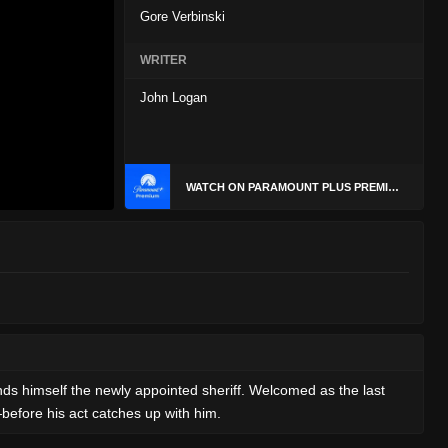
Gore Verbinski
WRITER
John Logan
WATCH ON PARAMOUNT PLUS PREMIUM
finds himself the newly appointed sheriff. Welcomed as the last
—before his act catches up with him.