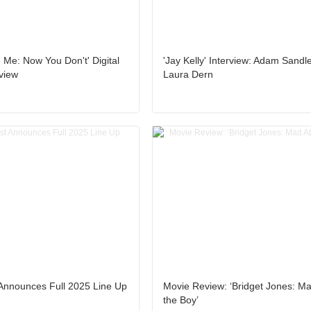
Me: Now You Don't' Digital
'Jay Kelly' Interview: Adam Sandl
view
Laura Dern
Announces Full 2025 Line Up
Movie Review: ‘Bridget Jones: M
the Boy’