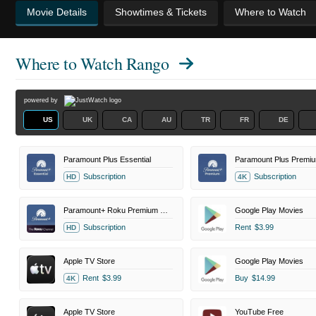
Movie Details
Showtimes & Tickets
Where to Watch
Where to Watch
Rango
powered by
US
UK
CA
AU
TR
FR
DE
Paramount Plus Essential
Paramount Plus Premi
Subscription
Subscription
HD
4K
Paramount+ Roku Premium Channel
Google Play Movies
Subscription
Rent
$3.99
HD
Apple TV Store
Google Play Movies
Rent
$3.99
Buy
$14.99
4K
Apple TV Store
YouTube Free