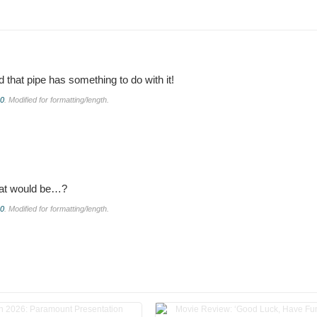
that pipe has something to do with it!
.0
. Modified for formatting/length.
hat would be…?
.0
. Modified for formatting/length.