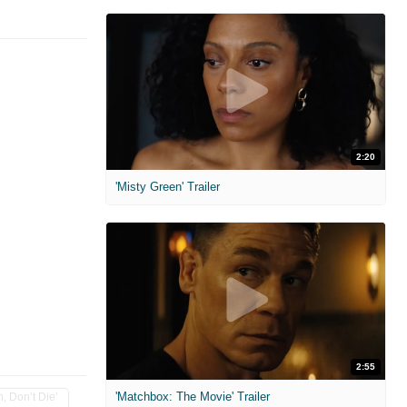
2:20
'Misty Green' Trailer
2:55
'Matchbox: The Movie' Trailer