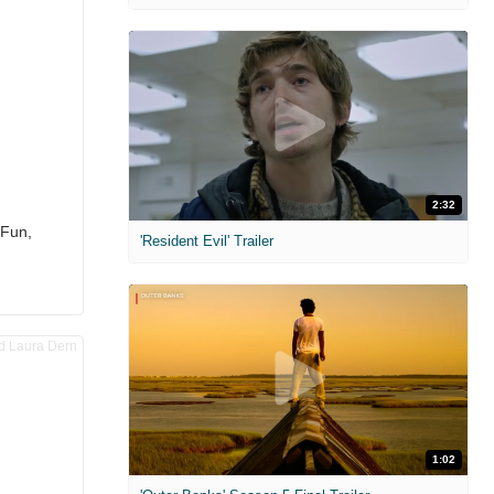
2:32
 Fun,
'Resident Evil' Trailer
1:02