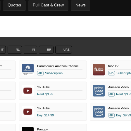
Quotes
Full Cast & Crew
News
IT
NL
IN
BR
UAE
um
Paramount+ Amazon Channel
fuboTV
Subscription
Subscripti
4K
HD
YouTube
Amazon Video
Rent
$3.99
Rent
$3.9
4K
YouTube
Amazon Video
Buy
$14.99
Buy
$9.99
4K
Kanopy