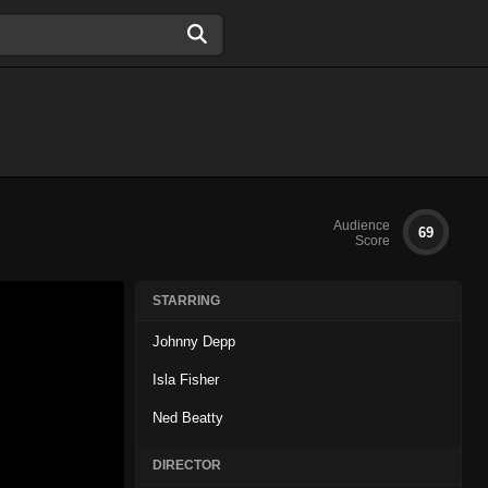
Audience
69
Score
STARRING
Johnny Depp
Isla Fisher
Ned Beatty
DIRECTOR