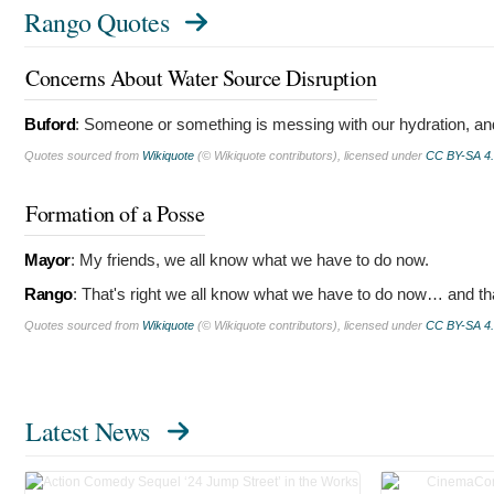
Rango Quotes
Concerns About Water Source Disruption
Buford
:
Someone or something is messing with our hydration, and 
Quotes sourced from
Wikiquote
(© Wikiquote contributors), licensed under
CC BY-SA 4
Formation of a Posse
Mayor
:
My friends, we all know what we have to do now.
Rango
:
That's right we all know what we have to do now… and t
Quotes sourced from
Wikiquote
(© Wikiquote contributors), licensed under
CC BY-SA 4
Latest News