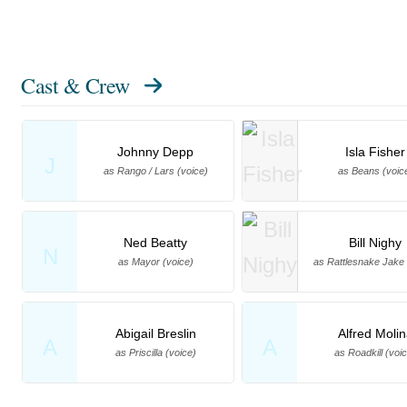
Cast & Crew
Johnny Depp
Isla Fisher
J
as Rango / Lars (voice)
as Beans (voic
Ned Beatty
Bill Nighy
N
as Mayor (voice)
as Rattlesnake Jake 
Abigail Breslin
Alfred Moli
A
A
as Priscilla (voice)
as Roadkill (voi