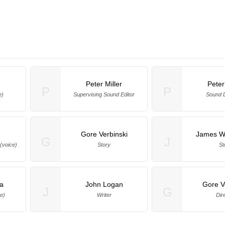
Peter Miller
Peter
P
P
e)
Supervising Sound Editor
Sound 
Gore Verbinski
James Wa
G
J
(voice)
Story
St
na
John Logan
Gore V
J
G
ce)
Writer
Dir