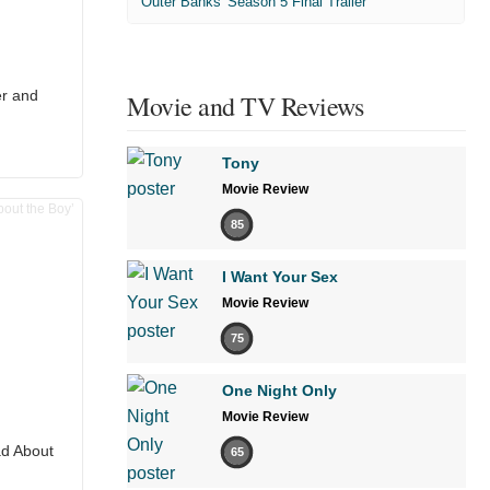
'Outer Banks' Season 5 Final Trailer
er and
Movie and TV Reviews
Tony
Movie Review
85
I Want Your Sex
Movie Review
75
One Night Only
Movie Review
ad About
65