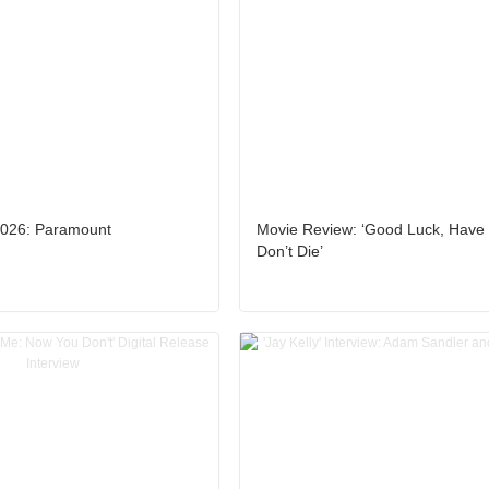
026: Paramount
Movie Review: ‘Good Luck, Have
Don’t Die’