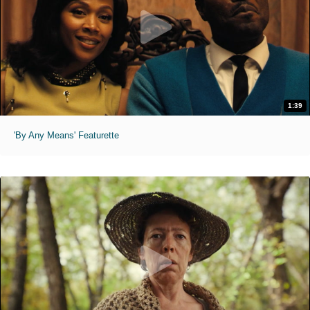
1:39
'By Any Means' Featurette