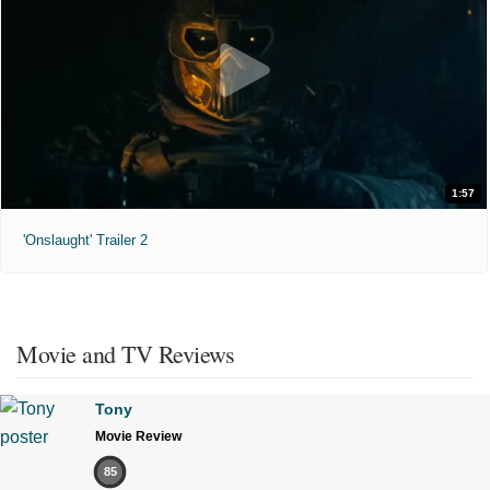
1:57
'Onslaught' Trailer 2
Movie and TV Reviews
Tony
Movie Review
85