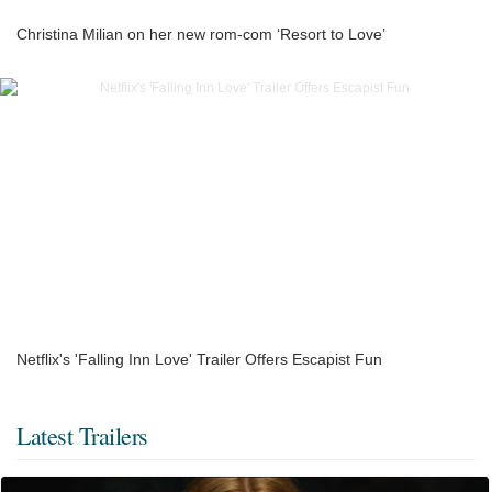
Christina Milian on her new rom-com ‘Resort to Love’
Netflix's 'Falling Inn Love' Trailer Offers Escapist Fun
Latest Trailers