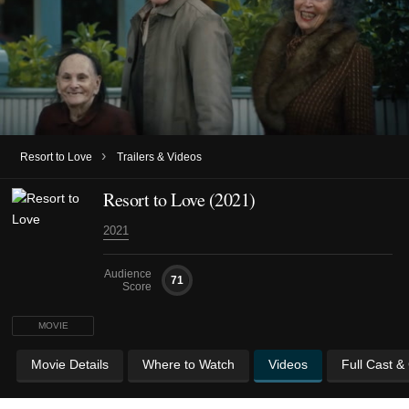
›
Resort to Love
Trailers & Videos
Resort to Love (2021)
2021
Audience
71
Score
MOVIE
Movie Details
Where to Watch
Videos
Full Cast &