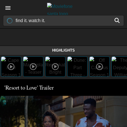
HIGHLIGHTS
'Resort to Love' Trailer