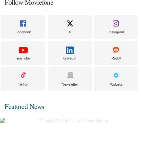
Follow Moviefone
Facebook
X
Instagram
YouTube
LinkedIn
Reddit
TikTok
Newsletter
Widgets
Featured News