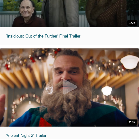
1:25
'Insidious: Out of the Further' Final Trailer
2:32
'Violent Night 2' Trailer