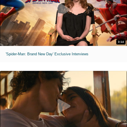
3:14
'Spider-Man: Brand New Day' Exclusive Interviews