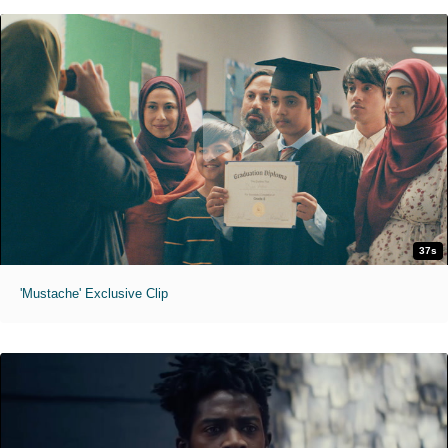
37s
'Mustache' Exclusive Clip