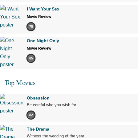
I Want Your Sex
Movie Review
75
One Night Only
Movie Review
65
Top Movies
Obsession
Be careful who you wish for…
82
The Drama
Witness the wedding of the year.