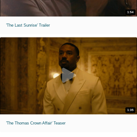
1:54
'The Last Sunrise' Trailer
1:35
'The Thomas Crown Affair' Teaser