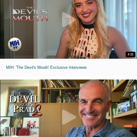
3:11
MIH: 'The Devil's Mouth' Exclusive Interviews