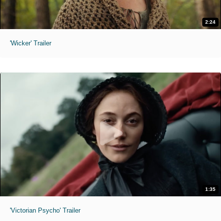
2:24
'Wicker' Trailer
1:35
'Victorian Psycho' Trailer