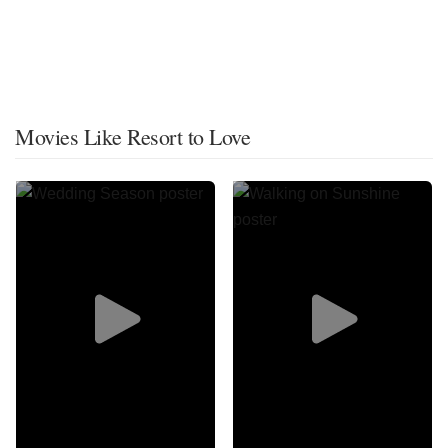
Movies Like Resort to Love