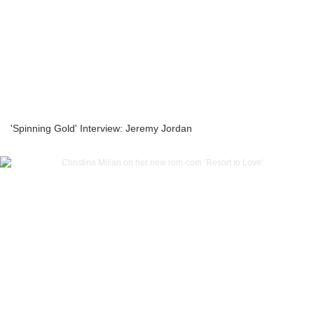
'Spinning Gold' Interview: Jeremy Jordan