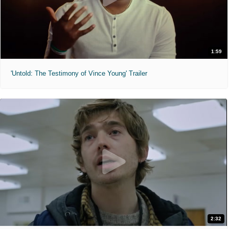
1:59
'Untold: The Testimony of Vince Young' Trailer
2:32