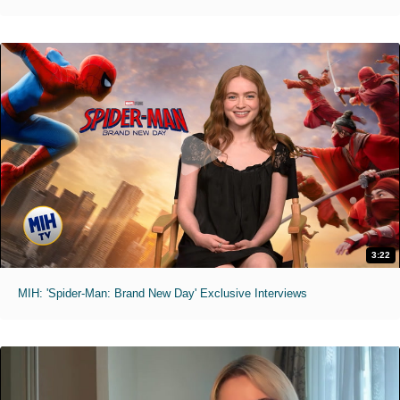
3:22
MIH: 'Spider-Man: Brand New Day' Exclusive Interviews