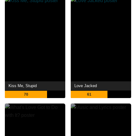
Kiss Me, Stupid
Love Jacked
70
61