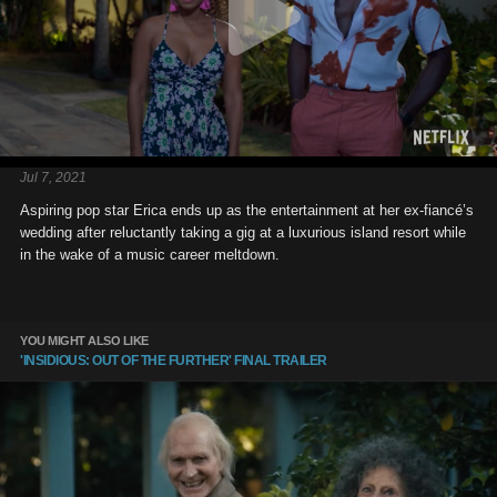
Jul 7, 2021
Aspiring pop star Erica ends up as the entertainment at her ex-fiancé’s
wedding after reluctantly taking a gig at a luxurious island resort while
in the wake of a music career meltdown.
YOU MIGHT ALSO LIKE
'INSIDIOUS: OUT OF THE FURTHER' FINAL TRAILER