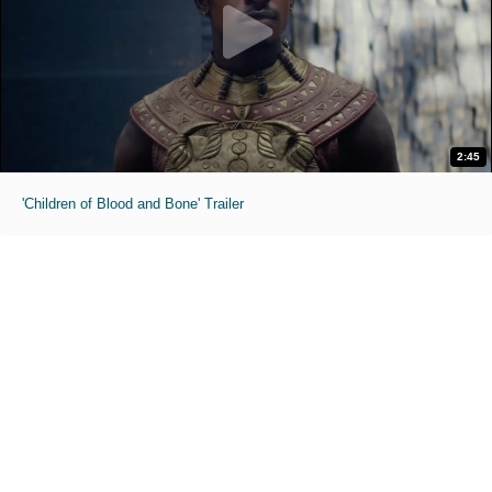
2:45
'Children of Blood and Bone' Trailer