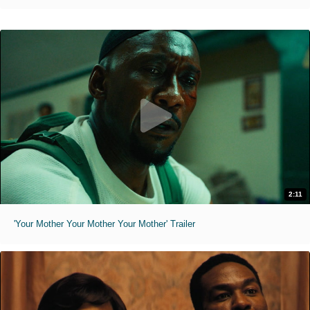
2:11
'Your Mother Your Mother Your Mother' Trailer