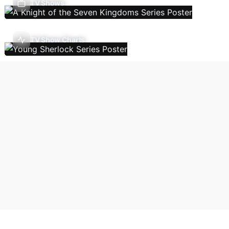
TV Shows
TV Show Charts