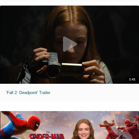
1:41
'Fall 2: Deadpoint' Trailer