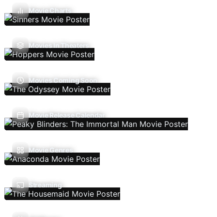
Movie Charts
Movies In Theaters
Movies Coming Soon
Movie Release Calendar
Movie Genres
Streaming