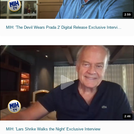
2:59
MIH: 'The Devil Wears Prada 2' Digital Release Exclusive Interviews
2:46
MIH: 'Lars Shrike Walks the Night' Exclusive Interview