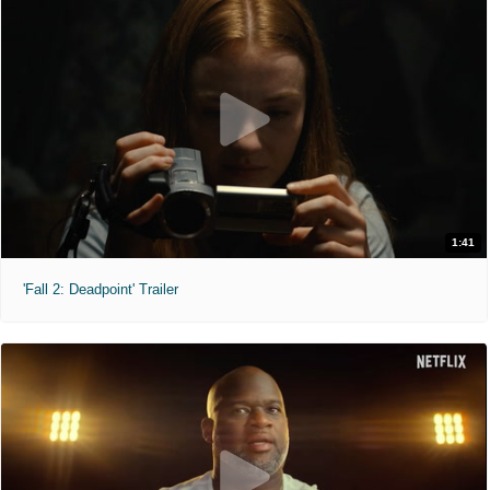
1:41
'Fall 2: Deadpoint' Trailer