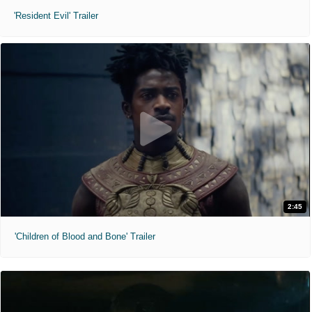
'Resident Evil' Trailer
2:45
'Children of Blood and Bone' Trailer