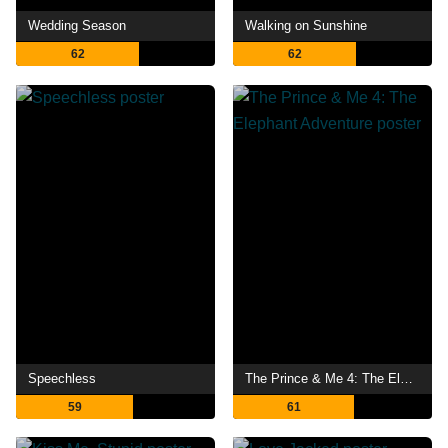
Wedding Season
Walking on Sunshine
62
62
Speechless
The Prince & Me 4: The Elephant Adventure
59
61