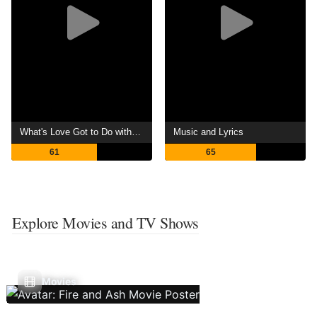
What's Love Got to Do with It?
Music and Lyrics
61
65
Explore Movies and TV Shows
Movies