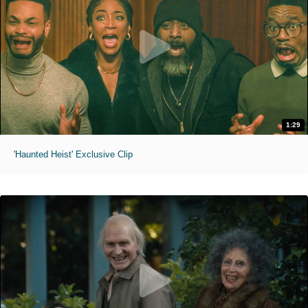
1:29
'Haunted Heist' Exclusive Clip