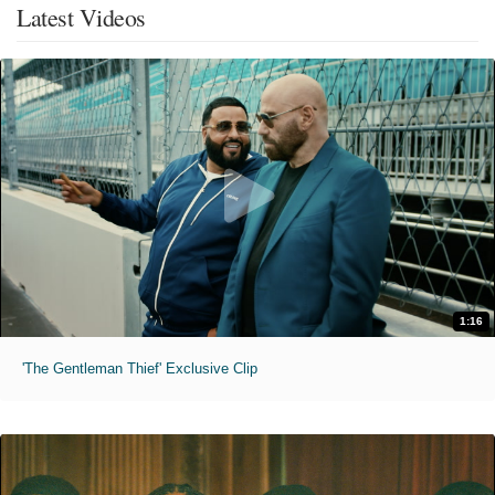
Latest Videos
1:16
'The Gentleman Thief' Exclusive Clip