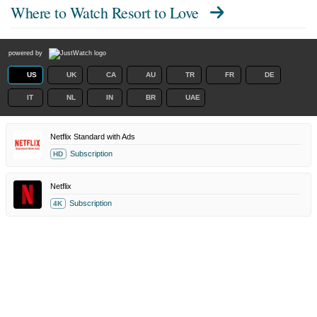
Where to Watch
Resort to Love
powered by
US
UK
CA
AU
TR
FR
DE
IT
NL
IN
BR
UAE
Netflix Standard with Ads
Subscription
HD
Netflix
Subscription
4K