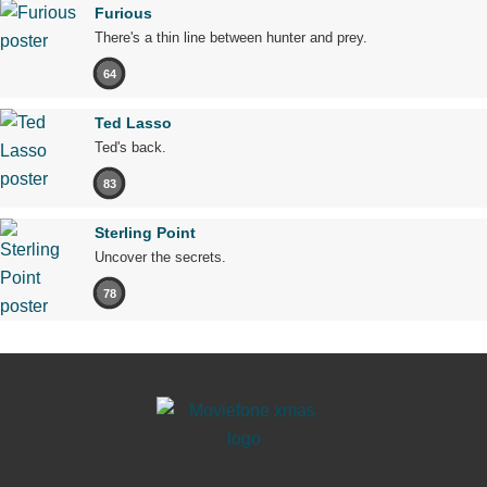
Furious
There's a thin line between hunter and prey.
64
Ted Lasso
Ted's back.
83
Sterling Point
Uncover the secrets.
78