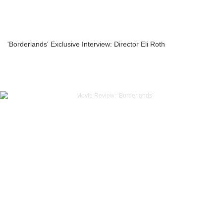
'Borderlands' Exclusive Interview: Director Eli Roth