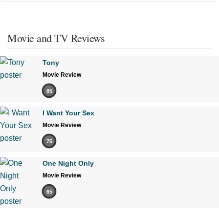
Movie and TV Reviews
Tony
Movie Review
85
I Want Your Sex
Movie Review
75
One Night Only
Movie Review
65