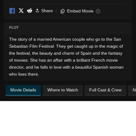
Share
Embed Movie
i
PLOT
The story of a married American couple who go to the San
Sebastian Film Festival. They get caught up in the magic of
the festival, the beauty and charm of Spain and the fantasy
of movies. She has an affair with a brilliant French movie
director, and he falls in love with a beautiful Spanish woman
who lives there.
Movie Details
Where to Watch
Full Cast & Crew
N