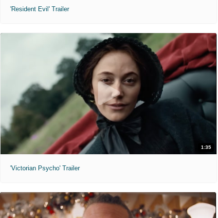
'Resident Evil' Trailer
1:35
'Victorian Psycho' Trailer