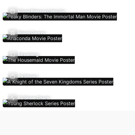
Movie Release Calendar
Movie Genres
Streaming
TV Shows
TV Show Charts