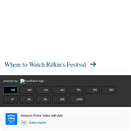
Where to Watch
Rifkin's Festival
powered by
US
UK
CA
AU
TR
FR
DE
IT
NL
IN
BR
UAE
Amazon Prime Video with Ads
Subscription
HD