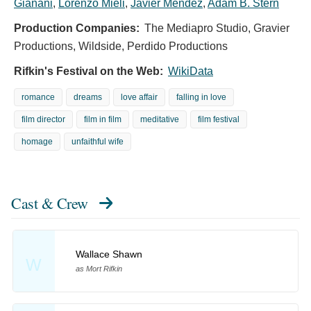
Gianani
,
Lorenzo Mieli
,
Javier Méndez
,
Adam B. Stern
Production Companies:
The Mediapro Studio, Gravier
Productions, Wildside, Perdido Productions
Rifkin's Festival on the Web:
WikiData
romance
dreams
love affair
falling in love
film director
film in film
meditative
film festival
homage
unfaithful wife
Cast & Crew
Wallace Shawn
W
as Mort Rifkin