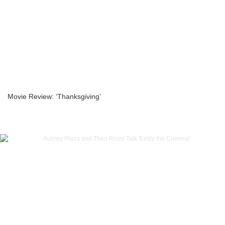
Movie Review: ‘Thanksgiving’