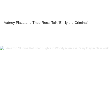
Aubrey Plaza and Theo Rossi Talk 'Emily the Criminal'