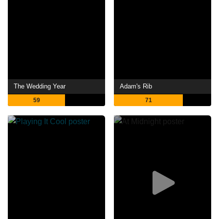
The Wedding Year
Adam's Rib
59
71