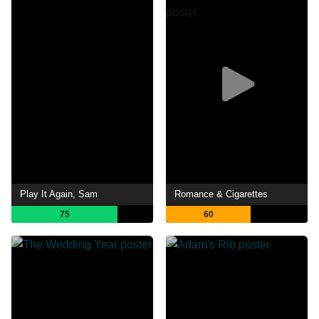
Play It Again, Sam
Romance & Cigarettes
75
60