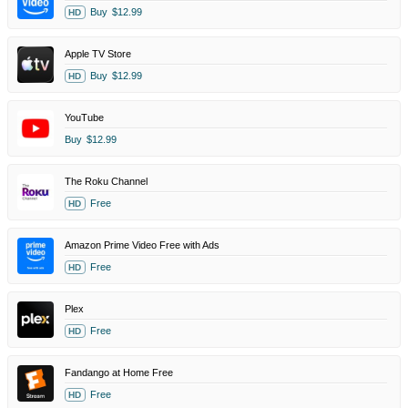
Buy
$12.99
HD
Apple TV Store
Buy
$12.99
HD
YouTube
Buy
$12.99
The Roku Channel
Free
HD
Amazon Prime Video Free with Ads
Free
HD
Plex
Free
HD
Fandango at Home Free
Free
HD