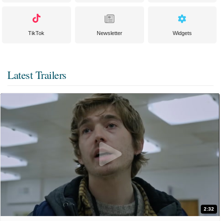
TikTok
Newsletter
Widgets
Latest Trailers
2:32