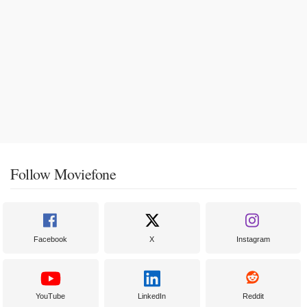
Follow Moviefone
Facebook
X
Instagram
YouTube
LinkedIn
Reddit