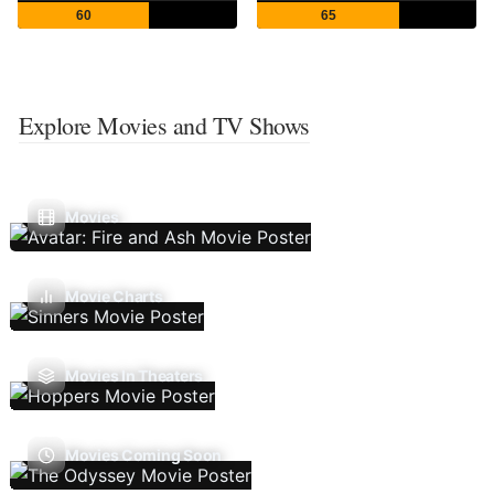
60
65
Explore Movies and TV Shows
Movies
Movie Charts
Movies In Theaters
Movies Coming Soon