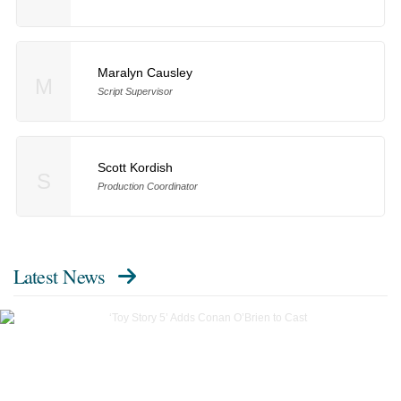
Maralyn Causley
M
Script Supervisor
Scott Kordish
S
Production Coordinator
Latest News