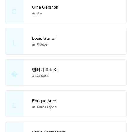
Gina Gershon
G
as Sue
Louis Garrel
L
as Philippe
엘레나 아나야
�
as Jo Rojas
Enrique Arce
E
as Tomás López
Steve Guttenberg