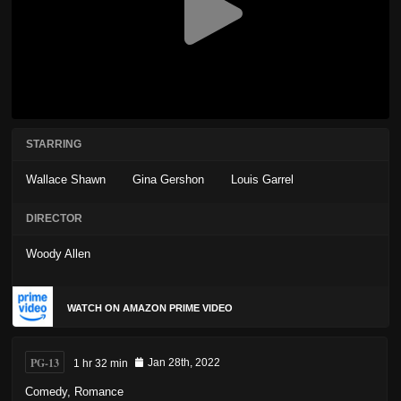
STARRING
Wallace Shawn
Gina Gershon
Louis Garrel
DIRECTOR
Woody Allen
WATCH ON AMAZON PRIME VIDEO
PG-13
1 hr 32 min
Jan 28th, 2022
Comedy
,
Romance