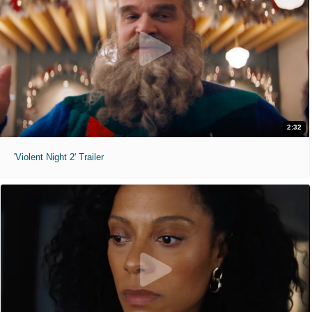
2:32
'Violent Night 2' Trailer