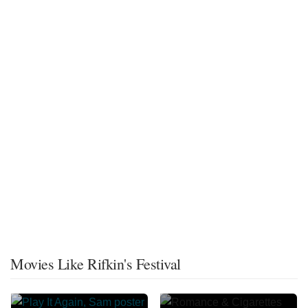
Movies Like Rifkin's Festival