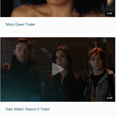
2:20
'Misty Green' Trailer
2:25
'Dark Matter' Season 2 Trailer