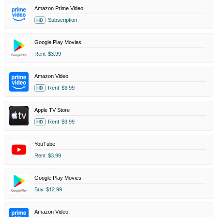
Amazon Prime Video
Subscription
HD
Google Play Movies
Rent
$3.99
Amazon Video
Rent
$3.99
HD
Apple TV Store
Rent
$3.99
HD
YouTube
Rent
$3.99
Google Play Movies
Buy
$12.99
Amazon Video