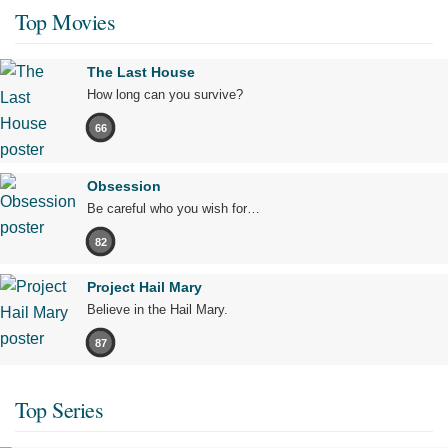
Top Movies
The Last House
How long can you survive?
66
Obsession
Be careful who you wish for…
82
Project Hail Mary
Believe in the Hail Mary.
87
Top Series