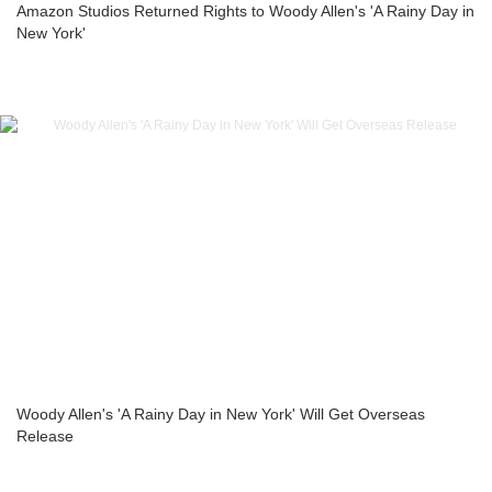
Amazon Studios Returned Rights to Woody Allen's 'A Rainy Day in
New York'
Woody Allen's 'A Rainy Day in New York' Will Get Overseas
Release