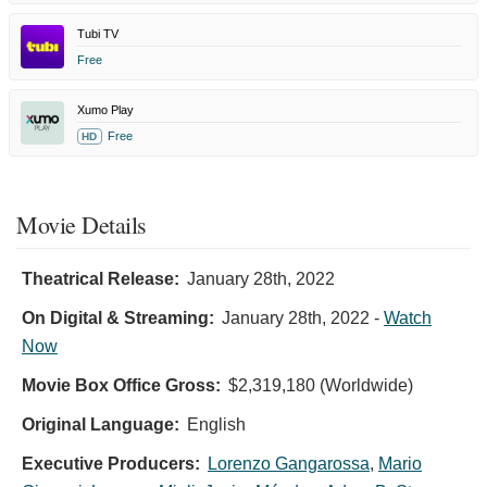
Tubi TV
Free
Xumo Play
Free
HD
Movie Details
Theatrical Release:
January 28th, 2022
On Digital & Streaming:
January 28th, 2022
-
Watch
Now
Movie Box Office Gross:
$2,319,180 (Worldwide)
Original Language:
English
Executive Producers:
Lorenzo Gangarossa
,
Mario