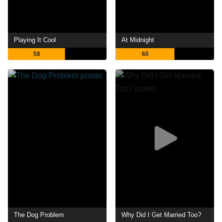
Playing It Cool
At Midnight
58
60
The Dog Problem
Why Did I Get Married Too?