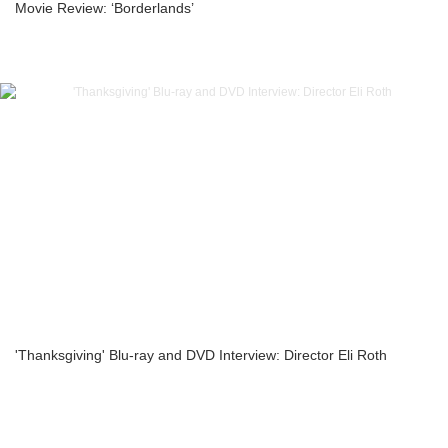
Movie Review: ‘Borderlands’
'Thanksgiving' Blu-ray and DVD Interview: Director Eli Roth