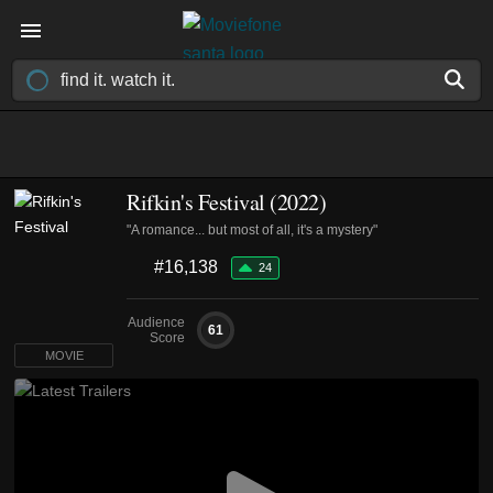
Rifkin's Festival (2022)
"A romance... but most of all, it's a mystery"
#16,138
24
Audience
61
Score
MOVIE