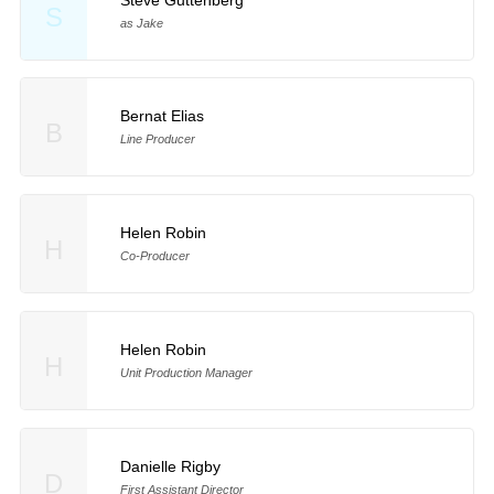
S
as Jake
Bernat Elias
B
Line Producer
Helen Robin
H
Co-Producer
Helen Robin
H
Unit Production Manager
Danielle Rigby
D
First Assistant Director