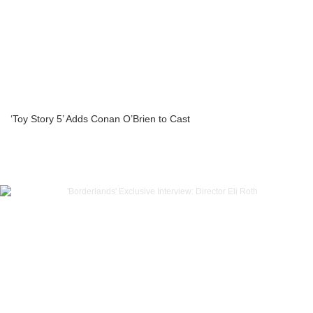
‘Toy Story 5’ Adds Conan O’Brien to Cast