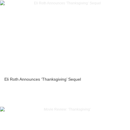
Eli Roth Announces ‘Thanksgiving’ Sequel