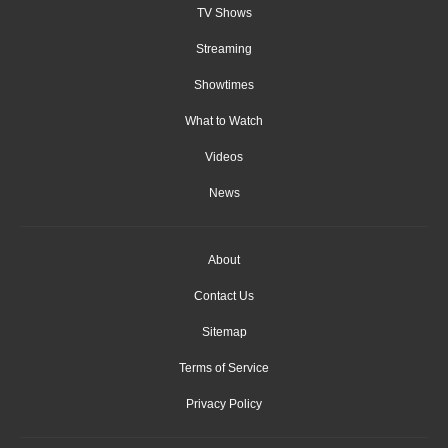
TV Shows
Streaming
Showtimes
What to Watch
Videos
News
About
Contact Us
Sitemap
Terms of Service
Privacy Policy