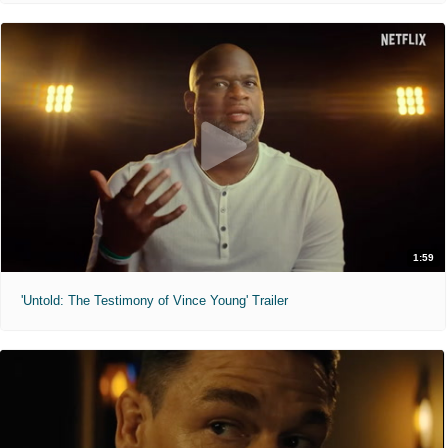
1:59
'Untold: The Testimony of Vince Young' Trailer