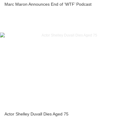
Marc Maron Announces End of ‘WTF’ Podcast
Actor Shelley Duvall Dies Aged 75