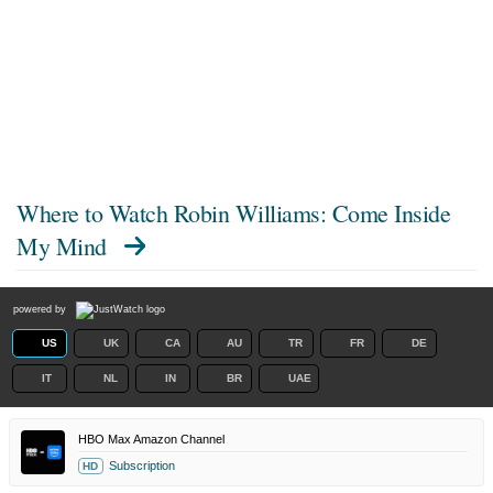
Where to Watch
Robin Williams: Come Inside
My Mind
powered by
US
UK
CA
AU
TR
FR
DE
IT
NL
IN
BR
UAE
HBO Max Amazon Channel
Subscription
HD