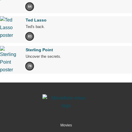
64
Ted Lasso
Ted's back.
83
Sterling Point
Uncover the secrets.
78
Movies