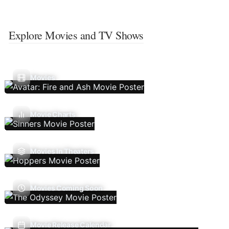
Explore Movies and TV Shows
Movies
Movie Charts
Movies In Theaters
Movies Coming Soon
Movie Release Calendar