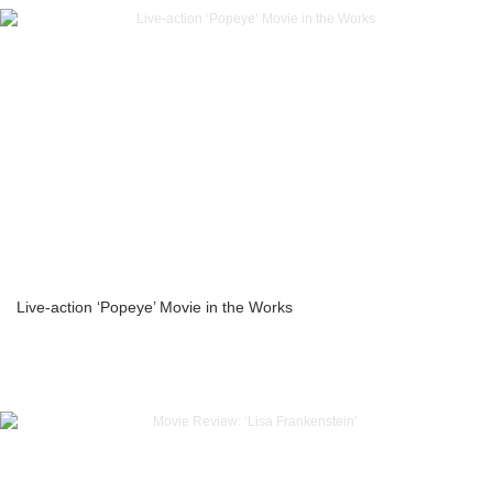
Live-action ‘Popeye’ Movie in the Works