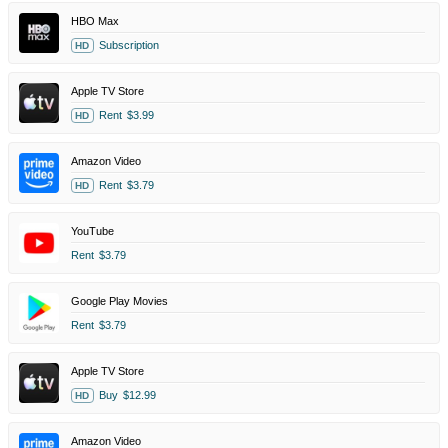
HBO Max
Subscription
HD
Apple TV Store
Rent
$3.99
HD
Amazon Video
Rent
$3.79
HD
YouTube
Rent
$3.79
Google Play Movies
Rent
$3.79
Apple TV Store
Buy
$12.99
HD
Amazon Video