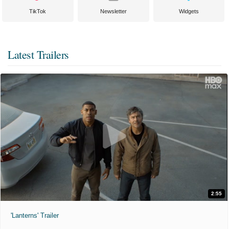
TikTok
Newsletter
Widgets
Latest Trailers
2:55
'Lanterns' Trailer