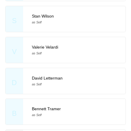
Stan Wilson
S
as Self
Valerie Velardi
V
as Self
David Letterman
D
as Self
Bennett Tramer
B
as Self