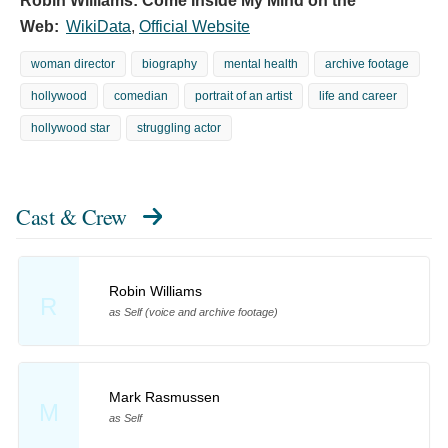
Robin Williams: Come Inside My Mind on the
Web:
WikiData
,
Official Website
woman director
biography
mental health
archive footage
hollywood
comedian
portrait of an artist
life and career
hollywood star
struggling actor
Cast & Crew
Robin Williams
R
as Self (voice and archive footage)
Mark Rasmussen
M
as Self