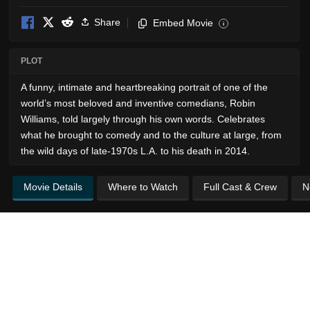
Share
Embed Movie
i
PLOT
A funny, intimate and heartbreaking portrait of one of the
world’s most beloved and inventive comedians, Robin
Williams, told largely through his own words. Celebrates
what he brought to comedy and to the culture at large, from
the wild days of late-1970s L.A. to his death in 2014.
Movie Details
Where to Watch
Full Cast & Crew
N