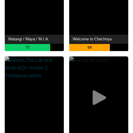
Matangi / Maya / M.I.A.
Welcome to Chechnya
77
69