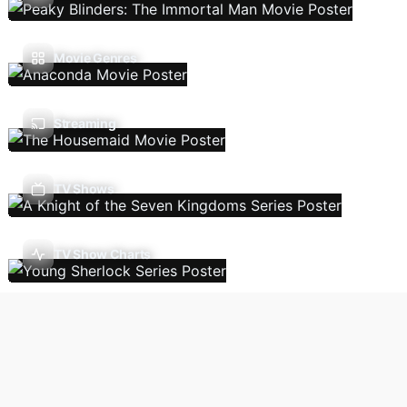
Movie Genres
Streaming
TV Shows
TV Show Charts