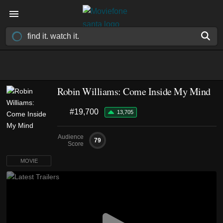
Robin Williams: Come Inside My Mind
#19,700
13,705
Audience
79
Score
MOVIE