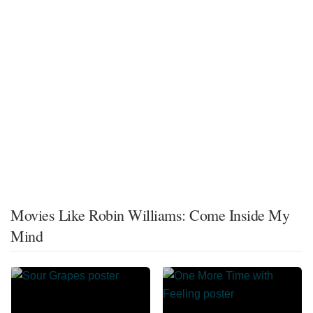
Movies Like Robin Williams: Come Inside My
Mind