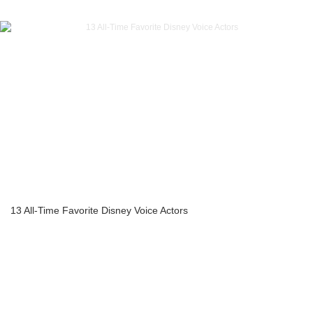
13 All-Time Favorite Disney Voice Actors