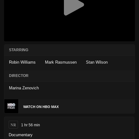
STARRING
Robin Williams
Mark Rasmussen
Stan Wilson
DIRECTOR
Marina Zenovich
WATCH ON HBO MAX
NR
1 hr 56 min
Documentary