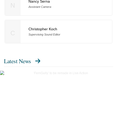
Nancy Serna
N
Assistant Camera
Christopher Koch
C
Supervising Sound Editor
Latest News