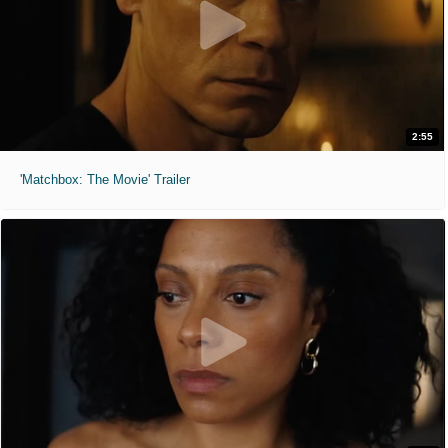
2:55
'Matchbox: The Movie' Trailer