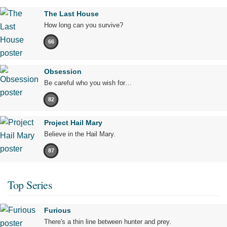
The Last House
How long can you survive?
66
Obsession
Be careful who you wish for…
82
Project Hail Mary
Believe in the Hail Mary.
87
Top Series
Furious
There's a thin line between hunter and prey.