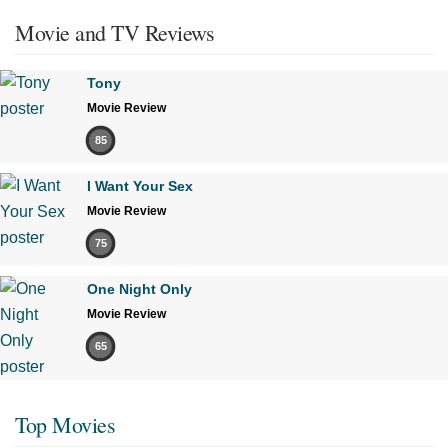
Movie and TV Reviews
Tony
Movie Review
85
I Want Your Sex
Movie Review
75
One Night Only
Movie Review
65
Top Movies