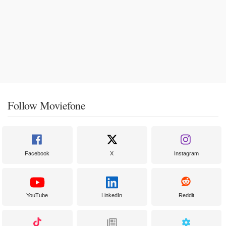
Follow Moviefone
Facebook
X
Instagram
YouTube
LinkedIn
Reddit