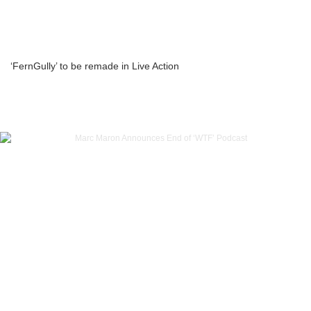
‘FernGully’ to be remade in Live Action