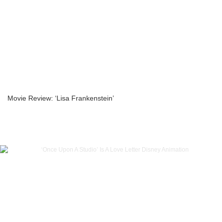
Movie Review: ‘Lisa Frankenstein’