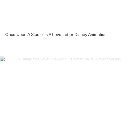
‘Once Upon A Studio’ Is A Love Letter Disney Animation