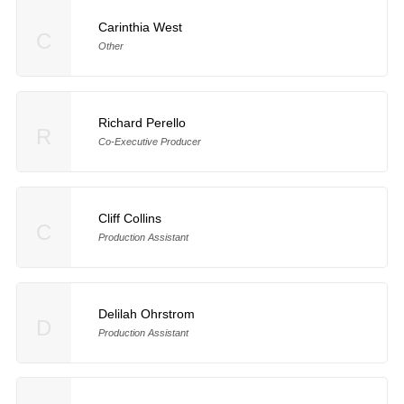
Carinthia West
C
Other
Richard Perello
R
Co-Executive Producer
Cliff Collins
C
Production Assistant
Delilah Ohrstrom
D
Production Assistant