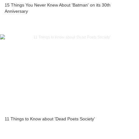
15 Things You Never Knew About 'Batman' on its 30th
Anniversary
11 Things to Know about 'Dead Poets Society'