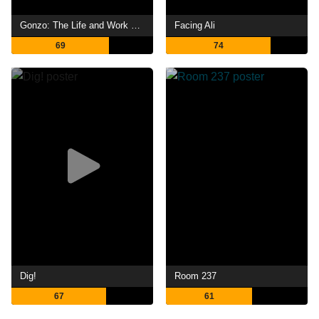
Gonzo: The Life and Work of Dr. Hunter S. Thompson
Facing Ali
69
74
Dig!
Room 237
67
61