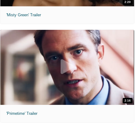
2:20
'Misty Green' Trailer
2:16
'Primetime' Trailer