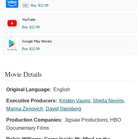
Buy
$12.99
HD
YouTube
Buy
$12.99
Google Play Movies
Buy
$12.99
Movie Details
Original Language:
English
Executive Producers:
Kristen Vaurio
,
Sheila Nevins
,
Marina Zenovich
,
David Steinberg
Production Companies:
Jigsaw Productions, HBO
Documentary Films