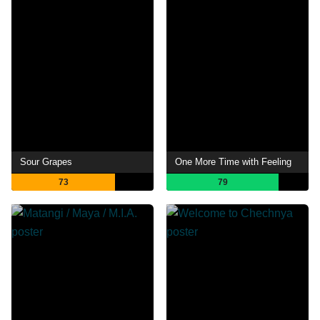
Sour Grapes
One More Time with Feeling
73
79