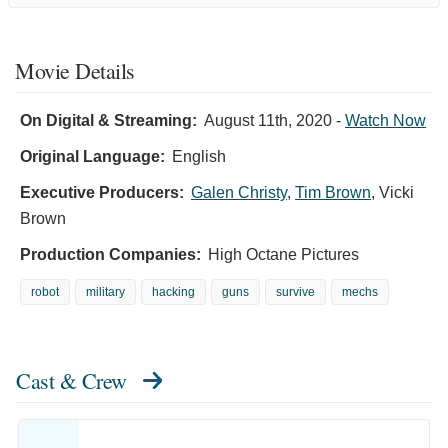
Movie Details
On Digital & Streaming:
August 11th, 2020
-
Watch Now
Original Language:
English
Executive Producers:
Galen Christy
,
Tim Brown
,
Vicki
Brown
Production Companies:
High Octane Pictures
robot
military
hacking
guns
survive
mechs
Cast & Crew