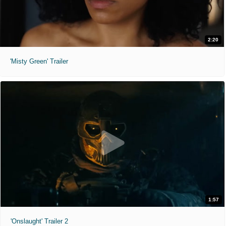
2:20
'Misty Green' Trailer
1:57
'Onslaught' Trailer 2