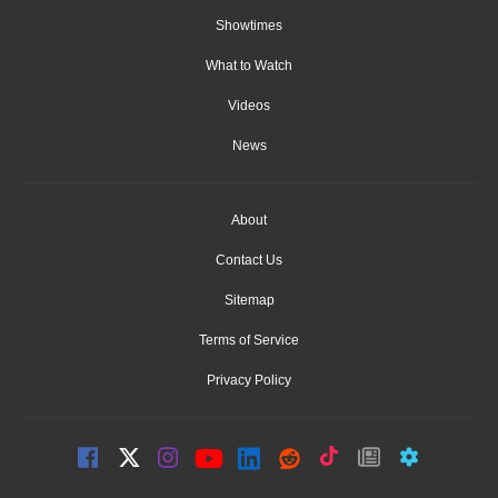
Showtimes
What to Watch
Videos
News
About
Contact Us
Sitemap
Terms of Service
Privacy Policy