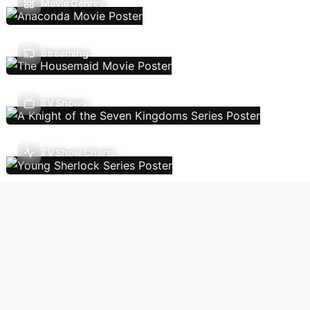
Movie Genres
Streaming
TV Shows
TV Show Charts