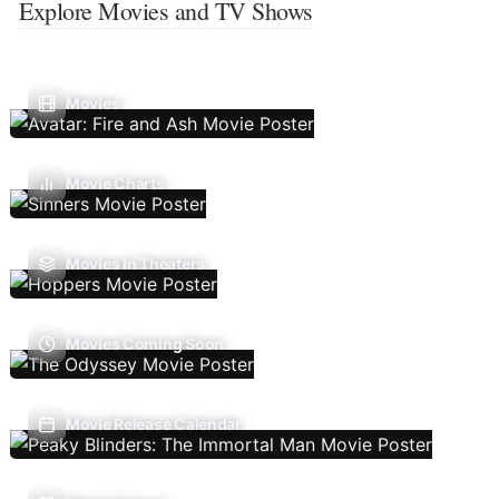
Explore Movies and TV Shows
Movies
Movie Charts
Movies In Theaters
Movies Coming Soon
Movie Release Calendar