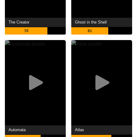
The Creator
Ghost in the Shell
70
61
Automata
Atlas