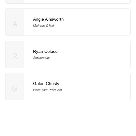
Angie Ainsworth
A
Makeup & Hair
Ryan Colucci
R
Screenplay
Galen Christy
G
Executive Producer