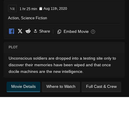
NR
1 hr 25 min
Aug 11th, 2020
Action
,
Science Fiction
Share
Embed Movie
i
PLOT
Unconscious soldiers are dropped into a testing site only to
discover their memories have been wiped and that once
docile machines are the new intelligence.
Movie Details
Where to Watch
Full Cast & Crew