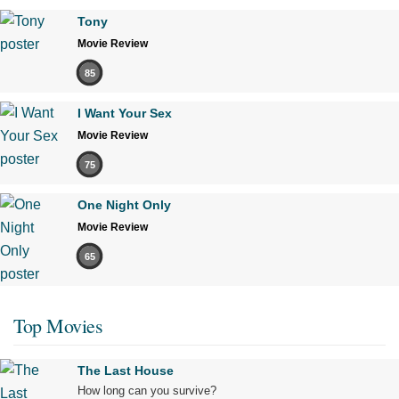
Tony
Movie Review
85
I Want Your Sex
Movie Review
75
One Night Only
Movie Review
65
Top Movies
The Last House
How long can you survive?