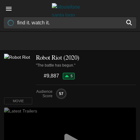
Robot Riot (2020)
"The battle has begun."
#9,887
5
Audience
57
Score
MOVIE