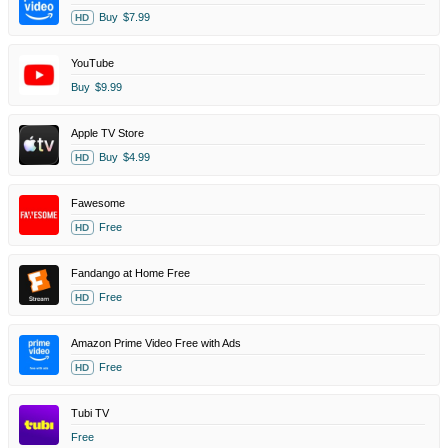
Buy
$7.99
HD
YouTube
Buy
$9.99
Apple TV Store
Buy
$4.99
HD
Fawesome
Free
HD
Fandango at Home Free
Free
HD
Amazon Prime Video Free with Ads
Free
HD
Tubi TV
Free