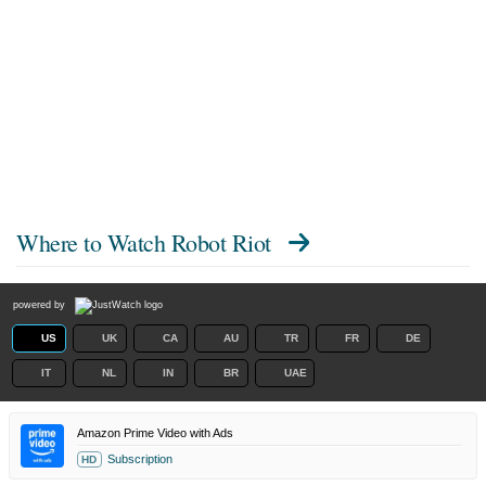
Where to Watch
Robot Riot
powered by
US
UK
CA
AU
TR
FR
DE
IT
NL
IN
BR
UAE
Amazon Prime Video with Ads
Subscription
HD