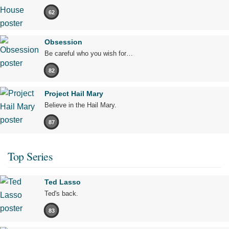
62
Obsession
Be careful who you wish for…
82
Project Hail Mary
Believe in the Hail Mary.
87
Top Series
Ted Lasso
Ted's back.
83