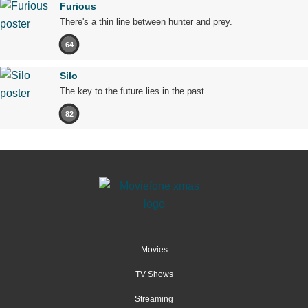
Furious
There's a thin line between hunter and prey.
64
Silo
The key to the future lies in the past.
82
Movies
TV Shows
Streaming