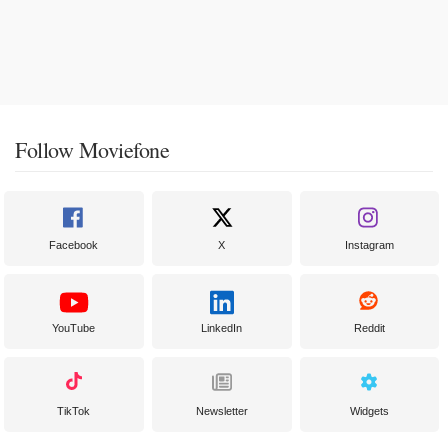
Follow Moviefone
Facebook
X
Instagram
YouTube
LinkedIn
Reddit
TikTok
Newsletter
Widgets