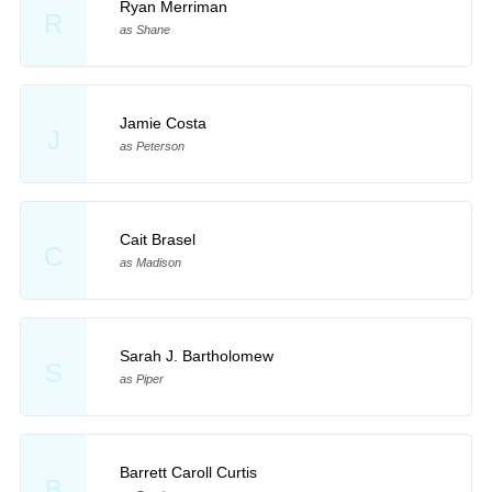
Ryan Merriman
R
as Shane
Jamie Costa
J
as Peterson
Cait Brasel
C
as Madison
Sarah J. Bartholomew
S
as Piper
Barrett Caroll Curtis
B