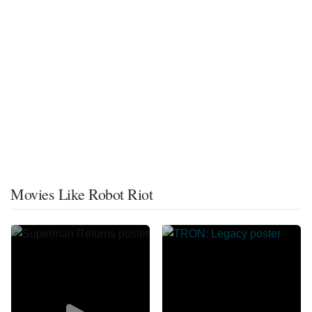
Movies Like Robot Riot