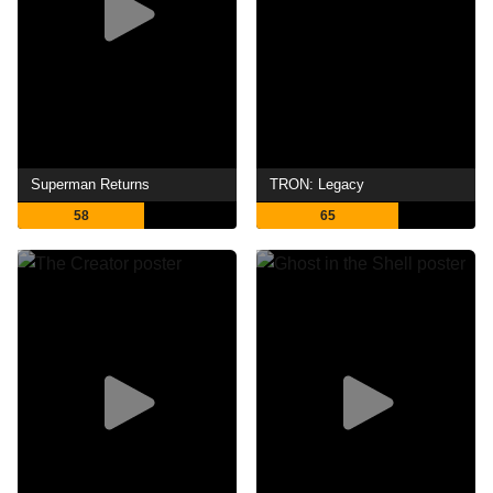
Superman Returns
TRON: Legacy
58
65