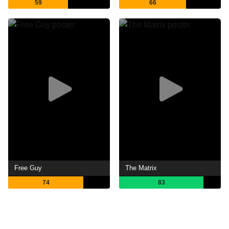
59
66
Free Guy
The Matrix
74
83