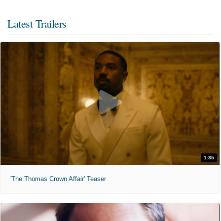
Latest Trailers
1:35
'The Thomas Crown Affair' Teaser