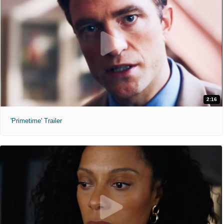
2:16
'Primetime' Trailer