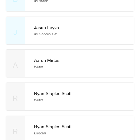
as Brock
Jason Leyva
J
as General Dix
Aaron Mirtes
A
Writer
Ryan Staples Scott
R
Writer
Ryan Staples Scott
R
Director