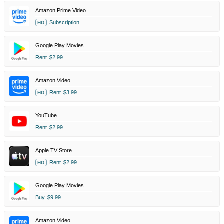
Amazon Prime Video
Subscription
HD
Google Play Movies
Rent
$2.99
Amazon Video
Rent
$3.99
HD
YouTube
Rent
$2.99
Apple TV Store
Rent
$2.99
HD
Google Play Movies
Buy
$9.99
Amazon Video