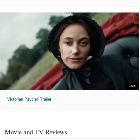
1:35
'Victorian Psycho' Trailer
Movie and TV Reviews