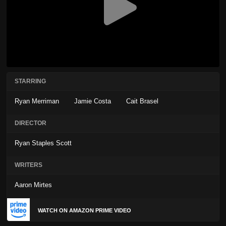
STARRING
Ryan Merriman
Jamie Costa
Cait Brasel
DIRECTOR
Ryan Staples Scott
WRITERS
Aaron Mirtes
WATCH ON AMAZON PRIME VIDEO