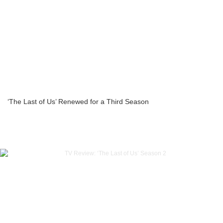
‘The Last of Us’ Renewed for a Third Season