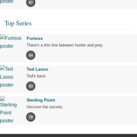
87
Top Series
Furious
There's a thin line between hunter and prey.
64
Ted Lasso
Ted's back.
83
Sterling Point
Uncover the secrets.
78