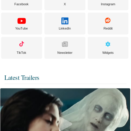
Facebook
X
Instagram
YouTube
LinkedIn
Reddit
TikTok
Newsletter
Widgets
Latest Trailers