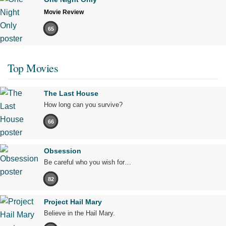
Movie Review
65
Top Movies
The Last House
How long can you survive?
66
Obsession
Be careful who you wish for…
82
Project Hail Mary
Believe in the Hail Mary.