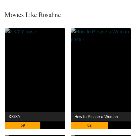
Movies Like Rosaline
XX/XY
How to Please a Woman
59
62