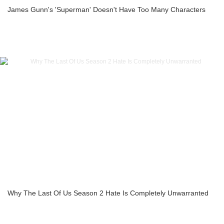
James Gunn's 'Superman' Doesn't Have Too Many Characters
Why The Last Of Us Season 2 Hate Is Completely Unwarranted