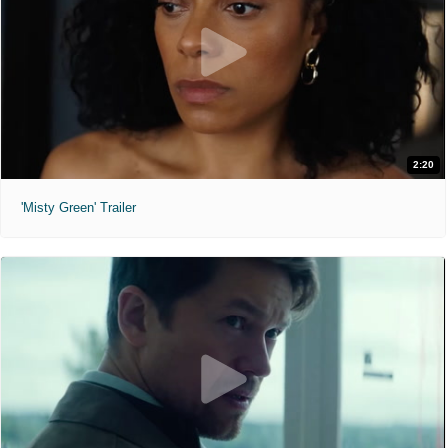
2:20
'Misty Green' Trailer