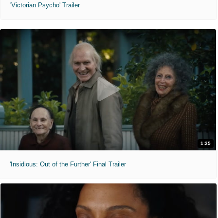
'Victorian Psycho' Trailer
1:25
'Insidious: Out of the Further' Final Trailer