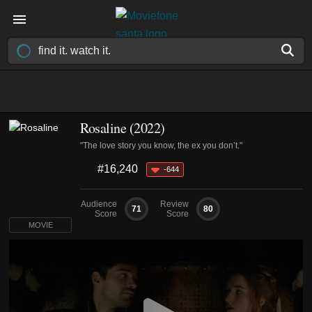
Rosaline (2022)
"The love story you know, the ex you don’t."
#16,240
-644
Audience
Review
71
80
Score
Score
MOVIE