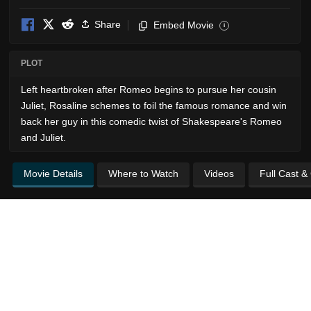
Share
Embed Movie
i
PLOT
Left heartbroken after Romeo begins to pursue her cousin
Juliet, Rosaline schemes to foil the famous romance and win
back her guy in this comedic twist of Shakespeare's Romeo
and Juliet.
Movie Details
Where to Watch
Videos
Full Cast &