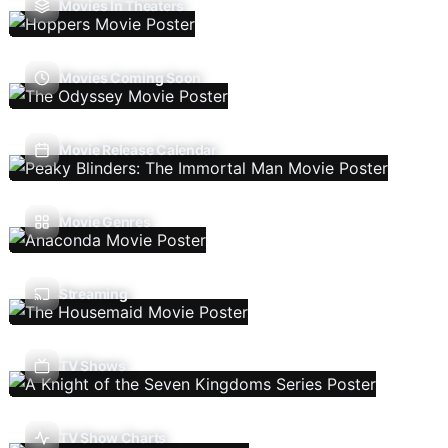
Movies In Theaters
Movies Coming Soon
Movie Release Calendar
Movie Genres
Streaming
TV Shows
TV Show Charts