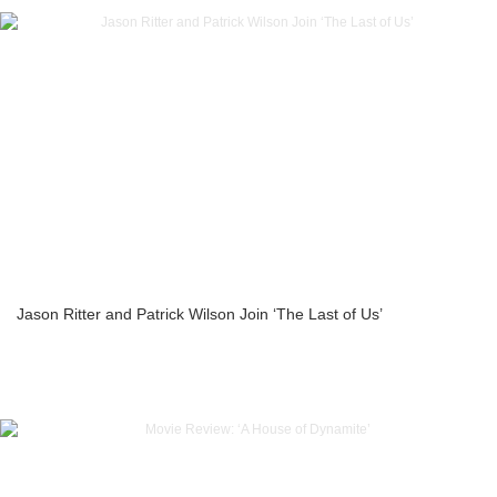
Jason Ritter and Patrick Wilson Join ‘The Last of Us’