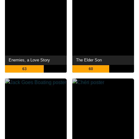
Enemies, a Love Story
The Elder Son
63
60