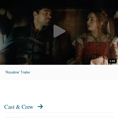
1:33
'Rosaline' Trailer
Cast & Crew