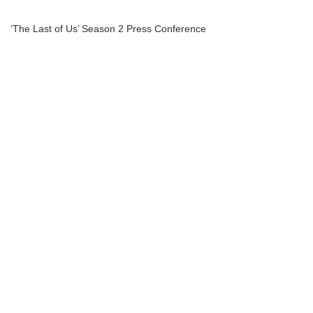
‘The Last of Us’ Season 2 Press Conference