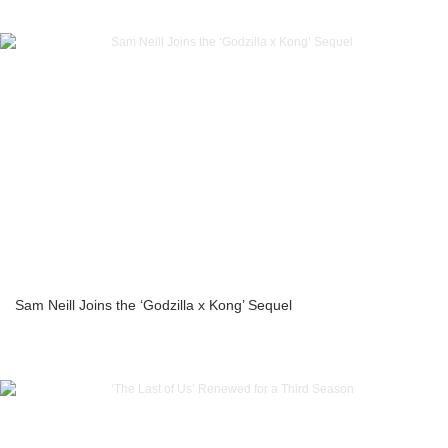
Sam Neill Joins the ‘Godzilla x Kong’ Sequel