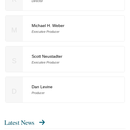
Director
Michael H. Weber
M
Executive Producer
Scott Neustadter
S
Executive Producer
Dan Levine
D
Producer
Latest News