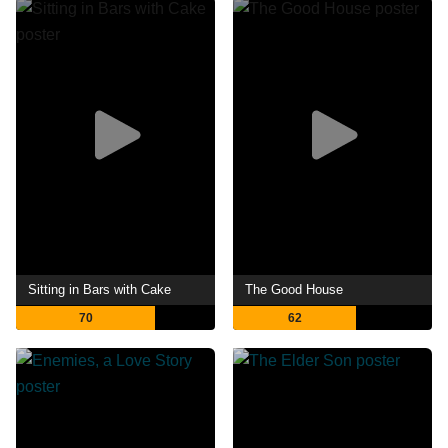
Sitting in Bars with Cake
The Good House
70
62