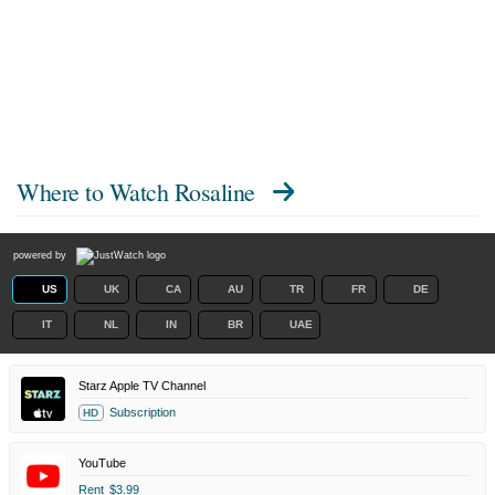
Where to Watch
Rosaline
powered by
US
UK
CA
AU
TR
FR
DE
IT
NL
IN
BR
UAE
Starz Apple TV Channel
Subscription
HD
YouTube
Rent
$3.99