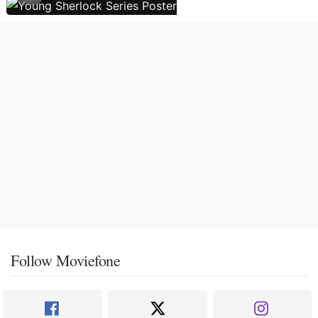
Follow Moviefone