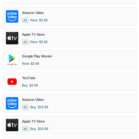
Amazon Video
Rent
$3.99
4K
Apple TV Store
Rent
$3.99
4K
Google Play Movies
Rent
$3.99
YouTube
Buy
$4.99
Amazon Video
Buy
$19.99
4K
Apple TV Store
Buy
$19.99
4K