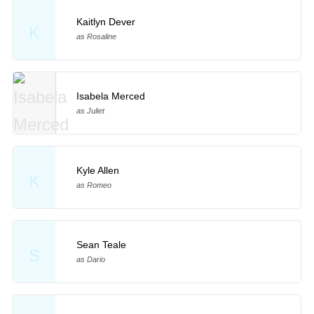
Kaitlyn Dever
K
as Rosaline
Isabela Merced
as Juliet
Kyle Allen
K
as Romeo
Sean Teale
S
as Dario