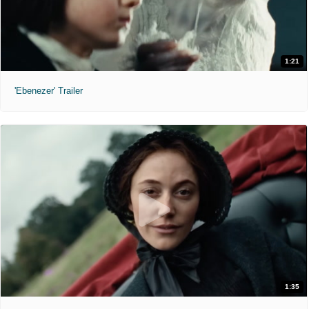
1:21
'Ebenezer' Trailer
1:35