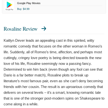
Google Play Movies
Buy
$4.99
Rosaline Review
Kaitlyn Dever leads an appealing cast in this spirited, witty
romantic comedy that focuses on the other woman in Romeo’s
life. Suddenly, all of Romeo’s time, affection, and perhaps most
cuttingly, cringey love poetry is being directed towards the new
love of his life, Rosaline seemingly now a passing fancy.
Determined to win him back (even though any fool can see that
Dario is a far better match), Rosaline plots to break up
literature’s most famous pair, even as she can’t deny becoming
friends with her cousin. The result is an uproarious comedy that
delivers on several levels – it’s a smart, knowing romantic tale
that is one of the stronger post-modern spins on Shakespeare to
come along in a while.