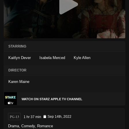
STARRING
Kaitlyn Dever
Isabela Merced
Kyle Allen
DIRECTOR
Karen Maine
WATCH ON STARZ APPLE TV CHANNEL
PG-13
1 hr 37 min
Sep 14th, 2022
Drama
,
Comedy
,
Romance