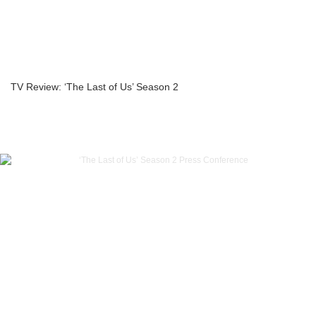
TV Review: ‘The Last of Us’ Season 2