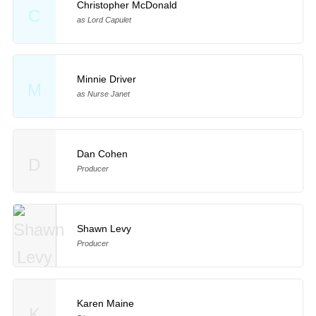
Christopher McDonald
C
as Lord Capulet
Minnie Driver
M
as Nurse Janet
Dan Cohen
D
Producer
Shawn Levy
Producer
Karen Maine
K