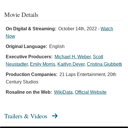
Movie Details
On Digital & Streaming:
October 14th, 2022
-
Watch
Now
Original Language:
English
Executive Producers:
Michael H. Weber
,
Scott
Neustadter
,
Emily Morris
,
Kaitlyn Dever
,
Cristina Giubbetti
Production Companies:
21 Laps Entertainment, 20th
Century Studios
Rosaline on the Web:
WikiData
,
Official Website
Trailers & Videos