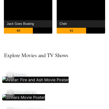
Jack Goes Boating
Chéri
60
61
Explore Movies and TV Shows
Movies
Movie Charts