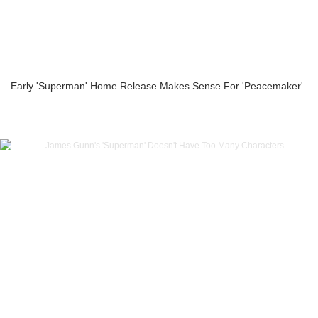
Early 'Superman' Home Release Makes Sense For 'Peacemaker'