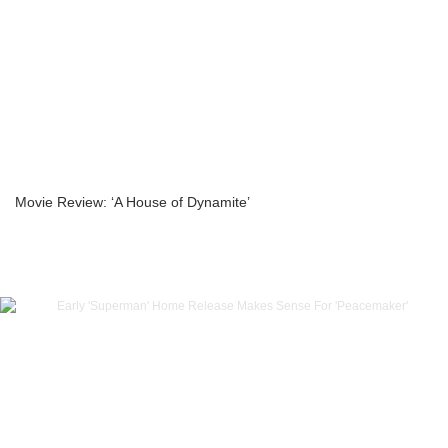
Movie Review: ‘A House of Dynamite’