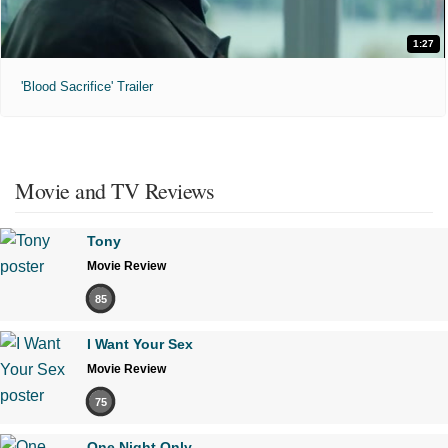
1:27
'Blood Sacrifice' Trailer
Movie and TV Reviews
Tony
Movie Review
85
I Want Your Sex
Movie Review
75
One Night Only