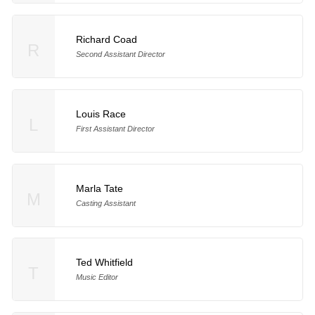
Richard Coad
R
Second Assistant Director
Louis Race
L
First Assistant Director
Marla Tate
M
Casting Assistant
Ted Whitfield
T
Music Editor