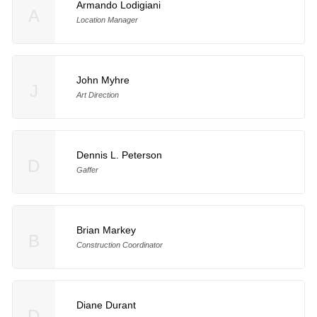
Armando Lodigiani
A
Location Manager
John Myhre
J
Art Direction
Dennis L. Peterson
D
Gaffer
Brian Markey
B
Construction Coordinator
Diane Durant
D