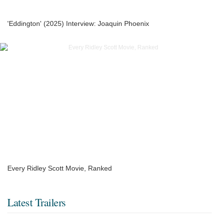
'Eddington' (2025) Interview: Joaquin Phoenix
Every Ridley Scott Movie, Ranked
Latest Trailers