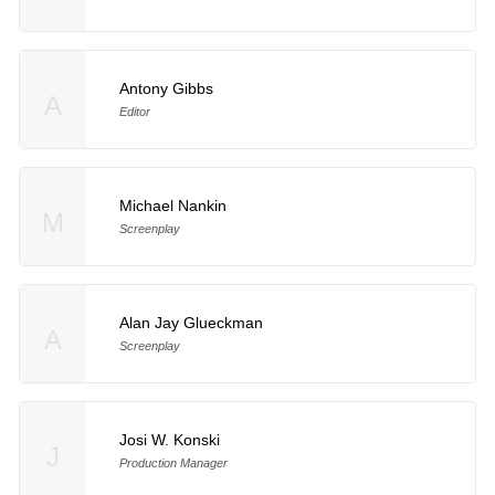
Antony Gibbs
A
Editor
Michael Nankin
M
Screenplay
Alan Jay Glueckman
A
Screenplay
Josi W. Konski
J
Production Manager