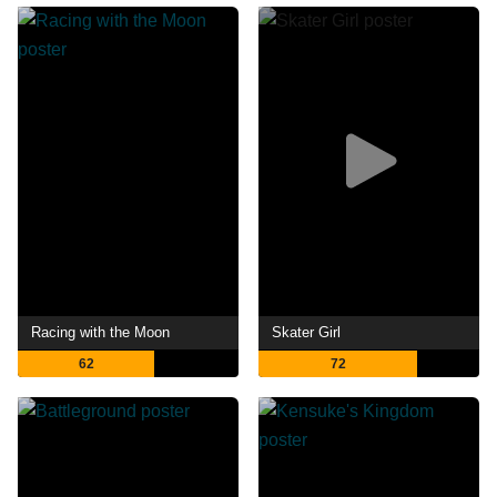
Racing with the Moon
Skater Girl
62
72