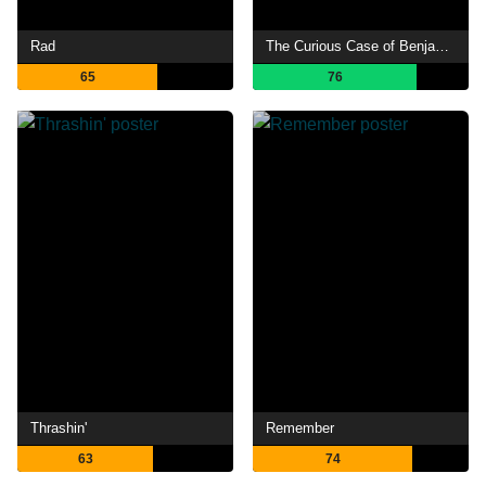
Rad
The Curious Case of Benjamin Button
65
76
Thrashin'
Remember
63
74