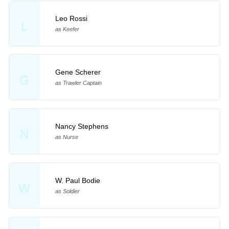
Leo Rossi
L
as Keefer
Gene Scherer
G
as Trawler Captain
Nancy Stephens
N
as Nurse
W. Paul Bodie
W
as Soldier