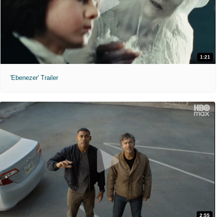
1:21
'Ebenezer' Trailer
2:55