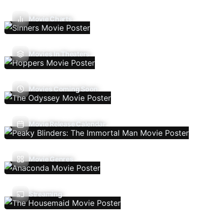
Movie Charts
Movies In Theaters
Movies Coming Soon
Movie Release Calendar
Movie Genres
Streaming