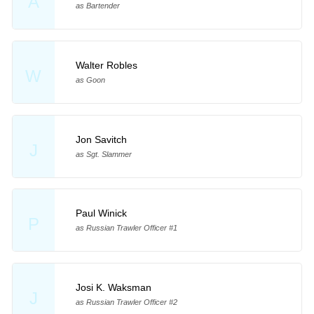
A
as Bartender
Walter Robles
W
as Goon
Jon Savitch
J
as Sgt. Slammer
Paul Winick
P
as Russian Trawler Officer #1
Josi K. Waksman
J
as Russian Trawler Officer #2