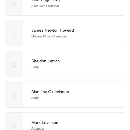
M
Executive Producer
James Newton Howard
J
Original Music Composer
Sheldon Lettich
S
Story
Alan Jay Glueckman
A
Story
Mark Levinson
M
Producer