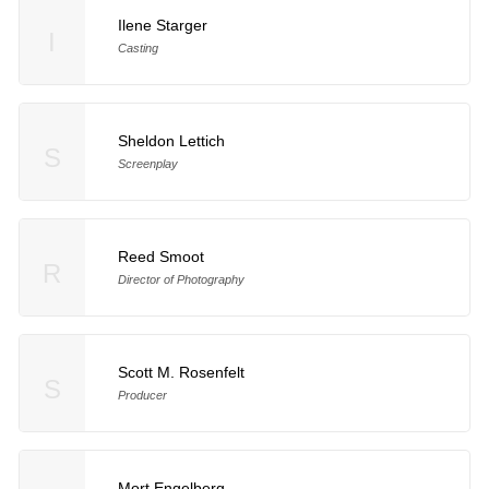
Ilene Starger
I
Casting
Sheldon Lettich
S
Screenplay
Reed Smoot
R
Director of Photography
Scott M. Rosenfelt
S
Producer
Mort Engelberg