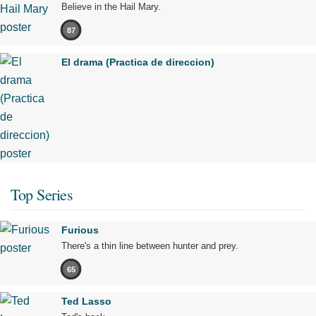
Believe in the Hail Mary.
87
El drama (Practica de direccion)
Top Series
Furious
There's a thin line between hunter and prey.
65
Ted Lasso