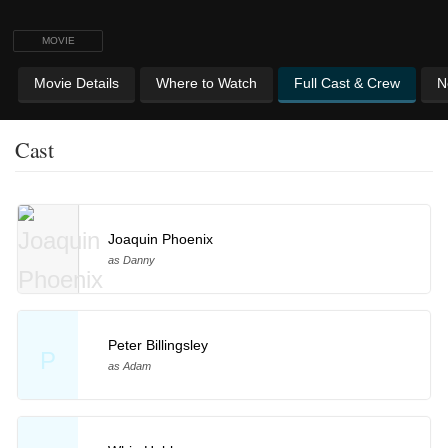
MOVIE
Movie Details
Where to Watch
Full Cast & Crew
N
Cast
Joaquin Phoenix
as Danny
Peter Billingsley
P
as Adam