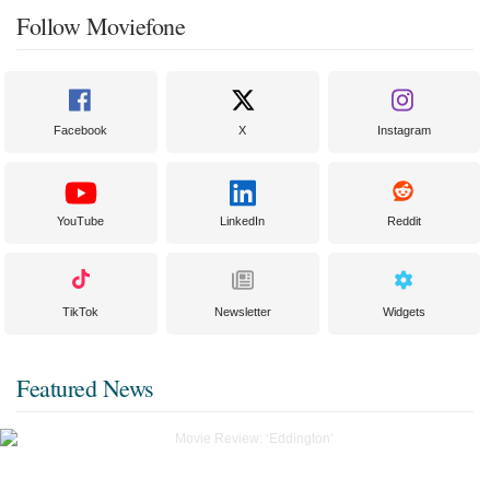
Follow Moviefone
Facebook
X
Instagram
YouTube
LinkedIn
Reddit
TikTok
Newsletter
Widgets
Featured News