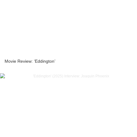
Movie Review: ‘Eddington’