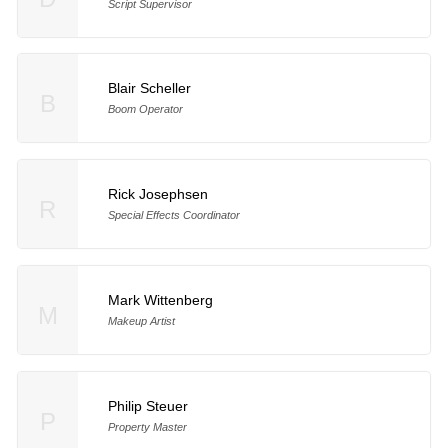
Script Supervisor
Blair Scheller
B
Boom Operator
Rick Josephsen
R
Special Effects Coordinator
Mark Wittenberg
M
Makeup Artist
Philip Steuer
P
Property Master