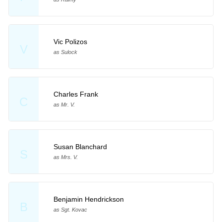
Vic Polizos
V
as Sulock
Charles Frank
C
as Mr. V.
Susan Blanchard
S
as Mrs. V.
Benjamin Hendrickson
B
as Sgt. Kovac