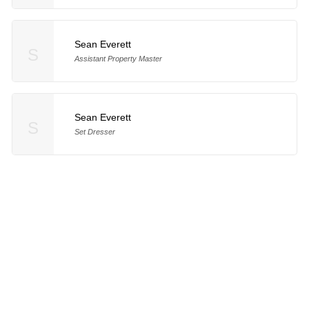
Sean Everett
S
Assistant Property Master
Sean Everett
S
Set Dresser