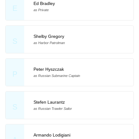
Ed Bradley
E
as Private
Shelby Gregory
S
as Harbor Patrolman
Peter Hyszczak
P
as Russian Submarine Captain
Stefen Laurantz
S
as Russian Trawler Sailor
Armando Lodigiani