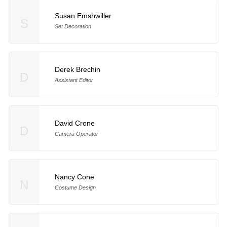
Susan Emshwiller
S
Set Decoration
Derek Brechin
D
Assistant Editor
David Crone
D
Camera Operator
Nancy Cone
N
Costume Design