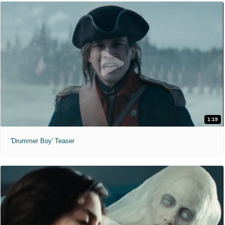
1:19
'Drummer Boy' Teaser