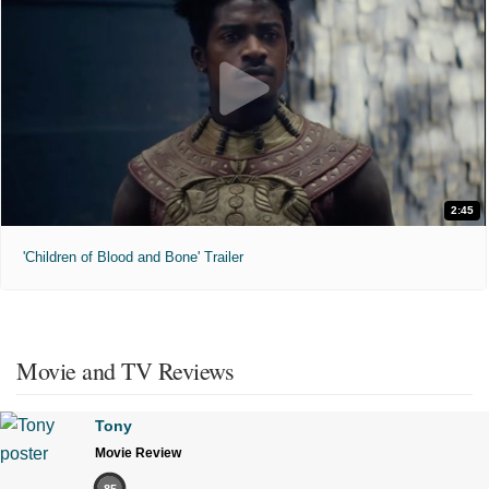
2:45
'Children of Blood and Bone' Trailer
Movie and TV Reviews
Tony
Movie Review
85