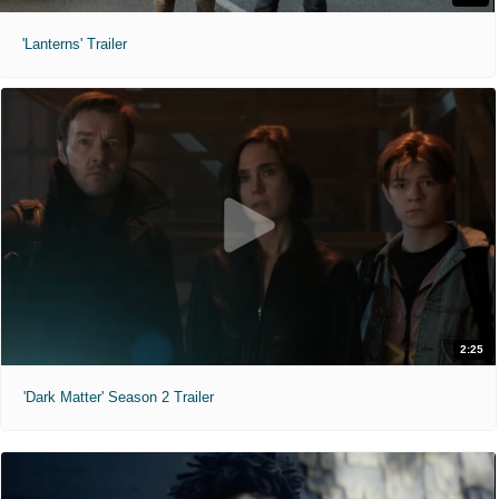
'Lanterns' Trailer
2:25
'Dark Matter' Season 2 Trailer