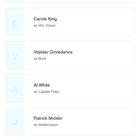
Carole King
C
as Mrs. Kovac
Vojislav Govedarica
V
as Boris
Al White
A
as Captain Foley
Patrick Mickler
P
as Neidermeyer