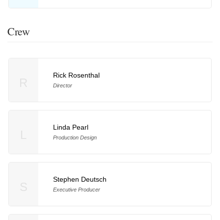
Crew
Rick Rosenthal
R
Director
Linda Pearl
L
Production Design
Stephen Deutsch
S
Executive Producer