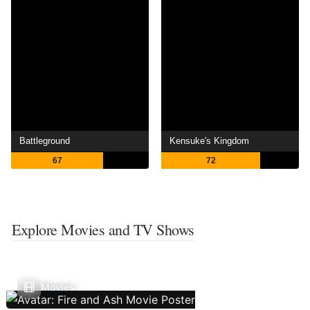
Battleground
Kensuke's Kingdom
67
72
Explore Movies and TV Shows
Movies