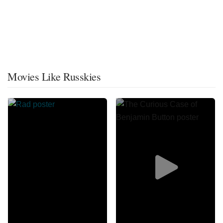
Movies Like Russkies