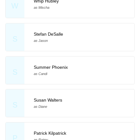
Whip Hubley
W
as Mischa
Stefan DeSalle
S
as Jason
Summer Phoenix
S
as Candi
Susan Walters
S
as Diane
Patrick Kilpatrick
P
as Raimy