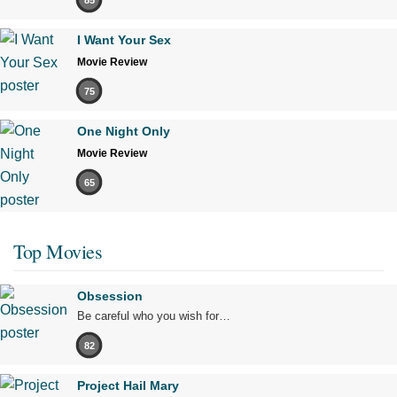
I Want Your Sex
Movie Review
75
One Night Only
Movie Review
65
Top Movies
Obsession
Be careful who you wish for…
82
Project Hail Mary