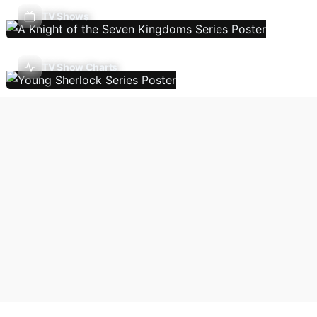
TV Shows
TV Show Charts