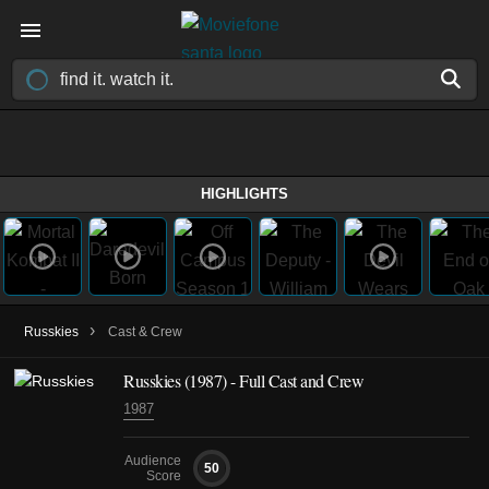
HIGHLIGHTS
›
Russkies
Cast & Crew
Russkies (1987) - Full Cast and Crew
1987
Audience
50
Score